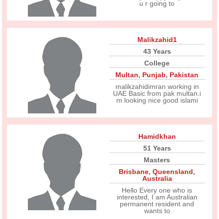
u r going to
Malikzahid1
43 Years
College
Multan
,
Punjab
,
Pakistan
malikzahidimran working in
UAE Basic from pak multan.i
m looking nice good islami
Hamidkhan
51 Years
Masters
Brisbane
,
Queensland
,
Australia
Hello Every one who is
interested, I am Australian
permanent resident and
wants to