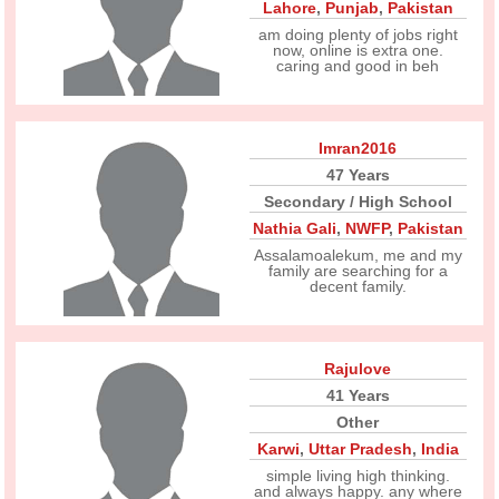
Lahore
,
Punjab
,
Pakistan
am doing plenty of jobs right
now, online is extra one.
caring and good in beh
Imran2016
47 Years
Secondary / High School
Nathia Gali
,
NWFP
,
Pakistan
Assalamoalekum, me and my
family are searching for a
decent family.
Rajulove
41 Years
Other
Karwi
,
Uttar Pradesh
,
India
simple living high thinking.
and always happy. any where