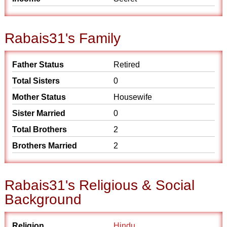
Rabais31's Family
Father Status
Retired
Total Sisters
0
Mother Status
Housewife
Sister Married
0
Total Brothers
2
Brothers Married
2
Rabais31's Religious & Social
Background
Religion
Hindu