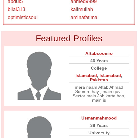
abdul5
ahmed9999
bilal313
kalimullah
optimisticsoul
aminafatima
Featured Profiles
Aftabsoomro
46 Years
College
Islamabad
,
Islamabad
,
Pakistan
mera naam Aftab Ahmad
Soomro hay , main govt.
Sector main Job karta hon,
main is
Usmanmahmood
38 Years
University