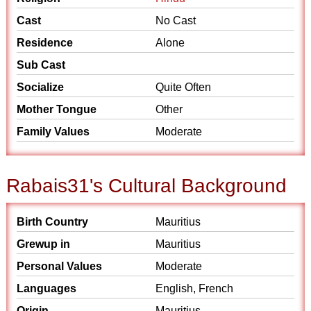
Cast
No Cast
Residence
Alone
Sub Cast
Socialize
Quite Often
Mother Tongue
Other
Family Values
Moderate
Rabais31's Cultural Background
Birth Country
Mauritius
Grewup in
Mauritius
Personal Values
Moderate
Languages
English, French
Origin
Mauritius