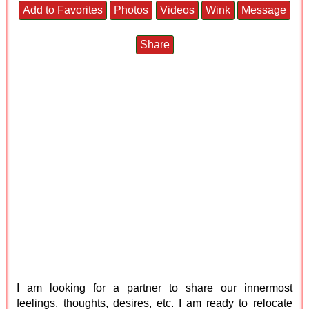
Add to Favorites
Photos
Videos
Wink
Message
Share
I am looking for a partner to share our innermost
feelings, thoughts, desires, etc. I am ready to relocate