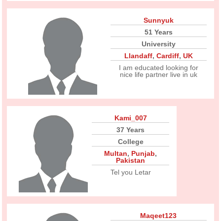
Sunnyuk
51 Years
University
Llandaff
,
Cardiff
,
UK
I am educated looking for
nice life partner live in uk
Kami_007
37 Years
College
Multan
,
Punjab
,
Pakistan
Tel you Letar
Maqeet123