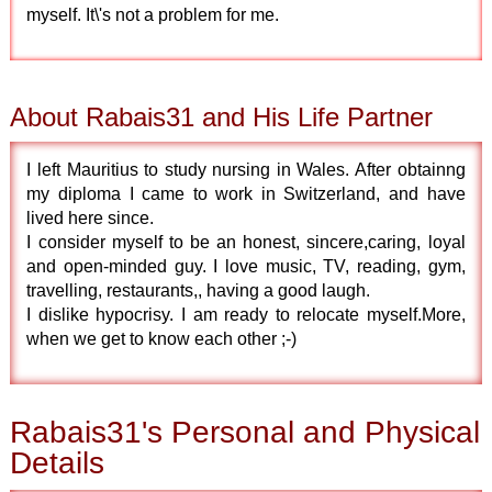
myself. It\'s not a problem for me.
About Rabais31 and His Life Partner
I left Mauritius to study nursing in Wales. After obtainng
my diploma I came to work in Switzerland, and have
lived here since.
I consider myself to be an honest, sincere,caring, loyal
and open-minded guy. I love music, TV, reading, gym,
travelling, restaurants,, having a good laugh.
I dislike hypocrisy. I am ready to relocate myself.More,
when we get to know each other ;-)
Rabais31's Personal and Physical
Details