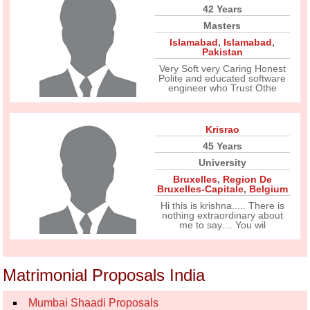
42 Years
Masters
Islamabad
,
Islamabad
,
Pakistan
Very Soft very Caring Honest
Polite and educated software
engineer who Trust Othe
Krisrao
45 Years
University
Bruxelles
,
Region De
Bruxelles-Capitale
,
Belgium
Hi this is krishna..... There is
nothing extraordinary about
me to say.... You wil
Matrimonial Proposals India
Mumbai Shaadi Proposals