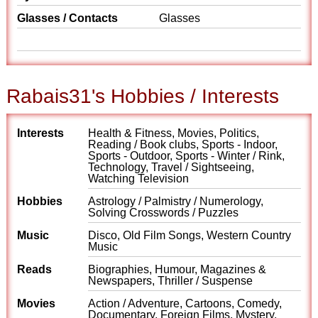
Glasses / Contacts
Glasses
Rabais31's Hobbies / Interests
Interests
Health & Fitness, Movies, Politics,
Reading / Book clubs, Sports - Indoor,
Sports - Outdoor, Sports - Winter / Rink,
Technology, Travel / Sightseeing,
Watching Television
Hobbies
Astrology / Palmistry / Numerology,
Solving Crosswords / Puzzles
Music
Disco, Old Film Songs, Western Country
Music
Reads
Biographies, Humour, Magazines &
Newspapers, Thriller / Suspense
Movies
Action / Adventure, Cartoons, Comedy,
Documentary, Foreign Films, Mystery,