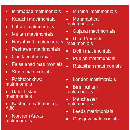
Islamabad matrimonials
Mumbai matrimonials
Karachi matrimonials
Maharashtra
matrimonials
Lahore matrimonials
Gujarat matrimonials
Multan matrimonials
Uttar Pradesh
Rawalpindi matrimonials
matrimonials
Peshawar matrimonials
Delhi matrimonials
Quetta matrimonials
Punjab matrimonials
Faisalabad matrimonials
Rajasthan matrimonials
Sindh matrimonials
Pakhtoonkhwa
London matrimonials
matrimonials
Birmingham
Balochistan
matrimonials
matrimonials
Manchester
Kashmiri matrimonials -
matrimonials
AJK
Leeds matrimonials
Northern Areas
Glasgow matrimonials
matrimonials