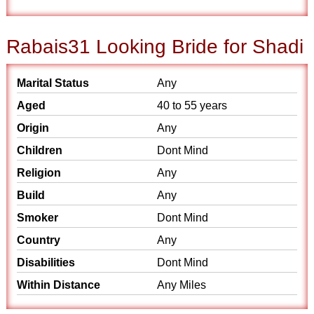
Rabais31 Looking Bride for Shadi
Marital Status
Any
Aged
40 to 55 years
Origin
Any
Children
Dont Mind
Religion
Any
Build
Any
Smoker
Dont Mind
Country
Any
Disabilities
Dont Mind
Within Distance
Any Miles