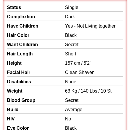
Status
Single
Complextion
Dark
Have Children
Yes - Not Living together
Hair Color
Black
Want Children
Secret
Hair Length
Short
Height
157 cm / 5'2"
Facial Hair
Clean Shaven
Disabilities
None
Weight
63 Kg / 140 Lbs / 10 St
Blood Group
Secret
Build
Average
HIV
No
Eye Color
Black