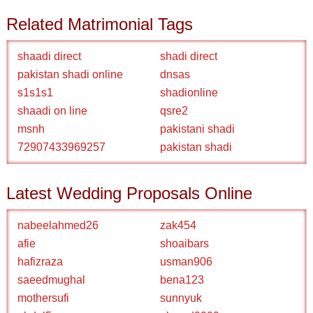
Related Matrimonial Tags
shaadi direct
shadi direct
pakistan shadi online
dnsas
s1s1s1
shadionline
shaadi on line
qsre2
msnh
pakistani shadi
72907433969257
pakistan shadi
Latest Wedding Proposals Online
nabeelahmed26
zak454
afie
shoaibars
hafizraza
usman906
saeedmughal
bena123
mothersufi
sunnyuk