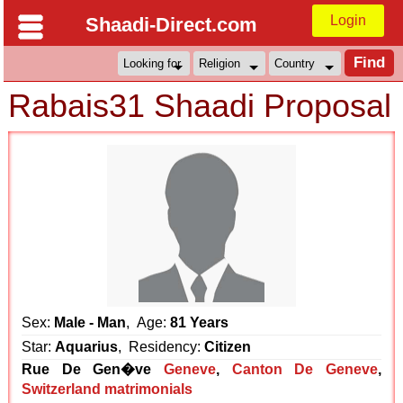
Login
Shaadi-Direct.com
Rabais31 Shaadi Proposal
Sex:
Male - Man
, Age:
81 Years
Star:
Aquarius
, Residency:
Citizen
Rue De Gen�ve
Geneve
,
Canton De Geneve
,
Switzerland matrimonials