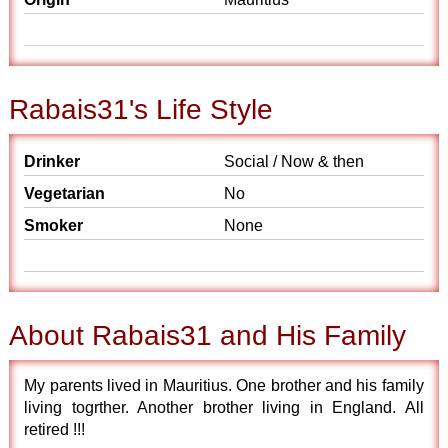
Rabais31's Life Style
Drinker
Social / Now & then
Vegetarian
No
Smoker
None
About Rabais31 and His Family
My parents lived in Mauritius. One brother and his family
living togrther. Another brother living in England. All
retired !!!