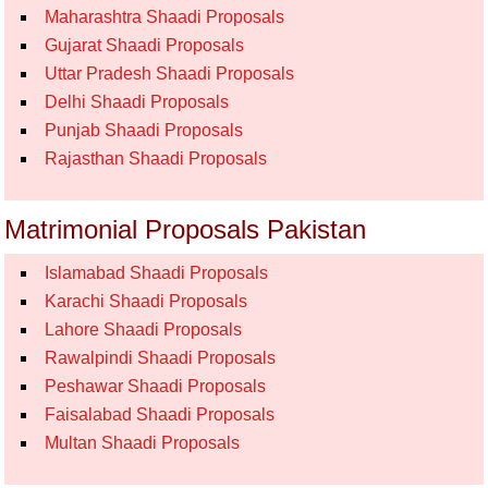
Maharashtra Shaadi Proposals
Gujarat Shaadi Proposals
Uttar Pradesh Shaadi Proposals
Delhi Shaadi Proposals
Punjab Shaadi Proposals
Rajasthan Shaadi Proposals
Matrimonial Proposals Pakistan
Islamabad Shaadi Proposals
Karachi Shaadi Proposals
Lahore Shaadi Proposals
Rawalpindi Shaadi Proposals
Peshawar Shaadi Proposals
Faisalabad Shaadi Proposals
Multan Shaadi Proposals