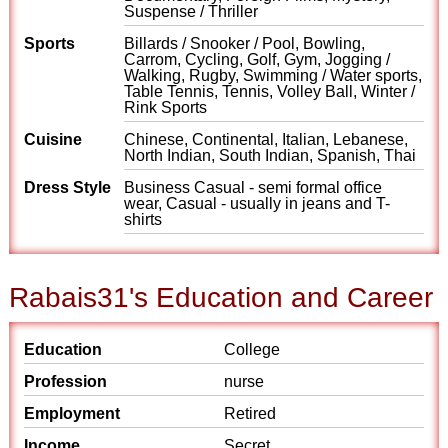
Suspense / Thriller
Sports
Billards / Snooker / Pool, Bowling,
Carrom, Cycling, Golf, Gym, Jogging /
Walking, Rugby, Swimming / Water sports,
Table Tennis, Tennis, Volley Ball, Winter /
Rink Sports
Cuisine
Chinese, Continental, Italian, Lebanese,
North Indian, South Indian, Spanish, Thai
Dress Style
Business Casual - semi formal office
wear, Casual - usually in jeans and T-
shirts
Rabais31's Education and Career
Education
College
Profession
nurse
Employment
Retired
Income
Secret