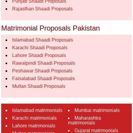
Punjab Shaadi Proposals
Rajasthan Shaadi Proposals
Matrimonial Proposals Pakistan
Islamabad Shaadi Proposals
Karachi Shaadi Proposals
Lahore Shaadi Proposals
Rawalpindi Shaadi Proposals
Peshawar Shaadi Proposals
Faisalabad Shaadi Proposals
Multan Shaadi Proposals
Islamabad matrimonials
Mumbai matrimonials
Karachi matrimonials
Maharashtra
matrimonials
Lahore matrimonials
Gujarat matrimonials