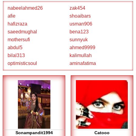
nabeelahmed26
zak454
afie
shoaibars
hafizraza
usman906
saeedmughal
bena123
mothersufi
sunnyuk
abdul5
ahmed9999
bilal313
kalimullah
optimisticsoul
aminafatima
Sonampandit1994
Catooo