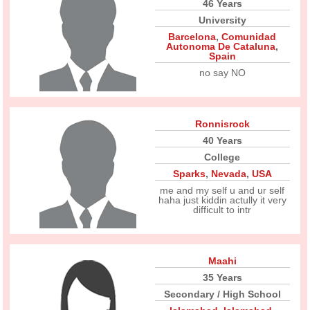
46 Years
University
Barcelona
,
Comunidad
Autonoma De Cataluna
,
Spain
no say NO
Ronnisrock
40 Years
College
Sparks
,
Nevada
,
USA
me and my self u and ur self
haha just kiddin actully it very
difficult to intr
Maahi
35 Years
Secondary / High School