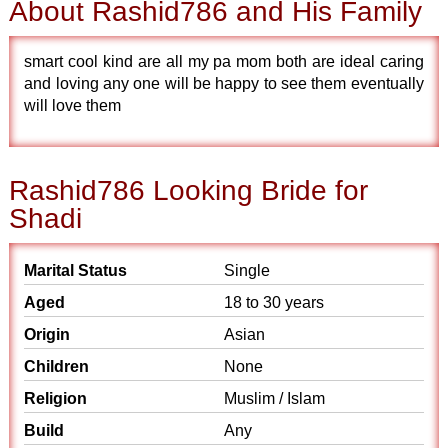
About Rashid786 and His Family
smart cool kind are all my pa mom both are ideal caring
and loving any one will be happy to see them eventually
will love them
Rashid786 Looking Bride for
Shadi
Marital Status
Single
Aged
18 to 30 years
Origin
Asian
Children
None
Religion
Muslim / Islam
Build
Any