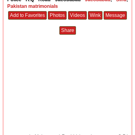
Pakistan matrimonials
Add to Favorites
Photos
Videos
Wink
Message
Share