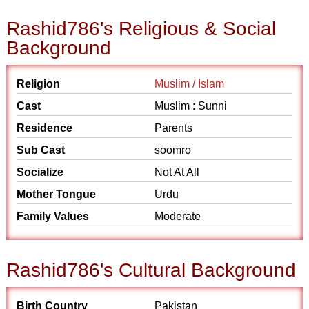
Rashid786's Religious & Social
Background
Religion
Muslim / Islam
Cast
Muslim : Sunni
Residence
Parents
Sub Cast
soomro
Socialize
Not At All
Mother Tongue
Urdu
Family Values
Moderate
Rashid786's Cultural Background
Birth Country
Pakistan