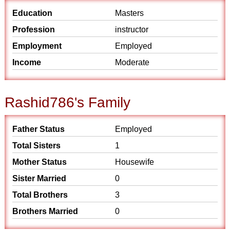
Education
Masters
Profession
instructor
Employment
Employed
Income
Moderate
Rashid786's Family
Father Status
Employed
Total Sisters
1
Mother Status
Housewife
Sister Married
0
Total Brothers
3
Brothers Married
0