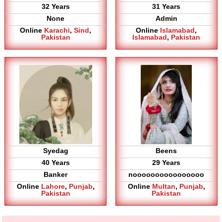
32 Years
31 Years
None
Admin
Online
Karachi
,
Sind
,
Online
Islamabad
,
Pakistan
Islamabad
,
Pakistan
Syedag
Beens
40 Years
29 Years
Banker
noooooooooooooooo
Online
Lahore
,
Punjab
,
Online
Multan
,
Punjab
,
Pakistan
Pakistan