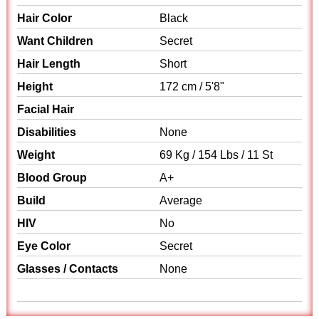
Hair Color
Black
Want Children
Secret
Hair Length
Short
Height
172 cm / 5'8"
Facial Hair
Disabilities
None
Weight
69 Kg / 154 Lbs / 11 St
Blood Group
A+
Build
Average
HIV
No
Eye Color
Secret
Glasses / Contacts
None