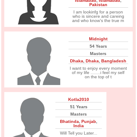
Islamabad
,
Islamabad
,
Pakistan
I am lookinfg for a person
who is sincere and careing
and who know's the true m
Midnight
54 Years
Masters
Dhaka
,
Dhaka
,
Bangladesh
I want to enjoy every moment
of my life ........i feel my self
on the top of t
Kotla2010
51 Years
Masters
Bhatinda
,
Punjab
,
India
Will Tell you Later...