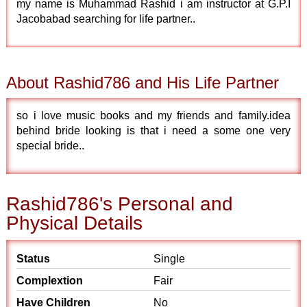
my name is Muhammad Rashid i am instructor at G.P.I
Jacobabad searching for life partner..
About Rashid786 and His Life Partner
so i love music books and my friends and family.idea
behind bride looking is that i need a some one very
special bride..
Rashid786's Personal and
Physical Details
Status
Single
Complextion
Fair
Have Children
No