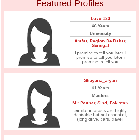
Featured Profiles
Lover123
46 Years
University
Arafat
,
Region De Dakar
,
Senegal
i promise to tell you later i
promise to tell you later i
promise to tell you
Shayana_aryan
41 Years
Masters
Mir Pauhar
,
Sind
,
Pakistan
Similar interests are highly
desirable but not essential,
(long drive, cars, travell