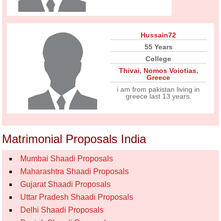
Hussain72
55 Years
College
Thivai
,
Nomos Voiotias
,
Greece
i am from pakistan living in
greece last 13 years.
Matrimonial Proposals India
Mumbai Shaadi Proposals
Maharashtra Shaadi Proposals
Gujarat Shaadi Proposals
Uttar Pradesh Shaadi Proposals
Delhi Shaadi Proposals