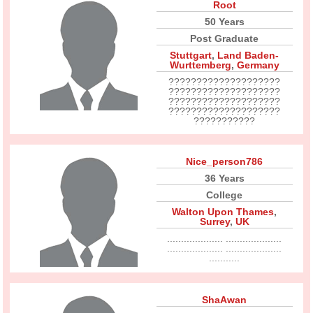
Root
50 Years
Post Graduate
Stuttgart
,
Land Baden-
Wurttemberg
,
Germany
????????????????????
????????????????????
????????????????????
????????????????????
???????????
Nice_person786
36 Years
College
Walton Upon Thames
,
Surrey
,
UK
.................... ....................
.................... ....................
...........
ShaAwan