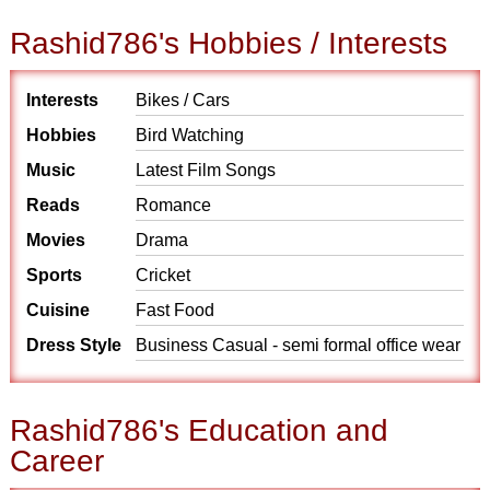
Rashid786's Hobbies / Interests
Interests
Bikes / Cars
Hobbies
Bird Watching
Music
Latest Film Songs
Reads
Romance
Movies
Drama
Sports
Cricket
Cuisine
Fast Food
Dress Style
Business Casual - semi formal office wear
Rashid786's Education and
Career