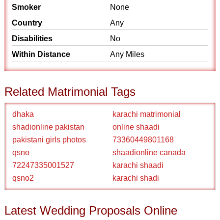
Smoker
None
Country
Any
Disabilities
No
Within Distance
Any Miles
Related Matrimonial Tags
dhaka
karachi matrimonial
shadionline pakistan
online shaadi
pakistani girls photos
73360449801168
qsno
shaadionline canada
72247335001527
karachi shaadi
qsno2
karachi shadi
Latest Wedding Proposals Online