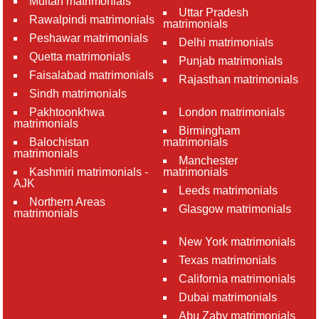
Multan matrimonials
Uttar Pradesh
Rawalpindi matrimonials
matrimonials
Peshawar matrimonials
Delhi matrimonials
Quetta matrimonials
Punjab matrimonials
Faisalabad matrimonials
Rajasthan matrimonials
Sindh matrimonials
Pakhtoonkhwa
London matrimonials
matrimonials
Birmingham
Balochistan
matrimonials
matrimonials
Manchester
Kashmiri matrimonials -
matrimonials
AJK
Leeds matrimonials
Northern Areas
Glasgow matrimonials
matrimonials
New York matrimonials
Texas matrimonials
California matrimonials
Dubai matrimonials
Abu Zaby matrimonials