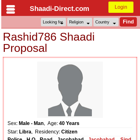
Login
Shaadi-Direct.com
Rashid786 Shaadi
Proposal
Sex:
Male - Man
, Age:
40 Years
Star:
Libra
, Residency:
Citizen
Police H.Q Road Jacobabad
Jacobabad
,
Sind
,