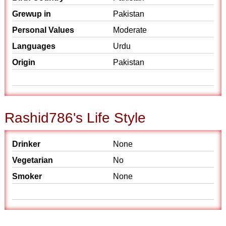
Grewup in
Pakistan
Personal Values
Moderate
Languages
Urdu
Origin
Pakistan
Rashid786's Life Style
Drinker
None
Vegetarian
No
Smoker
None