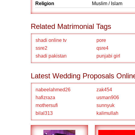
Religion
Muslim / Islam
Related Matrimonial Tags
shadi online tv
pore
ssre2
qsre4
shadi pakistan
punjabi girl
Latest Wedding Proposals Onlin
nabeelahmed26
zak454
hafizraza
usman906
mothersufi
sunnyuk
bilal313
kalimullah