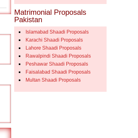
Matrimonial Proposals
Pakistan
Islamabad Shaadi Proposals
Karachi Shaadi Proposals
Lahore Shaadi Proposals
Rawalpindi Shaadi Proposals
Peshawar Shaadi Proposals
Faisalabad Shaadi Proposals
Multan Shaadi Proposals