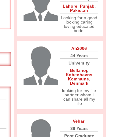
Lahore
,
Punjab
,
Pakistan
Looking for a good
looking caring
loving educated
bride.
Afi2006
44 Years
University
Bellahoj
,
Kobenhavns
Kommune
,
Denmark
looking for my life
partner whom i
can share all my
life
Vehari
38 Years
Post Graduate