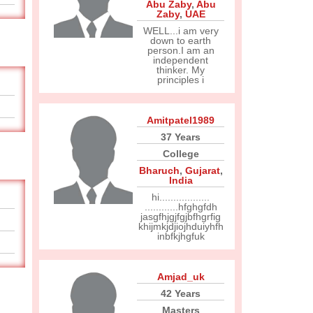
Abu Zaby
,
Abu
Zaby
,
UAE
WELL...i am very
down to earth
person.I am an
independent
thinker. My
principles i
Amitpatel1989
37 Years
College
Bharuch
,
Gujarat
,
India
hi..................
............hfghgfdh
jasgfhjgjfgjbfhgrfig
khijmkjdjiojhduiyhfh
inbfkjhgfuk
Amjad_uk
42 Years
Masters