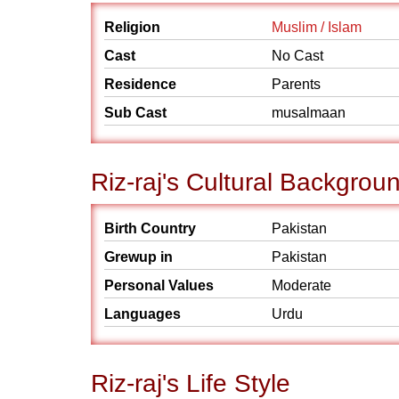
Religion
Muslim / Islam
Cast
No Cast
Residence
Parents
Sub Cast
musalmaan
Riz-raj's Cultural Backgrou
Birth Country
Pakistan
Grewup in
Pakistan
Personal Values
Moderate
Languages
Urdu
Riz-raj's Life Style