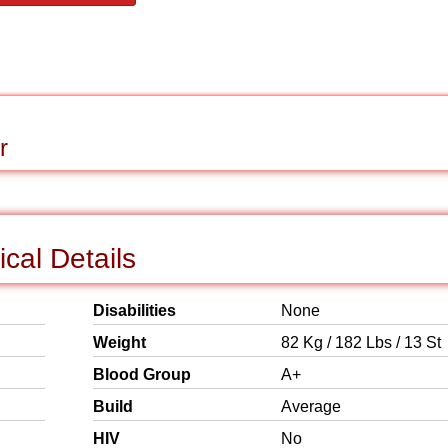
r
ical Details
Disabilities
None
Weight
82 Kg / 182 Lbs / 13 St
Blood Group
A+
Build
Average
HIV
No