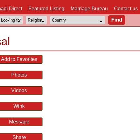
adi Direct
Featured Listing
Marriage Bureau
Contact us
al
Add to Favorites
Photos
Videos
Wink
Message
Share