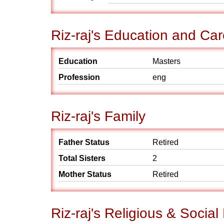
Riz-raj's Education and Car
Education
Masters
Profession
eng
Riz-raj's Family
Father Status
Retired
Total Sisters
2
Mother Status
Retired
Riz-raj's Religious & Socia