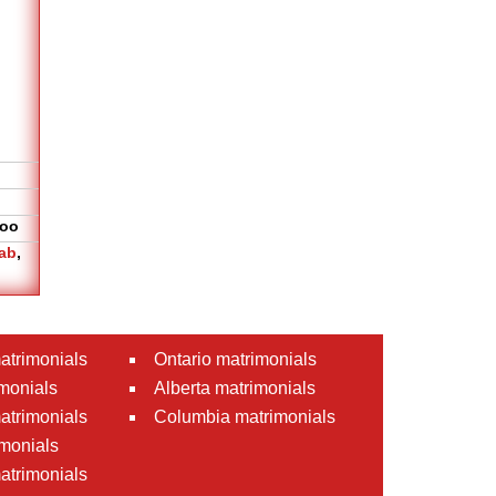
oo
ab
,
atrimonials
Ontario matrimonials
monials
Alberta matrimonials
matrimonials
Columbia matrimonials
monials
atrimonials