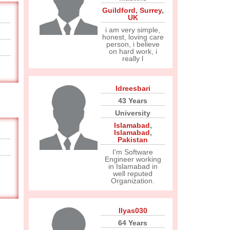
Guildford
,
Surrey
,
UK
i am very simple,
honest, loving care
person, i believe
on hard work, i
really l
Idreesbari
43 Years
University
Islamabad
,
Islamabad
,
Pakistan
I'm Software
Engineer working
in Islamabad in
well reputed
Organization.
Ilyas030
64 Years