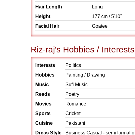
Hair Length
Long
Height
177 cm / 5'10"
Facial Hair
Goatee
Riz-raj's Hobbies / Interests
Interests
Politics
Hobbies
Painting / Drawing
Music
Sufi Music
Reads
Poetry
Movies
Romance
Sports
Cricket
Cuisine
Pakistani
Dress Style
Business Casual - semi formal o