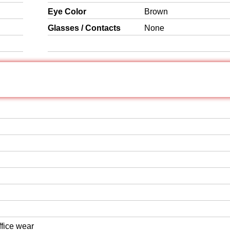
Eye Color
Brown
Glasses / Contacts
None
ffice wear