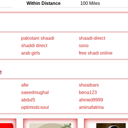
Within Distance
100 Miles
pakistani shaadi
shaadi-direct
shaddi direct
ssno
arab girls
free shadi online
e
afie
shoaibars
saeedmughal
bena123
abdul5
ahmed9999
optimisticsoul
aminafatima