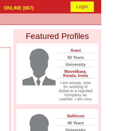
Login
ONLINE (867)
Featured Profiles
Aravi
42 Years
University
Mavelikara
,
Kerala
,
India
i am anoop, now
im working in
dubai in a reputed
company as
cashier. i am very
Saifirose
46 Years
University