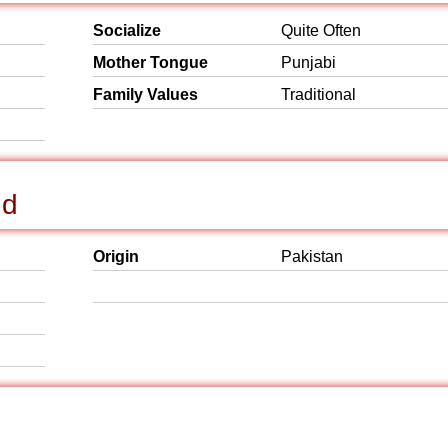
Socialize
Quite Often
Mother Tongue
Punjabi
Family Values
Traditional
nd
Origin
Pakistan