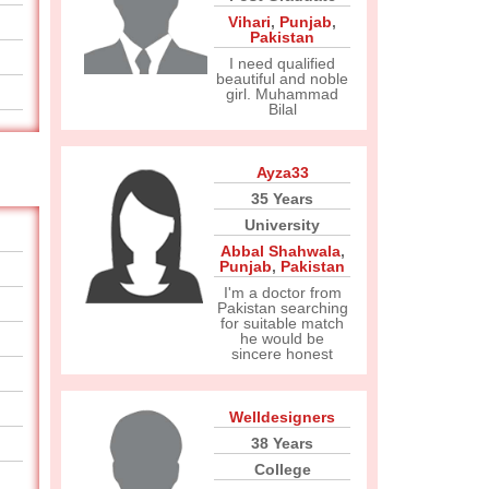
Vihari
,
Punjab
,
Pakistan
I need qualified
beautiful and noble
girl. Muhammad
Bilal
Ayza33
35 Years
University
Abbal Shahwala
,
Punjab
,
Pakistan
I'm a doctor from
Pakistan searching
for suitable match
he would be
sincere honest
Welldesigners
38 Years
College