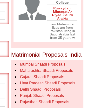
College
Ruwaydah
,
Mintaqat Ar
Riyad
,
Saudi
Arabia
I am Muhammad
Ilyas am from
Pakistan living in
Saudi Arabia last
from 35 years w
Matrimonial Proposals India
Mumbai Shaadi Proposals
Maharashtra Shaadi Proposals
Gujarat Shaadi Proposals
Uttar Pradesh Shaadi Proposals
Delhi Shaadi Proposals
Punjab Shaadi Proposals
Rajasthan Shaadi Proposals