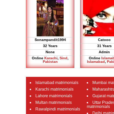
Sonampandit1994
Catooo
32 Years
31 Years
None
Admin
Online
Karachi
,
Sind
,
Online
Islama
Pakistan
Islamabad
,
Pak
Islamabad matrimonials
Mumbai mat
Karachi matrimonials
Maharashtra
Lahore matrimonials
Gujarat mat
Multan matrimonials
Uttar Prade
matrimonials
Rawalpindi matrimonials
Delhi matri