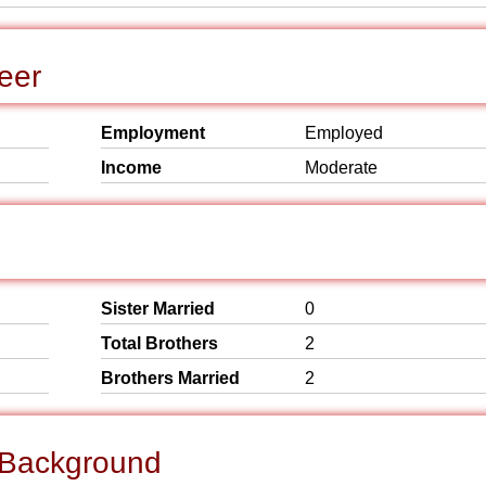
eer
Employment
Employed
Income
Moderate
Sister Married
0
Total Brothers
2
Brothers Married
2
l Background