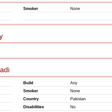
Smoker
None
y
hadi
Build
Any
Smoker
None
Country
Pakistan
Disabilities
No