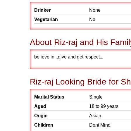
Drinker
None
Vegetarian
No
About Riz-raj and His Famil
believe in...give and get respect...
Riz-raj Looking Bride for S
Marital Status
Single
Aged
18 to 99 years
Origin
Asian
Children
Dont Mind