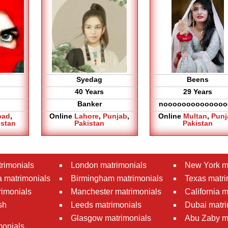
Syedag
Beens
40 Years
29 Years
Banker
noooooooooooooo
bad
,
Online
Lahore
,
Punjab
,
Online
Multan
,
Punj
istan
Pakistan
Pakistan
rimonials
London matrimonials
New York m
 matrimonials
Birmingham matrimonials
Texas matri
rimonials
Manchester matrimonials
California 
sh
Leeds matrimonials
Dubai matri
Glasgow matrimonials
Abu Zaby m
monials