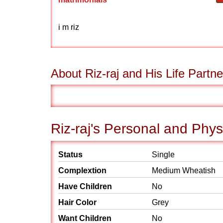
i m riz
About Riz-raj and His Life Partne
Riz-raj's Personal and Phys
Status
Single
Complextion
Medium Wheatish
Have Children
No
Hair Color
Grey
Want Children
No