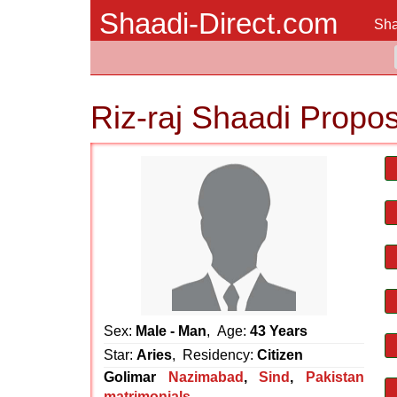
Shaadi-Direct.com
Sha
Riz-raj Shaadi Propos
Sex:
Male - Man
, Age:
43 Years
Star:
Aries
, Residency:
Citizen
Golimar
Nazimabad
,
Sind
,
Pakistan
matrimonials