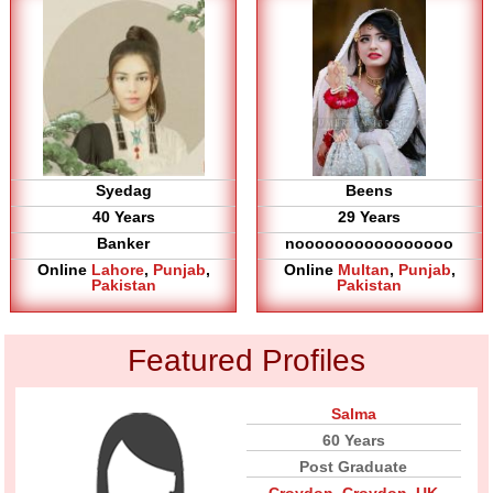
Syedag
Beens
40 Years
29 Years
Banker
noooooooooooooooo
Online
Lahore
,
Punjab
,
Online
Multan
,
Punjab
,
Pakistan
Pakistan
Featured Profiles
Salma
60 Years
Post Graduate