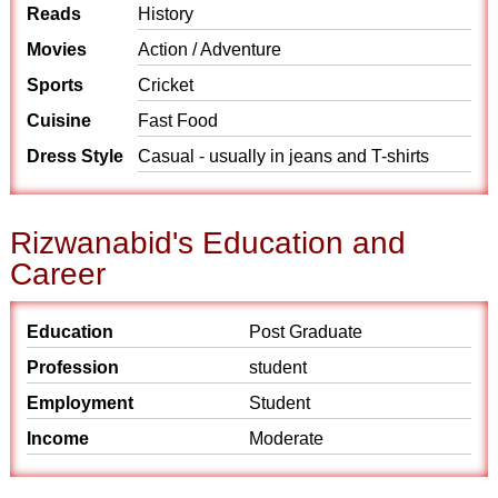
Reads
History
Movies
Action / Adventure
Sports
Cricket
Cuisine
Fast Food
Dress Style
Casual - usually in jeans and T-shirts
Rizwanabid's Education and
Career
Education
Post Graduate
Profession
student
Employment
Student
Income
Moderate