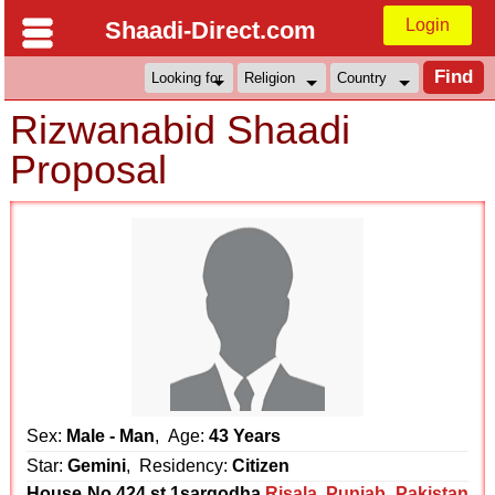
Login
Shaadi-Direct.com
Rizwanabid Shaadi
Proposal
Sex:
Male - Man
, Age:
43 Years
Star:
Gemini
, Residency:
Citizen
House No,424,st,1sargodha
Risala
,
Punjab
,
Pakistan