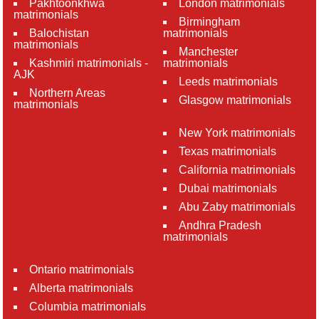
Pakhtoonkhwa
London matrimonials
matrimonials
Birmingham
Balochistan
matrimonials
matrimonials
Manchester
Kashmiri matrimonials -
matrimonials
AJK
Leeds matrimonials
Northern Areas
Glasgow matrimonials
matrimonials
New York matrimonials
Texas matrimonials
California matrimonials
Dubai matrimonials
Abu Zaby matrimonials
Andhra Pradesh
matrimonials
Ontario matrimonials
Alberta matrimonials
Columbia matrimonials