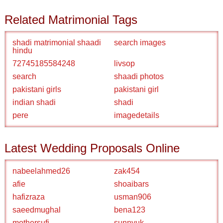
Related Matrimonial Tags
shadi matrimonial shaadi
search images
hindu
72745185584248
livsop
search
shaadi photos
pakistani girls
pakistani girl
indian shadi
shadi
pere
imagedetails
Latest Wedding Proposals Online
nabeelahmed26
zak454
afie
shoaibars
hafizraza
usman906
saeedmughal
bena123
mothersufi
sunnyuk