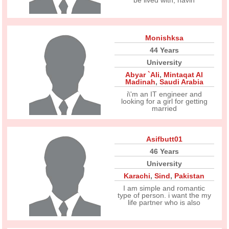
be lived with, havin
Monishksa
44 Years
University
Abyar `Ali
,
Mintaqat Al
Madinah
,
Saudi Arabia
i\'m an IT engineer and
looking for a girl for getting
married
Asifbutt01
46 Years
University
Karachi
,
Sind
,
Pakistan
I am simple and romantic
type of person. i want the my
life partner who is also