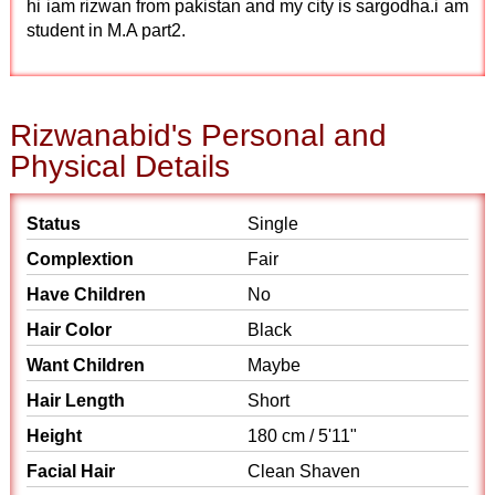
hi iam rizwan from pakistan and my city is sargodha.i am
student in M.A part2.
Rizwanabid's Personal and
Physical Details
Status
Single
Complextion
Fair
Have Children
No
Hair Color
Black
Want Children
Maybe
Hair Length
Short
Height
180 cm / 5'11"
Facial Hair
Clean Shaven