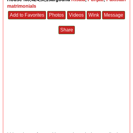
matrimonials
Add to Favorites
Photos
Videos
Wink
Message
Share