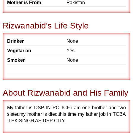
Mother is From
Pakistan
Rizwanabid's Life Style
Drinker
None
Vegetarian
Yes
Smoker
None
About Rizwanabid and His Family
My father is DSP IN POLICE.i am one brother and two
sister.my mother is died.this time my father job in TOBA
.TEK SINGH AS DSP CITY.