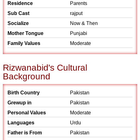
Residence
Parents
Sub Cast
rajput
Socialize
Now & Then
Mother Tongue
Punjabi
Family Values
Moderate
Rizwanabid's Cultural
Background
Birth Country
Pakistan
Grewup in
Pakistan
Personal Values
Moderate
Languages
Urdu
Father is From
Pakistan