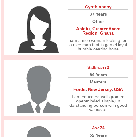
Cynthiababy
37 Years
Other
Ablefu
,
Greater Accra
Region
,
Ghana
iam a nice woman looking for
a nice man that is gentel loyal
humble cearing hone
Salkhan72
54 Years
Masters
Fords
,
New Jersey
,
USA
I am educated well gromed
openminded,simple,un
derstanding person with good
values an
Joe74
52 Years