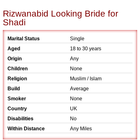
Rizwanabid Looking Bride for
Shadi
Marital Status
Single
Aged
18 to 30 years
Origin
Any
Children
None
Religion
Muslim / Islam
Build
Average
Smoker
None
Country
UK
Disabilities
No
Within Distance
Any Miles