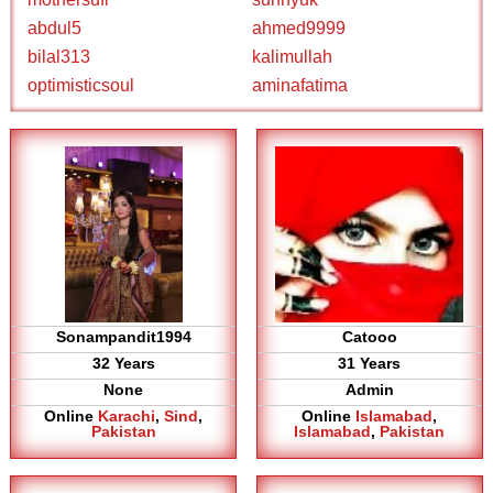
abdul5
ahmed9999
bilal313
kalimullah
optimisticsoul
aminafatima
Sonampandit1994
Catooo
32 Years
31 Years
None
Admin
Online
Karachi
,
Sind
,
Online
Islamabad
,
Pakistan
Islamabad
,
Pakistan