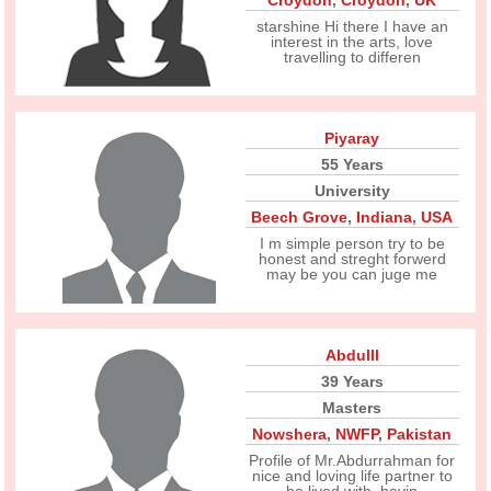
Croydon
,
Croydon
,
UK
starshine Hi there I have an
interest in the arts, love
travelling to differen
Piyaray
55 Years
University
Beech Grove
,
Indiana
,
USA
I m simple person try to be
honest and streght forwerd
may be you can juge me
Abdulll
39 Years
Masters
Nowshera
,
NWFP
,
Pakistan
Profile of Mr.Abdurrahman for
nice and loving life partner to