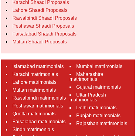
Karachi Shaadi Proposals
Lahore Shaadi Proposals
Rawalpindi Shaadi Proposals
Peshawar Shaadi Proposals
Faisalabad Shaadi Proposals
Multan Shaadi Proposals
Islamabad matrimonials
Mumbai matrimonials
Karachi matrimonials
Maharashtra
matrimonials
Lahore matrimonials
Gujarat matrimonials
Multan matrimonials
Uttar Pradesh
Rawalpindi matrimonials
matrimonials
Peshawar matrimonials
Delhi matrimonials
Quetta matrimonials
Punjab matrimonials
Faisalabad matrimonials
Rajasthan matrimonials
Sindh matrimonials