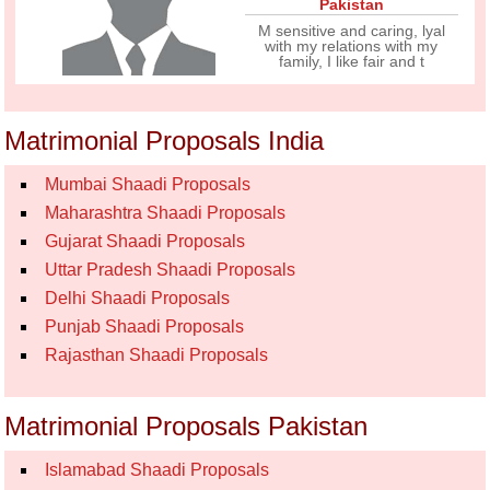
Pakistan
M sensitive and caring, lyal
with my relations with my
family, I like fair and t
Matrimonial Proposals India
Mumbai Shaadi Proposals
Maharashtra Shaadi Proposals
Gujarat Shaadi Proposals
Uttar Pradesh Shaadi Proposals
Delhi Shaadi Proposals
Punjab Shaadi Proposals
Rajasthan Shaadi Proposals
Matrimonial Proposals Pakistan
Islamabad Shaadi Proposals