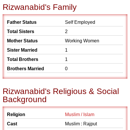
Rizwanabid's Family
Father Status
Self Employed
Total Sisters
2
Mother Status
Working Women
Sister Married
1
Total Brothers
1
Brothers Married
0
Rizwanabid's Religious & Social
Background
Religion
Muslim / Islam
Cast
Muslim : Rajput