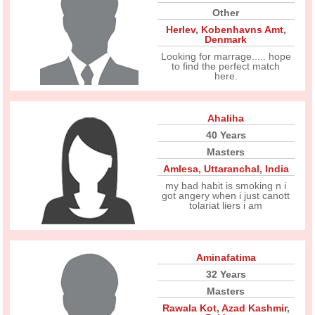
Other
Herlev
,
Kobenhavns Amt
,
Denmark
Looking for marrage..... hope
to find the perfect match
here.
Ahaliha
40 Years
Masters
Amlesa
,
Uttaranchal
,
India
my bad habit is smoking n i
got angery when i just canott
tolariat liers i am
Aminafatima
32 Years
Masters
Rawala Kot
,
Azad Kashmir
,