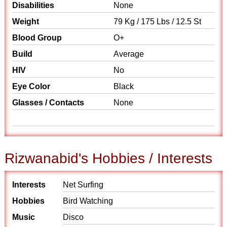
Disabilities
None
Weight
79 Kg / 175 Lbs / 12.5 St
Blood Group
O+
Build
Average
HIV
No
Eye Color
Black
Glasses / Contacts
None
Rizwanabid's Hobbies / Interests
Interests
Net Surfing
Hobbies
Bird Watching
Music
Disco