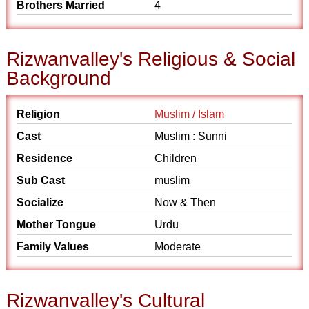
Brothers Married
4
Rizwanvalley's Religious & Social
Background
Religion
Muslim / Islam
Cast
Muslim : Sunni
Residence
Children
Sub Cast
muslim
Socialize
Now & Then
Mother Tongue
Urdu
Family Values
Moderate
Rizwanvalley's Cultural