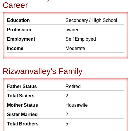
Career
Education
Secondary / High School
Profession
owner
Employment
Self Employed
Income
Moderate
Rizwanvalley's Family
Father Status
Retired
Total Sisters
2
Mother Status
Housewife
Sister Married
2
Total Brothers
5