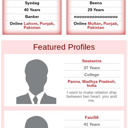
Syedag
Beens
40 Years
29 Years
Banker
noooooooooooooooo
Online
Lahore
,
Punjab
,
Online
Multan
,
Punjab
,
Pakistan
Pakistan
Featured Profiles
Swatantra
37 Years
College
Panna
,
Madhya Pradesh
,
India
I want to make relation ship
between two heart. you and
me.
Faizi58
41 Years