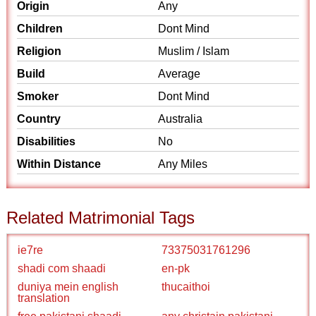
Origin
Any
Children
Dont Mind
Religion
Muslim / Islam
Build
Average
Smoker
Dont Mind
Country
Australia
Disabilities
No
Within Distance
Any Miles
Related Matrimonial Tags
ie7re
73375031761296
shadi com shaadi
en-pk
duniya mein english
thucaithoi
translation