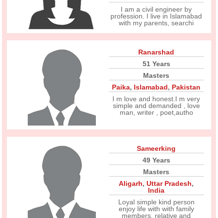
I am a civil engineer by
profession. I live in Islamabad
with my parents, searchi
Ranarshad
51 Years
Masters
Paika
,
Islamabad
,
Pakistan
I m love and honest.I m very
simple and demanded , love
man, writer , poet,autho
Sameerking
49 Years
Masters
Aligarh
,
Uttar Pradesh
,
India
Loyal simple kind person
enjoy life with with family
members, relative and