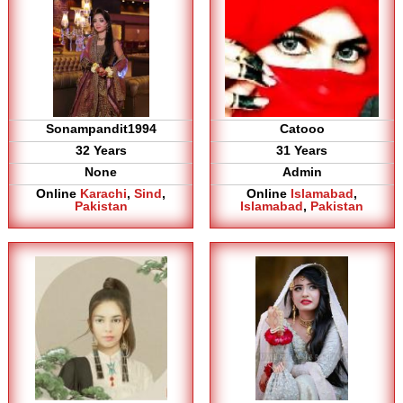
Sonampandit1994
Catooo
32 Years
31 Years
None
Admin
Online
Karachi
,
Sind
,
Online
Islamabad
,
Pakistan
Islamabad
,
Pakistan