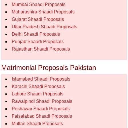
Mumbai Shaadi Proposals
Maharashtra Shaadi Proposals
Gujarat Shaadi Proposals
Uttar Pradesh Shaadi Proposals
Delhi Shaadi Proposals
Punjab Shaadi Proposals
Rajasthan Shaadi Proposals
Matrimonial Proposals Pakistan
Islamabad Shaadi Proposals
Karachi Shaadi Proposals
Lahore Shaadi Proposals
Rawalpindi Shaadi Proposals
Peshawar Shaadi Proposals
Faisalabad Shaadi Proposals
Multan Shaadi Proposals