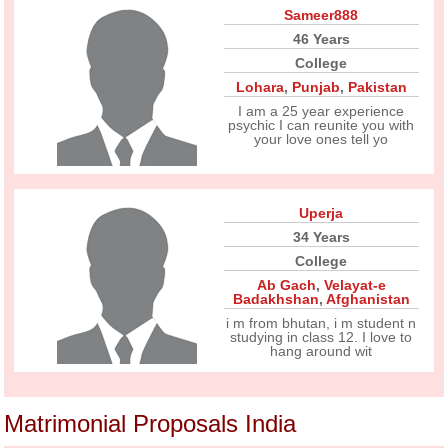
Sameer888
46 Years
College
Lohara
,
Punjab
,
Pakistan
I am a 25 year experience
psychic I can reunite you with
your love ones tell yo
Uperja
34 Years
College
Ab Gach
,
Velayat-e
Badakhshan
,
Afghanistan
i m from bhutan, i m student n
studying in class 12. I love to
hang around wit
Matrimonial Proposals India