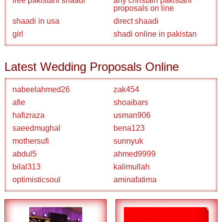
free pakistani shaadi
any christain pakistani
proposals on line
shaadi in usa
direct shaadi
girl
shadi online in pakistan
Latest Wedding Proposals Online
nabeelahmed26
zak454
afie
shoaibars
hafizraza
usman906
saeedmughal
bena123
mothersufi
sunnyuk
abdul5
ahmed9999
bilal313
kalimullah
optimisticsoul
aminafatima