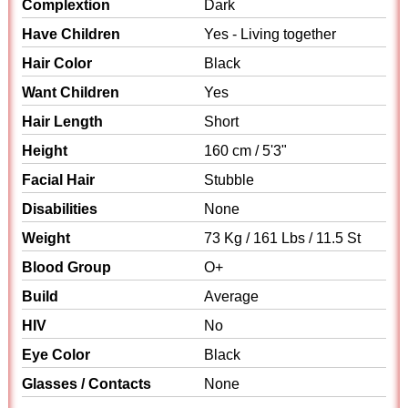
Complextion
Dark
Have Children
Yes - Living together
Hair Color
Black
Want Children
Yes
Hair Length
Short
Height
160 cm / 5'3"
Facial Hair
Stubble
Disabilities
None
Weight
73 Kg / 161 Lbs / 11.5 St
Blood Group
O+
Build
Average
HIV
No
Eye Color
Black
Glasses / Contacts
None