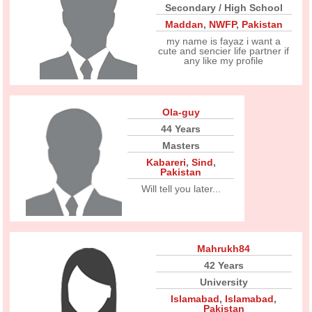
Secondary / High School
Maddan
,
NWFP
,
Pakistan
my name is fayaz i want a
cute and sencier life partner if
any like my profile
Ola-guy
44 Years
Masters
Kabareri
,
Sind
,
Pakistan
Will tell you later...
Mahrukh84
42 Years
University
Islamabad
,
Islamabad
,
Pakistan