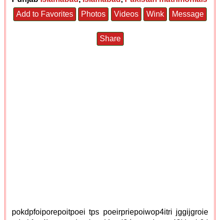
Add to Favorites
Photos
Videos
Wink
Message
Share
pokdpfoiporepoitpoei tps poeirpriepoiwop4itri jggijgroie