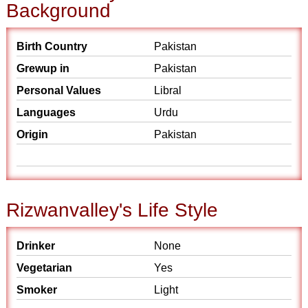
Background
Birth Country
Pakistan
Grewup in
Pakistan
Personal Values
Libral
Languages
Urdu
Origin
Pakistan
Rizwanvalley's Life Style
Drinker
None
Vegetarian
Yes
Smoker
Light