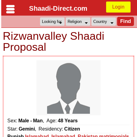
Login
Shaadi-Direct.com
Rizwanvalley Shaadi
Proposal
Sex:
Male - Man
, Age:
48 Years
Star:
Gemini
, Residency:
Citizen
Punjab
Islamabad
,
Islamabad
,
Pakistan matrimonials