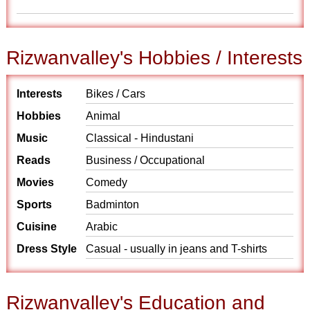
Rizwanvalley's Hobbies / Interests
Interests
Bikes / Cars
Hobbies
Animal
Music
Classical - Hindustani
Reads
Business / Occupational
Movies
Comedy
Sports
Badminton
Cuisine
Arabic
Dress Style
Casual - usually in jeans and T-shirts
Rizwanvalley's Education and