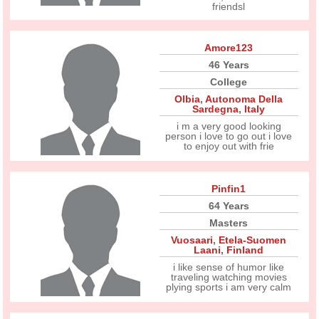
friendsl
Amore123
46 Years
College
Olbia
,
Autonoma Della
Sardegna
,
Italy
i m a very good looking
person i love to go out i love
to enjoy out with frie
Pinfin1
64 Years
Masters
Vuosaari
,
Etela-Suomen
Laani
,
Finland
i like sense of humor like
traveling watching movies
plying sports i am very calm