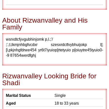
About Rizwanvalley and His
Family
wsrxdtcfyvgubhinjomk p,l.;'/
;'.;l,lkmjnhbgfvcdxr szesxrdctfvybhuijokp l[;
[l,pkjnhgfdrwe454 yr6t7iyuiop[rtetyuio p[oiuytre45tyuio0-
-9 87654werdfghj
Rizwanvalley Looking Bride for
Shadi
Marital Status
Single
Aged
18 to 33 years