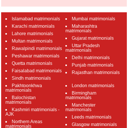
Islamabad matrimonials
Mumbai matrimonials
Karachi matrimonials
Maharashtra
matrimonials
Lahore matrimonials
Gujarat matrimonials
Multan matrimonials
Uttar Pradesh
Rawalpindi matrimonials
matrimonials
Peshawar matrimonials
Delhi matrimonials
Quetta matrimonials
Punjab matrimonials
Faisalabad matrimonials
Rajasthan matrimonials
Sindh matrimonials
Pakhtoonkhwa
London matrimonials
matrimonials
Birmingham
Balochistan
matrimonials
matrimonials
Manchester
Kashmiri matrimonials -
matrimonials
AJK
Leeds matrimonials
Northern Areas
Glasgow matrimonials
matrimonials