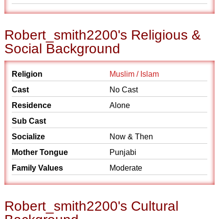
Robert_smith2200's Religious &
Social Background
Religion
Muslim / Islam
Cast
No Cast
Residence
Alone
Sub Cast
Socialize
Now & Then
Mother Tongue
Punjabi
Family Values
Moderate
Robert_smith2200's Cultural