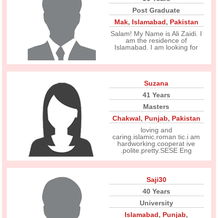
Post Graduate
Mak
,
Islamabad
,
Pakistan
Salam! My Name is Ali Zaidi. I
am the residence of
Islamabad. I am looking for
Suzana
41 Years
Masters
Chakwal
,
Punjab
,
Pakistan
loving and
caring.islamic.roman tic.i am
hardworking.cooperat ive
.polite.pretty.SESE Eng
Saji30
40 Years
University
Islamabad
,
Punjab
,