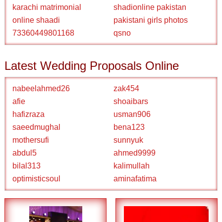
karachi matrimonial
shadionline pakistan
online shaadi
pakistani girls photos
73360449801168
qsno
Latest Wedding Proposals Online
nabeelahmed26
zak454
afie
shoaibars
hafizraza
usman906
saeedmughal
bena123
mothersufi
sunnyuk
abdul5
ahmed9999
bilal313
kalimullah
optimisticsoul
aminafatima