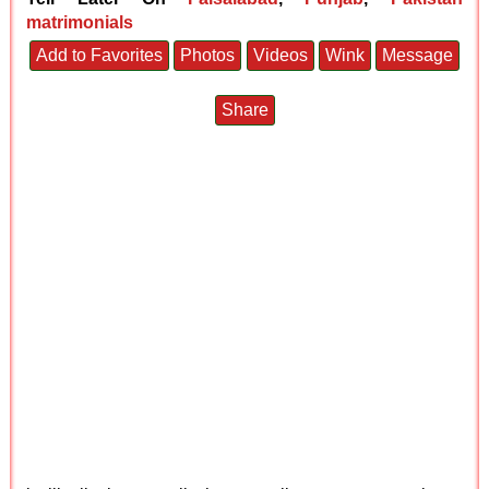
matrimonials
Add to Favorites
Photos
Videos
Wink
Message
Share