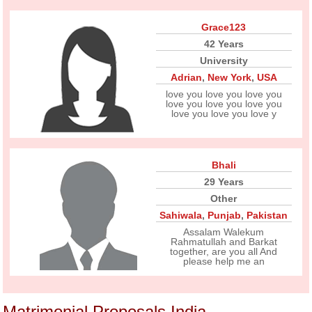
Grace123
42 Years
University
Adrian
,
New York
,
USA
love you love you love you
love you love you love you
love you love you love y
Bhali
29 Years
Other
Sahiwala
,
Punjab
,
Pakistan
Assalam Walekum
Rahmatullah and Barkat
together, are you all And
please help me an
Matrimonial Proposals India