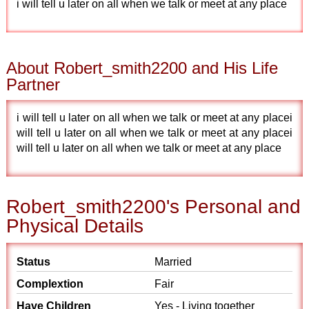
i will tell u later on all when we talk or meet at any place
About Robert_smith2200 and His Life
Partner
i will tell u later on all when we talk or meet at any placei
will tell u later on all when we talk or meet at any placei
will tell u later on all when we talk or meet at any place
Robert_smith2200's Personal and
Physical Details
Status
Married
Complextion
Fair
Have Children
Yes - Living together