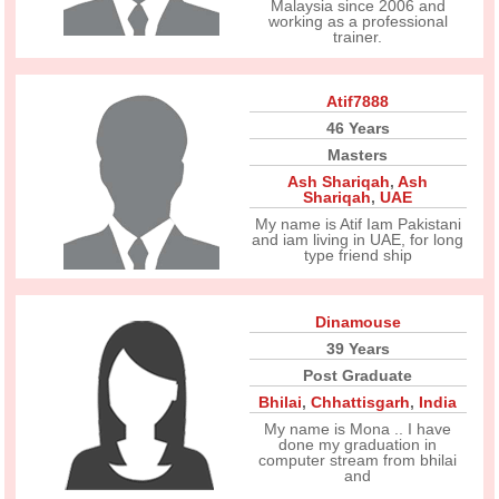
Malaysia since 2006 and
working as a professional
trainer.
Atif7888
46 Years
Masters
Ash Shariqah
,
Ash
Shariqah
,
UAE
My name is Atif Iam Pakistani
and iam living in UAE, for long
type friend ship
Dinamouse
39 Years
Post Graduate
Bhilai
,
Chhattisgarh
,
India
My name is Mona .. I have
done my graduation in
computer stream from bhilai
and