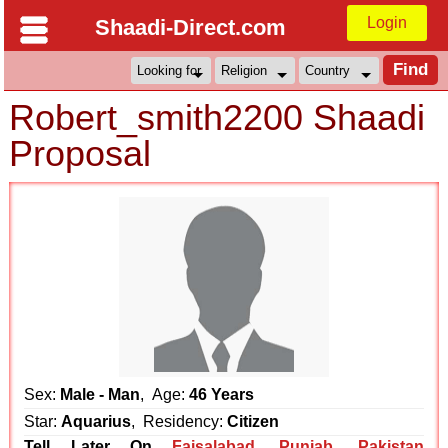
Login
Shaadi-Direct.com
Robert_smith2200 Shaadi
Proposal
Sex:
Male - Man
, Age:
46 Years
Star:
Aquarius
, Residency:
Citizen
Tell Later On
Faisalabad
,
Punjab
,
Pakistan