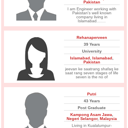
Pakistan
I am Engineer working with
Pakistan's well known
company living in
Islamabad........
Rehanaperveen
39 Years
University
Islamabad
,
Islamabad
,
Pakistan
jeevan ke saatrang shafaq ke
saat rang seven stages of life
seven is the no of
Putri
43 Years
Post Graduate
Kampong Asam Jawa
,
Negeri Selangor
,
Malaysia
Living in Kualalumpur-