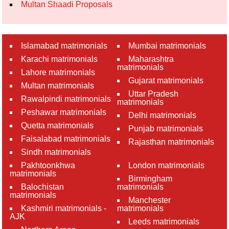
Multan Shaadi Proposals
Islamabad matrimonials
Mumbai matrimonials
Karachi matrimonials
Maharashtra
matrimonials
Lahore matrimonials
Gujarat matrimonials
Multan matrimonials
Uttar Pradesh
Rawalpindi matrimonials
matrimonials
Peshawar matrimonials
Delhi matrimonials
Quetta matrimonials
Punjab matrimonials
Faisalabad matrimonials
Rajasthan matrimonials
Sindh matrimonials
Pakhtoonkhwa
London matrimonials
matrimonials
Birmingham
Balochistan
matrimonials
matrimonials
Manchester
Kashmiri matrimonials -
matrimonials
AJK
Leeds matrimonials