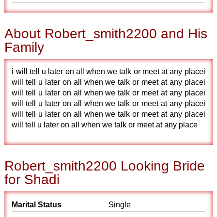
About Robert_smith2200 and His
Family
i will tell u later on all when we talk or meet at any placei
will tell u later on all when we talk or meet at any placei
will tell u later on all when we talk or meet at any placei
will tell u later on all when we talk or meet at any placei
will tell u later on all when we talk or meet at any placei
will tell u later on all when we talk or meet at any place
Robert_smith2200 Looking Bride
for Shadi
Marital Status
Single