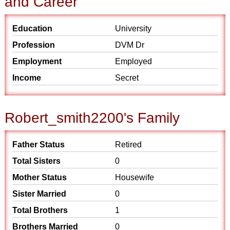
and Career
Education
University
Profession
DVM Dr
Employment
Employed
Income
Secret
Robert_smith2200's Family
Father Status
Retired
Total Sisters
0
Mother Status
Housewife
Sister Married
0
Total Brothers
1
Brothers Married
0