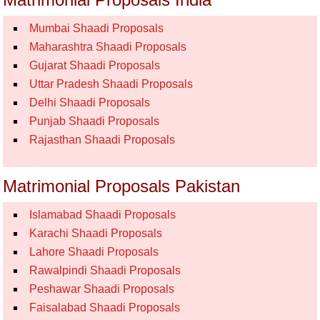
Mumbai Shaadi Proposals
Maharashtra Shaadi Proposals
Gujarat Shaadi Proposals
Uttar Pradesh Shaadi Proposals
Delhi Shaadi Proposals
Punjab Shaadi Proposals
Rajasthan Shaadi Proposals
Matrimonial Proposals Pakistan
Islamabad Shaadi Proposals
Karachi Shaadi Proposals
Lahore Shaadi Proposals
Rawalpindi Shaadi Proposals
Peshawar Shaadi Proposals
Faisalabad Shaadi Proposals