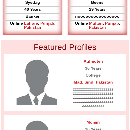
Syedag
Beens
40 Years
29 Years
Banker
noooooooooooooooo
Online
Lahore
,
Punjab
,
Online
Multan
,
Punjab
,
Pakistan
Pakistan
Featured Profiles
Atifmoten
36 Years
College
Mad
,
Sind
,
Pakistan
zzzzzzzzzzzzzzzzzzzz
zzzzzzzzzzzzzzzzzzzz
zzzzzzzzzzzzzzzzzzzz
zzzzzzzzzzzzzzzzzzzz
zzzzzzzzzzz
Momin
36 Years