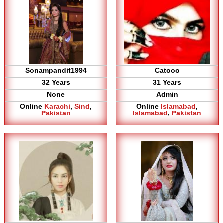
Sonampandit1994
Catooo
32 Years
31 Years
None
Admin
Online
Karachi
,
Sind
,
Online
Islamabad
,
Pakistan
Islamabad
,
Pakistan