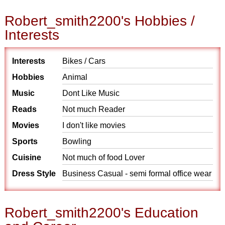
Robert_smith2200's Hobbies /
Interests
Interests
Bikes / Cars
Hobbies
Animal
Music
Dont Like Music
Reads
Not much Reader
Movies
I don't like movies
Sports
Bowling
Cuisine
Not much of food Lover
Dress Style
Business Casual - semi formal office wear
Robert_smith2200's Education