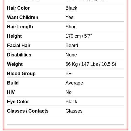
Hair Color
Black
Want Children
Yes
Hair Length
Short
Height
170 cm / 5'7"
Facial Hair
Beard
Disabilities
None
Weight
66 Kg / 147 Lbs / 10.5 St
Blood Group
B+
Build
Average
HIV
No
Eye Color
Black
Glasses / Contacts
Glasses