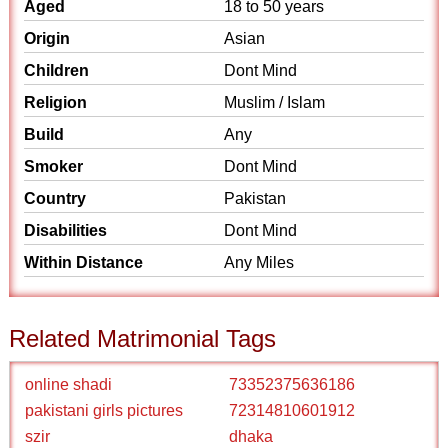
Aged
18 to 50 years
Origin
Asian
Children
Dont Mind
Religion
Muslim / Islam
Build
Any
Smoker
Dont Mind
Country
Pakistan
Disabilities
Dont Mind
Within Distance
Any Miles
Related Matrimonial Tags
online shadi
73352375636186
pakistani girls pictures
72314810601912
szir
dhaka