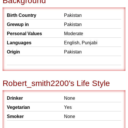
Background
Birth Country
Pakistan
Grewup in
Pakistan
Personal Values
Moderate
Languages
English, Punjabi
Origin
Pakistan
Robert_smith2200's Life Style
Drinker
None
Vegetarian
Yes
Smoker
None