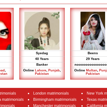
Syedag
Beens
40 Years
29 Years
Banker
noooooooooooooo
bad
,
Online
Lahore
,
Punjab
,
Online
Multan
,
Punj
istan
Pakistan
Pakistan
rimonials
London matrimonials
New York m
 matrimonials
Birmingham matrimonials
Texas matri
rimonials
Manchester matrimonials
California 