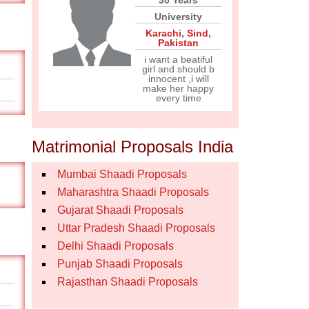
30 Years
University
Karachi
,
Sind
,
Pakistan
i want a beatiful
girl and should b
innocent ,i will
make her happy
every time
Matrimonial Proposals India
Mumbai Shaadi Proposals
Maharashtra Shaadi Proposals
Gujarat Shaadi Proposals
Uttar Pradesh Shaadi Proposals
Delhi Shaadi Proposals
Punjab Shaadi Proposals
Rajasthan Shaadi Proposals