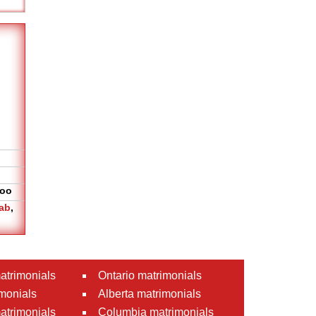
oo
ab
,
atrimonials
Ontario matrimonials
monials
Alberta matrimonials
matrimonials
Columbia matrimonials