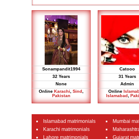
Sonampandit1994
Catooo
32 Years
31 Years
None
Admin
Online
Karachi
,
Sind
,
Online
Islama
Pakistan
Islamabad
,
Pak
Islamabad matrimonials
Mumbai mat
Karachi matrimonials
Maharashtra
Lahore matrimonials
Gujarat mat