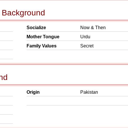
l Background
Socialize
Now & Then
Mother Tongue
Urdu
Family Values
Secret
und
Origin
Pakistan