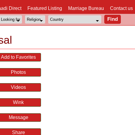
adi Direct
Featured Listing
Marriage Bureau
Contact us
sal
Add to Favorites
Photos
Videos
Wink
Message
Share