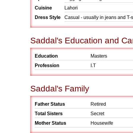
Cuisine
Lahori
Dress Style
Casual - usually in jeans and T-s
Saddal's Education and Ca
Education
Masters
Profession
I.T
Saddal's Family
Father Status
Retired
Total Sisters
Secret
Mother Status
Housewife