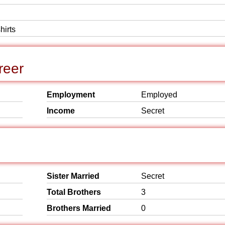
hirts
reer
Employment
Employed
Income
Secret
Sister Married
Secret
Total Brothers
3
Brothers Married
0