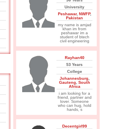
36 Years
University
Peshawar
,
NWFP
,
Pakistan
my name is amjad
khan im from
peshawar im a
student of btech
civil engineering
Rayhan40
53 Years
College
Johannesburg
,
Gauteng
,
South
Africa
i am looking for a
friend, partner and
lover. Someone
who can hug, hold
hands, s
Decentgirl99