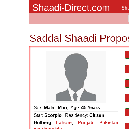
Shaadi-Direct.com
Sha
Saddal Shaadi Propo
Sex:
Male - Man
, Age:
45 Years
Star:
Scorpio
, Residency:
Citizen
Gulberg
Lahore
,
Punjab
,
Pakistan
matrimonials