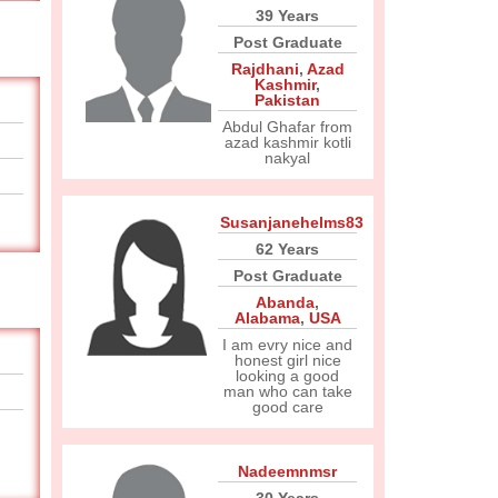
39 Years
Post Graduate
Rajdhani
,
Azad
Kashmir
,
Pakistan
Abdul Ghafar from
azad kashmir kotli
nakyal
Susanjanehelms83
62 Years
Post Graduate
Abanda
,
Alabama
,
USA
I am evry nice and
honest girl nice
looking a good
man who can take
good care
Nadeemnmsr