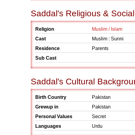
Saddal's Religious & Socia
Religion
Muslim / Islam
Cast
Muslim : Sunni
Residence
Parents
Sub Cast
Saddal's Cultural Backgro
Birth Country
Pakistan
Grewup in
Pakistan
Personal Values
Secret
Languages
Urdu