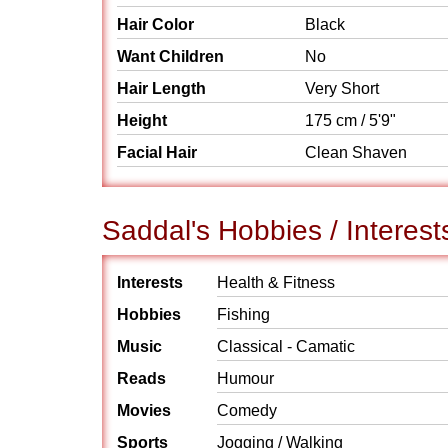
Hair Color
Black
Want Children
No
Hair Length
Very Short
Height
175 cm / 5'9"
Facial Hair
Clean Shaven
Saddal's Hobbies / Interest
Interests
Health & Fitness
Hobbies
Fishing
Music
Classical - Camatic
Reads
Humour
Movies
Comedy
Sports
Jogging / Walking