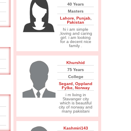
40 Years
Masters
Lahore
,
Punjab
,
Pakistan
hi i am simple
,loving and caring
girl. i am looking
for a decent nice
family .
Khurshid
75 Years
College
Segard
,
Oppland
Fylke
,
Norway
i m living in
Stavanger city
which is beautiful
city of norway and
many pakistani
Kashmiri143