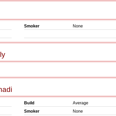
Smoker
None
ly
hadi
Build
Average
Smoker
None