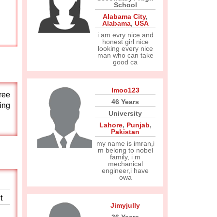
School
Alabama City
,
Alabama
,
USA
i am evry nice and
honest girl nice
looking every nice
man who can take
good ca
Imoo123
free
46 Years
ting
University
Lahore
,
Punjab
,
Pakistan
my name is imran,i
m belong to nobel
family, i m
mechanical
engineer,i have
owa
t
Jimyjully