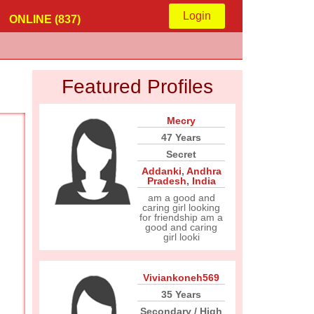
Login
ONLINE (837)
Featured Profiles
Mecry
47 Years
Secret
Addanki
,
Andhra
Pradesh
,
India
am a good and
caring girl looking
for friendship am a
good and caring
girl looki
Viviankoneh569
35 Years
Secondary / High