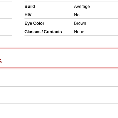
Build
Average
HIV
No
Eye Color
Brown
Glasses / Contacts
None
s