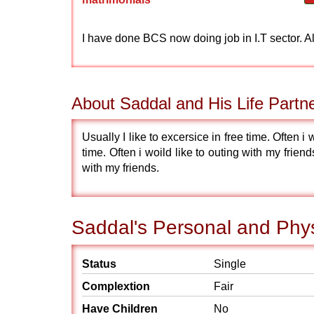
I have done BCS now doing job in I.T sector. 
About Saddal and His Life Partn
Usually I like to excersice in free time. Often i 
time. Often i woild like to outing with my friends
with my friends.
Saddal's Personal and Phys
Status
Single
Complextion
Fair
Have Children
No