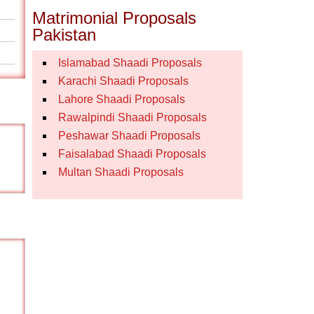
Matrimonial Proposals
Pakistan
Islamabad Shaadi Proposals
Karachi Shaadi Proposals
Lahore Shaadi Proposals
Rawalpindi Shaadi Proposals
Peshawar Shaadi Proposals
Faisalabad Shaadi Proposals
Multan Shaadi Proposals