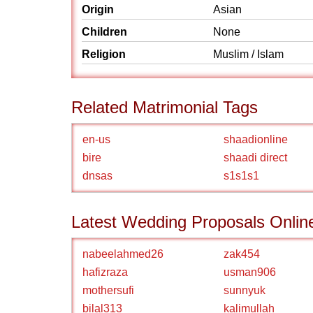
Origin
Asian
Children
None
Religion
Muslim / Islam
Related Matrimonial Tags
en-us
shaadionline
bire
shaadi direct
dnsas
s1s1s1
Latest Wedding Proposals Onlin
nabeelahmed26
zak454
hafizraza
usman906
mothersufi
sunnyuk
bilal313
kalimullah