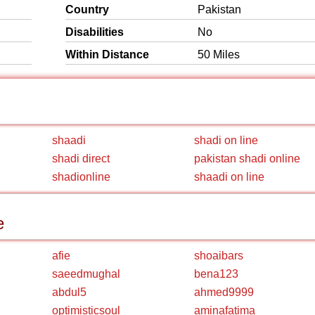
Country
Pakistan
Disabilities
No
Within Distance
50 Miles
shaadi
shadi on line
shadi direct
pakistan shadi online
shadionline
shaadi on line
e
afie
shoaibars
saeedmughal
bena123
abdul5
ahmed9999
optimisticsoul
aminafatima