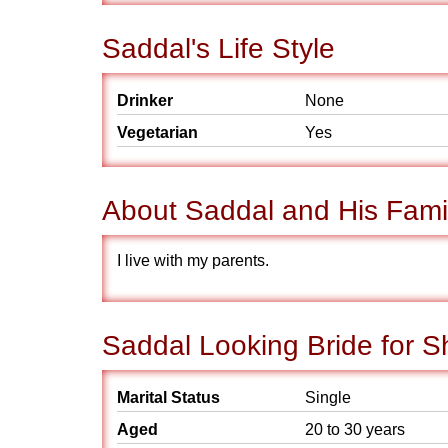
Saddal's Life Style
Drinker
None
Vegetarian
Yes
About Saddal and His Fami
I live with my parents.
Saddal Looking Bride for S
Marital Status
Single
Aged
20 to 30 years