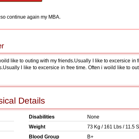
Also continue again my MBA.
er
woild like to outing with my friends.Usually I like to excersice in 
.Usually I like to excersice in free time. Often i woild like to ou
ical Details
Disabilities
None
Weight
73 Kg / 161 Lbs / 11.5 S
Blood Group
B+