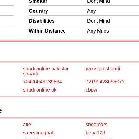
Smoker
Dont Mind
Country
Any
Disabilities
Dont Mind
Within Distance
Any Miles
shadi online pakistan
pakistan shaadi
shaadi
72406043139864
72199428056072
shadi online uk
cbpw
e
afie
shoaibars
saeedmughal
bena123