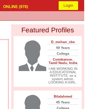
Login
ONLINE (978)
Featured Profiles
D_mohan_cbe
49 Years
College
Coimbatore
,
Tamil Nadu
,
India
I AM WORKING IN
A EDUCATIONAL
INSTITUTE. as a
system admin.
LOOKING A GIRL .
Bilalahmed
45 Years
College