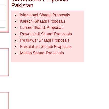
Pakistan
Islamabad Shaadi Proposals
Karachi Shaadi Proposals
Lahore Shaadi Proposals
Rawalpindi Shaadi Proposals
Peshawar Shaadi Proposals
Faisalabad Shaadi Proposals
Multan Shaadi Proposals