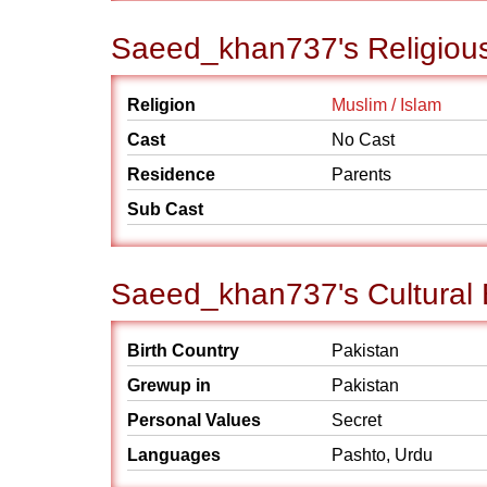
Saeed_khan737's Religiou
Religion
Muslim / Islam
Cast
No Cast
Residence
Parents
Sub Cast
Saeed_khan737's Cultural
Birth Country
Pakistan
Grewup in
Pakistan
Personal Values
Secret
Languages
Pashto, Urdu