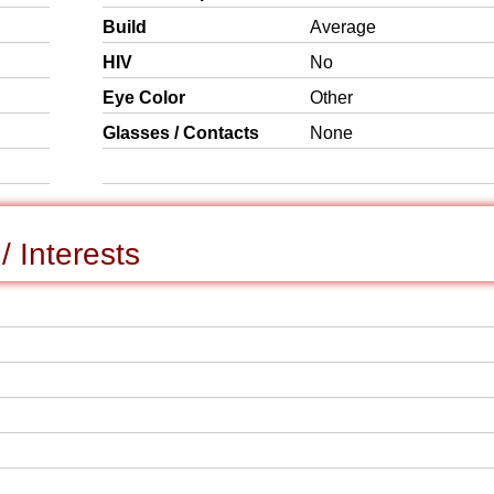
Build
Average
HIV
No
Eye Color
Other
Glasses / Contacts
None
 Interests