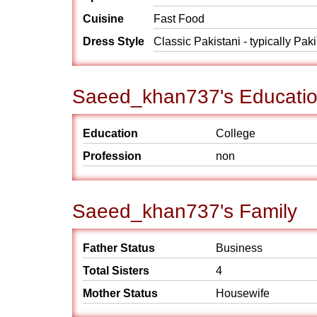
Cuisine
Fast Food
Dress Style
Classic Pakistani - typically Pak
Saeed_khan737's Educatio
Education
College
Profession
non
Saeed_khan737's Family
Father Status
Business
Total Sisters
4
Mother Status
Housewife