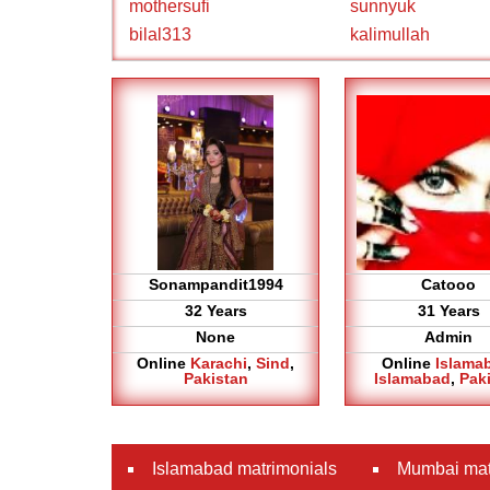
mothersufi
sunnyuk
bilal313
kalimullah
Sonampandit1994
Catooo
32 Years
31 Years
None
Admin
Online
Karachi
,
Sind
,
Online
Islama
Pakistan
Islamabad
,
Pak
Islamabad matrimonials
Mumbai mat