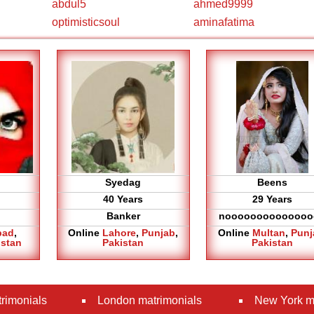
abdul5
ahmed9999
optimisticsoul
aminafatima
Syedag
Beens
40 Years
29 Years
Banker
noooooooooooooo
bad
,
Online
Lahore
,
Punjab
,
Online
Multan
,
Punj
istan
Pakistan
Pakistan
rimonials
London matrimonials
New York m