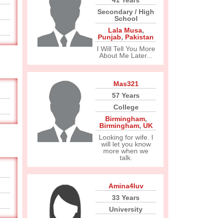
41 Years
Secondary / High
School
Lala Musa
,
Punjab
,
Pakistan
I Will Tell You More
About Me Later...
Mas321
57 Years
College
Birmingham
,
Birmingham
,
UK
Looking for wife. I
will let you know
more when we
talk.
Amina4luv
33 Years
University