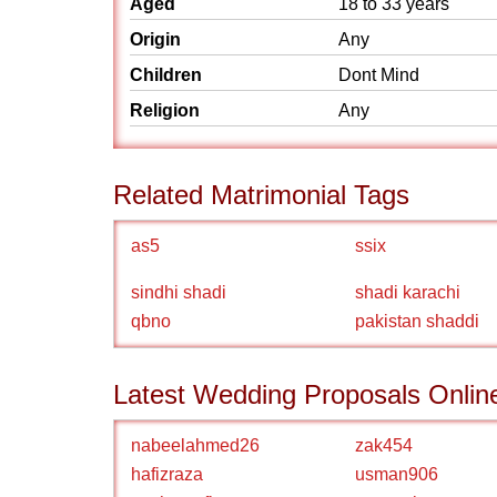
Aged
18 to 33 years
Origin
Any
Children
Dont Mind
Religion
Any
Related Matrimonial Tags
as5
ssix
sindhi shadi
shadi karachi
qbno
pakistan shaddi
Latest Wedding Proposals Onlin
nabeelahmed26
zak454
hafizraza
usman906