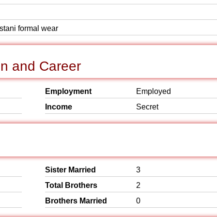
istani formal wear
n and Career
Employment
Employed
Income
Secret
Sister Married
3
Total Brothers
2
Brothers Married
0