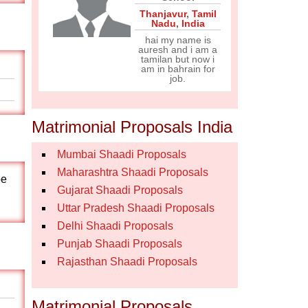
Thanjavur
,
Tamil
Nadu
,
India
hai my name is
auresh and i am a
tamilan but now i
am in bahrain for
job.
Matrimonial Proposals India
Mumbai Shaadi Proposals
Maharashtra Shaadi Proposals
pe
Gujarat Shaadi Proposals
Uttar Pradesh Shaadi Proposals
Delhi Shaadi Proposals
Punjab Shaadi Proposals
Rajasthan Shaadi Proposals
Matrimonial Proposals