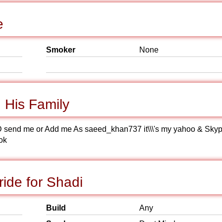
e
Smoker
None
His Family
kype ID send me or Add me As saeed_khan737 it\\\'s my yahoo & Sky
ok
ide for Shadi
Build
Any