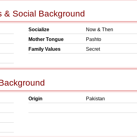
s & Social Background
Socialize
Now & Then
Mother Tongue
Pashto
Family Values
Secret
 Background
Origin
Pakistan