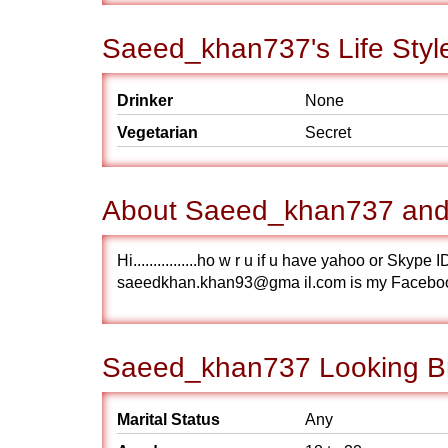
Saeed_khan737's Life Styl
Drinker
None
Vegetarian
Secret
About Saeed_khan737 and 
Hi................ho w r u if u have yahoo or S
saeedkhan.khan93@gma il.com is my Facebo
Saeed_khan737 Looking Br
Marital Status
Any