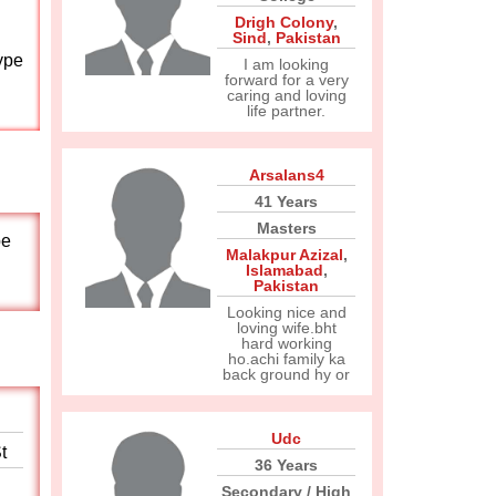
Drigh Colony
,
Sind
,
Pakistan
ype
I am looking
forward for a very
caring and loving
life partner.
Arsalans4
41 Years
Masters
pe
Malakpur Azizal
,
Islamabad
,
Pakistan
Looking nice and
loving wife.bht
hard working
ho.achi family ka
back ground hy or
Udc
t
36 Years
Secondary / High