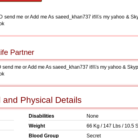
kype ID send me or Add me As saeed_khan737 it\\\'s my yahoo & Sk
ok
fe Partner
kype ID send me or Add me As saeed_khan737 it\\\'s my yahoo & Sky
ok
and Physical Details
Disabilities
None
Weight
66 Kg / 147 Lbs / 10.5 S
Blood Group
Secret