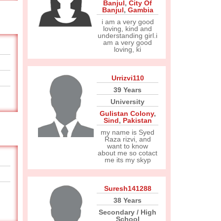
Banjul
,
City Of
Banjul
,
Gambia
i am a very good
loving, kind and
understanding girl.i
am a very good
loving, ki
Urrizvi110
39 Years
University
Gulistan Colony
,
Sind
,
Pakistan
my name is Syed
Raza rizvi, and
want to know
about me so cotact
me its my skyp
Suresh141288
38 Years
Secondary / High
School