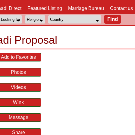
adi Direct
Featured Listing
Marriage Bureau
Contact us
di Proposal
Add to Favorites
Photos
Videos
Wink
Message
Share