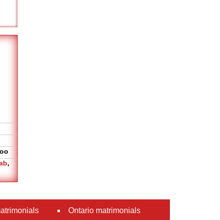
oo
ab
,
atrimonials
Ontario matrimonials