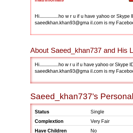
Hi................ho w r u if u have yahoo or S
saeedkhan.khan93@gma il.com is my Facebo
About Saeed_khan737 and His Li
Hi................ho w r u if u have yahoo or S
saeedkhan.khan93@gma il.com is my Facebo
Saeed_khan737's Personal 
Status
Single
Complextion
Very Fair
Have Children
No