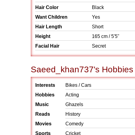
Hair Color
Black
Want Children
Yes
Hair Length
Short
Height
165 cm / 5'5"
Facial Hair
Secret
Saeed_khan737's Hobbies /
Interests
Bikes / Cars
Hobbies
Acting
Music
Ghazels
Reads
History
Movies
Comedy
Sports
Cricket