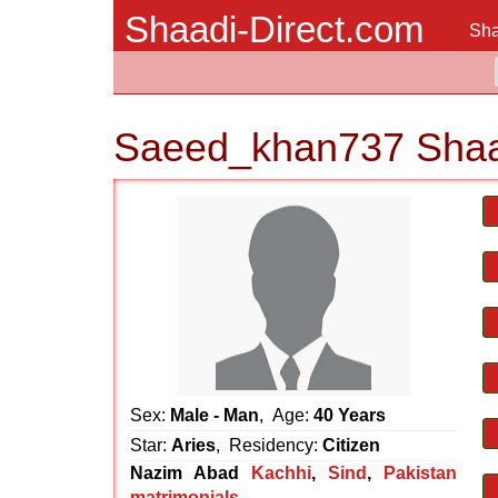
Shaadi-Direct.com
Sha
Saeed_khan737 Shaa
Sex:
Male - Man
, Age:
40 Years
Star:
Aries
, Residency:
Citizen
Nazim Abad
Kachhi
,
Sind
,
Pakistan
matrimonials