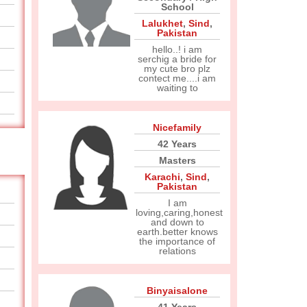
School
Lalukhet
,
Sind
,
Pakistan
hello..! i am
serchig a bride for
my cute bro plz
contect me....i am
waiting to
Nicefamily
42 Years
Masters
Karachi
,
Sind
,
Pakistan
I am
loving,caring,honest
and down to
earth.better knows
the importance of
relations
Binyaisalone