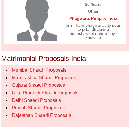
50 Years
Other
Phagwara
,
Punjab
,
India
hi im from phagwara city near
to jallandhar.im a
honest,sweet nature boy.i
know ho
Matrimonial Proposals India
Mumbai Shaadi Proposals
Maharashtra Shaadi Proposals
Gujarat Shaadi Proposals
Uttar Pradesh Shaadi Proposals
Delhi Shaadi Proposals
Punjab Shaadi Proposals
Rajasthan Shaadi Proposals