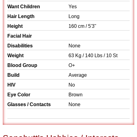
Want Children
Yes
Hair Length
Long
Height
160 cm / 5'3"
Facial Hair
Disabilities
None
Weight
63 Kg / 140 Lbs / 10 St
Blood Group
O+
Build
Average
HIV
No
Eye Color
Brown
Glasses / Contacts
None