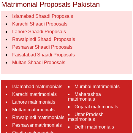
Matrimonial Proposals Pakistan
Islamabad Shaadi Proposals
Karachi Shaadi Proposals
Lahore Shaadi Proposals
Rawalpindi Shaadi Proposals
Peshawar Shaadi Proposals
Faisalabad Shaadi Proposals
Multan Shaadi Proposals
Islamabad matrimonials
Mumbai matrimonials
Karachi matrimonials
Maharashtra
matrimonials
Lahore matrimonials
Gujarat matrimonials
Multan matrimonials
Uttar Pradesh
Rawalpindi matrimonials
matrimonials
Peshawar matrimonials
Delhi matrimonials
Quetta matrimonials