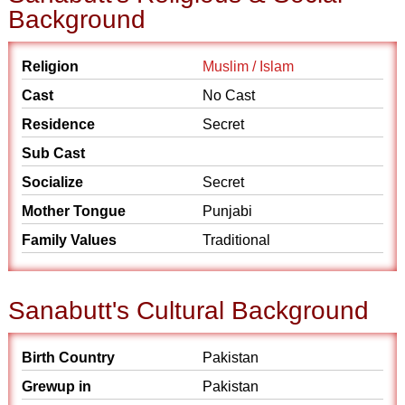
Background
Religion
Muslim / Islam
Cast
No Cast
Residence
Secret
Sub Cast
Socialize
Secret
Mother Tongue
Punjabi
Family Values
Traditional
Sanabutt's Cultural Background
Birth Country
Pakistan
Grewup in
Pakistan