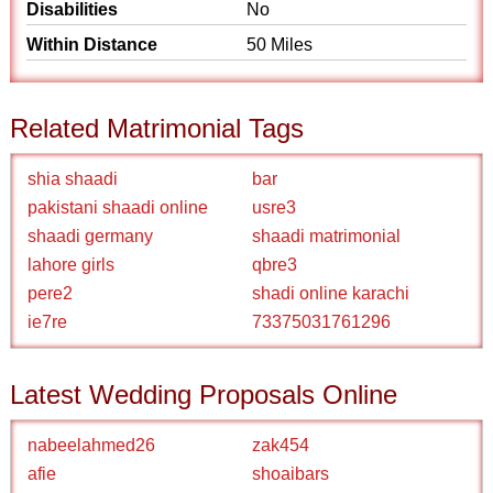
Disabilities
No
Within Distance
50 Miles
Related Matrimonial Tags
shia shaadi
bar
pakistani shaadi online
usre3
shaadi germany
shaadi matrimonial
lahore girls
qbre3
pere2
shadi online karachi
ie7re
73375031761296
Latest Wedding Proposals Online
nabeelahmed26
zak454
afie
shoaibars