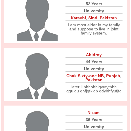
52 Years
University
Karachi
,
Sind
,
Pakistan
I am most elder in my family
and suppose to live in joint
family system.
Abidroy
44 Years
University
Chak Sixty-one NB
,
Punjab
,
Pakistan
later ll bhhohhigvutytbbh
gguigu ghfjgfkjgb gdyhhfyufjfg
Nizami
36 Years
University