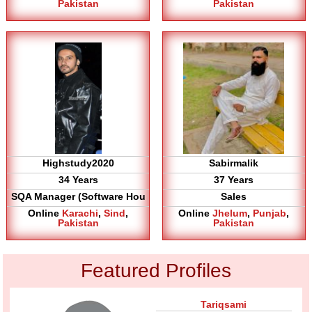
Pakistan
Pakistan
Highstudy2020
Sabirmalik
34 Years
37 Years
SQA Manager (Software Hou
Sales
Online
Karachi
,
Sind
,
Online
Jhelum
,
Punjab
,
Pakistan
Pakistan
Featured Profiles
Tariqsami