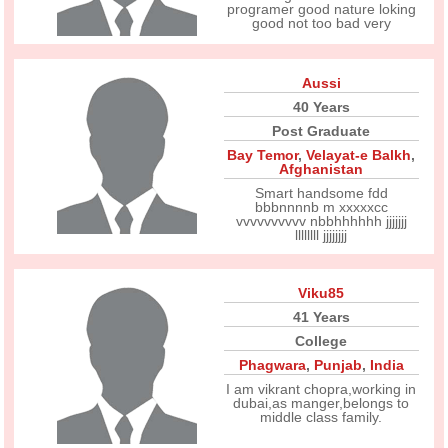
programer good nature loking
good not too bad very
Aussi
40 Years
Post Graduate
Bay Temor
,
Velayat-e Balkh
,
Afghanistan
Smart handsome fdd
bbbnnnnb m xxxxxcc
vvvvvvvvvv nbbhhhhhh jjjjjjj
llllllll jjjjjjjj
Viku85
41 Years
College
Phagwara
,
Punjab
,
India
I am vikrant chopra,working in
dubai,as manger,belongs to
middle class family.