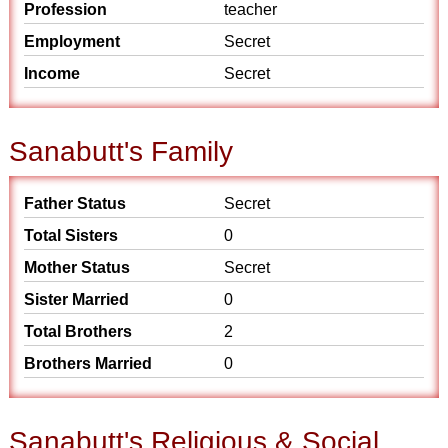
Profession
teacher
Employment
Secret
Income
Secret
Sanabutt's Family
Father Status
Secret
Total Sisters
0
Mother Status
Secret
Sister Married
0
Total Brothers
2
Brothers Married
0
Sanabutt's Religious & Social