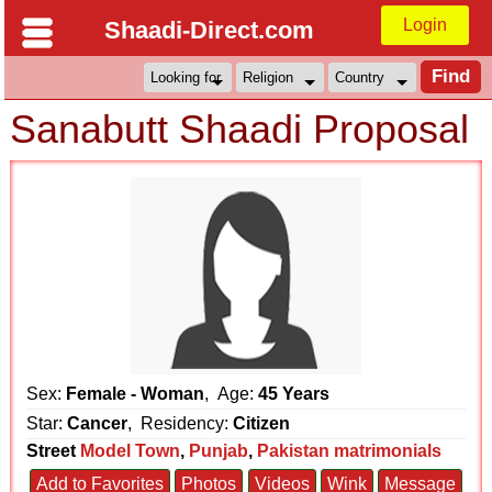
Login
Shaadi-Direct.com
Sanabutt Shaadi Proposal
Sex:
Female - Woman
, Age:
45 Years
Star:
Cancer
, Residency:
Citizen
Street
Model Town
,
Punjab
,
Pakistan matrimonials
Add to Favorites
Photos
Videos
Wink
Message