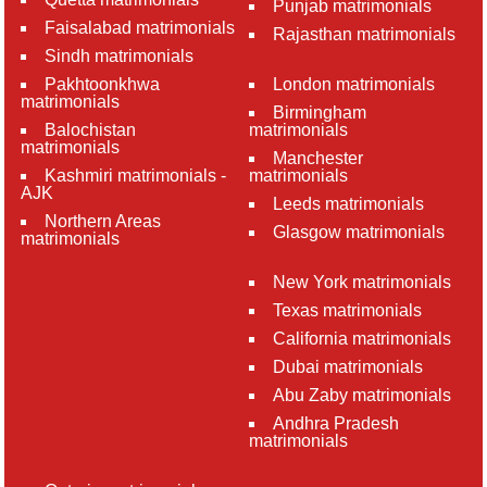
Punjab matrimonials
Faisalabad matrimonials
Rajasthan matrimonials
Sindh matrimonials
Pakhtoonkhwa
London matrimonials
matrimonials
Birmingham
Balochistan
matrimonials
matrimonials
Manchester
Kashmiri matrimonials -
matrimonials
AJK
Leeds matrimonials
Northern Areas
Glasgow matrimonials
matrimonials
New York matrimonials
Texas matrimonials
California matrimonials
Dubai matrimonials
Abu Zaby matrimonials
Andhra Pradesh
matrimonials