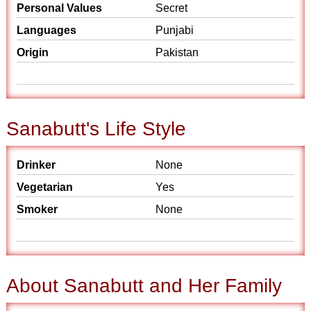
Personal Values
Secret
Languages
Punjabi
Origin
Pakistan
Sanabutt's Life Style
Drinker
None
Vegetarian
Yes
Smoker
None
About Sanabutt and Her Family