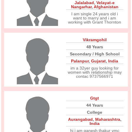
Jalalabad
,
Velayat-e
Nangarhar
,
Afghanistan
I am single 24 years old i
want to marry and i am
working with Grant Thornton
Vikramgohil
48 Years
Secondary / High School
Palanpur
,
Gujarat
,
India
im a 32yer guy looking for
women with relationship may
contac 9737566971
Gtgt
44 Years
College
Aurangabad
,
Maharashtra
,
India
hi i am ganesh thakur vmc