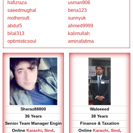
hafizraza
usman906
saeedmughal
bena123
mothersufi
sunnyuk
abdul5
ahmed9999
bilal313
kalimullah
optimisticsoul
aminafatima
Sheraz88800
Waleeeed
36 Years
38 Years
Senior Team Manager Engin
Finance & Taxation
Online
Karachi
,
Sind
,
Online
Karachi
,
Sind
,