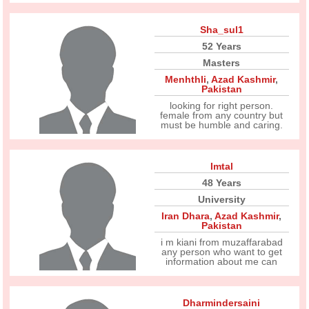
Sha_sul1
52 Years
Masters
Menhthli
,
Azad Kashmir
,
Pakistan
looking for right person.
female from any country but
must be humble and caring.
Imtal
48 Years
University
Iran Dhara
,
Azad Kashmir
,
Pakistan
i m kiani from muzaffarabad
any person who want to get
information about me can
Dharmindersaini