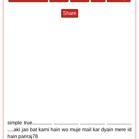
Share
simple true................ .................... .................... ....................
.....aki jao bat karni hain wo muje mail kar dyain mere id
hain pariraj78