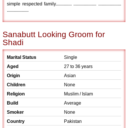
simple respected family.............. .................... ....................
...................
Sanabutt Looking Groom for
Shadi
Marital Status
Single
Aged
27 to 36 years
Origin
Asian
Children
None
Religion
Muslim / Islam
Build
Average
Smoker
None
Country
Pakistan