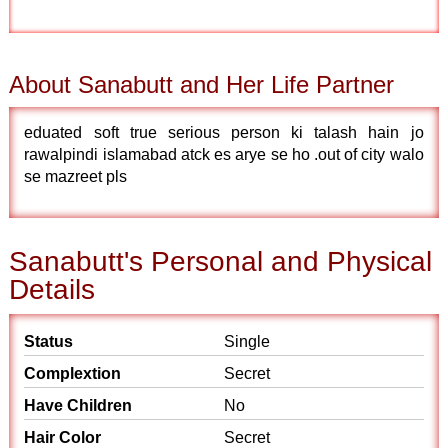
About Sanabutt and Her Life Partner
eduated soft true serious person ki talash hain jo
rawalpindi islamabad atck es arye se ho .out of city walo
se mazreet pls
Sanabutt's Personal and Physical
Details
Status
Single
Complextion
Secret
Have Children
No
Hair Color
Secret