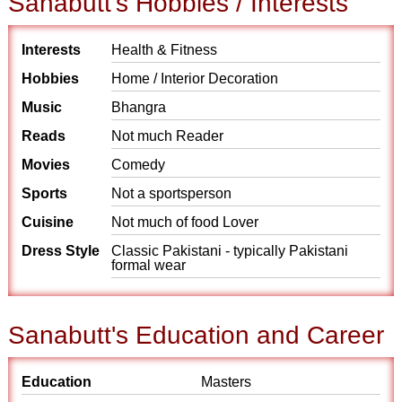
Sanabutt's Hobbies / Interests
Interests
Health & Fitness
Hobbies
Home / Interior Decoration
Music
Bhangra
Reads
Not much Reader
Movies
Comedy
Sports
Not a sportsperson
Cuisine
Not much of food Lover
Dress Style
Classic Pakistani - typically Pakistani
formal wear
Sanabutt's Education and Career
Education
Masters