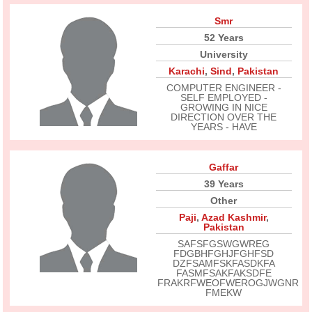
Smr
52 Years
University
Karachi
,
Sind
,
Pakistan
COMPUTER ENGINEER -
SELF EMPLOYED -
GROWING IN NICE
DIRECTION OVER THE
YEARS - HAVE
Gaffar
39 Years
Other
Paji
,
Azad Kashmir
,
Pakistan
SAFSFGSWGWREG
FDGBHFGHJFGHFSD
DZFSAMFSKFASDKFA
FASMFSAKFAKSDFE
FRAKRFWEOFWEROGJWGNR
FMEKW