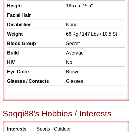
Height
165 cm / 5'5"
Facial Hair
Disabilities
None
Weight
66 Kg / 147 Lbs / 10.5 St
Blood Group
Secret
Build
Average
HIV
No
Eye Color
Brown
Glasses / Contacts
Glasses
Saqqi88's Hobbies / Interests
Interests
Sports - Outdoor