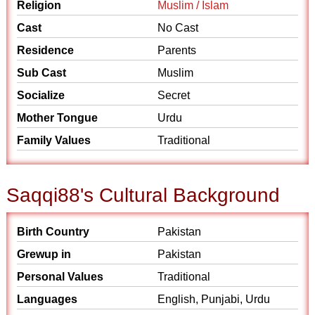
Religion
Muslim / Islam
Cast
No Cast
Residence
Parents
Sub Cast
Muslim
Socialize
Secret
Mother Tongue
Urdu
Family Values
Traditional
Saqqi88's Cultural Background
Birth Country
Pakistan
Grewup in
Pakistan
Personal Values
Traditional
Languages
English, Punjabi, Urdu