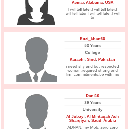
Acmar
,
Alabama
,
USA
I will tell later,I will tell later,I
will tell later,I will tell later,I will
te
Rozi_khan66
53 Years
College
Karachi
,
Sind
,
Pakistan
i need shy and but respected
woman,required strong and
firm commitments,be with me
Dani10
39 Years
University
Al Jubayl
,
Al Mintaqah Ash
Sharqiyah
,
Saudi Arabia
ADNAN. my Mob: zero zero