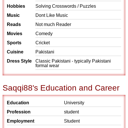
Hobbies
Solving Crosswords / Puzzles
Music
Dont Like Music
Reads
Not much Reader
Movies
Comedy
Sports
Cricket
Cuisine
Pakistani
Dress Style
Classic Pakistani - typically Pakistani
formal wear
Saqqi88's Education and Career
Education
University
Profession
student
Employment
Student