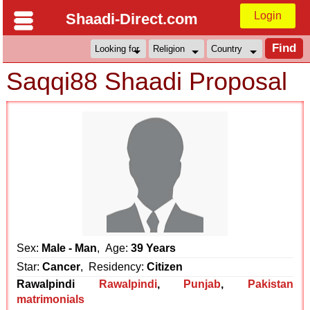
Login
Shaadi-Direct.com
Saqqi88 Shaadi Proposal
Sex:
Male - Man
, Age:
39 Years
Star:
Cancer
, Residency:
Citizen
Rawalpindi
Rawalpindi
,
Punjab
,
Pakistan
matrimonials