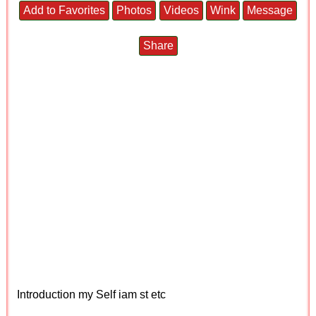
Add to Favorites
Photos
Videos
Wink
Message
Share
Introduction my Self iam st etc