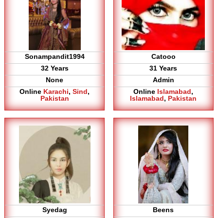
Sonampandit1994
Catooo
32 Years
31 Years
None
Admin
Online
Karachi
,
Sind
,
Online
Islamabad
,
Pakistan
Islamabad
,
Pakistan
Syedag
Beens