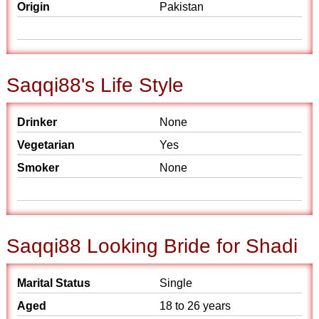
Origin
Pakistan
Saqqi88's Life Style
Drinker
None
Vegetarian
Yes
Smoker
None
Saqqi88 Looking Bride for Shadi
Marital Status
Single
Aged
18 to 26 years