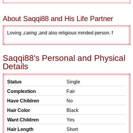
About Saqqi88 and His Life Partner
Loving ,caring ,and also religious minded person. f
Saqqi88's Personal and Physical
Details
Status
Single
Complextion
Fair
Have Children
No
Hair Color
Black
Want Children
Yes
Hair Length
Short