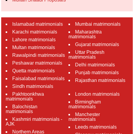
Islamabad matrimonials
Mumbai matrimonials
Karachi matrimonials
Maharashtra
matrimonials
Lahore matrimonials
Gujarat matrimonials
Multan matrimonials
Uttar Pradesh
Rawalpindi matrimonials
matrimonials
Peshawar matrimonials
Delhi matrimonials
Quetta matrimonials
Punjab matrimonials
Faisalabad matrimonials
Rajasthan matrimonials
Sindh matrimonials
Pakhtoonkhwa
London matrimonials
matrimonials
Birmingham
Balochistan
matrimonials
matrimonials
Manchester
Kashmiri matrimonials -
matrimonials
AJK
Leeds matrimonials
Northern Areas