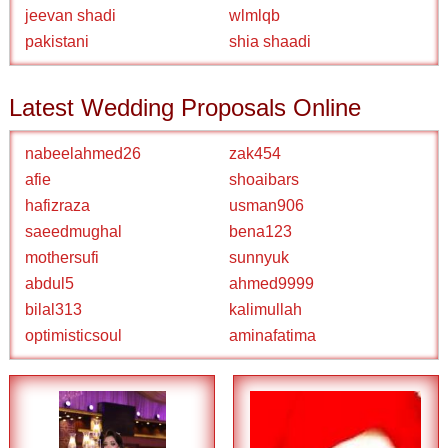
jeevan shadi
wlmlqb
pakistani
shia shaadi
Latest Wedding Proposals Online
nabeelahmed26
zak454
afie
shoaibars
hafizraza
usman906
saeedmughal
bena123
mothersufi
sunnyuk
abdul5
ahmed9999
bilal313
kalimullah
optimisticsoul
aminafatima