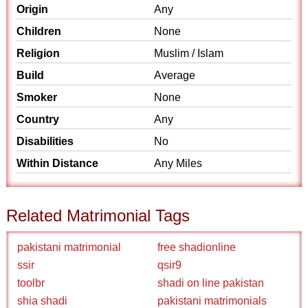
Origin
Any
Children
None
Religion
Muslim / Islam
Build
Average
Smoker
None
Country
Any
Disabilities
No
Within Distance
Any Miles
Related Matrimonial Tags
pakistani matrimonial
free shadionline
ssir
qsir9
toolbr
shadi on line pakistan
shia shadi
pakistani matrimonials