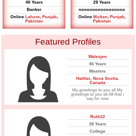
40 Years
29 Years
Banker
noooooooooooooooo
Online
Lahore
,
Punjab
,
Online
Multan
,
Punjab
,
Pakistan
Pakistan
Featured Profiles
Walesjen
46 Years
Masters
Halifax
,
Nova Scotia
,
Canada
My greetings to you all My
greetings to you all.All that i
say for now
Ruth22
38 Years
College