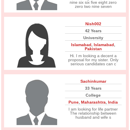
nine six six five eight zero
zero two nine seven
Nish002
42 Years
University
Islamabad
,
Islamabad
,
Pakistan
Hi. I m looking a decent a
proposal for my sister. Only
serious candidates can c
Sachinkumar
33 Years
College
Pune
,
Maharashtra
,
India
I am looking for life partner
The relationship between
husband and wife s