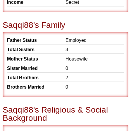
Income
Secret
Saqqi88's Family
Father Status
Employed
Total Sisters
3
Mother Status
Housewife
Sister Married
0
Total Brothers
2
Brothers Married
0
Saqqi88's Religious & Social
Background