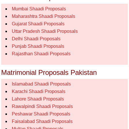
Mumbai Shaadi Proposals
Maharashtra Shaadi Proposals
Gujarat Shaadi Proposals
Uttar Pradesh Shaadi Proposals
Delhi Shaadi Proposals
Punjab Shaadi Proposals
Rajasthan Shaadi Proposals
Matrimonial Proposals Pakistan
Islamabad Shaadi Proposals
Karachi Shaadi Proposals
Lahore Shaadi Proposals
Rawalpindi Shaadi Proposals
Peshawar Shaadi Proposals
Faisalabad Shaadi Proposals
Multan Shaadi Proposals