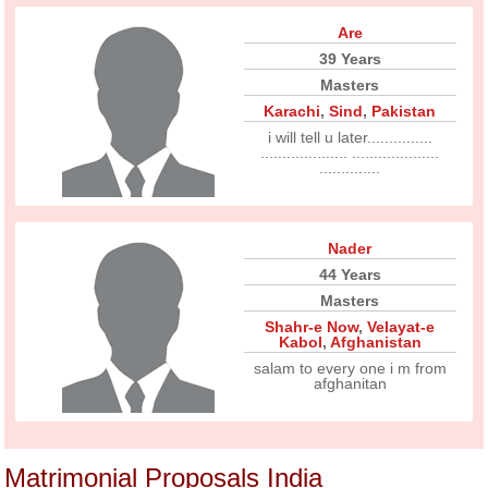
Are
39 Years
Masters
Karachi
,
Sind
,
Pakistan
i will tell u later...............
.................... ....................
..............
Nader
44 Years
Masters
Shahr-e Now
,
Velayat-e
Kabol
,
Afghanistan
salam to every one i m from
afghanitan
Matrimonial Proposals India