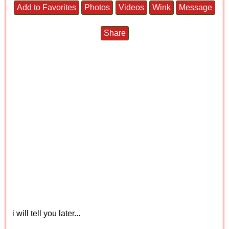
Add to Favorites
Photos
Videos
Wink
Message
Share
i will tell you later...