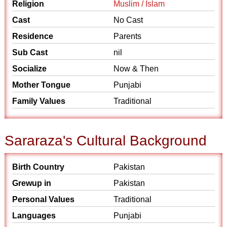
Religion
Muslim / Islam
Cast
No Cast
Residence
Parents
Sub Cast
nil
Socialize
Now & Then
Mother Tongue
Punjabi
Family Values
Traditional
Sararaza's Cultural Background
Birth Country
Pakistan
Grewup in
Pakistan
Personal Values
Traditional
Languages
Punjabi