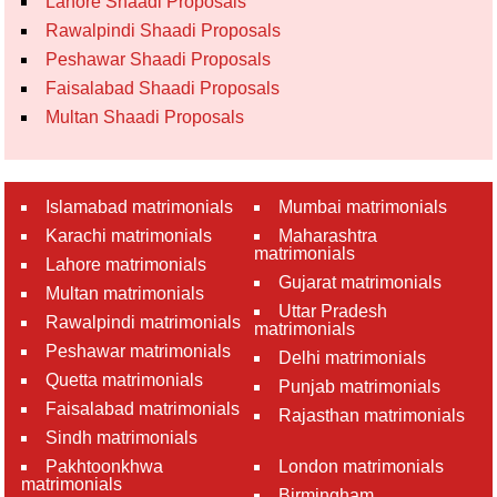
Lahore Shaadi Proposals
Rawalpindi Shaadi Proposals
Peshawar Shaadi Proposals
Faisalabad Shaadi Proposals
Multan Shaadi Proposals
Islamabad matrimonials
Mumbai matrimonials
Karachi matrimonials
Maharashtra
matrimonials
Lahore matrimonials
Gujarat matrimonials
Multan matrimonials
Uttar Pradesh
Rawalpindi matrimonials
matrimonials
Peshawar matrimonials
Delhi matrimonials
Quetta matrimonials
Punjab matrimonials
Faisalabad matrimonials
Rajasthan matrimonials
Sindh matrimonials
Pakhtoonkhwa
London matrimonials
matrimonials
Birmingham