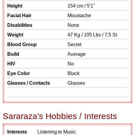
Height
154 cm / 5'1"
Facial Hair
Moustache
Disabilities
None
Weight
47 Kg / 105 Lbs / 7.5 St
Blood Group
Secret
Build
Average
HIV
No
Eye Color
Black
Glasses / Contacts
Glasses
Sararaza's Hobbies / Interests
Interests
Listening to Music