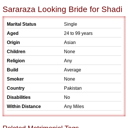
Sararaza Looking Bride for Shadi
Marital Status
Single
Aged
24 to 99 years
Origin
Asian
Children
None
Religion
Any
Build
Average
Smoker
None
Country
Pakistan
Disabilities
No
Within Distance
Any Miles