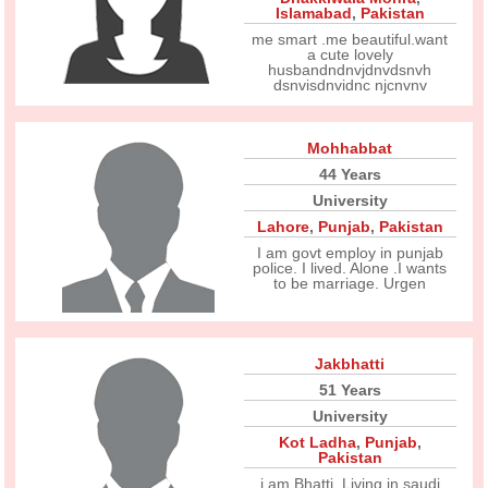
Islamabad
,
Pakistan
me smart .me beautiful.want
a cute lovely
husbandndnvjdnvdsnvh
dsnvisdnvidnc njcnvnv
Mohhabbat
44 Years
University
Lahore
,
Punjab
,
Pakistan
I am govt employ in punjab
police. I lived. Alone .I wants
to be marriage. Urgen
Jakbhatti
51 Years
University
Kot Ladha
,
Punjab
,
Pakistan
i am Bhatti. Living in saudi