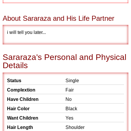
About Sararaza and His Life Partner
i will tell you later...
Sararaza's Personal and Physical
Details
Status
Single
Complextion
Fair
Have Children
No
Hair Color
Black
Want Children
Yes
Hair Length
Shoulder