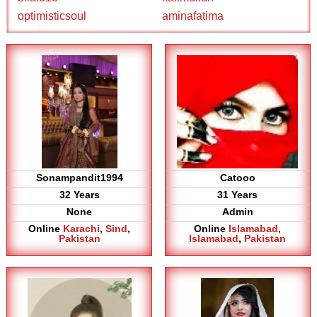
optimisticsoul
aminafatima
Sonampandit1994
Catooo
32 Years
31 Years
None
Admin
Online
Karachi
,
Sind
,
Online
Islamabad
,
Pakistan
Islamabad
,
Pakistan