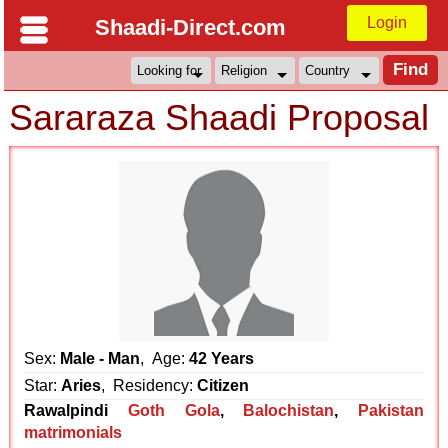
Login
Shaadi-Direct.com
Sararaza Shaadi Proposal
Sex:
Male - Man
, Age:
42 Years
Star:
Aries
, Residency:
Citizen
Rawalpindi
Goth Gola
,
Balochistan
,
Pakistan
matrimonials