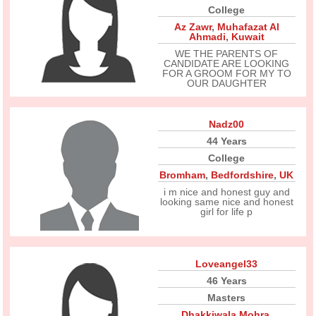
College
Az Zawr
,
Muhafazat Al
Ahmadi
,
Kuwait
WE THE PARENTS OF
CANDIDATE ARE LOOKING
FOR A GROOM FOR MY TO
OUR DAUGHTER
Nadz00
44 Years
College
Bromham
,
Bedfordshire
,
UK
i m nice and honest guy and
looking same nice and honest
girl for life p
Loveangel33
46 Years
Masters
Dhakkiwala Mohra
,