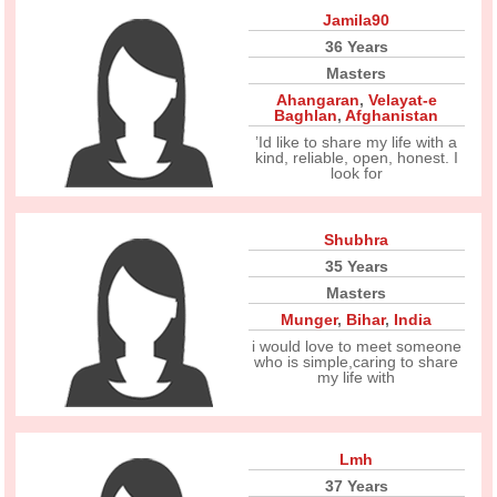
Jamila90
36 Years
Masters
Ahangaran
,
Velayat-e
Baghlan
,
Afghanistan
’Id like to share my life with a
kind, reliable, open, honest. I
look for
Shubhra
35 Years
Masters
Munger
,
Bihar
,
India
i would love to meet someone
who is simple,caring to share
my life with
Lmh
37 Years