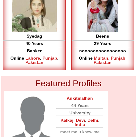
Syedag
Beens
40 Years
29 Years
Banker
noooooooooooooooo
Online
Lahore
,
Punjab
,
Online
Multan
,
Punjab
,
Pakistan
Pakistan
Featured Profiles
Ankitmalhan
44 Years
University
Kalkaji Devi
,
Delhi
,
India
meet me u know me