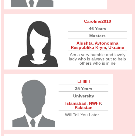
Caroline2010
46 Years
Masters
Alushta
,
Avtonomna
Respublika Krym
,
Ukraine
Am a very humble and lovely
lady who is always out to help
others who is in ne
Lllllllll
35 Years
University
Islamabad
,
NWFP
,
Pakistan
Will Tell You Later...