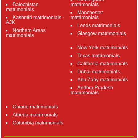
Balochistan
matrimonials
matrimonials
Manchester
Kashmiri matrimonials -
matrimonials
AJK
Leeds matrimonials
Northern Areas
Glasgow matrimonials
matrimonials
New York matrimonials
Texas matrimonials
California matrimonials
Dubai matrimonials
Abu Zaby matrimonials
Andhra Pradesh
matrimonials
Ontario matrimonials
Alberta matrimonials
Columbia matrimonials