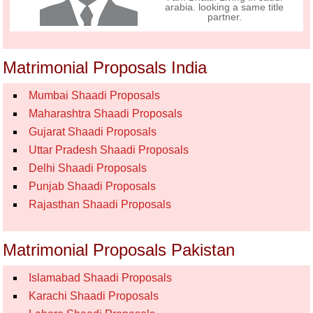
arabia. looking a same title
partner.
Matrimonial Proposals India
Mumbai Shaadi Proposals
Maharashtra Shaadi Proposals
Gujarat Shaadi Proposals
Uttar Pradesh Shaadi Proposals
Delhi Shaadi Proposals
Punjab Shaadi Proposals
Rajasthan Shaadi Proposals
Matrimonial Proposals Pakistan
Islamabad Shaadi Proposals
Karachi Shaadi Proposals