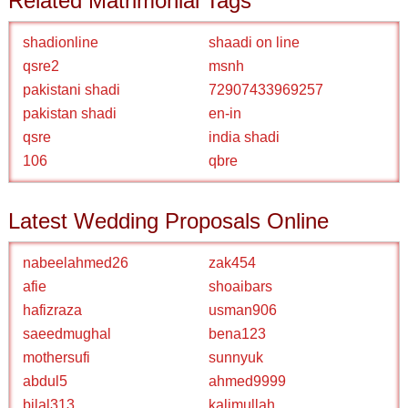
Related Matrimonial Tags
shadionline
shaadi on line
qsre2
msnh
pakistani shadi
72907433969257
pakistan shadi
en-in
qsre
india shadi
106
qbre
Latest Wedding Proposals Online
nabeelahmed26
zak454
afie
shoaibars
hafizraza
usman906
saeedmughal
bena123
mothersufi
sunnyuk
abdul5
ahmed9999
bilal313
kalimullah