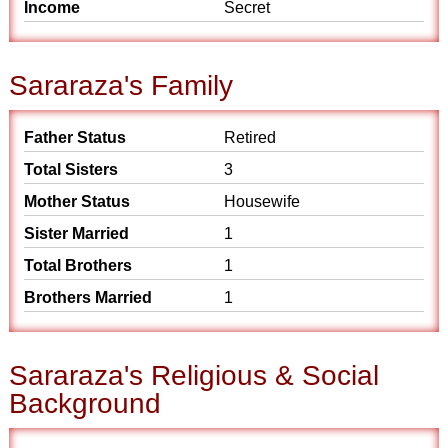
Income
Secret
Sararaza's Family
Father Status
Retired
Total Sisters
3
Mother Status
Housewife
Sister Married
1
Total Brothers
1
Brothers Married
1
Sararaza's Religious & Social
Background