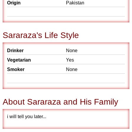
Origin
Pakistan
Sararaza's Life Style
Drinker
None
Vegetarian
Yes
Smoker
None
About Sararaza and His Family
i will tell you later...