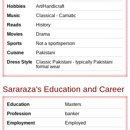
Hobbies
Art/Handicraft
Music
Classical - Camatic
Reads
History
Movies
Drama
Sports
Not a sportsperson
Cuisine
Pakistani
Dress Style
Classic Pakistani - typically Pakistani
formal wear
Sararaza's Education and Career
Education
Masters
Profession
banker
Employment
Employed