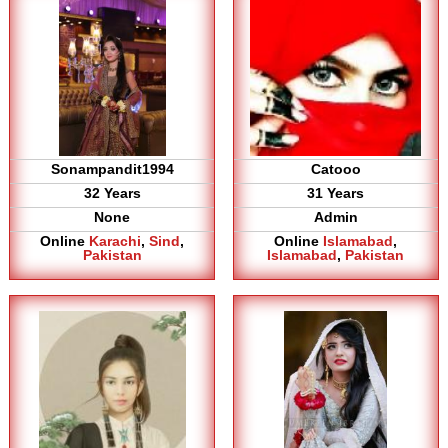
Sonampandit1994
Catooo
32 Years
31 Years
None
Admin
Online
Karachi
,
Sind
,
Online
Islamabad
,
Pakistan
Islamabad
,
Pakistan