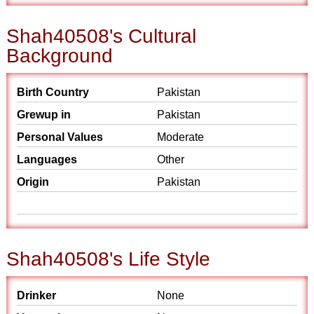
Shah40508's Cultural
Background
Birth Country
Pakistan
Grewup in
Pakistan
Personal Values
Moderate
Languages
Other
Origin
Pakistan
Shah40508's Life Style
Drinker
None