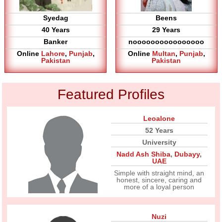
Syedag
Beens
40 Years
29 Years
Banker
noooooooooooooooo
Online
Lahore
,
Punjab
,
Online
Multan
,
Punjab
,
Pakistan
Pakistan
Featured Profiles
Leoalone
52 Years
University
Nadd Ash Shiba
,
Dubayy
,
UAE
Simple with straight mind, an
honest, sincere, caring and
more of a loyal person
Nuzi