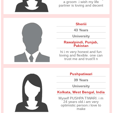
a groom .i wish my life
partner is loving and decent
Sheriii
43 Years
University
Rawalpindi
,
Punjab
,
Pakistan
hi i m very honest and fun
loving and flexible. one can
trust me and trust'll n
Pushpatiwari
39 Years
University
Kolkata
,
West Bengal
,
India
Myself PUSHPA TIWARI. i m
24 years old.i am very
optimistic person.i love to
make