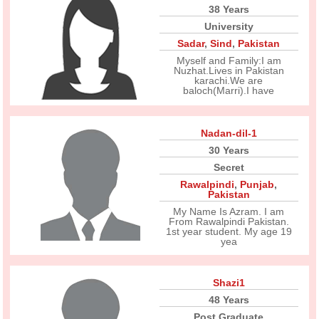
38 Years
University
Sadar
,
Sind
,
Pakistan
Myself and Family:I am
Nuzhat.Lives in Pakistan
karachi.We are
baloch(Marri).I have
Nadan-dil-1
30 Years
Secret
Rawalpindi
,
Punjab
,
Pakistan
My Name Is Azram. I am
From Rawalpindi Pakistan.
1st year student. My age 19
yea
Shazi1
48 Years
Post Graduate