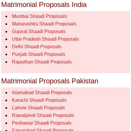
Matrimonial Proposals India
Mumbai Shaadi Proposals
Maharashtra Shaadi Proposals
Gujarat Shaadi Proposals
Uttar Pradesh Shaadi Proposals
Delhi Shaadi Proposals
Punjab Shaadi Proposals
Rajasthan Shaadi Proposals
Matrimonial Proposals Pakistan
Islamabad Shaadi Proposals
Karachi Shaadi Proposals
Lahore Shaadi Proposals
Rawalpindi Shaadi Proposals
Peshawar Shaadi Proposals
Faisalabad Shaadi Proposals