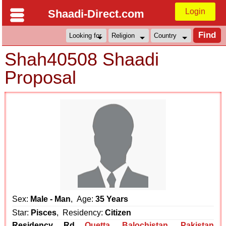
Login
Shaadi-Direct.com
Shah40508 Shaadi
Proposal
Sex:
Male - Man
, Age:
35 Years
Star:
Pisces
, Residency:
Citizen
Residency Rd
Quetta
,
Balochistan
,
Pakistan