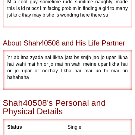
M a cool guy sometime rude sumtime naughty, made
this is id nt bcz i m facing problm in finding a girl to marry
jst to c thay may b she is wondrng here there su
About Shah40508 and His Life Partner
Yr ab itna zyada nai likha jata bs smjh jao jo upar likha
hai wahi mai hn or jo mai hn wahi meine upar likha hai
or jo upar or nechay likha hai mai un hi mai hn
hahahaha
Shah40508's Personal and
Physical Details
Status
Single