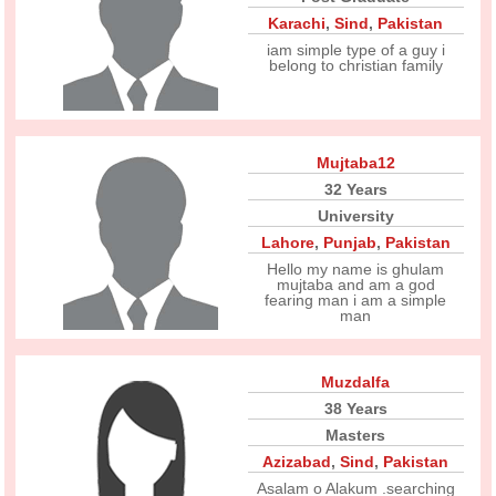
Karachi
,
Sind
,
Pakistan
iam simple type of a guy i
belong to christian family
Mujtaba12
32 Years
University
Lahore
,
Punjab
,
Pakistan
Hello my name is ghulam
mujtaba and am a god
fearing man i am a simple
man
Muzdalfa
38 Years
Masters
Azizabad
,
Sind
,
Pakistan
Asalam o Alakum .searching