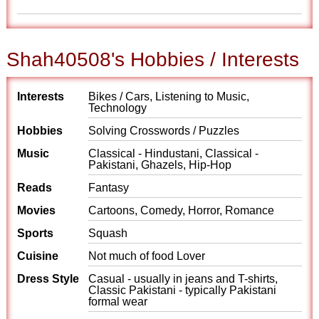
Shah40508's Hobbies / Interests
Interests
Bikes / Cars, Listening to Music,
Technology
Hobbies
Solving Crosswords / Puzzles
Music
Classical - Hindustani, Classical -
Pakistani, Ghazels, Hip-Hop
Reads
Fantasy
Movies
Cartoons, Comedy, Horror, Romance
Sports
Squash
Cuisine
Not much of food Lover
Dress Style
Casual - usually in jeans and T-shirts,
Classic Pakistani - typically Pakistani
formal wear