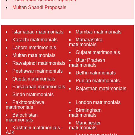
Multan Shaadi Proposals
Islamabad matrimonials
Mumbai matrimonials
Karachi matrimonials
Maharashtra
matrimonials
Lahore matrimonials
Gujarat matrimonials
Multan matrimonials
Uttar Pradesh
Rawalpindi matrimonials
matrimonials
Peshawar matrimonials
Delhi matrimonials
Quetta matrimonials
Punjab matrimonials
Faisalabad matrimonials
Rajasthan matrimonials
Sindh matrimonials
Pakhtoonkhwa
London matrimonials
matrimonials
Birmingham
Balochistan
matrimonials
matrimonials
Manchester
Kashmiri matrimonials -
matrimonials
AJK