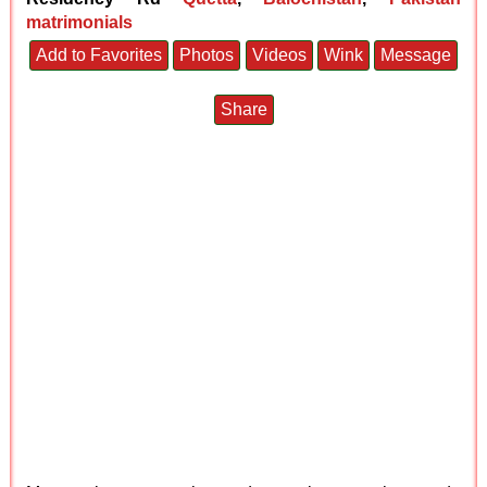
matrimonials
Add to Favorites
Photos
Videos
Wink
Message
Share