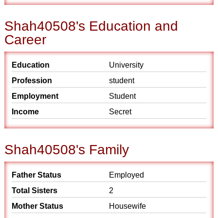
Shah40508's Education and
Career
Education
University
Profession
student
Employment
Student
Income
Secret
Shah40508's Family
Father Status
Employed
Total Sisters
2
Mother Status
Housewife