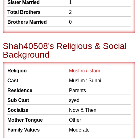
Sister Married
1
Total Brothers
2
Brothers Married
0
Shah40508's Religious & Social
Background
Religion
Muslim / Islam
Cast
Muslim : Sunni
Residence
Parents
Sub Cast
syed
Socialize
Now & Then
Mother Tongue
Other
Family Values
Moderate