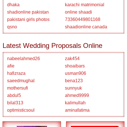
dhaka
karachi matrimonial
shadionline pakistan
online shaadi
pakistani girls photos
73360449801168
qsno
shaadionline canada
Latest Wedding Proposals Online
nabeelahmed26
zak454
afie
shoaibars
hafizraza
usman906
saeedmughal
bena123
mothersufi
sunnyuk
abdul5
ahmed9999
bilal313
kalimullah
optimisticsoul
aminafatima