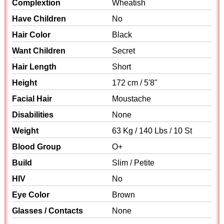
Complextion
Wheatish
Have Children
No
Hair Color
Black
Want Children
Secret
Hair Length
Short
Height
172 cm / 5'8"
Facial Hair
Moustache
Disabilities
None
Weight
63 Kg / 140 Lbs / 10 St
Blood Group
O+
Build
Slim / Petite
HIV
No
Eye Color
Brown
Glasses / Contacts
None