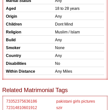
Marital Status
Any
Aged
18 to 28 years
Origin
Any
Children
Dont Mind
Religion
Muslim / Islam
Build
Any
Smoker
None
Country
Any
Disabilities
No
Within Distance
Any Miles
Related Matrimonial Tags
73352375636186
pakistani girls pictures
72314810601912
szir