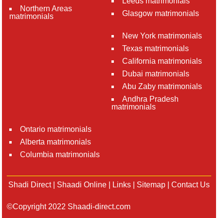
Leeds matrimonials
Northern Areas
Glasgow matrimonials
matrimonials
New York matrimonials
Texas matrimonials
California matrimonials
Dubai matrimonials
Abu Zaby matrimonials
Andhra Pradesh
matrimonials
Ontario matrimonials
Alberta matrimonials
Columbia matrimonials
Shadi Direct
|
Shaadi Online
|
Links
|
Sitemap
|
Contact Us
©Copyright 2022 Shaadi-direct.com