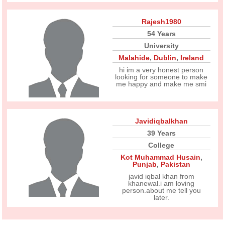
Rajesh1980
54 Years
University
Malahide
,
Dublin
,
Ireland
hi im a very honest person
looking for someone to make
me happy and make me smi
Javidiqbalkhan
39 Years
College
Kot Muhammad Husain
,
Punjab
,
Pakistan
javid iqbal khan from
khanewal.i am loving
person.about me tell you
later.