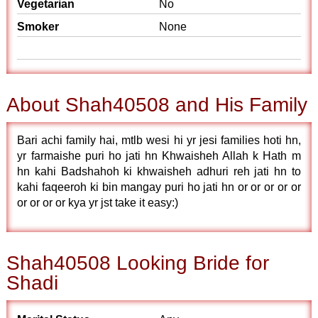
Vegetarian
No
Smoker
None
About Shah40508 and His Family
Bari achi family hai, mtlb wesi hi yr jesi families hoti hn,
yr farmaishe puri ho jati hn Khwaisheh Allah k Hath m
hn kahi Badshahoh ki khwaisheh adhuri reh jati hn to
kahi faqeeroh ki bin mangay puri ho jati hn or or or or or
or or or or kya yr jst take it easy:)
Shah40508 Looking Bride for
Shadi