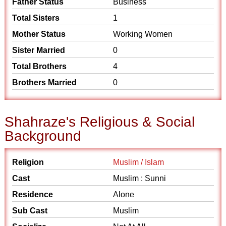
Father Status
Business
Total Sisters
1
Mother Status
Working Women
Sister Married
0
Total Brothers
4
Brothers Married
0
Shahraze's Religious & Social
Background
Religion
Muslim / Islam
Cast
Muslim : Sunni
Residence
Alone
Sub Cast
Muslim