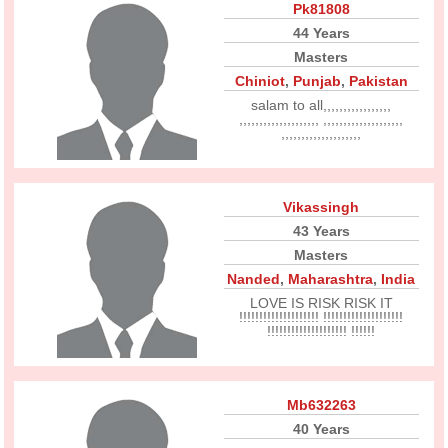
Pk81808
44 Years
Masters
Chiniot
,
Punjab
,
Pakistan
salam to all,,,,,,,,,,,,,,,,,
,,,,,,,,,,,,,,,,,,,, ,,,,,,,,,,,,,,,,,,,,
,,,,,,,,,,,,,,,,,,,,
Vikassingh
43 Years
Masters
Nanded
,
Maharashtra
,
India
LOVE IS RISK RISK IT
!!!!!!!!!!!!!!!!!!!! !!!!!!!!!!!!!!!!!!!!
!!!!!!!!!!!!!!!!!!!! !!!!!!
Mb632263
40 Years