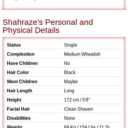
Shahraze's Personal and
Physical Details
Status
Single
Complextion
Medium Wheatish
Have Children
No
Hair Color
Black
Want Children
Maybe
Hair Length
Long
Height
172 cm / 5'8"
Facial Hair
Clean Shaven
Disabilities
None
Weight
69 Kg / 154 Lbs / 11 St