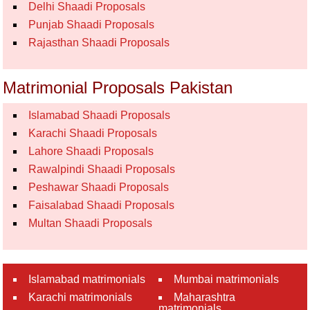
Delhi Shaadi Proposals
Punjab Shaadi Proposals
Rajasthan Shaadi Proposals
Matrimonial Proposals Pakistan
Islamabad Shaadi Proposals
Karachi Shaadi Proposals
Lahore Shaadi Proposals
Rawalpindi Shaadi Proposals
Peshawar Shaadi Proposals
Faisalabad Shaadi Proposals
Multan Shaadi Proposals
Islamabad matrimonials
Mumbai matrimonials
Karachi matrimonials
Maharashtra
matrimonials