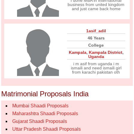
I done MBA in international
business from united kingdom
and just came back home
1asif_adil
46 Years
College
Kampala
,
Kampala District
,
Uganda
i m asif from uganda i m
ismaili and need ismaili girl
from karachi pakistan oth
Matrimonial Proposals India
Mumbai Shaadi Proposals
Maharashtra Shaadi Proposals
Gujarat Shaadi Proposals
Uttar Pradesh Shaadi Proposals