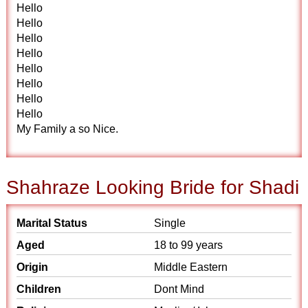
Hello
Hello
Hello
Hello
Hello
Hello
Hello
Hello
My Family a so Nice.
Shahraze Looking Bride for Shadi
Marital Status
Single
Aged
18 to 99 years
Origin
Middle Eastern
Children
Dont Mind