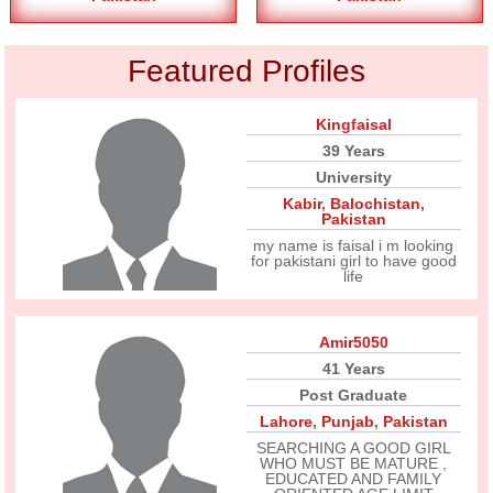
Featured Profiles
Kingfaisal
39 Years
University
Kabir
,
Balochistan
,
Pakistan
my name is faisal i m looking
for pakistani girl to have good
life
Amir5050
41 Years
Post Graduate
Lahore
,
Punjab
,
Pakistan
SEARCHING A GOOD GIRL
WHO MUST BE MATURE ,
EDUCATED AND FAMILY