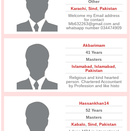
Other
Karachi
,
Sind
,
Pakistan
Welcome my Email address
for contact
Mb632263@gmail.com and
whatsapp number 034474909
Akbarimam
41 Years
Masters
Islamabad
,
Islamabad
,
Pakistan
Religious and kind hearted
person. Chartered Accountant
by Profession and like histo
Hassankhan14
52 Years
Masters
Kabalo
,
Sind
,
Pakistan