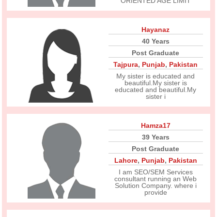
ORIENTED AGE LIMIT
Hayanaz
40 Years
Post Graduate
Tajpura
,
Punjab
,
Pakistan
My sister is educated and
beautiful.My sister is
educated and beautiful.My
sister i
Hamza17
39 Years
Post Graduate
Lahore
,
Punjab
,
Pakistan
I am SEO/SEM Services
consultant running an Web
Solution Company. where i
provide