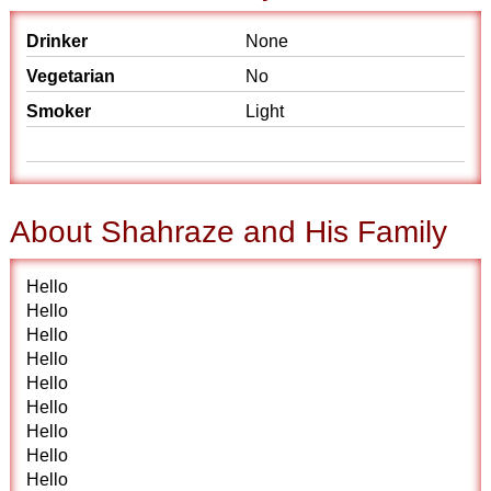
Drinker
None
Vegetarian
No
Smoker
Light
About Shahraze and His Family
Hello
Hello
Hello
Hello
Hello
Hello
Hello
Hello
Hello