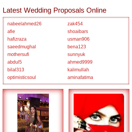
Latest Wedding Proposals Online
nabeelahmed26
zak454
afie
shoaibars
hafizraza
usman906
saeedmughal
bena123
mothersufi
sunnyuk
abdul5
ahmed9999
bilal313
kalimullah
optimisticsoul
aminafatima