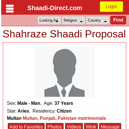
Login
Shaadi-Direct.com
Shahraze Shaadi Proposal
Sex:
Male - Man
, Age:
37 Years
Star:
Aries
, Residency:
Citizen
Multan
Multan
,
Punjab
,
Pakistan matrimonials
Add to Favorites
Photos
Videos
Wink
Message