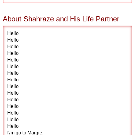
About Shahraze and His Life Partner
Hello
Hello
Hello
Hello
Hello
Hello
Hello
Hello
Hello
Hello
Hello
Hello
Hello
Hello
Hello
I\'m go to Margie.