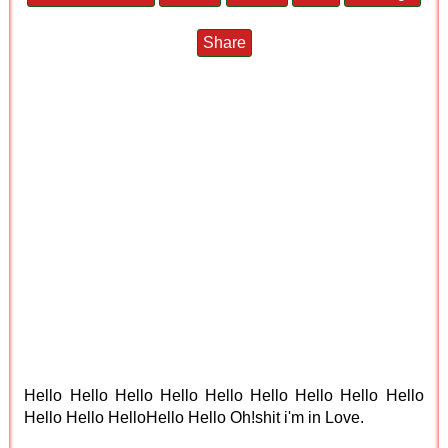
Share
Hello Hello Hello Hello Hello Hello Hello Hello Hello
Hello Hello HelloHello Hello Oh!shit i'm in Love.