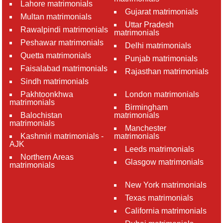
Lahore matrimonials
Gujarat matrimonials
Multan matrimonials
Uttar Pradesh
Rawalpindi matrimonials
matrimonials
Peshawar matrimonials
Delhi matrimonials
Quetta matrimonials
Punjab matrimonials
Faisalabad matrimonials
Rajasthan matrimonials
Sindh matrimonials
Pakhtoonkhwa
London matrimonials
matrimonials
Birmingham
Balochistan
matrimonials
matrimonials
Manchester
Kashmiri matrimonials -
matrimonials
AJK
Leeds matrimonials
Northern Areas
Glasgow matrimonials
matrimonials
New York matrimonials
Texas matrimonials
California matrimonials