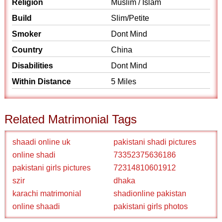
Religion
Muslim / Islam
Build
Slim/Petite
Smoker
Dont Mind
Country
China
Disabilities
Dont Mind
Within Distance
5 Miles
Related Matrimonial Tags
shaadi online uk
pakistani shadi pictures
online shadi
73352375636186
pakistani girls pictures
72314810601912
szir
dhaka
karachi matrimonial
shadionline pakistan
online shaadi
pakistani girls photos