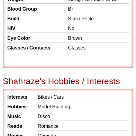
Blood Group
B+
Build
Slim / Petite
HIV
No
Eye Color
Brown
Glasses / Contacts
Glasses
Shahraze's Hobbies / Interests
Interests
Bikes / Cars
Hobbies
Model Building
Music
Disco
Reads
Romance
Movies
Comedy