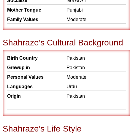
Socialize
Not At All
Mother Tongue
Punjabi
Family Values
Moderate
Shahraze's Cultural Background
Birth Country
Pakistan
Grewup in
Pakistan
Personal Values
Moderate
Languages
Urdu
Origin
Pakistan
Shahraze's Life Style