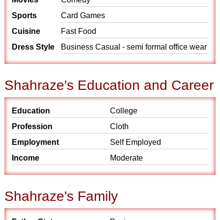
Sports
Card Games
Cuisine
Fast Food
Dress Style
Business Casual - semi formal office wear
Shahraze's Education and Career
Education
College
Profession
Cloth
Employment
Self Employed
Income
Moderate
Shahraze's Family