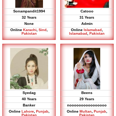
Sonampandit1994
Catooo
32 Years
31 Years
None
Admin
Online
Karachi
,
Sind
,
Online
Islamabad
,
Pakistan
Islamabad
,
Pakistan
Syedag
Beens
40 Years
29 Years
Banker
noooooooooooooooo
Online
Lahore
,
Punjab
,
Online
Multan
,
Punjab
,
Pakistan
Pakistan