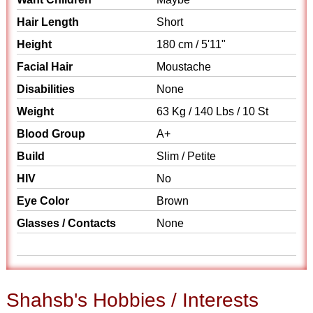
Hair Length
Short
Height
180 cm / 5'11"
Facial Hair
Moustache
Disabilities
None
Weight
63 Kg / 140 Lbs / 10 St
Blood Group
A+
Build
Slim / Petite
HIV
No
Eye Color
Brown
Glasses / Contacts
None
Shahsb's Hobbies / Interests