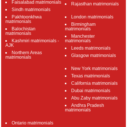
Faisalabad matrimonials
Rajasthan matrimonials
Sindh matrimonials
Pakhtoonkhwa
London matrimonials
matrimonials
Birmingham
Balochistan
matrimonials
matrimonials
Manchester
Kashmiri matrimonials -
matrimonials
AJK
Leeds matrimonials
Northern Areas
Glasgow matrimonials
matrimonials
New York matrimonials
Texas matrimonials
California matrimonials
Dubai matrimonials
Abu Zaby matrimonials
Andhra Pradesh
matrimonials
Ontario matrimonials