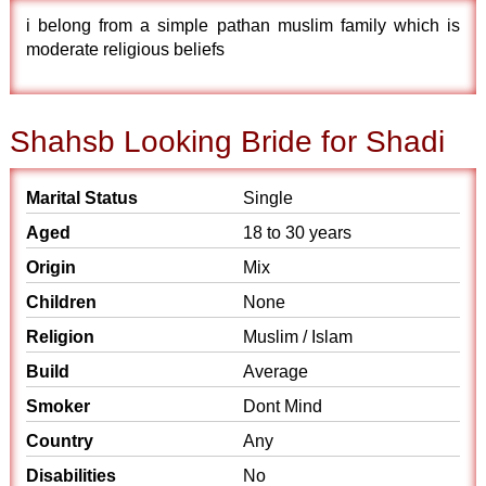
i belong from a simple pathan muslim family which is
moderate religious beliefs
Shahsb Looking Bride for Shadi
Marital Status
Single
Aged
18 to 30 years
Origin
Mix
Children
None
Religion
Muslim / Islam
Build
Average
Smoker
Dont Mind
Country
Any
Disabilities
No