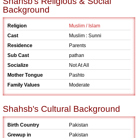
Shahsb's Religious & Social
Background
Religion
Muslim / Islam
Cast
Muslim : Sunni
Residence
Parents
Sub Cast
pathan
Socialize
Not At All
Mother Tongue
Pashto
Family Values
Moderate
Shahsb's Cultural Background
Birth Country
Pakistan
Grewup in
Pakistan