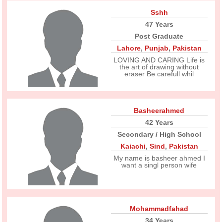
Sshh
47 Years
Post Graduate
Lahore
,
Punjab
,
Pakistan
LOVING AND CARING Life is
the art of drawing without
eraser Be carefull whil
Basheerahmed
42 Years
Secondary / High School
Kaiachi
,
Sind
,
Pakistan
My name is basheer ahmed I
want a singl person wife
Mohammadfahad
34 Years