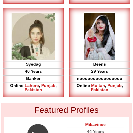
Syedag
Beens
40 Years
29 Years
Banker
noooooooooooooooo
Online
Lahore
,
Punjab
,
Online
Multan
,
Punjab
,
Pakistan
Pakistan
Featured Profiles
Mikavinee
44 Years