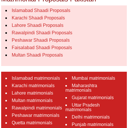
Islamabad Shaadi Proposals
Karachi Shaadi Proposals
Lahore Shaadi Proposals
Rawalpindi Shaadi Proposals
Peshawar Shaadi Proposals
Faisalabad Shaadi Proposals
Multan Shaadi Proposals
Islamabad matrimonials
Mumbai matrimonials
Karachi matrimonials
Maharashtra
matrimonials
Lahore matrimonials
Gujarat matrimonials
Multan matrimonials
Uttar Pradesh
Rawalpindi matrimonials
matrimonials
Peshawar matrimonials
Delhi matrimonials
Quetta matrimonials
Punjab matrimonials