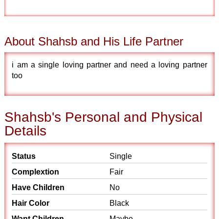
About Shahsb and His Life Partner
i am a single loving partner and need a loving partner
too
Shahsb's Personal and Physical
Details
Status
Single
Complextion
Fair
Have Children
No
Hair Color
Black
Want Children
Maybe