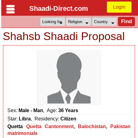
Login
Shaadi-Direct.com
Shahsb Shaadi Proposal
Sex:
Male - Man
, Age:
36 Years
Star:
Libra
, Residency:
Citizen
Quetta
Quetta Cantonment
,
Balochistan
,
Pakistan
matrimonials