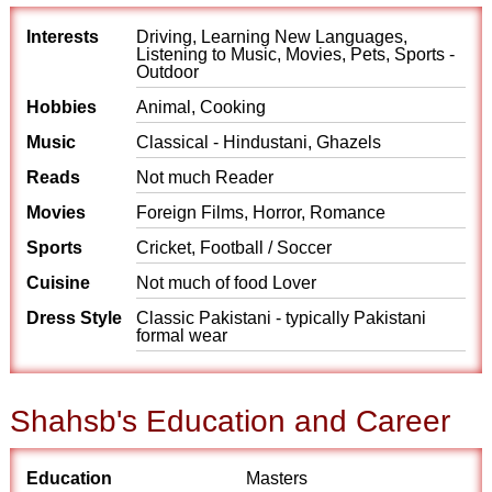
Interests
Driving, Learning New Languages,
Listening to Music, Movies, Pets, Sports -
Outdoor
Hobbies
Animal, Cooking
Music
Classical - Hindustani, Ghazels
Reads
Not much Reader
Movies
Foreign Films, Horror, Romance
Sports
Cricket, Football / Soccer
Cuisine
Not much of food Lover
Dress Style
Classic Pakistani - typically Pakistani
formal wear
Shahsb's Education and Career
Education
Masters