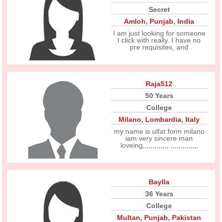
Secret
Amloh
,
Punjab
,
India
I am just looking for someone
I click with really. I have no
pre requisites, and
Raja512
50 Years
College
Milano
,
Lombardia
,
Italy
my name is ulfat form milano
iam very sincere man
loveing,,,,,,,,,,,,, ,,,,,,,,,,,,,,
Baylla
36 Years
College
Multan
,
Punjab
,
Pakistan