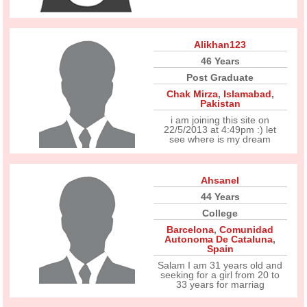
Alikhan123
46 Years
Post Graduate
Chak Mirza
,
Islamabad
,
Pakistan
i am joining this site on
22/5/2013 at 4:49pm :) let
see where is my dream
Ahsanel
44 Years
College
Barcelona
,
Comunidad
Autonoma De Cataluna
,
Spain
Salam I am 31 years old and
seeking for a girl from 20 to
33 years for marriag