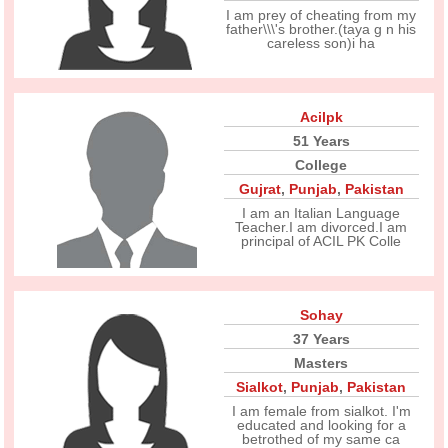
I am prey of cheating from my
father\\\'s brother.(taya g n his
careless son)i ha
Acilpk
51 Years
College
Gujrat
,
Punjab
,
Pakistan
I am an Italian Language
Teacher.I am divorced.I am
principal of ACIL PK Colle
Sohay
37 Years
Masters
Sialkot
,
Punjab
,
Pakistan
I am female from sialkot. I'm
educated and looking for a
betrothed of my same ca