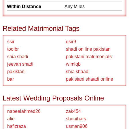
Within Distance
Any Miles
Related Matrimonial Tags
ssir
qsir9
toolbr
shadi on line pakistan
shia shadi
pakistani matrimonials
jeevan shadi
wlmlqb
pakistani
shia shaadi
bar
pakistani shaadi online
Latest Wedding Proposals Online
nabeelahmed26
zak454
afie
shoaibars
hafizraza
usman906