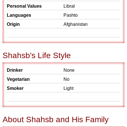
Personal Values
Libral
Languages
Pashto
Origin
Afghanistan
Shahsb's Life Style
Drinker
None
Vegetarian
No
Smoker
Light
About Shahsb and His Family