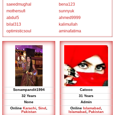
saeedmughal
bena123
mothersufi
sunnyuk
abdul5
ahmed9999
bilal313
kalimullah
optimisticsoul
aminafatima
Sonampandit1994
Catooo
32 Years
31 Years
None
Admin
Online
Karachi
,
Sind
,
Online
Islamabad
,
Pakistan
Islamabad
,
Pakistan