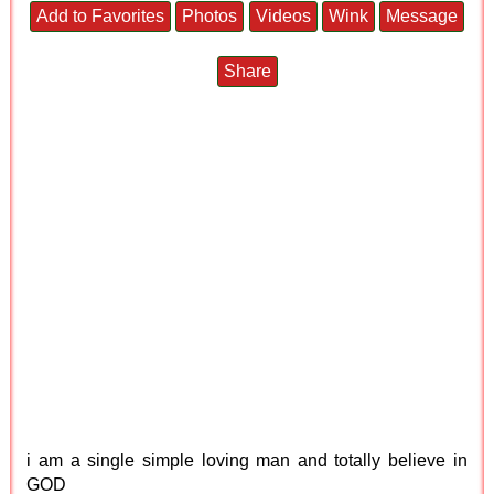
Add to Favorites
Photos
Videos
Wink
Message
Share
i am a single simple loving man and totally believe in
GOD