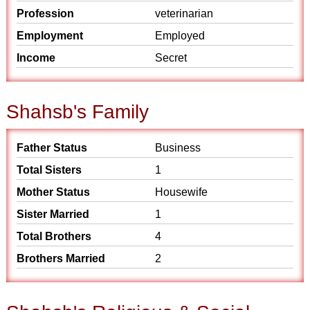
Profession
veterinarian
Employment
Employed
Income
Secret
Shahsb's Family
Father Status
Business
Total Sisters
1
Mother Status
Housewife
Sister Married
1
Total Brothers
4
Brothers Married
2