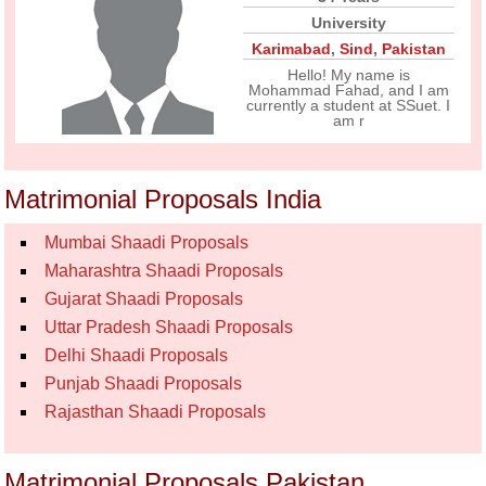
University
Karimabad
,
Sind
,
Pakistan
Hello! My name is
Mohammad Fahad, and I am
currently a student at SSuet. I
am r
Matrimonial Proposals India
Mumbai Shaadi Proposals
Maharashtra Shaadi Proposals
Gujarat Shaadi Proposals
Uttar Pradesh Shaadi Proposals
Delhi Shaadi Proposals
Punjab Shaadi Proposals
Rajasthan Shaadi Proposals
Matrimonial Proposals Pakistan