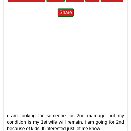
Share
i am looking for someone for 2nd marriage but my
condition is my 1st wife will remain. i am going for 2nd
because of kids, If interested just let me know