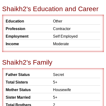
Shaikh2's Education and Career
Education
Other
Profession
Contractor
Employment
Self Employed
Income
Moderate
Shaikh2's Family
Father Status
Secret
Total Sisters
5+
Mother Status
Housewife
Sister Married
5+
Total Brothers
2