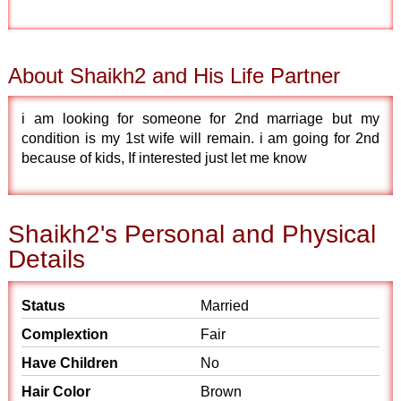
About Shaikh2 and His Life Partner
i am looking for someone for 2nd marriage but my
condition is my 1st wife will remain. i am going for 2nd
because of kids, If interested just let me know
Shaikh2's Personal and Physical
Details
Status
Married
Complextion
Fair
Have Children
No
Hair Color
Brown