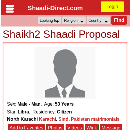
Login
Shaadi-Direct.com
Shaikh2 Shaadi Proposal
Sex:
Male - Man
, Age:
53 Years
Star:
Libra
, Residency:
Citizen
North Karachi
Karachi
,
Sind
,
Pakistan matrimonials
Add to Favorites
Photos
Videos
Wink
Message