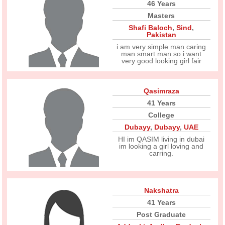
46 Years
Masters
Shafi Baloch
,
Sind
,
Pakistan
i am very simple man caring
man smart man so i want
very good looking girl fair
Qasimraza
41 Years
College
Dubayy
,
Dubayy
,
UAE
HI im QASIM living in dubai
im looking a girl loving and
carring.
Nakshatra
41 Years
Post Graduate