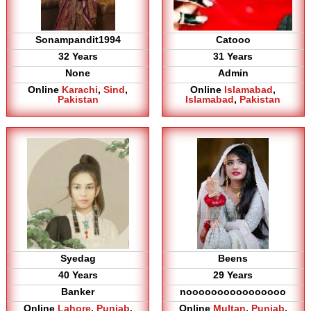
Sonampandit1994
Catooo
32 Years
31 Years
None
Admin
Online
Karachi
,
Sind
,
Online
Islamabad
,
Pakistan
Islamabad
,
Pakistan
Syedag
Beens
40 Years
29 Years
Banker
noooooooooooooooo
Online
Lahore
,
Punjab
,
Online
Multan
,
Punjab
,