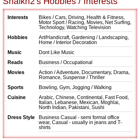
Shaikh2's Hobbies / Interests
Interests
Bikes / Cars, Driving, Health & Fitness,
Motor Sport / Racing, Movies, Net Surfing,
Technology, Watching Television
Hobbies
Art/Handicraft, Gardening / Landscaping,
Home / Interior Decoration
Music
Dont Like Music
Reads
Business / Occupational
Movies
Action / Adventure, Documentary, Drama,
Romance, Suspense / Thriller
Sports
Bowling, Gym, Jogging / Walking
Cuisine
Arabic, Chinese, Continental, Fast Food,
Italian, Lebanese, Mexican, Moghlai,
North Indian, Pakistani, Sushi
Dress Style
Business Casual - semi formal office
wear, Casual - usually in jeans and T-
shirts