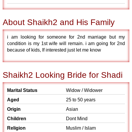
About Shaikh2 and His Family
i am looking for someone for 2nd marriage but my
condition is my 1st wife will remain. i am going for 2nd
because of kids, If interested just let me know
Shaikh2 Looking Bride for Shadi
Marital Status
Widow / Widower
Aged
25 to 50 years
Origin
Asian
Children
Dont Mind
Religion
Muslim / Islam