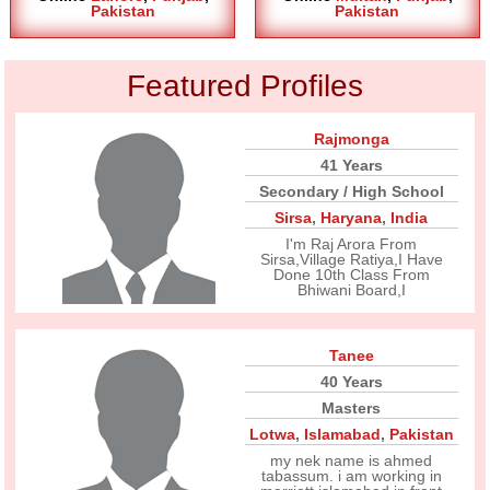
Pakistan
Pakistan
Featured Profiles
Rajmonga
41 Years
Secondary / High School
Sirsa
,
Haryana
,
India
I'm Raj Arora From
Sirsa,Village Ratiya,I Have
Done 10th Class From
Bhiwani Board,I
Tanee
40 Years
Masters
Lotwa
,
Islamabad
,
Pakistan
my nek name is ahmed
tabassum. i am working in