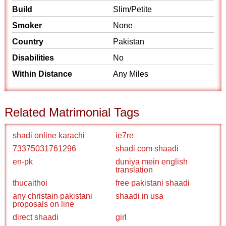
Build
Slim/Petite
Smoker
None
Country
Pakistan
Disabilities
No
Within Distance
Any Miles
Related Matrimonial Tags
shadi online karachi
ie7re
73375031761296
shadi com shaadi
en-pk
duniya mein english
translation
thucaithoi
free pakistani shaadi
any christain pakistani
shaadi in usa
proposals on line
direct shaadi
girl