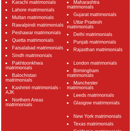
Karachi matrimonials
Maharashtra
matrimonials
Lahore matrimonials
Gujarat matrimonials
Multan matrimonials
Uttar Pradesh
Rawalpindi matrimonials
matrimonials
Peshawar matrimonials
Delhi matrimonials
Quetta matrimonials
Punjab matrimonials
Faisalabad matrimonials
Rajasthan matrimonials
Sindh matrimonials
Pakhtoonkhwa
London matrimonials
matrimonials
Birmingham
Balochistan
matrimonials
matrimonials
Manchester
Kashmiri matrimonials -
matrimonials
AJK
Leeds matrimonials
Northern Areas
Glasgow matrimonials
matrimonials
New York matrimonials
Texas matrimonials