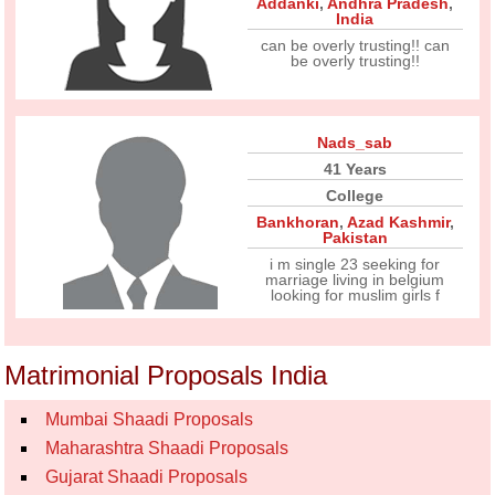
Addanki
,
Andhra Pradesh
,
India
can be overly trusting!! can
be overly trusting!!
Nads_sab
41 Years
College
Bankhoran
,
Azad Kashmir
,
Pakistan
i m single 23 seeking for
marriage living in belgium
looking for muslim girls f
Matrimonial Proposals India
Mumbai Shaadi Proposals
Maharashtra Shaadi Proposals
Gujarat Shaadi Proposals