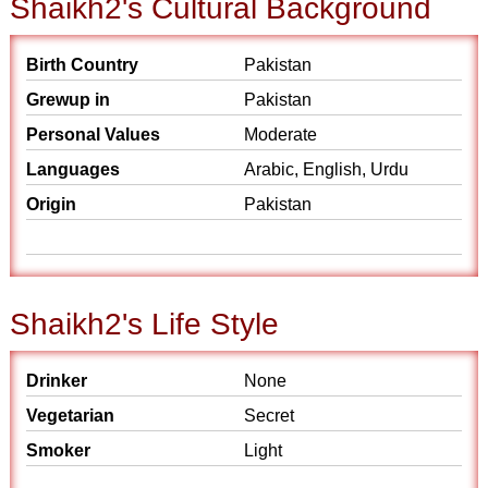
Shaikh2's Cultural Background
Birth Country
Pakistan
Grewup in
Pakistan
Personal Values
Moderate
Languages
Arabic, English, Urdu
Origin
Pakistan
Shaikh2's Life Style
Drinker
None
Vegetarian
Secret
Smoker
Light