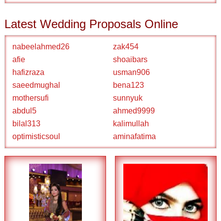
Latest Wedding Proposals Online
nabeelahmed26
zak454
afie
shoaibars
hafizraza
usman906
saeedmughal
bena123
mothersufi
sunnyuk
abdul5
ahmed9999
bilal313
kalimullah
optimisticsoul
aminafatima