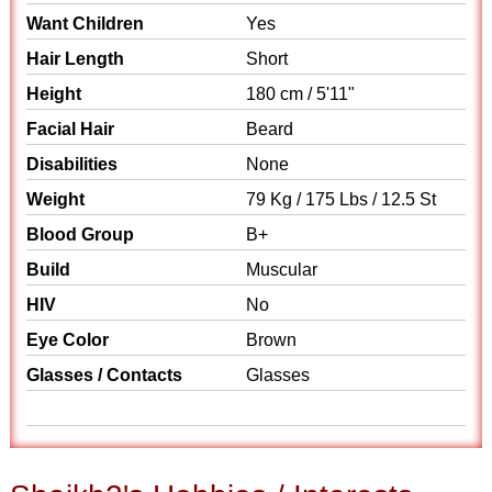
Want Children
Yes
Hair Length
Short
Height
180 cm / 5'11"
Facial Hair
Beard
Disabilities
None
Weight
79 Kg / 175 Lbs / 12.5 St
Blood Group
B+
Build
Muscular
HIV
No
Eye Color
Brown
Glasses / Contacts
Glasses