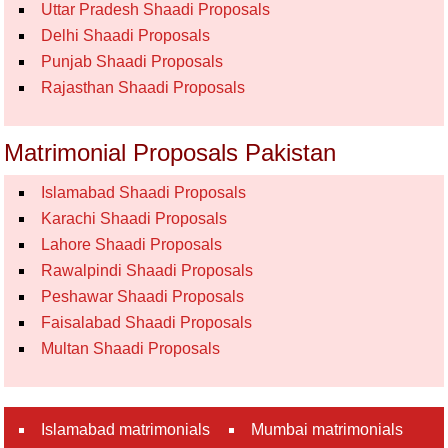
Uttar Pradesh Shaadi Proposals
Delhi Shaadi Proposals
Punjab Shaadi Proposals
Rajasthan Shaadi Proposals
Matrimonial Proposals Pakistan
Islamabad Shaadi Proposals
Karachi Shaadi Proposals
Lahore Shaadi Proposals
Rawalpindi Shaadi Proposals
Peshawar Shaadi Proposals
Faisalabad Shaadi Proposals
Multan Shaadi Proposals
Islamabad matrimonials
Mumbai matrimonials