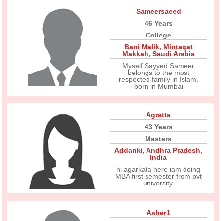
Sameersaeed
46 Years
College
Bani Malik
,
Mintaqat
Makkah
,
Saudi Arabia
Myself Sayyed Sameer
belongs to the most
respected family in Islam,
born in Mumbai
Agratta
43 Years
Masters
Addanki
,
Andhra Pradesh
,
India
hi agarkata here iam doing
MBA first semester from pvt
university.
Asher1