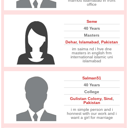
marriott islamabad in front
office
Seme
40 Years
Masters
Dehar
,
Islamabad
,
Pakistan
im saima nd i hve dne
masters in english frm
international islamic uni
islamabad
Salman51
40 Years
College
Gulistan Colony
,
Sind
,
Pakistan
i m simple person and i
honnest with our work and i
want a girl for marriage