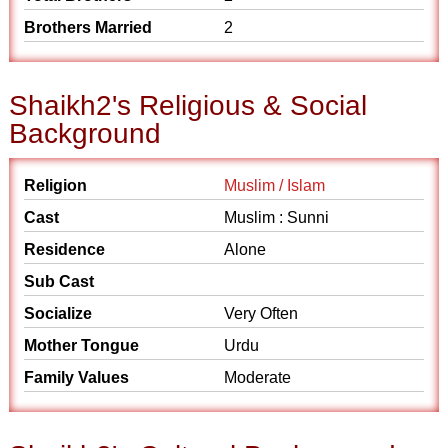
Brothers Married
2
Shaikh2's Religious & Social
Background
Religion
Muslim / Islam
Cast
Muslim : Sunni
Residence
Alone
Sub Cast
Socialize
Very Often
Mother Tongue
Urdu
Family Values
Moderate