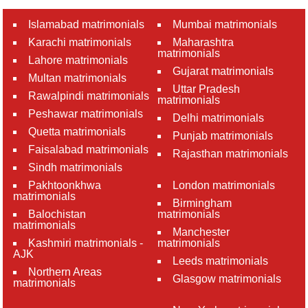
Islamabad matrimonials
Mumbai matrimonials
Karachi matrimonials
Maharashtra
matrimonials
Lahore matrimonials
Gujarat matrimonials
Multan matrimonials
Uttar Pradesh
Rawalpindi matrimonials
matrimonials
Peshawar matrimonials
Delhi matrimonials
Quetta matrimonials
Punjab matrimonials
Faisalabad matrimonials
Rajasthan matrimonials
Sindh matrimonials
Pakhtoonkhwa
London matrimonials
matrimonials
Birmingham
Balochistan
matrimonials
matrimonials
Manchester
Kashmiri matrimonials -
matrimonials
AJK
Leeds matrimonials
Northern Areas
Glasgow matrimonials
matrimonials