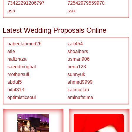
73422291206797
72542979559970
as5
ssix
Latest Wedding Proposals Online
nabeelahmed26
zak454
afie
shoaibars
hafizraza
usman906
saeedmughal
bena123
mothersufi
sunnyuk
abdul5
ahmed9999
bilal313
kalimullah
optimisticsoul
aminafatima