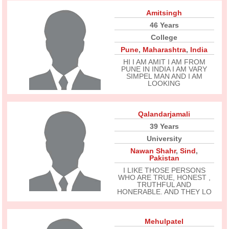
Amitsingh
46 Years
College
Pune
,
Maharashtra
,
India
HI I AM AMIT I AM FROM
PUNE IN INDIA I AM VARY
SIMPEL MAN AND I AM
LOOKING
Qalandarjamali
39 Years
University
Nawan Shahr
,
Sind
,
Pakistan
I LIKE THOSE PERSONS
WHO ARE TRUE, HONEST ,
TRUTHFUL AND
HONERABLE. AND THEY LO
Mehulpatel