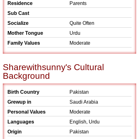
Residence
Parents
Sub Cast
Socialize
Quite Often
Mother Tongue
Urdu
Family Values
Moderate
Sharewithsunny's Cultural
Background
Birth Country
Pakistan
Grewup in
Saudi Arabia
Personal Values
Moderate
Languages
English, Urdu
Origin
Pakistan