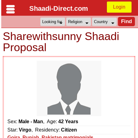
Login
Shaadi-Direct.com
Sharewithsunny Shaadi
Proposal
Sex:
Male - Man
, Age:
42 Years
Star:
Virgo
, Residency:
Citizen
Gojra
,
Punjab
,
Pakistan matrimonials