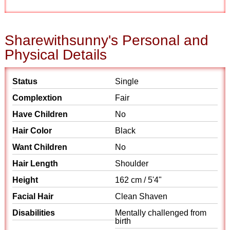
Sharewithsunny's Personal and
Physical Details
Status
Single
Complextion
Fair
Have Children
No
Hair Color
Black
Want Children
No
Hair Length
Shoulder
Height
162 cm / 5'4"
Facial Hair
Clean Shaven
Disabilities
Mentally challenged from
birth