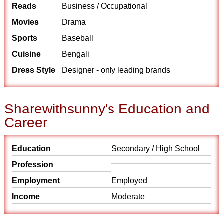
Reads
Business / Occupational
Movies
Drama
Sports
Baseball
Cuisine
Bengali
Dress Style
Designer - only leading brands
Sharewithsunny's Education and
Career
Education
Secondary / High School
Profession
Employment
Employed
Income
Moderate