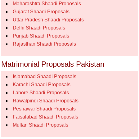
Maharashtra Shaadi Proposals
Gujarat Shaadi Proposals
Uttar Pradesh Shaadi Proposals
Delhi Shaadi Proposals
Punjab Shaadi Proposals
Rajasthan Shaadi Proposals
Matrimonial Proposals Pakistan
Islamabad Shaadi Proposals
Karachi Shaadi Proposals
Lahore Shaadi Proposals
Rawalpindi Shaadi Proposals
Peshawar Shaadi Proposals
Faisalabad Shaadi Proposals
Multan Shaadi Proposals