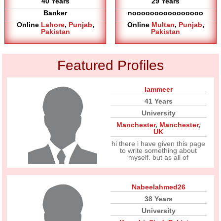
40 Years
29 Years
Banker
noooooooooooooooo
Online
Lahore
,
Punjab
,
Online
Multan
,
Punjab
,
Pakistan
Pakistan
Featured Profiles
Iammeer
41 Years
University
Manchester
,
Manchester
,
UK
hi there i have given this page
to write something about
myself. but as all of
Nabeelahmed26
38 Years
University