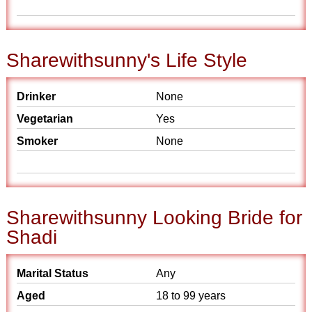
Sharewithsunny's Life Style
Drinker
None
Vegetarian
Yes
Smoker
None
Sharewithsunny Looking Bride for
Shadi
Marital Status
Any
Aged
18 to 99 years