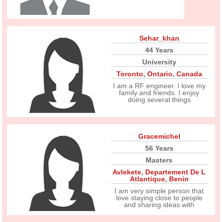
Sehar_khan
44 Years
University
Toronto
,
Ontario
,
Canada
I am a RF engineer. I love my
family and friends. I enjoy
doing several things
Gracemichel
56 Years
Masters
Avlekete
,
Departement De L
Atlantique
,
Benin
I am very simple person that
love staying close to people
and sharing ideas with