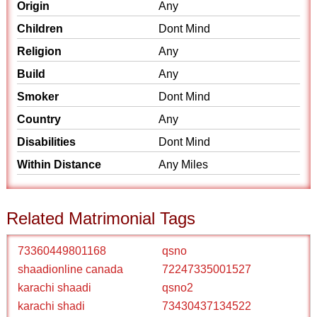
Origin
Any
Children
Dont Mind
Religion
Any
Build
Any
Smoker
Dont Mind
Country
Any
Disabilities
Dont Mind
Within Distance
Any Miles
Related Matrimonial Tags
73360449801168
qsno
shaadionline canada
72247335001527
karachi shaadi
qsno2
karachi shadi
73430437134522