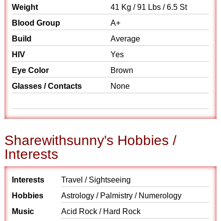
Weight
41 Kg / 91 Lbs / 6.5 St
Blood Group
A+
Build
Average
HIV
Yes
Eye Color
Brown
Glasses / Contacts
None
Sharewithsunny's Hobbies /
Interests
Interests
Travel / Sightseeing
Hobbies
Astrology / Palmistry / Numerology
Music
Acid Rock / Hard Rock