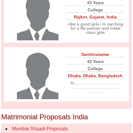
43 Years
College
Rajkot
,
Gujarat
,
India
i like a good girle i m sarching
for a life partner and midal
class girle
Santtinaiamar
42 Years
College
Dhaka
,
Dhaka
,
Bangladesh
hi.................. ....................
.................... ....................
...........
Matrimonial Proposals India
Mumbai Shaadi Proposals