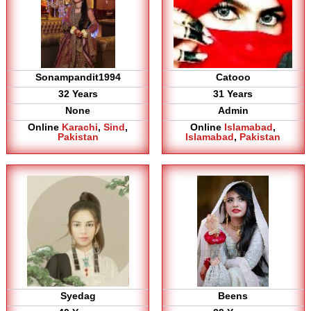
Sonampandit1994
Catooo
32 Years
31 Years
None
Admin
Online
Karachi
,
Sind
,
Online
Islamabad
,
Pakistan
Islamabad
,
Pakistan
Syedag
Beens