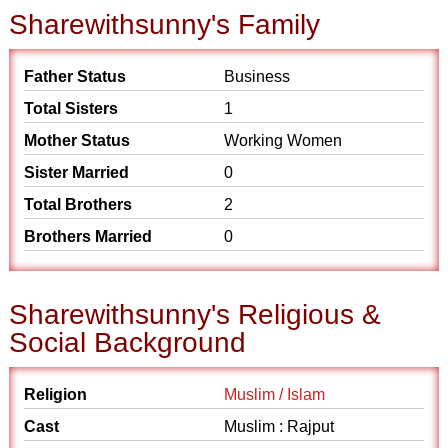
Sharewithsunny's Family
Father Status
Business
Total Sisters
1
Mother Status
Working Women
Sister Married
0
Total Brothers
2
Brothers Married
0
Sharewithsunny's Religious &
Social Background
Religion
Muslim / Islam
Cast
Muslim : Rajput