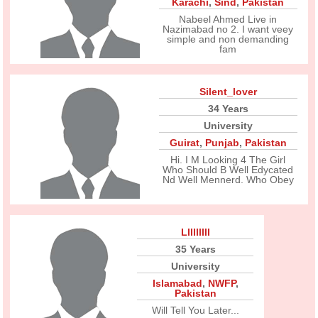
Karachi
,
Sind
,
Pakistan
Nabeel Ahmed Live in
Nazimabad no 2. I want veey
simple and non demanding
fam
Silent_lover
34 Years
University
Guirat
,
Punjab
,
Pakistan
Hi. I M Looking 4 The Girl
Who Should B Well Edycated
Nd Well Mennerd. Who Obey
Lllllllll
35 Years
University
Islamabad
,
NWFP
,
Pakistan
Will Tell You Later...