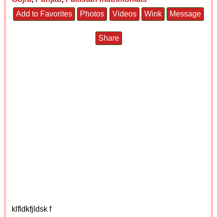
Add to Favorites
Photos
Videos
Wink
Message
Share
klfldkfjldsk f