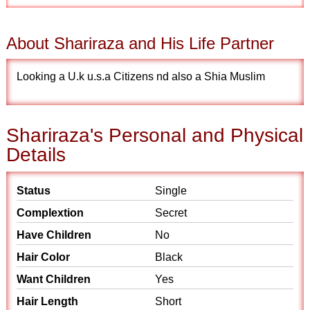
About Shariraza and His Life Partner
Looking a U.k u.s.a Citizens nd also a Shia Muslim
Shariraza's Personal and Physical
Details
Status
Single
Complextion
Secret
Have Children
No
Hair Color
Black
Want Children
Yes
Hair Length
Short