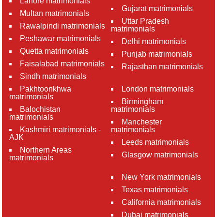
Lahore matrimonials
Gujarat matrimonials
Multan matrimonials
Uttar Pradesh
Rawalpindi matrimonials
matrimonials
Peshawar matrimonials
Delhi matrimonials
Quetta matrimonials
Punjab matrimonials
Faisalabad matrimonials
Rajasthan matrimonials
Sindh matrimonials
Pakhtoonkhwa
London matrimonials
matrimonials
Birmingham
Balochistan
matrimonials
matrimonials
Manchester
Kashmiri matrimonials -
matrimonials
AJK
Leeds matrimonials
Northern Areas
Glasgow matrimonials
matrimonials
New York matrimonials
Texas matrimonials
California matrimonials
Dubai matrimonials