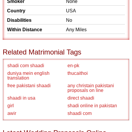
Smoker
None
Country
USA
Disabilities
No
Within Distance
Any Miles
Related Matrimonial Tags
shadi com shaadi
en-pk
duniya mein english
thucaithoi
translation
free pakistani shaadi
any christain pakistani
proposals on line
shaadi in usa
direct shaadi
girl
shadi online in pakistan
awir
shaadi com