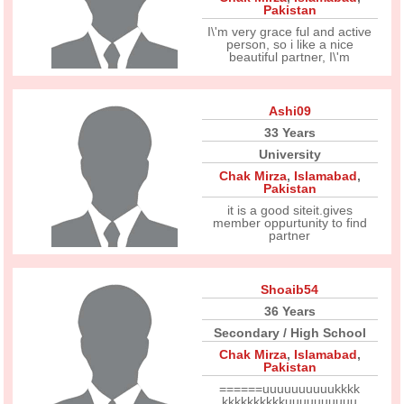
Pakistan
I\'m very grace ful and active
person, so i like a nice
beautiful partner, I\'m
Ashi09
33 Years
University
Chak Mirza
,
Islamabad
,
Pakistan
it is a good siteit.gives
member oppurtunity to find
partner
Shoaib54
36 Years
Secondary / High School
Chak Mirza
,
Islamabad
,
Pakistan
======uuuuuuuuuukkkk
kkkkkkkkkkuuuuuuuuuu