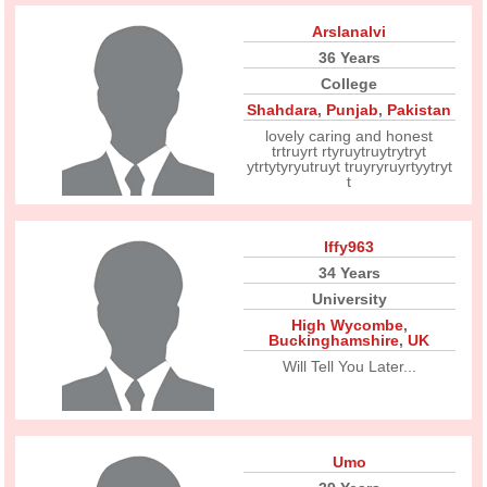
Arslanalvi
36 Years
College
Shahdara
,
Punjab
,
Pakistan
lovely caring and honest
trtruyrt rtyruytruytrytryt
ytrtytyryutruyt truyryruyrtyytryt
t
Iffy963
34 Years
University
High Wycombe
,
Buckinghamshire
,
UK
Will Tell You Later...
Umo