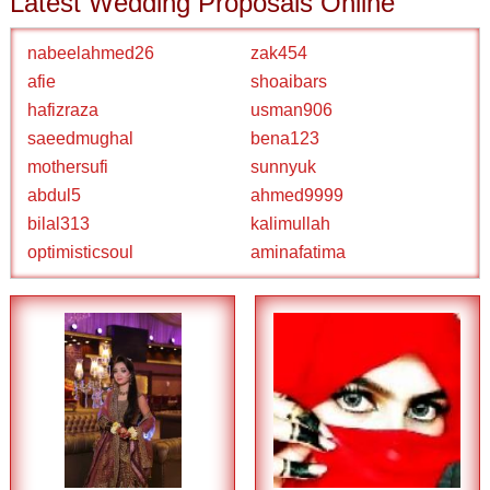
Latest Wedding Proposals Online
nabeelahmed26
zak454
afie
shoaibars
hafizraza
usman906
saeedmughal
bena123
mothersufi
sunnyuk
abdul5
ahmed9999
bilal313
kalimullah
optimisticsoul
aminafatima