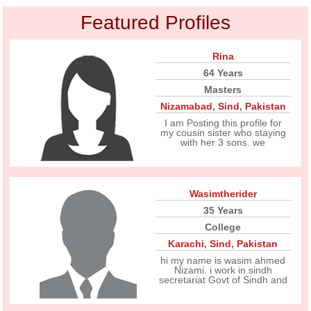
Featured Profiles
Rina
64 Years
Masters
Nizamabad
,
Sind
,
Pakistan
I am Posting this profile for
my cousin sister who staying
with her 3 sons. we
Wasimtherider
35 Years
College
Karachi
,
Sind
,
Pakistan
hi my name is wasim ahmed
Nizami. i work in sindh
secretariat Govt of Sindh and