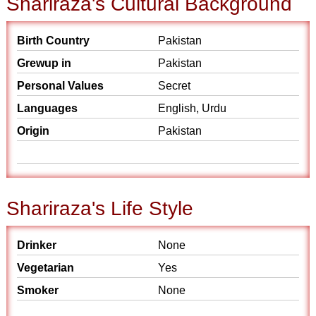
Shariraza's Cultural Background
Birth Country
Pakistan
Grewup in
Pakistan
Personal Values
Secret
Languages
English, Urdu
Origin
Pakistan
Shariraza's Life Style
Drinker
None
Vegetarian
Yes
Smoker
None