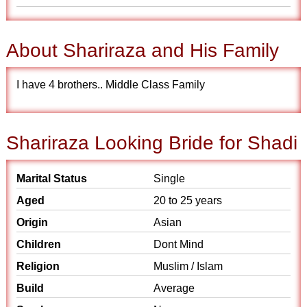
About Shariraza and His Family
I have 4 brothers.. Middle Class Family
Shariraza Looking Bride for Shadi
Marital Status
Single
Aged
20 to 25 years
Origin
Asian
Children
Dont Mind
Religion
Muslim / Islam
Build
Average