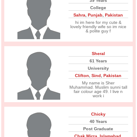
39 Years
College
Sahra
,
Punjab
,
Pakistan
hi im here for my cute &
lovely friendly wife so im nice
& polite guy f
Sheral
61 Years
University
Clifton
,
Sind
,
Pakistan
My name is Sher
Muhammad. Muslim sunni tall
fair colour age 49. I live n
work i
Chicky
40 Years
Post Graduate
Chak Mirza
,
Islamabad
,