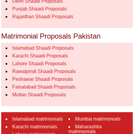
Delhi Shaadi Proposals
Punjab Shaadi Proposals
Rajasthan Shaadi Proposals
Matrimonial Proposals Pakistan
Islamabad Shaadi Proposals
Karachi Shaadi Proposals
Lahore Shaadi Proposals
Rawalpindi Shaadi Proposals
Peshawar Shaadi Proposals
Faisalabad Shaadi Proposals
Multan Shaadi Proposals
Islamabad matrimonials
Mumbai matrimonials
Karachi matrimonials
Maharashtra
matrimonials