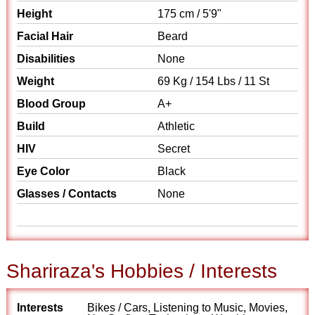
Height
175 cm / 5'9"
Facial Hair
Beard
Disabilities
None
Weight
69 Kg / 154 Lbs / 11 St
Blood Group
A+
Build
Athletic
HIV
Secret
Eye Color
Black
Glasses / Contacts
None
Shariraza's Hobbies / Interests
Interests
Bikes / Cars, Listening to Music, Movies,