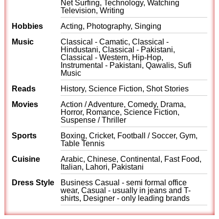
Net Surfing, Technology, Watching
Television, Writing
Hobbies
Acting, Photography, Singing
Music
Classical - Camatic, Classical -
Hindustani, Classical - Pakistani,
Classical - Western, Hip-Hop,
Instrumental - Pakistani, Qawalis, Sufi
Music
Reads
History, Science Fiction, Shot Stories
Movies
Action / Adventure, Comedy, Drama,
Horror, Romance, Science Fiction,
Suspense / Thriller
Sports
Boxing, Cricket, Football / Soccer, Gym,
Table Tennis
Cuisine
Arabic, Chinese, Continental, Fast Food,
Italian, Lahori, Pakistani
Dress Style
Business Casual - semi formal office
wear, Casual - usually in jeans and T-
shirts, Designer - only leading brands