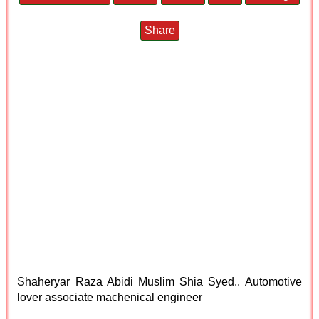
Share
Shaheryar Raza Abidi Muslim Shia Syed.. Automotive
lover associate machenical engineer