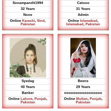
Sonampandit1994
Catooo
32 Years
31 Years
None
Admin
Online
Karachi
,
Sind
,
Online
Islamabad
,
Pakistan
Islamabad
,
Pakistan
Syedag
Beens
40 Years
29 Years
Banker
noooooooooooooooo
Online
Lahore
,
Punjab
,
Online
Multan
,
Punjab
,
Pakistan
Pakistan