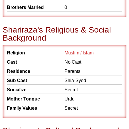
Brothers Married
0
Shariraza's Religious & Social
Background
Religion
Muslim / Islam
Cast
No Cast
Residence
Parents
Sub Cast
Shia-Syed
Socialize
Secret
Mother Tongue
Urdu
Family Values
Secret