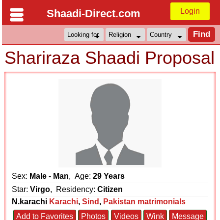
Login
Shaadi-Direct.com
Shariraza Shaadi Proposal
Sex:
Male - Man
, Age:
29 Years
Star:
Virgo
, Residency:
Citizen
N.karachi
Karachi
,
Sind
,
Pakistan matrimonials
Add to Favorites
Photos
Videos
Wink
Message