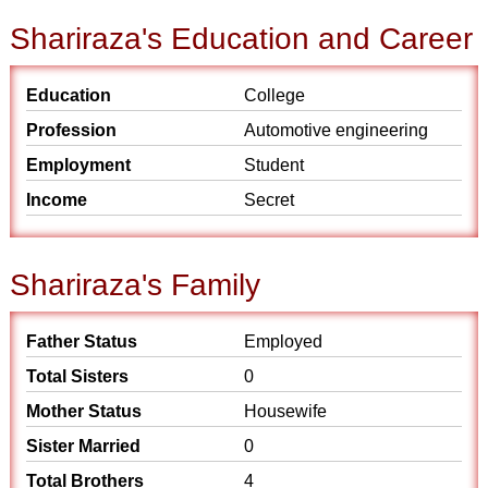
Shariraza's Education and Career
Education
College
Profession
Automotive engineering
Employment
Student
Income
Secret
Shariraza's Family
Father Status
Employed
Total Sisters
0
Mother Status
Housewife
Sister Married
0
Total Brothers
4