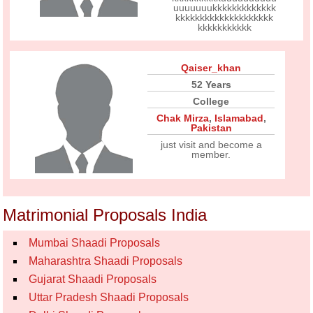
uuuuuuukkkkkkkkkkkkk
kkkkkkkkkkkkkkkkkkkk
kkkkkkkkkkk
Qaiser_khan
52 Years
College
Chak Mirza
,
Islamabad
,
Pakistan
just visit and become a
member.
Matrimonial Proposals India
Mumbai Shaadi Proposals
Maharashtra Shaadi Proposals
Gujarat Shaadi Proposals
Uttar Pradesh Shaadi Proposals