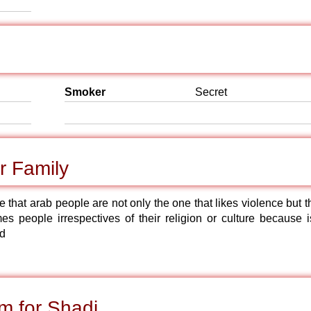
Smoker
Secret
r Family
e that arab people are not only the one that likes violence but 
 people irrespectives of their religion or culture because is
od
m for Shadi