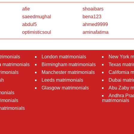
afie
shoaibars
saeedmughal
bena123
abdul5
ahmed9999
optimisticsoul
aminafatima
rimonials
London matrimonials
New York m
 matrimonials
Birmingham matrimonials
Texas matri
rimonials
Manchester matrimonials
California 
sh
Leeds matrimonials
Dubai matri
Glasgow matrimonials
Abu Zaby m
monials
Andhra Pra
imonials
matrimonials
atrimonials