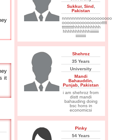
Sukkur
,
Sind
,
Pakistan
nnnnnnnnnnoooooooooo
they
ooooooooooooooootttt
ttttttttthhhhhhhhhhh
hhhhhhhhhhhiiiiiiiii
iiiiiiiiiii
Shehroz
35 Years
University
they
Mandi
 it
Bahauddin
,
Punjab
,
Pakistan
i am shehroz from
distt mandi
bahauding doing
bsc hons in
economicsi
Pinky
54 Years