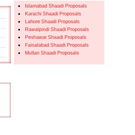
Islamabad Shaadi Proposals
Karachi Shaadi Proposals
Lahore Shaadi Proposals
Rawalpindi Shaadi Proposals
Peshawar Shaadi Proposals
Faisalabad Shaadi Proposals
Multan Shaadi Proposals