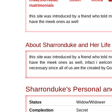
matrimonials
this site was introduced by a friend who told m
have the meek ones as well
About Sharronduke and Her Life
this site was introduced by a friend who told m
have the meek ones as well, infact i welcomes
necessary since all of us are the created by G
Sharronduke's Personal and
Status
Widow/Widower
Complextion
Secret