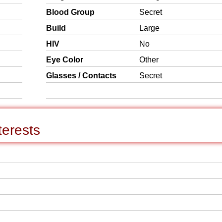
Blood Group
Secret
Build
Large
HIV
No
Eye Color
Other
Glasses / Contacts
Secret
terests