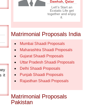
Dawhah
,
Qatar
Let\'s Start an
Ecstatic Life get
together and enjoy
it.
Matrimonial Proposals India
Mumbai Shaadi Proposals
Maharashtra Shaadi Proposals
Gujarat Shaadi Proposals
Uttar Pradesh Shaadi Proposals
Delhi Shaadi Proposals
they
Punjab Shaadi Proposals
 it
Rajasthan Shaadi Proposals
Matrimonial Proposals
Pakistan