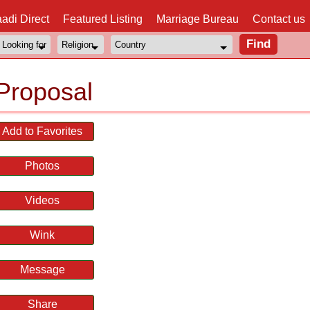
adi Direct
Featured Listing
Marriage Bureau
Contact us
Proposal
Add to Favorites
Photos
Videos
Wink
Message
Share