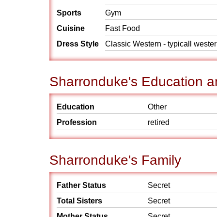
Sports
Gym
Cuisine
Fast Food
Dress Style
Classic Western - typicall weste
Sharronduke's Education a
Education
Other
Profession
retired
Sharronduke's Family
Father Status
Secret
Total Sisters
Secret
Mother Status
Secret