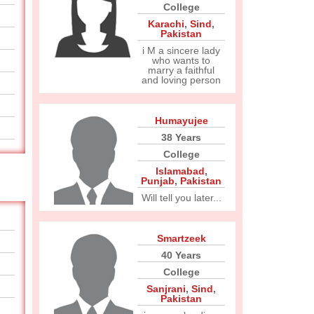
College
Karachi
,
Sind
,
Pakistan
i M a sincere lady
who wants to
marry a faithful
and loving person
Humayujee
38 Years
College
Islamabad
,
Punjab
,
Pakistan
Will tell you later...
Smartzeek
40 Years
College
Sanjrani
,
Sind
,
Pakistan