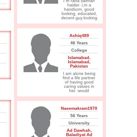
I m rana salman
haider. i,m a
handsom, good
looking, educated,
decent guy.looking
Ashiq489
46 Years
College
Islamabad
,
Islamabad
,
Pakistan
I am alone being
find a life partner
of having good
caring values in
her. would
Naeemakram1970
56 Years
University
Ad Dawhah
,
Baladiyat Ad