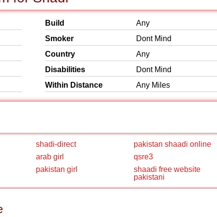
Build
Any
Smoker
Dont Mind
Country
Any
Disabilities
Dont Mind
Within Distance
Any Miles
shadi-direct
pakistan shaadi online
arab girl
qsre3
pakistan girl
shaadi free website
pakistani
e