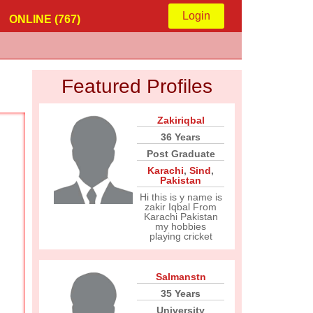
Login
ONLINE (767)
Featured Profiles
Zakiriqbal
36 Years
Post Graduate
Karachi
,
Sind
,
Pakistan
Hi this is y name is
zakir Iqbal From
Karachi Pakistan
my hobbies
playing cricket
Salmanstn
35 Years
University