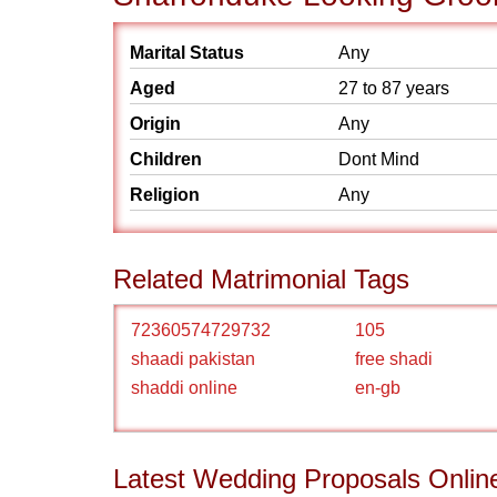
Marital Status
Any
Aged
27 to 87 years
Origin
Any
Children
Dont Mind
Religion
Any
Related Matrimonial Tags
72360574729732
105
shaadi pakistan
free shadi
shaddi online
en-gb
Latest Wedding Proposals Onlin