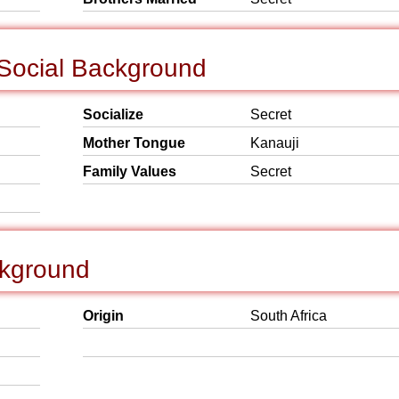
 Social Background
Socialize
Secret
Mother Tongue
Kanauji
Family Values
Secret
ckground
Origin
South Africa