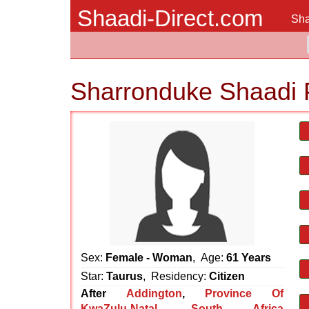
Shaadi-Direct.com
Sha
Sharronduke Shaadi 
Sex:
Female - Woman
, Age:
61 Years
Star:
Taurus
, Residency:
Citizen
After
Addington
,
Province Of
KwaZulu-Natal
,
South Africa