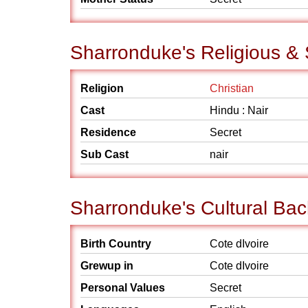
Sharronduke's Religious &
Religion
Christian
Cast
Hindu : Nair
Residence
Secret
Sub Cast
nair
Sharronduke's Cultural Ba
Birth Country
Cote dIvoire
Grewup in
Cote dIvoire
Personal Values
Secret