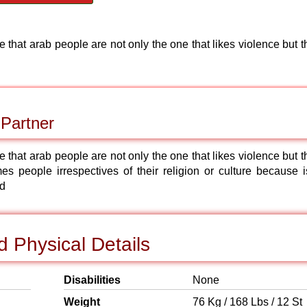
e that arab people are not only the one that likes violence but 
 Partner
e that arab people are not only the one that likes violence but 
 people irrespectives of their religion or culture because is
od
 Physical Details
Disabilities
None
Weight
76 Kg / 168 Lbs / 12 St