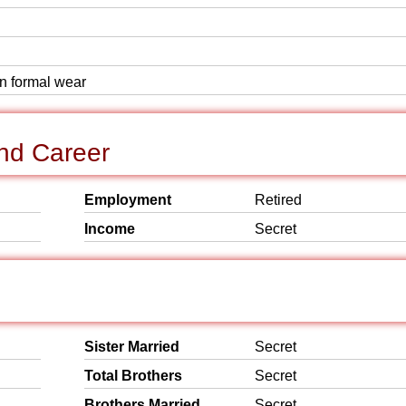
rn formal wear
nd Career
Employment
Retired
Income
Secret
Sister Married
Secret
Total Brothers
Secret
Brothers Married
Secret