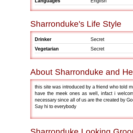
Languages
English
Sharronduke's Life Style
Drinker
Secret
Vegetarian
Secret
About Sharronduke and He
this site was introduced by a friend who told m
have the meek ones as well, infact i welcomes
necessary since all of us are the created by G
Say hi to everybody
Sharronduke Looking Groo