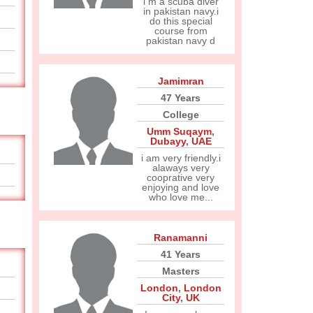
i m a scuba diver
in pakistan navy.i
do this special
course from
pakistan navy d
Jamimran
47 Years
College
Umm Suqaym
,
Dubayy
,
UAE
i am very friendly.i
alaways very
cooprative very
enjoying and love
who love me...
Ranamanni
41 Years
Masters
London
,
London
City
,
UK