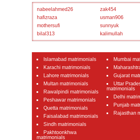
nabeelahmed26
zak454
hafizraza
usman906
mothersufi
sunnyuk
bilal313
kalimullah
Islamabad matrimonials
Mumbai mat
Karachi matrimonials
Maharashtra
Lahore matrimonials
Gujarat mat
Multan matrimonials
Uttar Prade
matrimonials
Rawalpindi matrimonials
Delhi matri
Peshawar matrimonials
Punjab matr
Quetta matrimonials
Rajasthan m
Faisalabad matrimonials
Sindh matrimonials
Pakhtoonkhwa
matrimonials