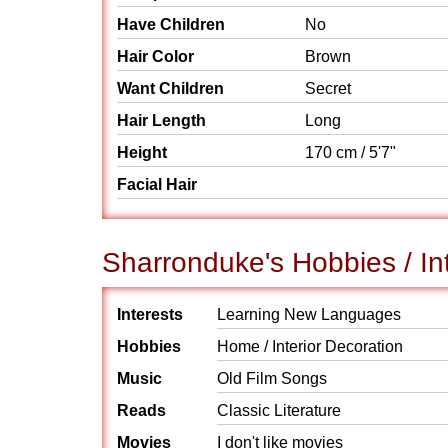
Have Children
No
Hair Color
Brown
Want Children
Secret
Hair Length
Long
Height
170 cm / 5'7"
Facial Hair
Sharronduke's Hobbies / In
Interests
Learning New Languages
Hobbies
Home / Interior Decoration
Music
Old Film Songs
Reads
Classic Literature
Movies
I don't like movies