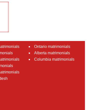
atrimonials
Ontario matrimonials
monials
Alberta matrimonials
matrimonials
Columbia matrimonials
monials
atrimonials
desh