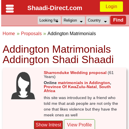
Login
Shaadi-Direct.com
Home
Proposals
Addington Matrimonials
Addington Matrimonials
Addington Shadi Shaadi
Sharronduke Wedding proposal
(61
Years)
Online
matrimonials in Addington
,
Province Of KwaZulu-Natal
,
South
Africa
this site was introduced by a friend who
told me that arab people are not only the
one that likes violence but they have the
meek ones as well
Show Intrest
View Profile