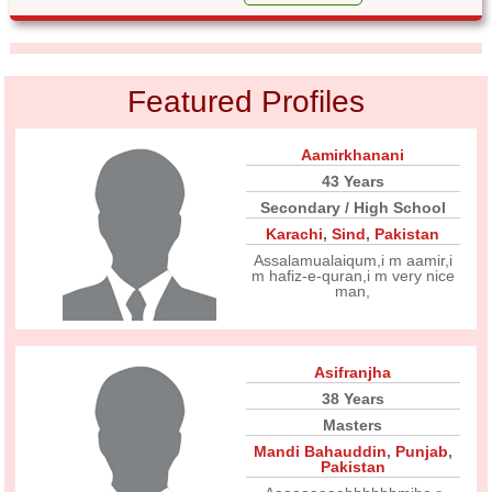
Featured Profiles
Aamirkhanani
43 Years
Secondary / High School
Karachi
,
Sind
,
Pakistan
Assalamualaiqum,i m aamir,i
m hafiz-e-quran,i m very nice
man,
Asifranjha
38 Years
Masters
Mandi Bahauddin
,
Punjab
,
Pakistan