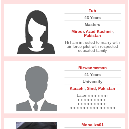
Tub
43 Years
Masters
Mirpur
,
Azad Kashmir
,
Pakistan
Hi I am intrested to marry with
air force pilot with respected
educated family
Rizwanmemon
41 Years
University
Karachi
,
Sind
,
Pakistan
Laterrrrrrrrrrrrrrrr
rrrrrrrrrrrrrrrrrrrr
rrrrrrrrrrrrrrrrrrrr
rrrrrrrrrrrrrrrrrrrr rrrrrrrrrrr
Monaliza01