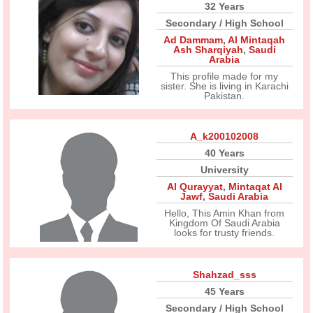
32 Years
Secondary / High School
Ad Dammam
,
Al Mintaqah
Ash Sharqiyah
,
Saudi
Arabia
This profile made for my
sister. She is living in Karachi
Pakistan.
A_k200102008
40 Years
University
Al Qurayyat
,
Mintaqat Al
Jawf
,
Saudi Arabia
Hello, This Amin Khan from
Kingdom Of Saudi Arabia
looks for trusty friends.
Shahzad_sss
45 Years
Secondary / High School