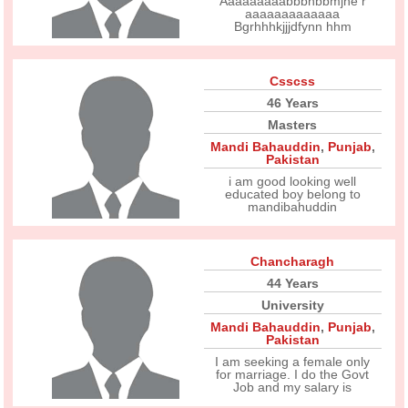
Aaaaaaaaabbbhbbmjhe r
aaaaaaaaaaaaa
Bgrhhhkjjjdfynn hhm
Csscss
46 Years
Masters
Mandi Bahauddin
,
Punjab
,
Pakistan
i am good looking well
educated boy belong to
mandibahuddin
Chancharagh
44 Years
University
Mandi Bahauddin
,
Punjab
,
Pakistan
I am seeking a female only
for marriage. I do the Govt
Job and my salary is