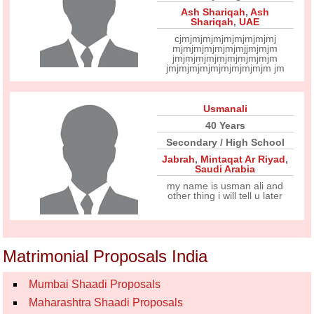
Ash Shariqah
,
Ash
Shariqah
,
UAE
cjmjmjmjmjmjmjmjmjmj
mjmjmjmjmjmjmjjmjmjm
jmjmjmjmjmjmjmjmjmjm
jmjmjmjmjmjmjmjmjmjm jm
Usmanali
40 Years
Secondary / High School
Jabrah
,
Mintaqat Ar Riyad
,
Saudi Arabia
my name is usman ali and
other thing i will tell u later
Matrimonial Proposals India
Mumbai Shaadi Proposals
Maharashtra Shaadi Proposals