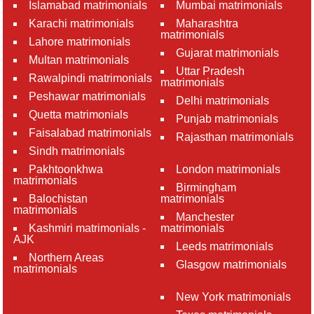
Islamabad matrimonials
Mumbai matrimonials
Karachi matrimonials
Maharashtra
matrimonials
Lahore matrimonials
Gujarat matrimonials
Multan matrimonials
Uttar Pradesh
Rawalpindi matrimonials
matrimonials
Peshawar matrimonials
Delhi matrimonials
Quetta matrimonials
Punjab matrimonials
Faisalabad matrimonials
Rajasthan matrimonials
Sindh matrimonials
Pakhtoonkhwa
London matrimonials
matrimonials
Birmingham
Balochistan
matrimonials
matrimonials
Manchester
Kashmiri matrimonials -
matrimonials
AJK
Leeds matrimonials
Northern Areas
Glasgow matrimonials
matrimonials
New York matrimonials