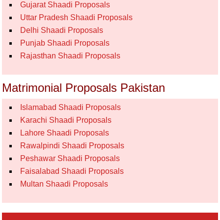
Gujarat Shaadi Proposals
Uttar Pradesh Shaadi Proposals
Delhi Shaadi Proposals
Punjab Shaadi Proposals
Rajasthan Shaadi Proposals
Matrimonial Proposals Pakistan
Islamabad Shaadi Proposals
Karachi Shaadi Proposals
Lahore Shaadi Proposals
Rawalpindi Shaadi Proposals
Peshawar Shaadi Proposals
Faisalabad Shaadi Proposals
Multan Shaadi Proposals