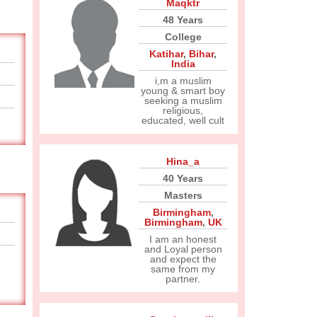
Maqktr
48 Years
College
Katihar
,
Bihar
,
India
i,m a muslim
young & smart boy
seeking a muslim
religious,
educated, well cult
Hina_a
40 Years
Masters
Birmingham
,
Birmingham
,
UK
I am an honest
and Loyal person
and expect the
same from my
partner.