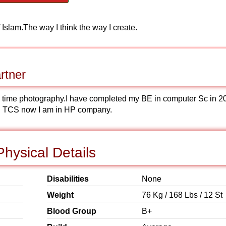
of Islam.The way I think the way I create.
rtner
ome time photography.I have completed my BE in computer Sc in 2
 in TCS now I am in HP company.
hysical Details
Disabilities
None
Weight
76 Kg / 168 Lbs / 12 St
Blood Group
B+