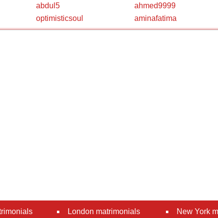
abdul5
ahmed9999
optimisticsoul
aminafatima
rimonials
London matrimonials
New York m