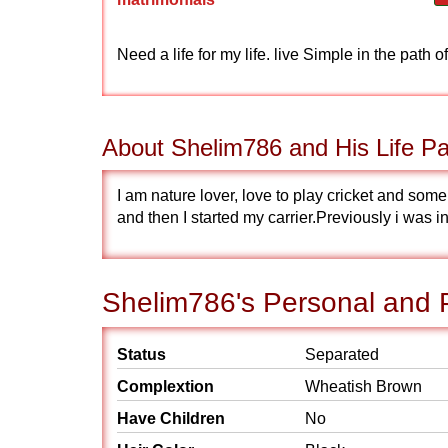
Need a life for my life. live Simple in the path 
About Shelim786 and His Life Pa
I am nature lover, love to play cricket and s
and then I started my carrier.Previously i was
Shelim786's Personal and P
Status
Separated
Complextion
Wheatish Brown
Have Children
No