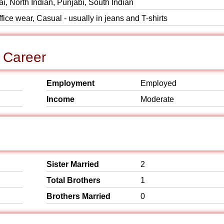
i, North Indian, Punjabi, South Indian
ice wear, Casual - usually in jeans and T-shirts
 Career
Employment
Employed
Income
Moderate
Sister Married
2
Total Brothers
1
Brothers Married
0