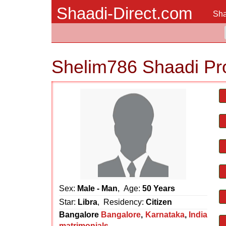
Shaadi-Direct.com
Sha
Shelim786 Shaadi Pr
Sex:
Male - Man
, Age:
50 Years
Star:
Libra
, Residency:
Citizen
Bangalore
Bangalore
,
Karnataka
,
India
matrimonials