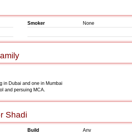
Smoker
None
amily
ying in Dubai and one in Mumbai
ool and persuing MCA.
r Shadi
Build
Any