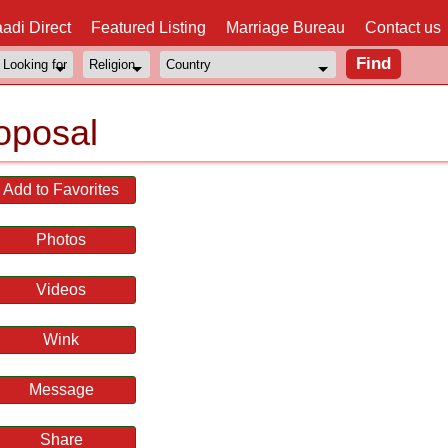
adi Direct
Featured Listing
Marriage Bureau
Contact us
oposal
Add to Favorites
Photos
Videos
Wink
Message
Share