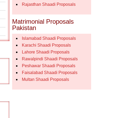
Rajasthan Shaadi Proposals
Matrimonial Proposals
Pakistan
Islamabad Shaadi Proposals
Karachi Shaadi Proposals
Lahore Shaadi Proposals
Rawalpindi Shaadi Proposals
Peshawar Shaadi Proposals
Faisalabad Shaadi Proposals
Multan Shaadi Proposals