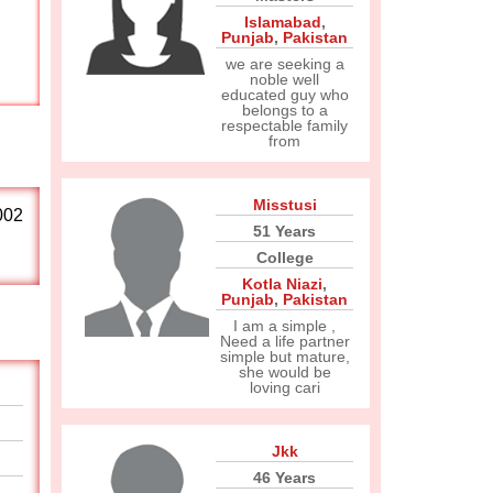
Islamabad
,
Punjab
,
Pakistan
we are seeking a
noble well
educated guy who
belongs to a
respectable family
from
Misstusi
002
51 Years
College
Kotla Niazi
,
Punjab
,
Pakistan
I am a simple ,
Need a life partner
simple but mature,
she would be
loving cari
Jkk
46 Years