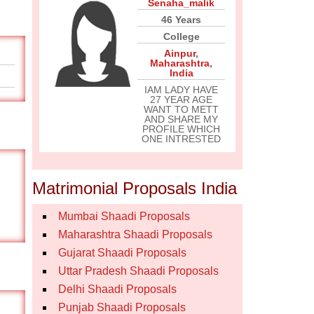
Senaha_malik
46 Years
College
Ainpur
,
Maharashtra
,
India
IAM LADY HAVE
27 YEAR AGE
WANT TO METT
AND SHARE MY
PROFILE WHICH
ONE INTRESTED
Matrimonial Proposals India
Mumbai Shaadi Proposals
Maharashtra Shaadi Proposals
Gujarat Shaadi Proposals
Uttar Pradesh Shaadi Proposals
Delhi Shaadi Proposals
Punjab Shaadi Proposals