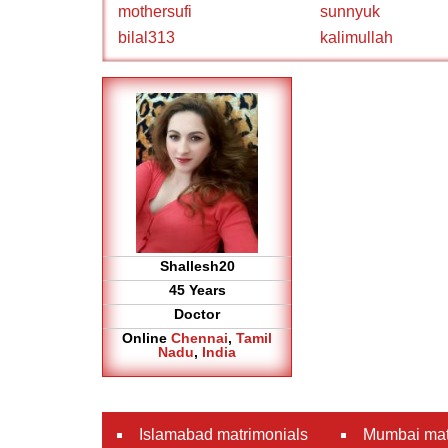
mothersufi
sunnyuk
bilal313
kalimullah
Shallesh20
45 Years
Doctor
Online
Chennai
,
Tamil
Nadu
,
India
Islamabad matrimonials
Mumbai mat