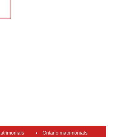
atrimonials
Ontario matrimonials