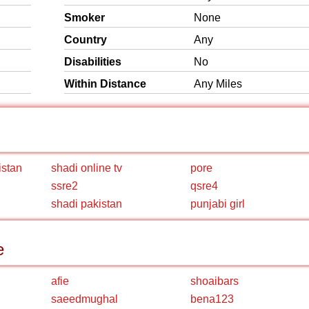
Smoker
None
Country
Any
Disabilities
No
Within Distance
Any Miles
istan
shadi online tv
pore
ssre2
qsre4
shadi pakistan
punjabi girl
e
afie
shoaibars
saeedmughal
bena123