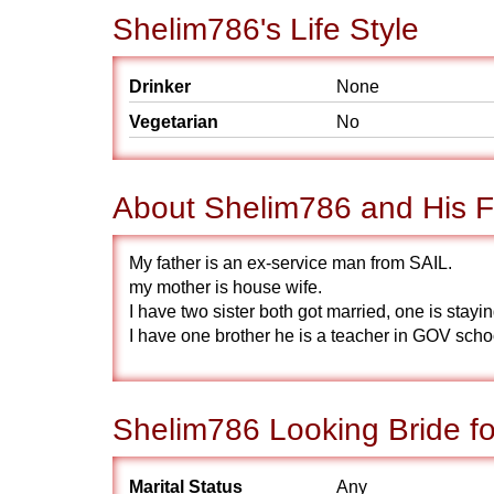
Shelim786's Life Style
Drinker
None
Vegetarian
No
About Shelim786 and His F
My father is an ex-service man from SAIL.
my mother is house wife.
I have two sister both got married, one is sta
I have one brother he is a teacher in GOV sch
Shelim786 Looking Bride fo
Marital Status
Any