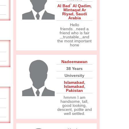
Al Bad` Al Qadim
,
Mintaqat Ar
Riyad
,
Saudi
Arabia
Hello
friends...need a
friend who is fair
,,,trustable,,,and
the most important
hone
Nadeemawan
38 Years
University
Islamabad
,
Islamabad
,
Pakistan
hmmm I am
handsome, tall,
good looking,
descent, polite and
well settled.