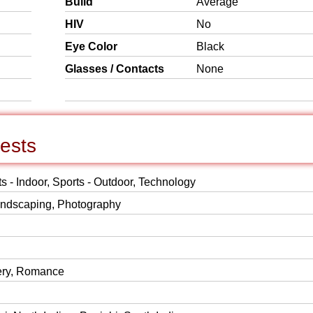
Build
Average
HIV
No
Eye Color
Black
Glasses / Contacts
None
rests
ts - Indoor, Sports - Outdoor, Technology
Landscaping, Photography
ery, Romance