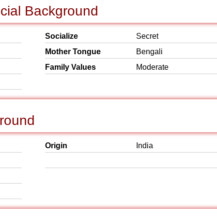
ocial Background
Socialize
Secret
Mother Tongue
Bengali
Family Values
Moderate
ground
Origin
India