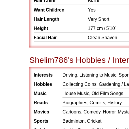
Hair Color
Black
Want Children
Yes
Hair Length
Very Short
Height
177 cm / 5'10"
Facial Hair
Clean Shaven
Shelim786's Hobbies / Inte
Interests
Driving, Listening to Music, Spor
Hobbies
Collecting Coins, Gardening / 
Music
House Music, Old Film Songs
Reads
Biographies, Comics, History
Movies
Cartoons, Comedy, Horror, Myst
Sports
Badminton, Cricket