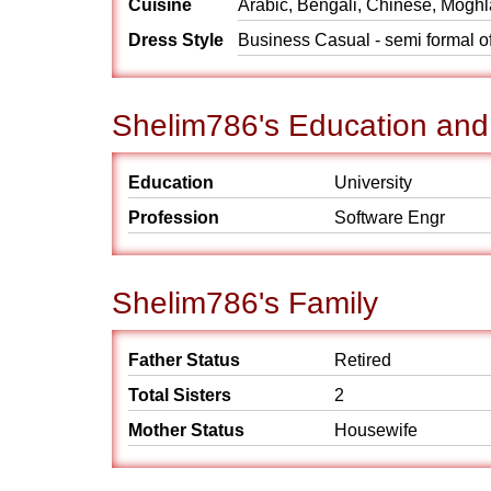
Cuisine
Arabic, Bengali, Chinese, Moghla
Dress Style
Business Casual - semi formal off
Shelim786's Education and
Education
University
Profession
Software Engr
Shelim786's Family
Father Status
Retired
Total Sisters
2
Mother Status
Housewife