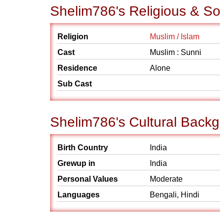
Shelim786's Religious & S
Religion
Muslim / Islam
Cast
Muslim : Sunni
Residence
Alone
Sub Cast
Shelim786's Cultural Back
Birth Country
India
Grewup in
India
Personal Values
Moderate
Languages
Bengali, Hindi