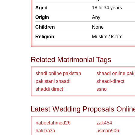
Aged
18 to 34 years
Origin
Any
Children
None
Religion
Muslim / Islam
Related Matrimonial Tags
shadi online pakistan
shaadi online pak
pakistani shaadi
shaadi-direct
shaddi direct
ssno
Latest Wedding Proposals Onlin
nabeelahmed26
zak454
hafizraza
usman906