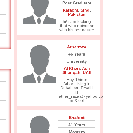
Post Graduate
Karachi
,
Sind
,
Pakistan
hi! i am looking
that who r sincear
with his her nature
Atharraza
46 Years
University
Al Khan
,
Ash
Shariqah
,
UAE
Hey This is
Athar...living in
Dubai, mu Email i
is
athar_razaa@yahoo.co
m & cel
Shafqat
41 Years
Masters