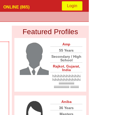
Login
ONLINE (865)
Featured Profiles
Amp
55 Years
Secondary / High
School
Rajkot
,
Gujarat
,
India
hihihihihihihihihihi
hihihihihihihihihihi
iiiiiiiiiiiiiiiiiiii
iiiiiiiiiiiiiiiiiiii iiiiiiiiiii
Aniba
36 Years
Masters