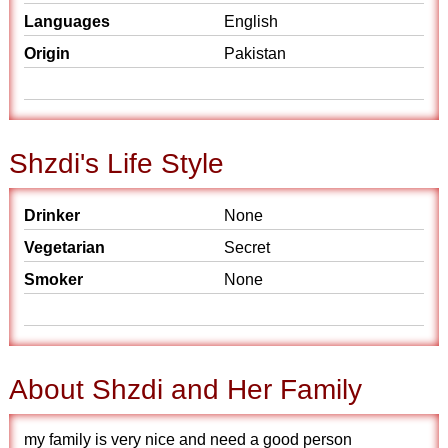
Languages
English
Origin
Pakistan
Shzdi's Life Style
Drinker
None
Vegetarian
Secret
Smoker
None
About Shzdi and Her Family
my family is very nice and need a good person