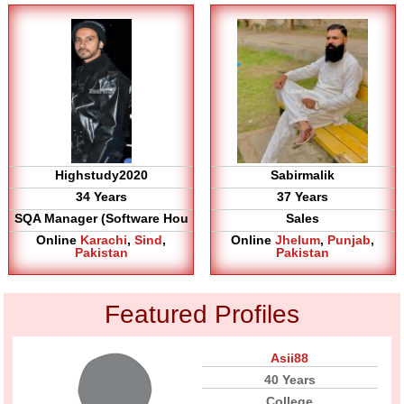
Highstudy2020
Sabirmalik
34 Years
37 Years
SQA Manager (Software Hou
Sales
Online
Karachi
,
Sind
,
Online
Jhelum
,
Punjab
,
Pakistan
Pakistan
Featured Profiles
Asii88
40 Years
College