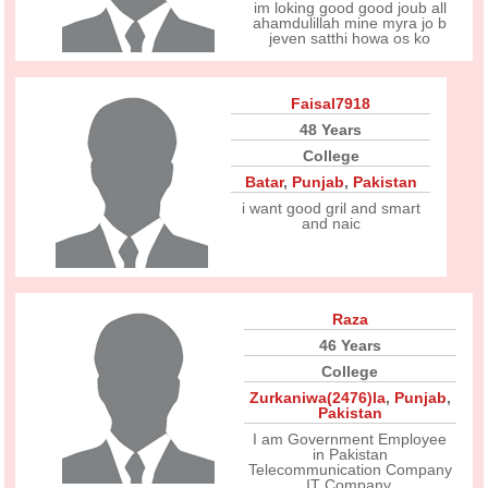
im loking good good joub all
ahamdulillah mine myra jo b
jeven satthi howa os ko
Faisal7918
48 Years
College
Batar
,
Punjab
,
Pakistan
i want good gril and smart
and naic
Raza
46 Years
College
Zurkaniwa(2476)la
,
Punjab
,
Pakistan
I am Government Employee
in Pakistan
Telecommunication Company
IT Company.