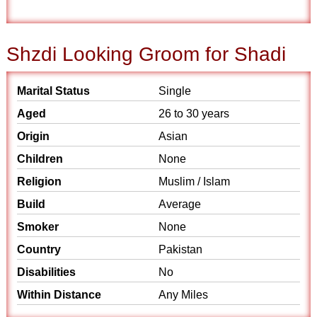
Shzdi Looking Groom for Shadi
Marital Status
Single
Aged
26 to 30 years
Origin
Asian
Children
None
Religion
Muslim / Islam
Build
Average
Smoker
None
Country
Pakistan
Disabilities
No
Within Distance
Any Miles