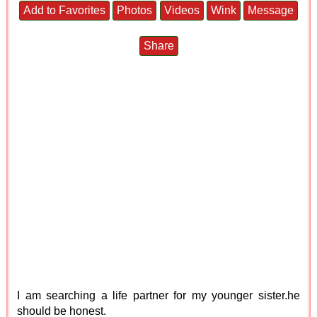
Add to Favorites
Photos
Videos
Wink
Message
Share
I am searching a life partner for my younger sister.he
should be honest.