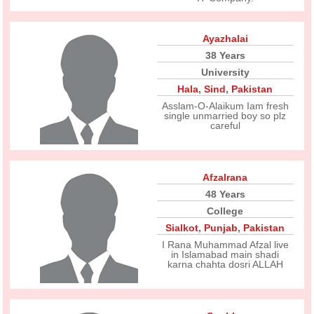
Ayazhalai
38 Years
University
Hala
,
Sind
,
Pakistan
Asslam-O-Alaikum Iam fresh
single unmarried boy so plz
careful
Afzalrana
48 Years
College
Sialkot
,
Punjab
,
Pakistan
I Rana Muhammad Afzal live
in Islamabad main shadi
karna chahta dosri ALLAH