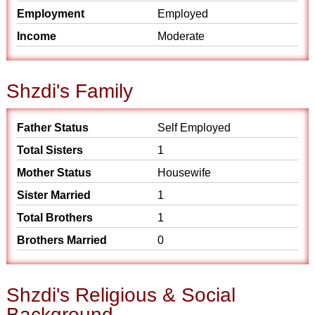
Employment
Employed
Income
Moderate
Shzdi's Family
Father Status
Self Employed
Total Sisters
1
Mother Status
Housewife
Sister Married
1
Total Brothers
1
Brothers Married
0
Shzdi's Religious & Social
Background