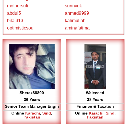
mothersufi
sunnyuk
abdul5
ahmed9999
bilal313
kalimullah
optimisticsoul
aminafatima
Sheraz88800
Waleeeed
36 Years
38 Years
Senior Team Manager Engin
Finance & Taxation
Online
Karachi
,
Sind
,
Online
Karachi
,
Sind
,
Pakistan
Pakistan