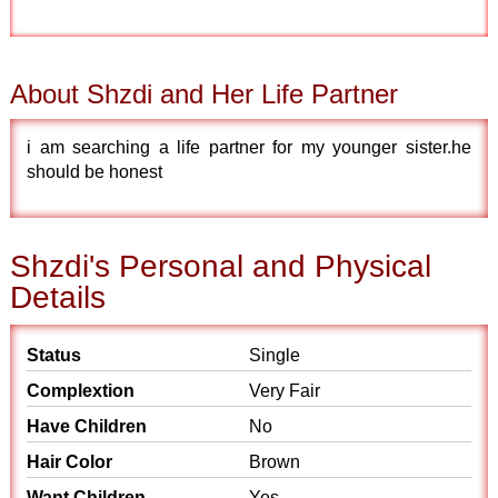
About Shzdi and Her Life Partner
i am searching a life partner for my younger sister.he
should be honest
Shzdi's Personal and Physical
Details
Status
Single
Complextion
Very Fair
Have Children
No
Hair Color
Brown
Want Children
Yes