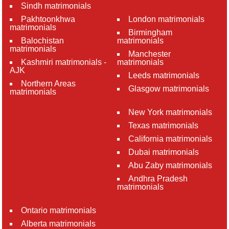
Sindh matrimonials
Pakhtoonkhwa
London matrimonials
matrimonials
Birmingham
Balochistan
matrimonials
matrimonials
Manchester
Kashmiri matrimonials -
matrimonials
AJK
Leeds matrimonials
Northern Areas
Glasgow matrimonials
matrimonials
New York matrimonials
Texas matrimonials
California matrimonials
Dubai matrimonials
Abu Zaby matrimonials
Andhra Pradesh
matrimonials
Ontario matrimonials
Alberta matrimonials