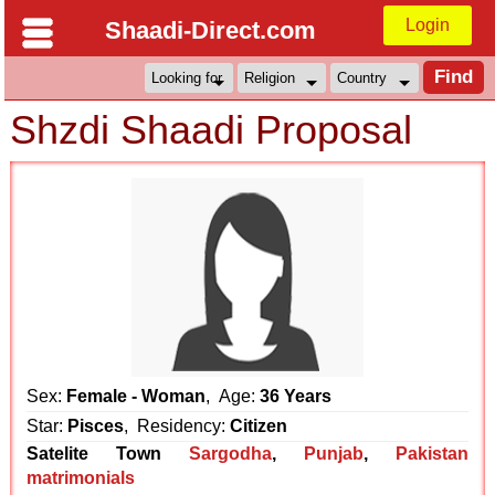
Login
Shaadi-Direct.com
Shzdi Shaadi Proposal
Sex:
Female - Woman
, Age:
36 Years
Star:
Pisces
, Residency:
Citizen
Satelite Town
Sargodha
,
Punjab
,
Pakistan
matrimonials