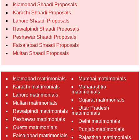
Islamabad Shaadi Proposals
Karachi Shaadi Proposals
Lahore Shaadi Proposals
Rawalpindi Shaadi Proposals
Peshawar Shaadi Proposals
Faisalabad Shaadi Proposals
Multan Shaadi Proposals
Islamabad matrimonials
Mumbai matrimonials
Karachi matrimonials
Maharashtra
matrimonials
Lahore matrimonials
Gujarat matrimonials
Multan matrimonials
Uttar Pradesh
Rawalpindi matrimonials
matrimonials
Peshawar matrimonials
Delhi matrimonials
Quetta matrimonials
Punjab matrimonials
Faisalabad matrimonials
Rajasthan matrimonials