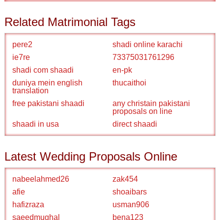
Related Matrimonial Tags
pere2
shadi online karachi
ie7re
73375031761296
shadi com shaadi
en-pk
duniya mein english
thucaithoi
translation
free pakistani shaadi
any christain pakistani
proposals on line
shaadi in usa
direct shaadi
Latest Wedding Proposals Online
nabeelahmed26
zak454
afie
shoaibars
hafizraza
usman906
saeedmughal
bena123