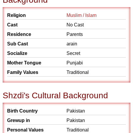
Religion
Muslim / Islam
Cast
No Cast
Residence
Parents
Sub Cast
arain
Socialize
Secret
Mother Tongue
Punjabi
Family Values
Traditional
Shzdi's Cultural Background
Birth Country
Pakistan
Grewup in
Pakistan
Personal Values
Traditional