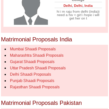
Delhi
,
Delhi
,
India
hi i m raju from delhi (india)i
need a hiv + girl i hope i will
get her on t
Matrimonial Proposals India
Mumbai Shaadi Proposals
Maharashtra Shaadi Proposals
Gujarat Shaadi Proposals
Uttar Pradesh Shaadi Proposals
Delhi Shaadi Proposals
Punjab Shaadi Proposals
Rajasthan Shaadi Proposals
Matrimonial Proposals Pakistan