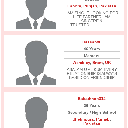
Lahore
,
Punjab
,
Pakistan
I AM SINGLE LOOKING FOR
LIFE PARTNER I AM
SINCERE &
TRUSTED............. .......
Hassan80
46 Years
Masters
Wembley
,
Brent
,
UK
ASALAM U ALIKUM EVERY
RELATIONSHIP IS ALWAYS
BASED ON FRIENDSHIP
Babarkhan312
36 Years
Secondary / High School
Shekhpura
,
Punjab
,
Pakistan