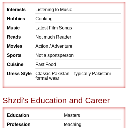
Interests
Listening to Music
Hobbies
Cooking
Music
Latest Film Songs
Reads
Not much Reader
Movies
Action / Adventure
Sports
Not a sportsperson
Cuisine
Fast Food
Dress Style
Classic Pakistani - typically Pakistani
formal wear
Shzdi's Education and Career
Education
Masters
Profession
teaching