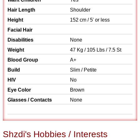
Hair Length
Shoulder
Height
152 cm / 5' or less
Facial Hair
Disabilities
None
Weight
47 Kg / 105 Lbs / 7.5 St
Blood Group
A+
Build
Slim / Petite
HIV
No
Eye Color
Brown
Glasses / Contacts
None
Shzdi's Hobbies / Interests