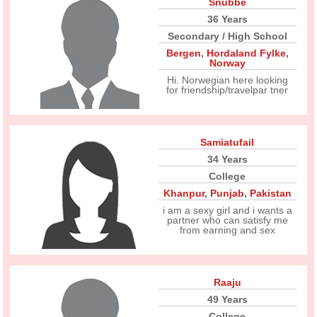
Snubbe
36 Years
Secondary / High School
Bergen
,
Hordaland Fylke
,
Norway
Hi. Norwegian here looking
for friendship/travelpar tner
Samiatufail
34 Years
College
Khanpur
,
Punjab
,
Pakistan
i am a sexy girl and i wants a
partner who can satisfy me
from earning and sex
Raaju
49 Years
College