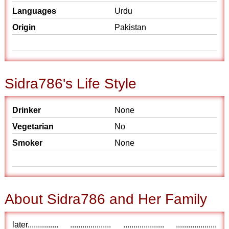
Languages
Urdu
Origin
Pakistan
Sidra786's Life Style
Drinker
None
Vegetarian
No
Smoker
None
About Sidra786 and Her Family
later............... .................... .................... ....................