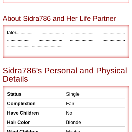
About Sidra786 and Her Life Partner
later............... .................... .................... ....................
.................... .................... .................... ....................
.................... .................... ......
Sidra786's Personal and Physical
Details
Status
Single
Complextion
Fair
Have Children
No
Hair Color
Blonde
Want Children
Maybe