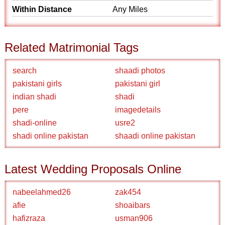
Within Distance
Any Miles
Related Matrimonial Tags
search
shaadi photos
pakistani girls
pakistani girl
indian shadi
shadi
pere
imagedetails
shadi-online
usre2
shadi online pakistan
shaadi online pakistan
Latest Wedding Proposals Online
nabeelahmed26
zak454
afie
shoaibars
hafizraza
usman906