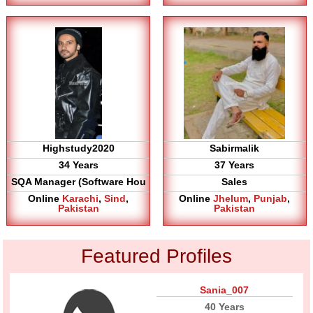
Highstudy2020
Sabirmalik
34 Years
37 Years
SQA Manager (Software Hou
Sales
Online
Karachi
,
Sind
,
Online
Jhelum
,
Punjab
,
Pakistan
Pakistan
Featured Profiles
Sania_007
40 Years