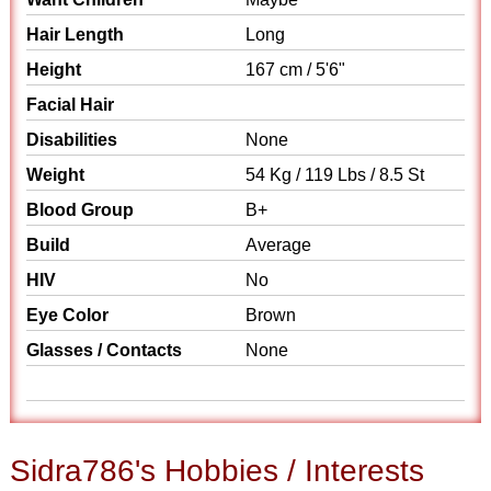
Hair Length
Long
Height
167 cm / 5'6"
Facial Hair
Disabilities
None
Weight
54 Kg / 119 Lbs / 8.5 St
Blood Group
B+
Build
Average
HIV
No
Eye Color
Brown
Glasses / Contacts
None
Sidra786's Hobbies / Interests