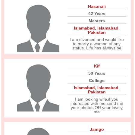
Hasanali
42 Years
Masters
Islamabad
,
Islamabad
,
Pakistan
I am divorced and would like
to marry a woman of any
status. Life has always be
Kif
50 Years
College
Islamabad
,
Islamabad
,
Pakistan
I am looking wife.if you
interested with me.send me
your photos OR your lovely
ma
Jaingo