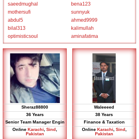
saeedmughal
bena123
mothersufi
sunnyuk
abdul5
ahmed9999
bilal313
kalimullah
optimisticsoul
aminafatima
Sheraz88800
Waleeeed
36 Years
38 Years
Senior Team Manager Engin
Finance & Taxation
Online
Karachi
,
Sind
,
Online
Karachi
,
Sind
,
Pakistan
Pakistan