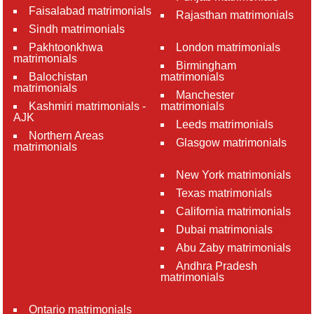
Faisalabad matrimonials
Rajasthan matrimonials
Sindh matrimonials
Pakhtoonkhwa
London matrimonials
matrimonials
Birmingham
Balochistan
matrimonials
matrimonials
Manchester
Kashmiri matrimonials -
matrimonials
AJK
Leeds matrimonials
Northern Areas
Glasgow matrimonials
matrimonials
New York matrimonials
Texas matrimonials
California matrimonials
Dubai matrimonials
Abu Zaby matrimonials
Andhra Pradesh
matrimonials
Ontario matrimonials