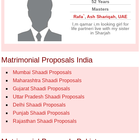
52 Years
Masters
Rafa`
,
Ash Shariqah
,
UAE
I,m qamar i,m looking girl for
life partneri live with my sister
in Sharjah
Matrimonial Proposals India
Mumbai Shaadi Proposals
Maharashtra Shaadi Proposals
Gujarat Shaadi Proposals
Uttar Pradesh Shaadi Proposals
Delhi Shaadi Proposals
Punjab Shaadi Proposals
Rajasthan Shaadi Proposals