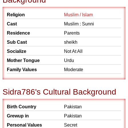
Religion
Muslim / Islam
Cast
Muslim : Sunni
Residence
Parents
Sub Cast
sheikh
Socialize
Not At All
Mother Tongue
Urdu
Family Values
Moderate
Sidra786's Cultural Background
Birth Country
Pakistan
Grewup in
Pakistan
Personal Values
Secret