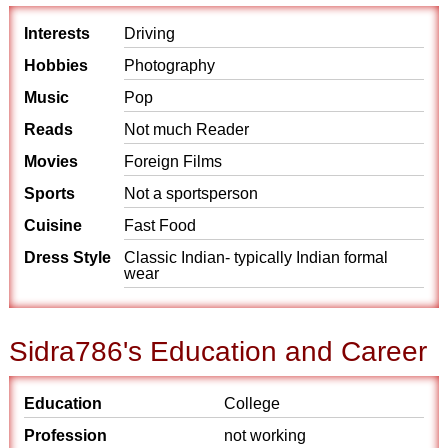
Interests
Driving
Hobbies
Photography
Music
Pop
Reads
Not much Reader
Movies
Foreign Films
Sports
Not a sportsperson
Cuisine
Fast Food
Dress Style
Classic Indian- typically Indian formal
wear
Sidra786's Education and Career
Education
College
Profession
not working