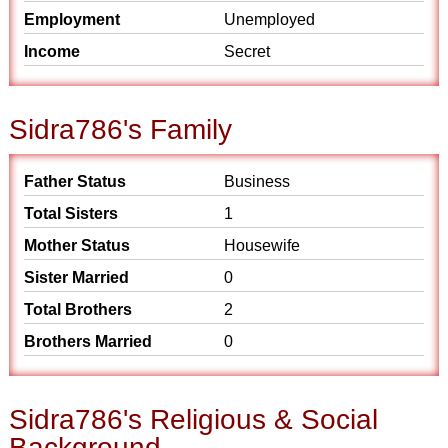
Employment
Unemployed
Income
Secret
Sidra786's Family
Father Status
Business
Total Sisters
1
Mother Status
Housewife
Sister Married
0
Total Brothers
2
Brothers Married
0
Sidra786's Religious & Social
Background