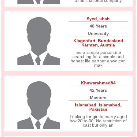
a multinational company
Syed_shah
48 Years
University
Klagenfurt
,
Bundesland
Karnten
,
Austria
me a simple person.me
searching for a simple and
honest life partner anwo can
mak
Khawarahmed84
42 Years
Masters
Islamabad
,
Islamabad
,
Pakistan
Looking for girl to marry aged
b/w 20 to 30. No restriction of
cast but only an