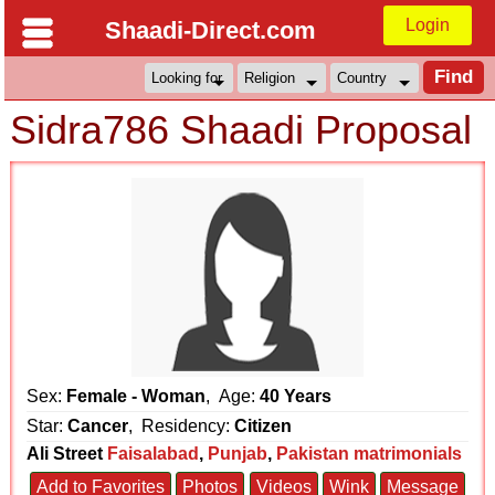
Login
Shaadi-Direct.com
Sidra786 Shaadi Proposal
Sex:
Female - Woman
, Age:
40 Years
Star:
Cancer
, Residency:
Citizen
Ali Street
Faisalabad
,
Punjab
,
Pakistan matrimonials
Add to Favorites
Photos
Videos
Wink
Message