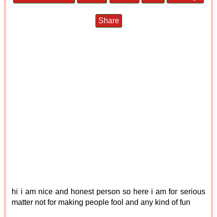
Share
hi i am nice and honest person so here i am for serious
matter not for making people fool and any kind of fun