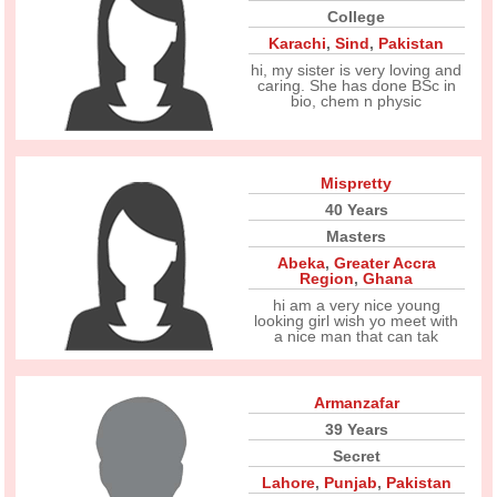
College
Karachi
,
Sind
,
Pakistan
hi, my sister is very loving and
caring. She has done BSc in
bio, chem n physic
Mispretty
40 Years
Masters
Abeka
,
Greater Accra
Region
,
Ghana
hi am a very nice young
looking girl wish yo meet with
a nice man that can tak
Armanzafar
39 Years
Secret
Lahore
,
Punjab
,
Pakistan