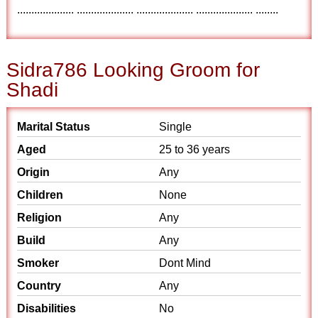
.................... .................... .................... .................... ........
Sidra786 Looking Groom for
Shadi
Marital Status
Single
Aged
25 to 36 years
Origin
Any
Children
None
Religion
Any
Build
Any
Smoker
Dont Mind
Country
Any
Disabilities
No