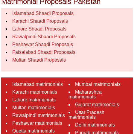
Matrimonial Proposals Pakistan
Islamabad Shaadi Proposals
Karachi Shaadi Proposals
Lahore Shaadi Proposals
Rawalpindi Shaadi Proposals
Peshawar Shaadi Proposals
Faisalabad Shaadi Proposals
Multan Shaadi Proposals
Islamabad matrimonials
Mumbai matrimonials
Karachi matrimonials
Maharashtra
matrimonials
Lahore matrimonials
Gujarat matrimonials
Multan matrimonials
Uttar Pradesh
Rawalpindi matrimonials
matrimonials
Peshawar matrimonials
Delhi matrimonials
Quetta matrimonials
Punjab matrimonials