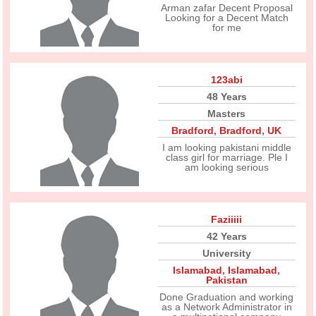
Arman zafar Decent Proposal
Looking for a Decent Match
for me
123abi
48 Years
Masters
Bradford
,
Bradford
,
UK
I am looking pakistani middle
class girl for marriage. Ple I
am looking serious
Faziiiii
42 Years
University
Islamabad
,
Islamabad
,
Pakistan
Done Graduation and working
as a Network Administrator in