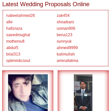
Latest Wedding Proposals Online
nabeelahmed26
zak454
afie
shoaibars
hafizraza
usman906
saeedmughal
bena123
mothersufi
sunnyuk
abdul5
ahmed9999
bilal313
kalimullah
optimisticsoul
aminafatima