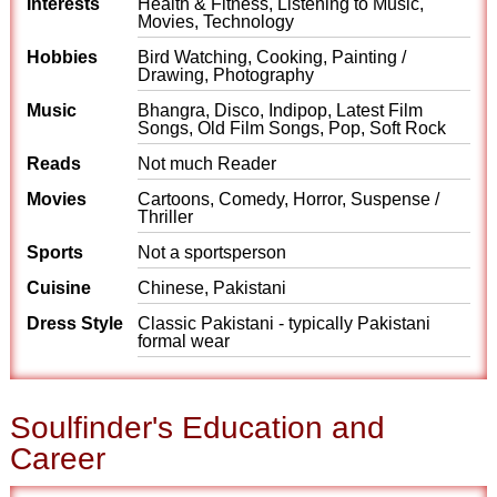
Interests
Health & Fitness, Listening to Music,
Movies, Technology
Hobbies
Bird Watching, Cooking, Painting /
Drawing, Photography
Music
Bhangra, Disco, Indipop, Latest Film
Songs, Old Film Songs, Pop, Soft Rock
Reads
Not much Reader
Movies
Cartoons, Comedy, Horror, Suspense /
Thriller
Sports
Not a sportsperson
Cuisine
Chinese, Pakistani
Dress Style
Classic Pakistani - typically Pakistani
formal wear
Soulfinder's Education and
Career