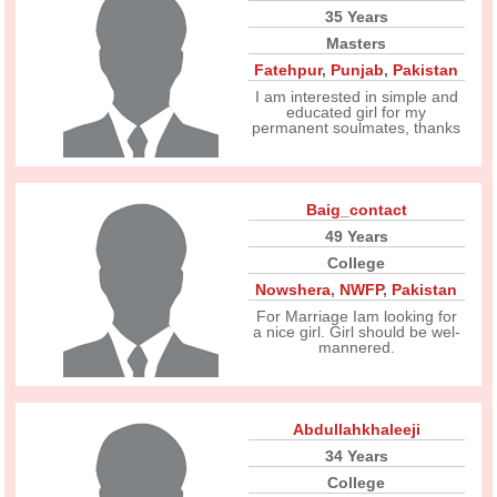
35 Years
Masters
Fatehpur
,
Punjab
,
Pakistan
I am interested in simple and
educated girl for my
permanent soulmates, thanks
Baig_contact
49 Years
College
Nowshera
,
NWFP
,
Pakistan
For Marriage Iam looking for
a nice girl. Girl should be wel-
mannered.
Abdullahkhaleeji
34 Years
College