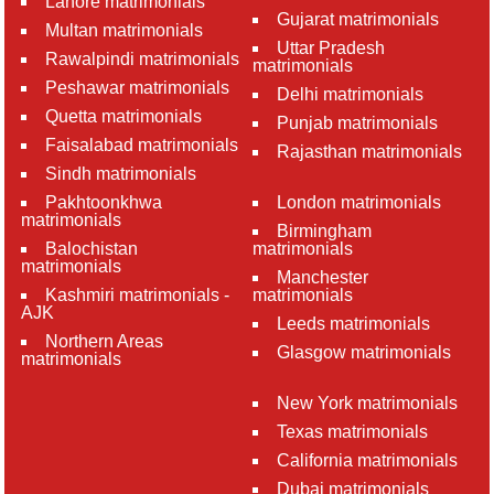
Lahore matrimonials
Gujarat matrimonials
Multan matrimonials
Uttar Pradesh
Rawalpindi matrimonials
matrimonials
Peshawar matrimonials
Delhi matrimonials
Quetta matrimonials
Punjab matrimonials
Faisalabad matrimonials
Rajasthan matrimonials
Sindh matrimonials
Pakhtoonkhwa
London matrimonials
matrimonials
Birmingham
Balochistan
matrimonials
matrimonials
Manchester
Kashmiri matrimonials -
matrimonials
AJK
Leeds matrimonials
Northern Areas
Glasgow matrimonials
matrimonials
New York matrimonials
Texas matrimonials
California matrimonials
Dubai matrimonials