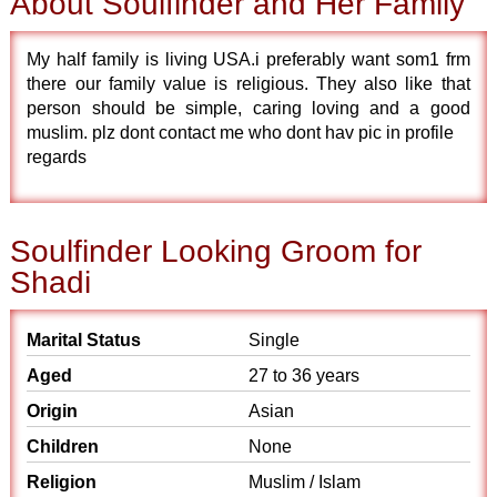
About Soulfinder and Her Family
My half family is living USA.i preferably want som1 frm
there our family value is religious. They also like that
person should be simple, caring loving and a good
muslim. plz dont contact me who dont hav pic in profile
regards
Soulfinder Looking Groom for
Shadi
Marital Status
Single
Aged
27 to 36 years
Origin
Asian
Children
None
Religion
Muslim / Islam