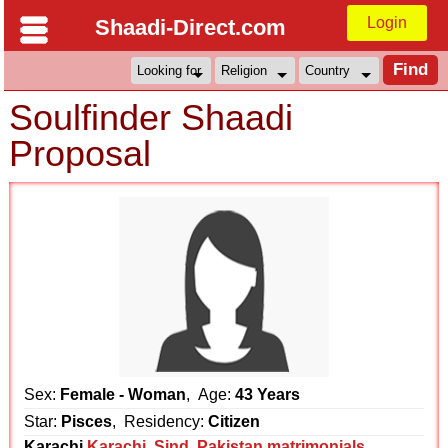
Login
Shaadi-Direct.com
Soulfinder Shaadi
Proposal
Sex:
Female - Woman
, Age:
43 Years
Star:
Pisces
, Residency:
Citizen
Karachi
Karachi
,
Sind
,
Pakistan matrimonials