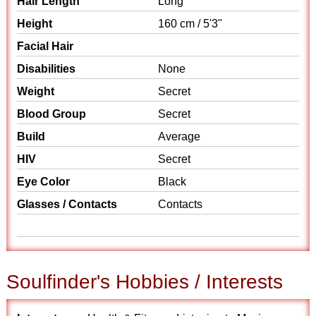
Hair Length
Long
Height
160 cm / 5'3"
Facial Hair
Disabilities
None
Weight
Secret
Blood Group
Secret
Build
Average
HIV
Secret
Eye Color
Black
Glasses / Contacts
Contacts
Soulfinder's Hobbies / Interests