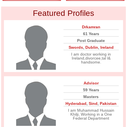
Featured Profiles
Drkamran
61 Years
Post Graduate
Swords
,
Dublin
,
Ireland
I am doctor working in
Ireland,divorcee,tal l&
handsome.
Advisor
59 Years
Masters
Hyderabad
,
Sind
,
Pakistan
I am Muhammad Hussain
Khilji, Working in a One
Federal Department