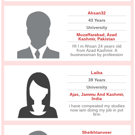
Ahsan32
43 Years
University
Muzaffarabad
,
Azad
Kashmir
,
Pakistan
HI I m Ahsan 24 years old
from Azad Kashmir. A
businessman by profeesion
Laiba
39 Years
University
Ajas
,
Jammu And Kashmir
,
India
i have compeated my studies
now iam doing my job in pvt
firm
Sheikhtanveer