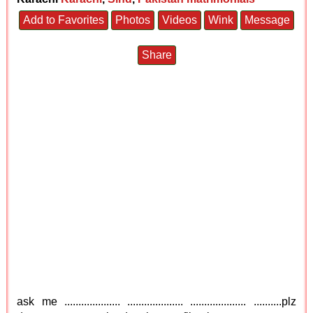
Add to Favorites
Photos
Videos
Wink
Message
Share
ask me .................... .................... .................... ..........plz