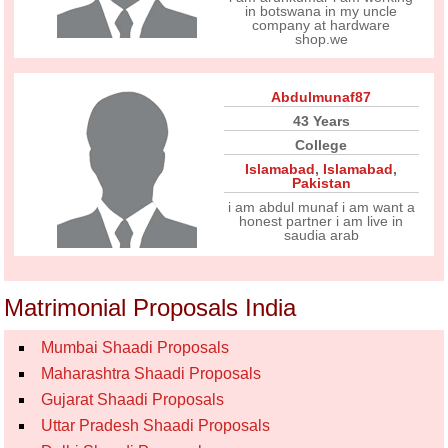
in botswana in my uncle
company at hardware
shop.we
Abdulmunaf87
43 Years
College
Islamabad
,
Islamabad
,
Pakistan
i am abdul munaf i am want a
honest partner i am live in
saudia arab
Matrimonial Proposals India
Mumbai Shaadi Proposals
Maharashtra Shaadi Proposals
Gujarat Shaadi Proposals
Uttar Pradesh Shaadi Proposals