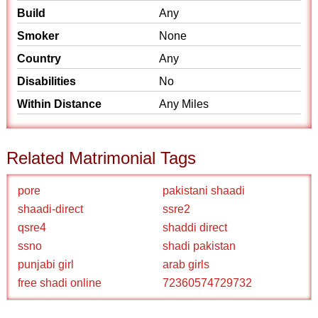
Build
Any
Smoker
None
Country
Any
Disabilities
No
Within Distance
Any Miles
Related Matrimonial Tags
pore
pakistani shaadi
shaadi-direct
ssre2
qsre4
shaddi direct
ssno
shadi pakistan
punjabi girl
arab girls
free shadi online
72360574729732