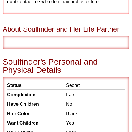
dont contact me who dont hav profile picture
About Soulfinder and Her Life Partner
Soulfinder's Personal and
Physical Details
Status
Secret
Complextion
Fair
Have Children
No
Hair Color
Black
Want Children
Yes