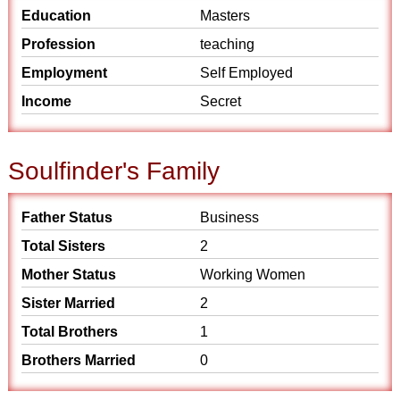
Education
Masters
Profession
teaching
Employment
Self Employed
Income
Secret
Soulfinder's Family
Father Status
Business
Total Sisters
2
Mother Status
Working Women
Sister Married
2
Total Brothers
1
Brothers Married
0