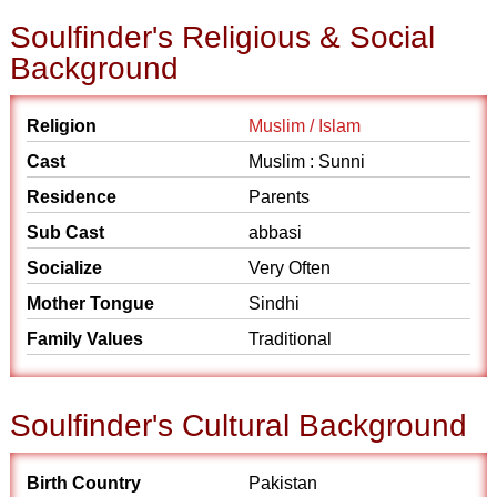
Soulfinder's Religious & Social
Background
Religion
Muslim / Islam
Cast
Muslim : Sunni
Residence
Parents
Sub Cast
abbasi
Socialize
Very Often
Mother Tongue
Sindhi
Family Values
Traditional
Soulfinder's Cultural Background
Birth Country
Pakistan