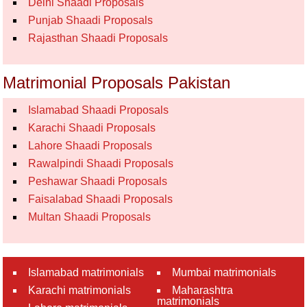
Delhi Shaadi Proposals
Punjab Shaadi Proposals
Rajasthan Shaadi Proposals
Matrimonial Proposals Pakistan
Islamabad Shaadi Proposals
Karachi Shaadi Proposals
Lahore Shaadi Proposals
Rawalpindi Shaadi Proposals
Peshawar Shaadi Proposals
Faisalabad Shaadi Proposals
Multan Shaadi Proposals
Islamabad matrimonials
Mumbai matrimonials
Karachi matrimonials
Maharashtra
matrimonials