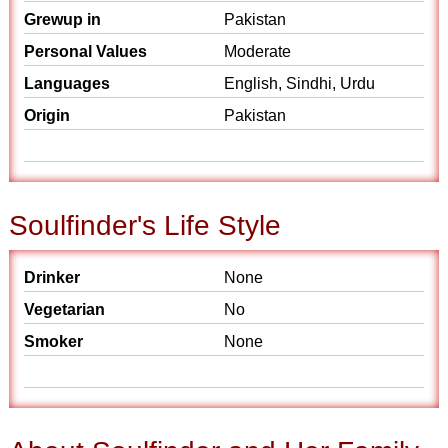
Grewup in
Pakistan
Personal Values
Moderate
Languages
English, Sindhi, Urdu
Origin
Pakistan
Soulfinder's Life Style
Drinker
None
Vegetarian
No
Smoker
None