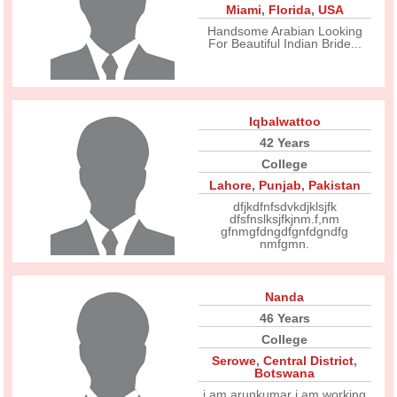
Miami
,
Florida
,
USA
Handsome Arabian Looking
For Beautiful Indian Bride...
Iqbalwattoo
42 Years
College
Lahore
,
Punjab
,
Pakistan
dfjkdfnfsdvkdjklsjfk
dfsfnslksjfkjnm.f,nm
gfnmgfdngdfgnfdgndfg
nmfgmn.
Nanda
46 Years
College
Serowe
,
Central District
,
Botswana
i am arunkumar i am working