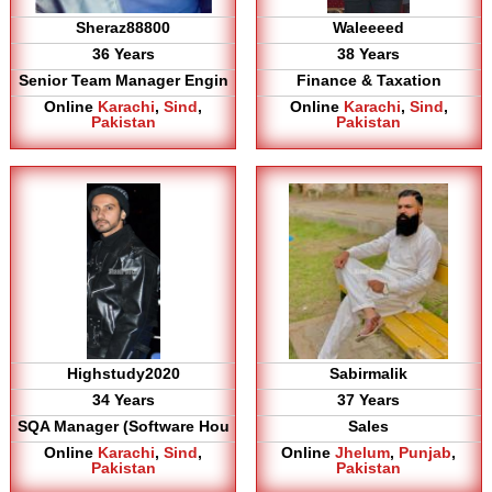
Sheraz88800
Waleeeed
36 Years
38 Years
Senior Team Manager Engin
Finance & Taxation
Online
Karachi
,
Sind
,
Online
Karachi
,
Sind
,
Pakistan
Pakistan
Highstudy2020
Sabirmalik
34 Years
37 Years
SQA Manager (Software Hou
Sales
Online
Karachi
,
Sind
,
Online
Jhelum
,
Punjab
,
Pakistan
Pakistan