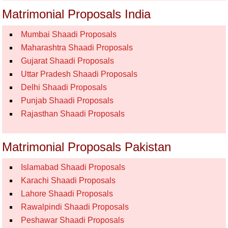
Matrimonial Proposals India
Mumbai Shaadi Proposals
Maharashtra Shaadi Proposals
Gujarat Shaadi Proposals
Uttar Pradesh Shaadi Proposals
Delhi Shaadi Proposals
Punjab Shaadi Proposals
Rajasthan Shaadi Proposals
Matrimonial Proposals Pakistan
Islamabad Shaadi Proposals
Karachi Shaadi Proposals
Lahore Shaadi Proposals
Rawalpindi Shaadi Proposals
Peshawar Shaadi Proposals