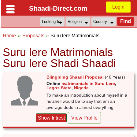
Login
Shaadi-Direct.com
Home
Proposals
Suru lere Matrimonials
Suru lere Matrimonials
Suru lere Shadi Shaadi
Blingbling Shaadi Proposal
(46 Years)
Online
matrimonials in Suru Lere
,
Lagos State
,
Nigeria
To make an introduction about myself in a
nutshell would be to say that am an
average dude in almost everything.
Show Intrest
View Profile