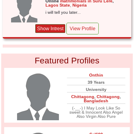
Online
matrimonials in Suru Lere
,
Lagos State
,
Nigeria
i will tell you later...
Show Intrest
View Profile
Featured Profiles
Onthin
39 Years
University
Chittagong
,
Chittagong
,
Bangladesh
(-__-) I May Look Like So
sweet & Innocent Also Angel
Also Virgin Also Pure