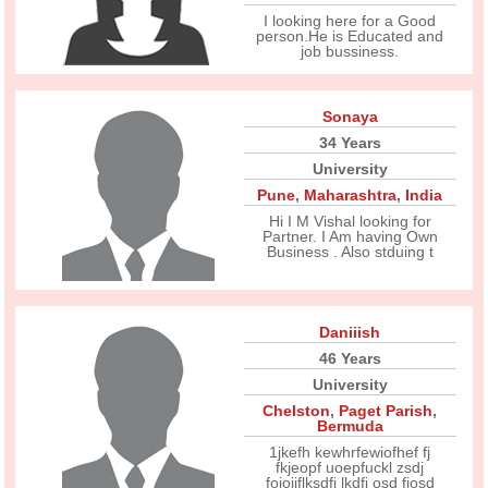
I looking here for a Good
person.He is Educated and
job bussiness.
Sonaya
34 Years
University
Pune
,
Maharashtra
,
India
Hi I M Vishal looking for
Partner. I Am having Own
Business . Also stduing t
Daniiish
46 Years
University
Chelston
,
Paget Parish
,
Bermuda
1jkefh kewhrfewiofhef fj
fkjeopf uoepfuckl zsdj
fojojjflksdfj lkdfj osd fjosd