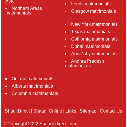
AJK
Leeds matrimonials
Northern Areas
Glasgow matrimonials
matrimonials
New York matrimonials
Texas matrimonials
California matrimonials
Dubai matrimonials
Abu Zaby matrimonials
Andhra Pradesh
matrimonials
Ontario matrimonials
Alberta matrimonials
Columbia matrimonials
Shadi Direct
|
Shaadi Online
|
Links
|
Sitemap
|
Contact Us
©Copyright 2022 Shaadi-direct.com