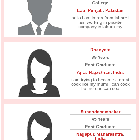
College
Lab
,
Punjab
,
Pakistan
hello i am imran from lahore i
am working in pravite
company in lahore my
Dhanyata
39 Years
Post Graduate
Ajita
,
Rajasthan
,
India
i am trying to become a great
cook like my mum! I can cook
but no one can coo
Sunandasembekar
45 Years
Post Graduate
Nagapur
,
Maharashtra
,
India