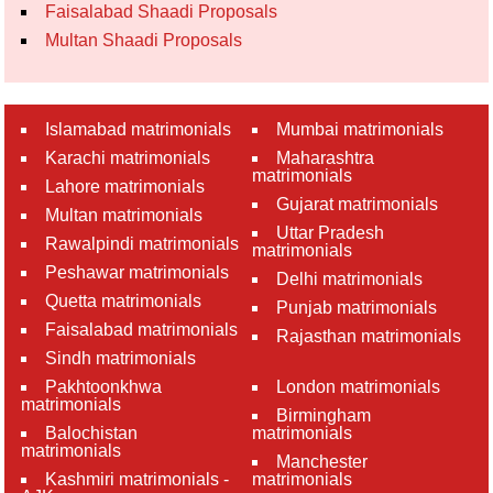
Faisalabad Shaadi Proposals
Multan Shaadi Proposals
Islamabad matrimonials
Mumbai matrimonials
Karachi matrimonials
Maharashtra
matrimonials
Lahore matrimonials
Gujarat matrimonials
Multan matrimonials
Uttar Pradesh
Rawalpindi matrimonials
matrimonials
Peshawar matrimonials
Delhi matrimonials
Quetta matrimonials
Punjab matrimonials
Faisalabad matrimonials
Rajasthan matrimonials
Sindh matrimonials
Pakhtoonkhwa
London matrimonials
matrimonials
Birmingham
Balochistan
matrimonials
matrimonials
Manchester
Kashmiri matrimonials -
matrimonials