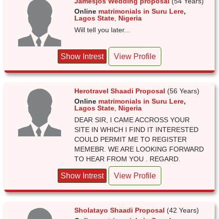
Jamesjos Wedding proposal
(54 Years)
Online
matrimonials in Suru Lere
,
Lagos State
,
Nigeria
Will tell you later...
Show Intrest
View Profile
Herotravel Shaadi Proposal
(56 Years)
Online
matrimonials in Suru Lere
,
Lagos State
,
Nigeria
DEAR SIR, I CAME ACCROSS YOUR
SITE IN WHICH I FIND IT INTERESTED
COULD PERMIT ME TO REGISTER
MEMEBR. WE ARE LOOKING FORWARD
TO HEAR FROM YOU . REGARD.
Show Intrest
View Profile
Sholatayo Shaadi Proposal
(42 Years)