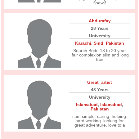
fjoewjf
Abdurafay
28 Years
University
Karachi
,
Sind
,
Pakistan
Search Bride 18 to 20 year
,fair complexion,slim and long
hair
Great_artist
48 Years
University
Islamabad
,
Islamabad
,
Pakistan
i am simple. caring. helping.
hard working. looking for
great adventure. love to a