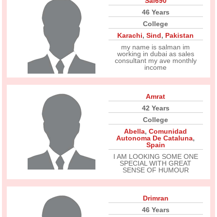
Sal690
46 Years
College
Karachi
,
Sind
,
Pakistan
my name is salman im
working in dubai as sales
consultant my ave monthly
income
Amrat
42 Years
College
Abella
,
Comunidad
Autonoma De Cataluna
,
Spain
I AM LOOKING SOME ONE
SPECIAL WITH GREAT
SENSE OF HUMOUR
Drimran
46 Years