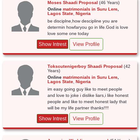
Moses Shaadi Proposal
(46 Years)
Online
matrimonials in Suru Lere
,
Lagos State
,
Nigeria
be disciplne,how descipline you are
determin howfaryou go in life.God is love
love some one today
Show Intrest
View Profile
Tokscutenigerboy Shaadi Proposal
(42
Years)
Online
matrimonials in Suru Lere
,
Lagos State
,
Nigeria
im easy going guy like to meet people
and love to joke i dislike liars,i like honest
people and like to meet honest lady that
will be my life partner thanks!!!!
Show Intrest
View Profile