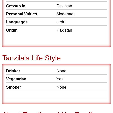
Grewup in
Pakistan
Personal Values
Moderate
Languages
Urdu
Origin
Pakistan
Tanzila's Life Style
Drinker
None
Vegetarian
Yes
Smoker
None