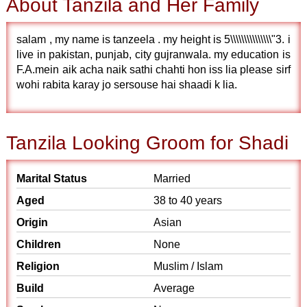
About Tanzila and Her Family
salam , my name is tanzeela . my height is 5\\\\\\\\\\\\\\\"3. i
live in pakistan, punjab, city gujranwala. my education is
F.A.mein aik acha naik sathi chahti hon iss lia please sirf
wohi rabita karay jo sersouse hai shaadi k lia.
Tanzila Looking Groom for Shadi
Marital Status
Married
Aged
38 to 40 years
Origin
Asian
Children
None
Religion
Muslim / Islam
Build
Average