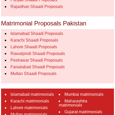
Rajasthan Shaadi Proposals
Matrimonial Proposals Pakistan
Islamabad Shaadi Proposals
Karachi Shaadi Proposals
Lahore Shaadi Proposals
Rawalpindi Shaadi Proposals
Peshawar Shaadi Proposals
Faisalabad Shaadi Proposals
Multan Shaadi Proposals
Islamabad matrimonials
Mumbai matrimonials
Karachi matrimonials
Maharashtra
matrimonials
Lahore matrimonials
Gujarat matrimonials
Multan matrimonials