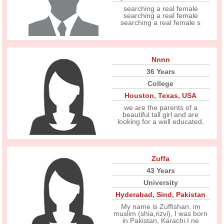
searching a real female
searching a real female
searching a real female s
Nnnn
36 Years
College
Houston
,
Texas
,
USA
we are the parents of a
beautiful tall girl and are
looking for a well educated,
Zuffa
43 Years
University
Hyderabad
,
Sind
,
Pakistan
My name is Zuffishan, im
muslim (shia,rizvi), I was born
in Pakistan, Karachi.I ne