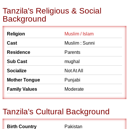
Tanzila's Religious & Social
Background
Religion
Muslim / Islam
Cast
Muslim : Sunni
Residence
Parents
Sub Cast
mughal
Socialize
Not At All
Mother Tongue
Punjabi
Family Values
Moderate
Tanzila's Cultural Background
Birth Country
Pakistan