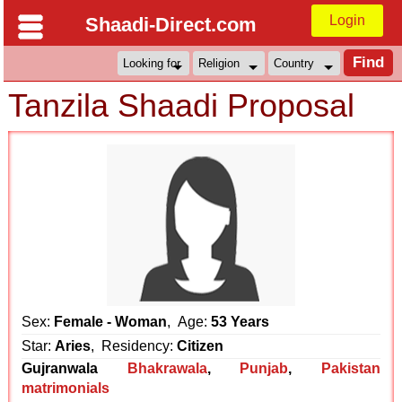
Login
Shaadi-Direct.com
Tanzila Shaadi Proposal
Sex:
Female - Woman
, Age:
53 Years
Star:
Aries
, Residency:
Citizen
Gujranwala
Bhakrawala
,
Punjab
,
Pakistan
matrimonials