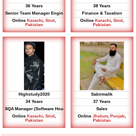
36 Years
38 Years
Senior Team Manager Engin
Finance & Taxation
Online
Karachi
,
Sind
,
Online
Karachi
,
Sind
,
Pakistan
Pakistan
Highstudy2020
Sabirmalik
34 Years
37 Years
SQA Manager (Software Hou
Sales
Online
Karachi
,
Sind
,
Online
Jhelum
,
Punjab
,
Pakistan
Pakistan