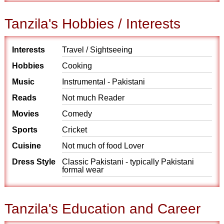
Tanzila's Hobbies / Interests
Interests
Travel / Sightseeing
Hobbies
Cooking
Music
Instrumental - Pakistani
Reads
Not much Reader
Movies
Comedy
Sports
Cricket
Cuisine
Not much of food Lover
Dress Style
Classic Pakistani - typically Pakistani
formal wear
Tanzila's Education and Career