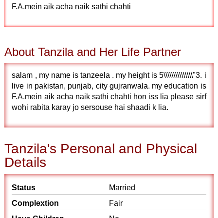
F.A.mein aik acha naik sathi chahti
About Tanzila and Her Life Partner
salam , my name is tanzeela . my height is 5\\\\\\\\\\\\\\\"3. i
live in pakistan, punjab, city gujranwala. my education is
F.A.mein aik acha naik sathi chahti hon iss lia please sirf
wohi rabita karay jo sersouse hai shaadi k lia.
Tanzila's Personal and Physical
Details
Status
Married
Complextion
Fair