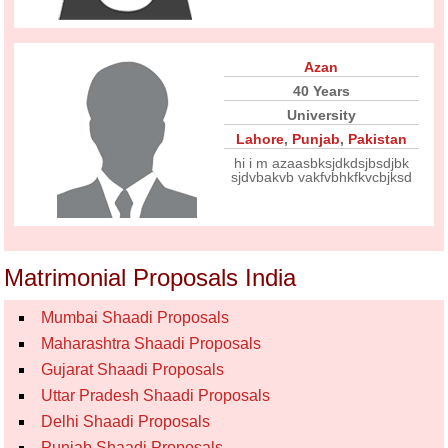
Azan
40 Years
University
Lahore
,
Punjab
,
Pakistan
hi i m azaasbksjdkdsjbsdjbk
sjdvbakvb vakfvbhkfkvcbjksd
Matrimonial Proposals India
Mumbai Shaadi Proposals
Maharashtra Shaadi Proposals
Gujarat Shaadi Proposals
Uttar Pradesh Shaadi Proposals
Delhi Shaadi Proposals
Punjab Shaadi Proposals