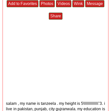
Add to Favorites
Photos
Videos
Wink
Message
Share
salam , my name is tanzeela . my height is 5\\\\\\\\\\\\\\\"3. i
live in pakistan, punjab, city gujranwala. my education is