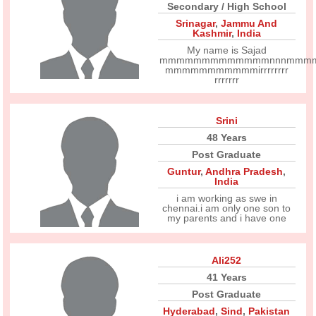
Secondary / High School
Srinagar
,
Jammu And
Kashmir
,
India
My name is Sajad
mmmmmmmmmmmmmnnnmmm
mmmmmmmmmmmirrrrrrrr
rrrrrrr
Srini
48 Years
Post Graduate
Guntur
,
Andhra Pradesh
,
India
i am working as swe in
chennai.i am only one son to
my parents and i have one
Ali252
41 Years
Post Graduate
Hyderabad
,
Sind
,
Pakistan