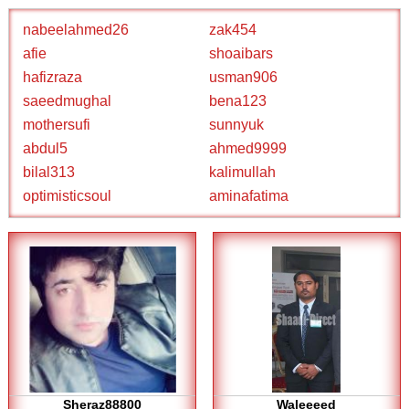
nabeelahmed26
zak454
afie
shoaibars
hafizraza
usman906
saeedmughal
bena123
mothersufi
sunnyuk
abdul5
ahmed9999
bilal313
kalimullah
optimisticsoul
aminafatima
Sheraz88800
Waleeeed