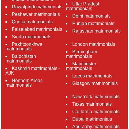
Uttar Pradesh
Rawalpindi matrimonials
matrimonials
Peshawar matrimonials
Delhi matrimonials
Quetta matrimonials
Punjab matrimonials
Faisalabad matrimonials
Rajasthan matrimonials
Sindh matrimonials
Pakhtoonkhwa
London matrimonials
matrimonials
Birmingham
Balochistan
matrimonials
matrimonials
Manchester
Kashmiri matrimonials -
matrimonials
AJK
Leeds matrimonials
Northern Areas
Glasgow matrimonials
matrimonials
New York matrimonials
Texas matrimonials
California matrimonials
Dubai matrimonials
Abu Zaby matrimonials