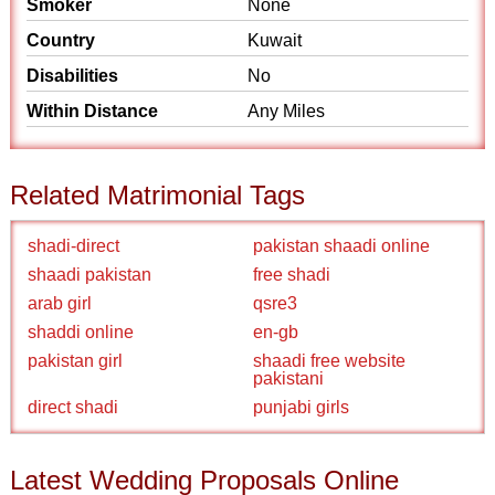
Smoker
None
Country
Kuwait
Disabilities
No
Within Distance
Any Miles
Related Matrimonial Tags
shadi-direct
pakistan shaadi online
shaadi pakistan
free shadi
arab girl
qsre3
shaddi online
en-gb
pakistan girl
shaadi free website
pakistani
direct shadi
punjabi girls
Latest Wedding Proposals Online