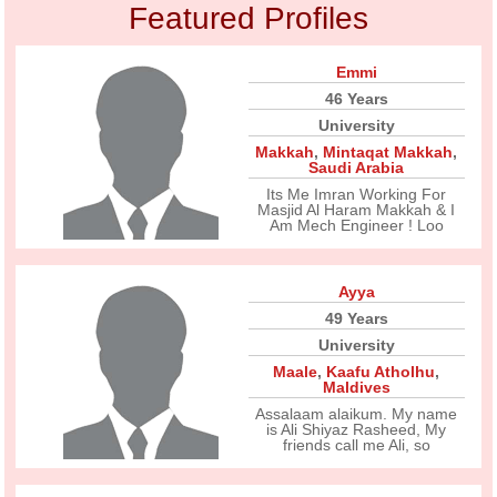
Featured Profiles
Emmi
46 Years
University
Makkah
,
Mintaqat Makkah
,
Saudi Arabia
Its Me Imran Working For
Masjid Al Haram Makkah & I
Am Mech Engineer ! Loo
Ayya
49 Years
University
Maale
,
Kaafu Atholhu
,
Maldives
Assalaam alaikum. My name
is Ali Shiyaz Rasheed, My
friends call me Ali, so