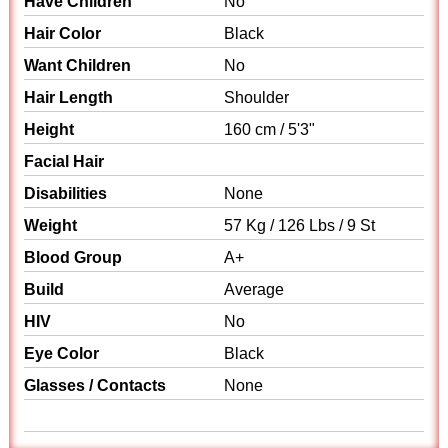
Have Children
No
Hair Color
Black
Want Children
No
Hair Length
Shoulder
Height
160 cm / 5'3"
Facial Hair
Disabilities
None
Weight
57 Kg / 126 Lbs / 9 St
Blood Group
A+
Build
Average
HIV
No
Eye Color
Black
Glasses / Contacts
None