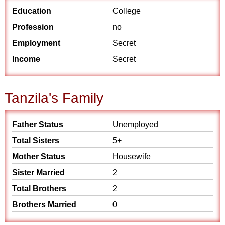
Education
College
Profession
no
Employment
Secret
Income
Secret
Tanzila's Family
Father Status
Unemployed
Total Sisters
5+
Mother Status
Housewife
Sister Married
2
Total Brothers
2
Brothers Married
0