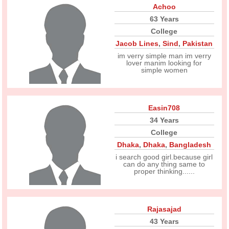
Achoo
63 Years
College
Jacob Lines
,
Sind
,
Pakistan
im verry simple man im verry
lover manim looking for
simple women
Easin708
34 Years
College
Dhaka
,
Dhaka
,
Bangladesh
i search good girl.because girl
can do any thing same to
proper thinking......
Rajasajad
43 Years