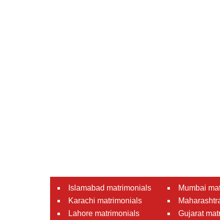
Islamabad matrimonials
Mumbai mat
Karachi matrimonials
Maharashtra
Lahore matrimonials
Gujarat mat