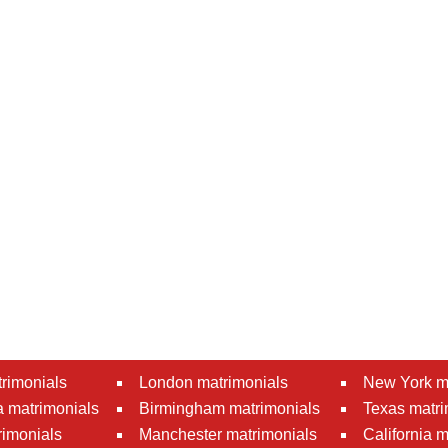
rimonials
London matrimonials
New York m
 matrimonials
Birmingham matrimonials
Texas matri
rimonials
Manchester matrimonials
California 