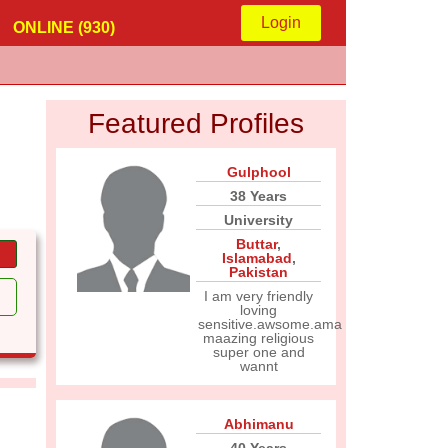
Login
ONLINE (930)
Featured Profiles
Gulphool
38 Years
University
Buttar
,
Islamabad
,
Pakistan
I am very friendly
loving
sensitive.awsome.ama
maazing religious
super one and
wannt
Abhimanu