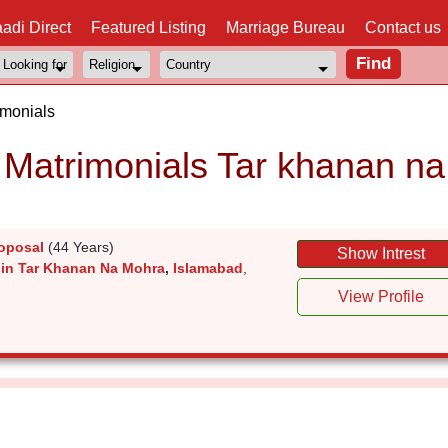
adi Direct
Featured Listing
Marriage Bureau
Contact us
imonials
Matrimonials Tar khanan na
oposal
(44 Years)
Show Intrest
 in Tar Khanan Na Mohra
,
Islamabad
,
View Profile