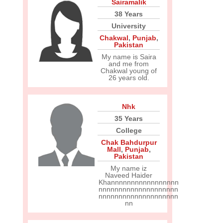
Sairamalik
38 Years
University
Chakwal
,
Punjab
,
Pakistan
My name is Saira
and me from
Chakwal young of
26 years old.
Nhk
35 Years
College
Chak Bahdurpur
Mall
,
Punjab
,
Pakistan
My name iz
Naveed Haider
Khannnnnnnnnnnnnnnnn
nnnnnnnnnnnnnnnnnnnn
nnnnnnnnnnnnnnnnnnnn
nn