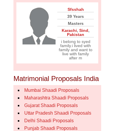
Sfsshah
39 Years
Masters
Karachi
,
Sind
,
Pakistan
i belong to syed
family.i lived with
family and want to
live with family
after m
Matrimonial Proposals India
Mumbai Shaadi Proposals
Maharashtra Shaadi Proposals
Gujarat Shaadi Proposals
Uttar Pradesh Shaadi Proposals
Delhi Shaadi Proposals
Punjab Shaadi Proposals