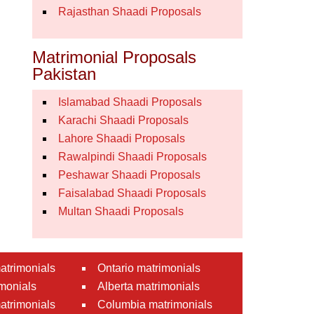
Rajasthan Shaadi Proposals
Matrimonial Proposals
Pakistan
Islamabad Shaadi Proposals
Karachi Shaadi Proposals
Lahore Shaadi Proposals
Rawalpindi Shaadi Proposals
Peshawar Shaadi Proposals
Faisalabad Shaadi Proposals
Multan Shaadi Proposals
atrimonials
Ontario matrimonials
monials
Alberta matrimonials
matrimonials
Columbia matrimonials