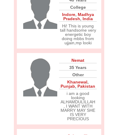
40 Years
College
Indore
,
Madhya
Pradesh
,
India
Hi! This is young
tall handsome very
energetic boy
doing mbbs from
ujjain,mp looki
Nemat
35 Years
Other
Khanewal
,
Punjab
,
Pakistan
i am a good
looking
ALHAMDULILLAH
, I WANT WITH
MARRY MAY SHE
IS VERY
PRECIOUS