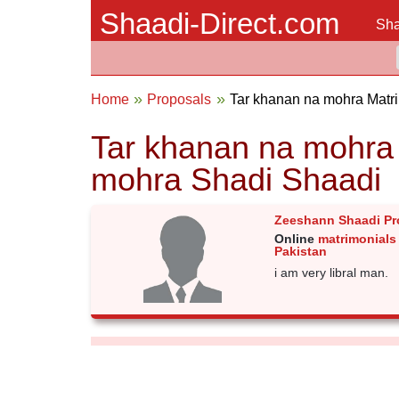
Shaadi-Direct.com
Sha
Home
Proposals
Tar khanan na mohra Matr
Tar khanan na mohra 
mohra Shadi Shaadi
Zeeshann Shaadi Pr
Online
matrimonials
Pakistan
i am very libral man.