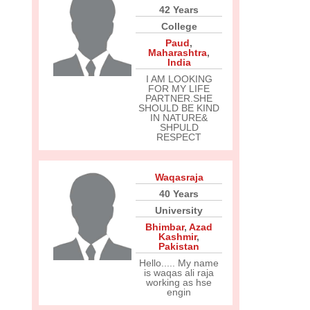
42 Years
College
Paud
,
Maharashtra
,
India
I AM LOOKING
FOR MY LIFE
PARTNER.SHE
SHOULD BE KIND
IN NATURE&
SHPULD
RESPECT
Waqasraja
40 Years
University
Bhimbar
,
Azad
Kashmir
,
Pakistan
Hello..... My name
is waqas ali raja
working as hse
engin