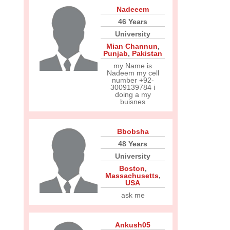
Nadeeem
46 Years
University
Mian Channun
,
Punjab
,
Pakistan
my Name is
Nadeem my cell
number +92-
3009139784 i
doing a my
buisnes
Bbobsha
48 Years
University
Boston
,
Massachusetts
,
USA
ask me
Ankush05