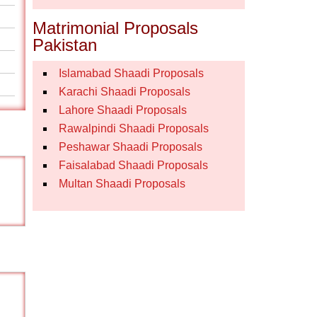
Matrimonial Proposals
Pakistan
Islamabad Shaadi Proposals
Karachi Shaadi Proposals
Lahore Shaadi Proposals
Rawalpindi Shaadi Proposals
Peshawar Shaadi Proposals
Faisalabad Shaadi Proposals
Multan Shaadi Proposals