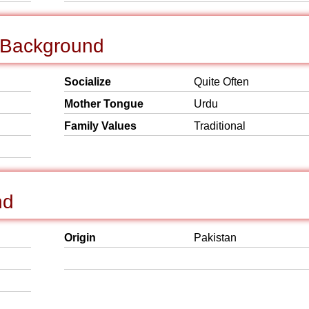
l Background
Socialize
Quite Often
Mother Tongue
Urdu
Family Values
Traditional
nd
Origin
Pakistan