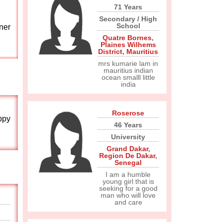
71 Years
Secondary / High
School
ner
Quatre Bornes
,
Plaines Wilhems
District
,
Mauritius
mrs kumarie lam in
mauritius indian
ocean smalll little
india
Roserose
ppy
46 Years
University
Grand Dakar
,
Region De Dakar
,
Senegal
I am a humble
young girl that is
seeking for a good
man who will love
and care