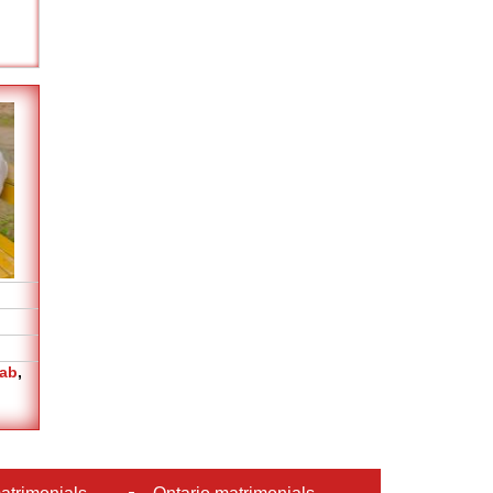
jab
,