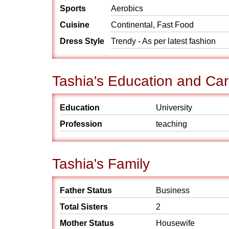
Sports
Aerobics
Cuisine
Continental, Fast Food
Dress Style
Trendy - As per latest fashion
Tashia's Education and Ca
Education
University
Profession
teaching
Tashia's Family
Father Status
Business
Total Sisters
2
Mother Status
Housewife