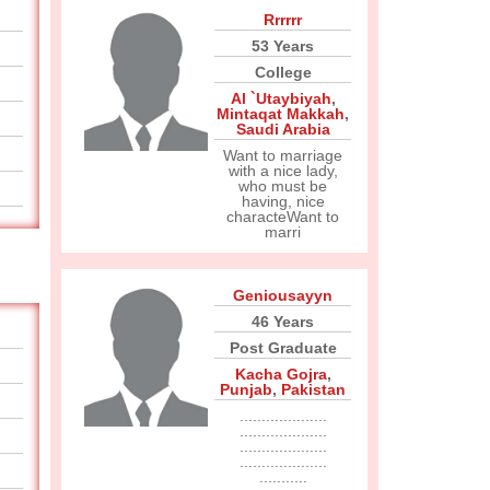
Rrrrrr
53 Years
College
Al `Utaybiyah
,
Mintaqat Makkah
,
Saudi Arabia
Want to marriage
with a nice lady,
who must be
having, nice
characteWant to
marri
Geniousayyn
46 Years
Post Graduate
Kacha Gojra
,
Punjab
,
Pakistan
....................
....................
....................
....................
...........