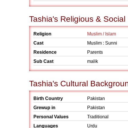
Tashia's Religious & Socia
Religion
Muslim / Islam
Cast
Muslim : Sunni
Residence
Parents
Sub Cast
malik
Tashia's Cultural Backgrou
Birth Country
Pakistan
Grewup in
Pakistan
Personal Values
Traditional
Languages
Urdu