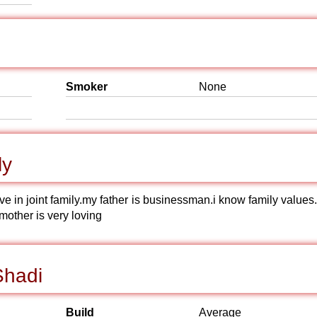
Smoker
None
ly
live in joint family.my father is businessman.i know family value
mother is very loving
Shadi
Build
Average