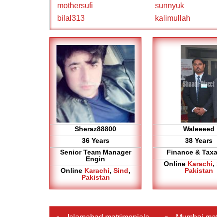
mothersufi
sunnyuk
bilal313
kalimullah
Sheraz88800
Waleeeed
36 Years
38 Years
Senior Team Manager
Finance & Taxa
Engin
Online
Karachi
,
Online
Karachi
,
Sind
,
Pakistan
Pakistan