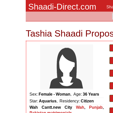
Shaadi-Direct.com
Sha
Tashia Shaadi Propos
Sex:
Female - Woman
, Age:
36 Years
Star:
Aquarius
, Residency:
Citizen
Wah Cantt.new City
Wah
,
Punjab
,
Pakistan matrimonials