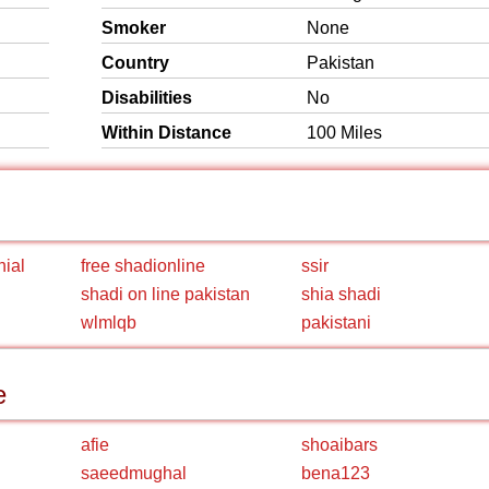
Smoker
None
Country
Pakistan
Disabilities
No
Within Distance
100 Miles
nial
free shadionline
ssir
shadi on line pakistan
shia shadi
wlmlqb
pakistani
e
afie
shoaibars
saeedmughal
bena123