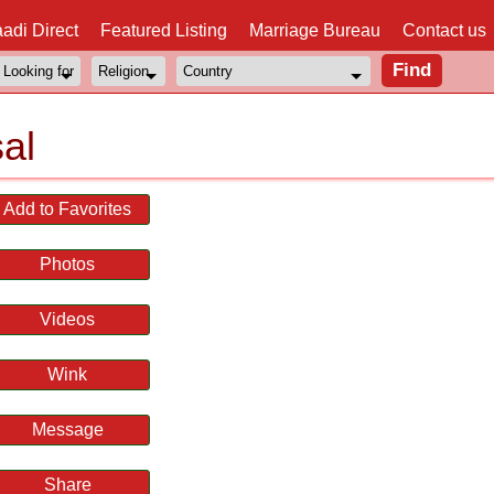
adi Direct
Featured Listing
Marriage Bureau
Contact us
al
Add to Favorites
Photos
Videos
Wink
Message
Share