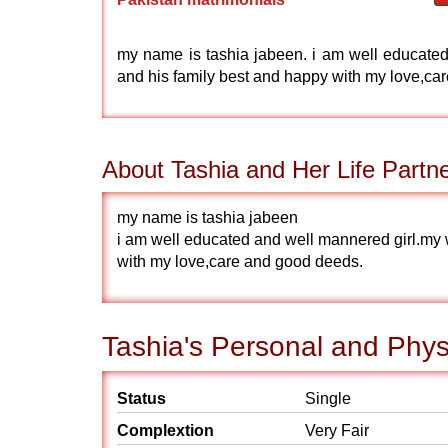
my name is tashia jabeen. i am well educated 
and his family best and happy with my love,car
About Tashia and Her Life Partn
my name is tashia jabeen
i am well educated and well mannered girl.my w
with my love,care and good deeds.
Tashia's Personal and Physi
Status
Single
Complextion
Very Fair