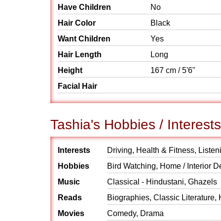
Have Children
No
Hair Color
Black
Want Children
Yes
Hair Length
Long
Height
167 cm / 5'6"
Facial Hair
Tashia's Hobbies / Interests
Interests
Driving, Health & Fitness, Listen
Hobbies
Bird Watching, Home / Interior D
Music
Classical - Hindustani, Ghazels
Reads
Biographies, Classic Literature, 
Movies
Comedy, Drama