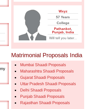
Wxyz
57 Years
College
Pathankot
,
Punjab
,
India
Will tell you later...
Matrimonial Proposals India
Mumbai Shaadi Proposals
s.my
Maharashtra Shaadi Proposals
Gujarat Shaadi Proposals
Uttar Pradesh Shaadi Proposals
Delhi Shaadi Proposals
Punjab Shaadi Proposals
Rajasthan Shaadi Proposals