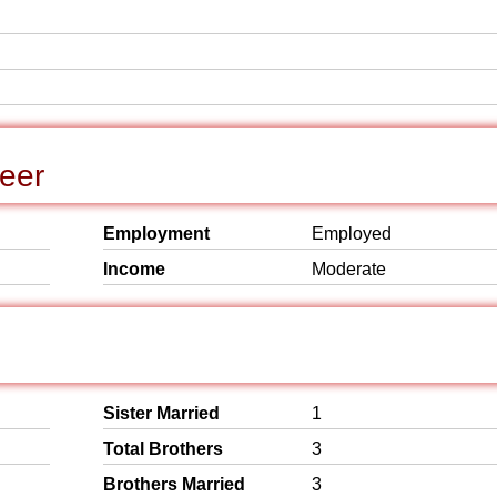
reer
Employment
Employed
Income
Moderate
Sister Married
1
Total Brothers
3
Brothers Married
3