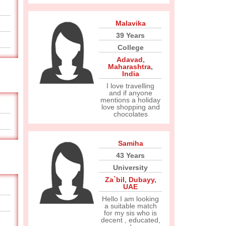
Malavika
39 Years
College
Adavad
,
Maharashtra
,
India
I love travelling
and if anyone
mentions a holiday
love shopping and
chocolates
Samiha
43 Years
University
Za`bil
,
Dubayy
,
UAE
Hello I am looking
a suitable match
for my sis who is
decent , educated,