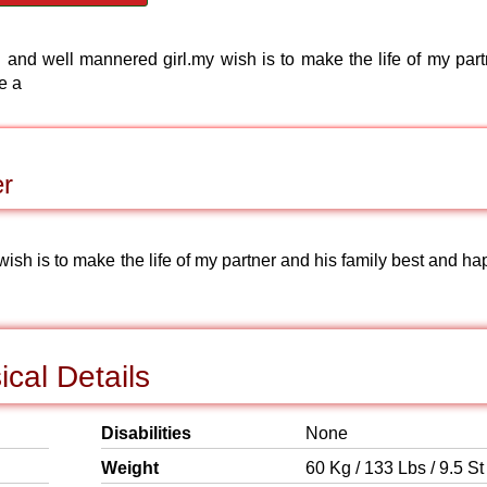
and well mannered girl.my wish is to make the life of my part
e a
er
ish is to make the life of my partner and his family best and ha
cal Details
Disabilities
None
Weight
60 Kg / 133 Lbs / 9.5 St