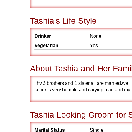
Tashia's Life Style
Drinker
None
Vegetarian
Yes
About Tashia and Her Fami
i hv 3 brothers and 1 sister all are married.we 
father is very humble and carying man and my 
Tashia Looking Groom for 
Marital Status
Single