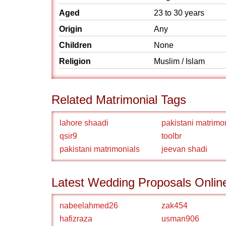
Aged
23 to 30 years
Origin
Any
Children
None
Religion
Muslim / Islam
Related Matrimonial Tags
lahore shaadi
pakistani matrimo
qsir9
toolbr
pakistani matrimonials
jeevan shadi
Latest Wedding Proposals Onlin
nabeelahmed26
zak454
hafizraza
usman906