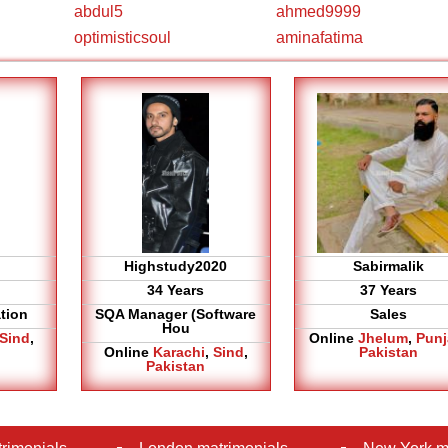
abdul5
ahmed9999
optimisticsoul
aminafatima
Highstudy2020
Sabirmalik
34 Years
37 Years
tion
SQA Manager (Software
Sales
Hou
Sind
,
Online
Jhelum
,
Pun
Online
Karachi
,
Sind
,
Pakistan
Pakistan