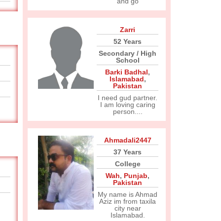
and go
Zarri
52 Years
Secondary / High
School
Barki Badhal
,
Islamabad
,
Pakistan
I need gud partner.
I am loving caring
person....
Ahmadali2447
37 Years
College
Wah
,
Punjab
,
Pakistan
My name is Ahmad
Aziz im from taxila
city near
Islamabad.