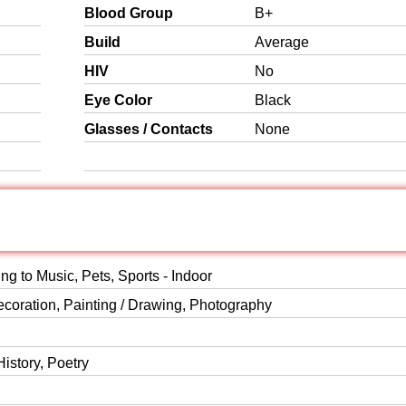
Blood Group
B+
Build
Average
HIV
No
Eye Color
Black
Glasses / Contacts
None
ing to Music, Pets, Sports - Indoor
ecoration, Painting / Drawing, Photography
History, Poetry