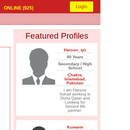
Login
ONLINE (925)
Featured Profiles
Haroon_qtr
40 Years
Secondary / High
School
Chakra
,
Islamabad
,
Pakistan
I am Haroon
Sohail working in
Doha Qatar and
Looking for
Sincere life
partner.
Kumarie