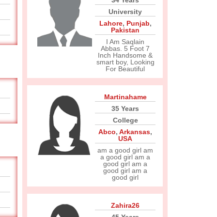
34 Years
University
Lahore
,
Punjab
,
Pakistan
I Am Saqlain
Abbas. 5 Foot 7
Inch Handsome &
smart boy, Looking
For Beautiful
Martinahame
35 Years
College
Abco
,
Arkansas
,
USA
am a good girl am
a good girl am a
good girl am a
good girl am a
good girl
Zahira26