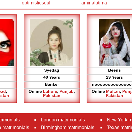
optimisticsoul
aminafatima
Syedag
Beens
40 Years
29 Years
Banker
noooooooooooooo
bad
,
Online
Lahore
,
Punjab
,
Online
Multan
,
Punj
istan
Pakistan
Pakistan
rimonials
London matrimonials
New York m
 matrimonials
Birmingham matrimonials
Texas matri