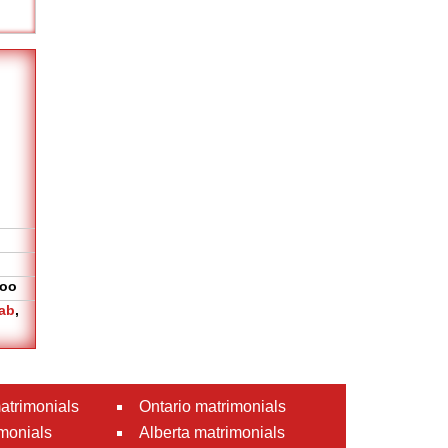
oo
ab
,
atrimonials
Ontario matrimonials
monials
Alberta matrimonials