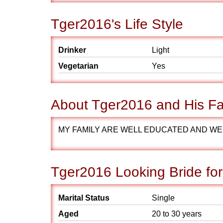
Tger2016's Life Style
Drinker
Light
Vegetarian
Yes
About Tger2016 and His Fa
MY FAMILY ARE WELL EDUCATED AND WEL
Tger2016 Looking Bride fo
Marital Status
Single
Aged
20 to 30 years