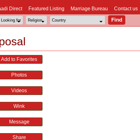
adi Direct
Featured Listing
Marriage Bureau
Contact us
posal
Add to Favorites
Photos
Videos
Wink
Message
Share