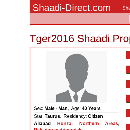
Shaadi-Direct.com
Sha
Tger2016 Shaadi Pro
Sex:
Male - Man
, Age:
40 Years
Star:
Taurus
, Residency:
Citizen
Aliabad
Hunza
,
Northern Areas
,
Pakistan matrimonials