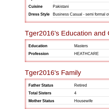
Cuisine
Pakistani
Dress Style
Business Casual - semi formal o
Tger2016's Education and 
Education
Masters
Profession
HEATHCARE
Tger2016's Family
Father Status
Retired
Total Sisters
4
Mother Status
Housewife