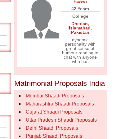
Fawwi
42 Years
College
Dherian
,
Islamabad
,
Pakistan
dynamic
personality with
great sense of
humour reading to
chat with anyone
who has
Matrimonial Proposals India
Mumbai Shaadi Proposals
Maharashtra Shaadi Proposals
Gujarat Shaadi Proposals
Uttar Pradesh Shaadi Proposals
Delhi Shaadi Proposals
Punjab Shaadi Proposals