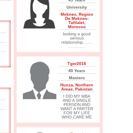
45 Years
University
Meknes
,
Region
De Meknes-
Tafilalet
,
Morocco
looking a good
serious
relationship........
..............
Tger2016
40 Years
Masters
Hunza
,
Northern
Areas
,
Pakistan
I DID MY MBA
AND A SINGLE
PERSON AND
WANT A PARTER
FOR MY LIFE
WHO CARE ME