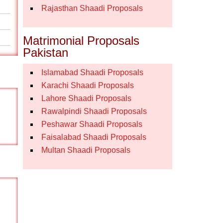
Rajasthan Shaadi Proposals
Matrimonial Proposals
Pakistan
Islamabad Shaadi Proposals
Karachi Shaadi Proposals
Lahore Shaadi Proposals
Rawalpindi Shaadi Proposals
Peshawar Shaadi Proposals
Faisalabad Shaadi Proposals
Multan Shaadi Proposals