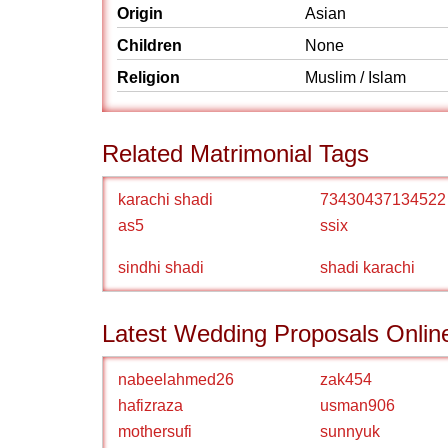
Origin
Asian
Children
None
Religion
Muslim / Islam
Related Matrimonial Tags
karachi shadi
73430437134522
as5
ssix
sindhi shadi
shadi karachi
Latest Wedding Proposals Onlin
nabeelahmed26
zak454
hafizraza
usman906
mothersufi
sunnyuk