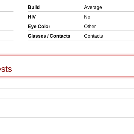
Build
Average
HIV
No
Eye Color
Other
Glasses / Contacts
Contacts
ests