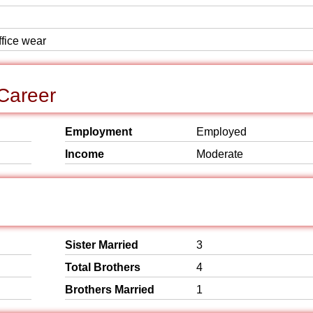
ffice wear
Career
Employment
Employed
Income
Moderate
Sister Married
3
Total Brothers
4
Brothers Married
1