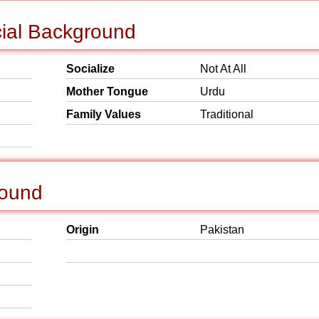
cial Background
Socialize
Not At All
Mother Tongue
Urdu
Family Values
Traditional
round
Origin
Pakistan