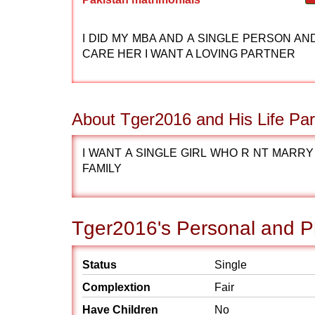
I DID MY MBA AND A SINGLE PERSON AN
CARE HER I WANT A LOVING PARTNER
About Tger2016 and His Life Par
I WANT A SINGLE GIRL WHO R NT MARRY 
FAMILY
Tger2016's Personal and Ph
Status
Single
Complextion
Fair
Have Children
No