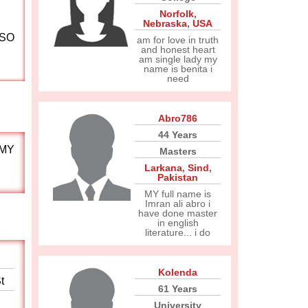
Norfolk
,
Nebraska
,
USA
LSO
am for love in truth
and honest heart
am single lady my
name is benita i
need
Abro786
44 Years
 MY
Masters
Larkana
,
Sind
,
Pakistan
MY full name is
Imran ali abro i
have done master
in english
literature... i do
Kolenda
t
61 Years
University