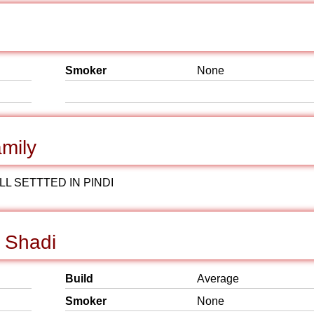
Smoker
None
mily
L SETTTED IN PINDI
r Shadi
Build
Average
Smoker
None