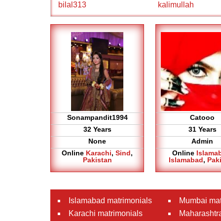
bilal313
kalimullah
Sonampandit1994
Catooo
32 Years
31 Years
None
Admin
Online
Karachi
,
Sind
,
Online
Islama
Pakistan
Islamabad
,
Pak
Islamabad matrimonials
Mumbai mat
Karachi matrimonials
Maharashtra