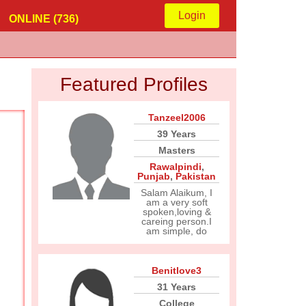
Login
ONLINE (736)
Featured Profiles
Tanzeel2006
39 Years
Masters
Rawalpindi
,
Punjab
,
Pakistan
Salam Alaikum, I
am a very soft
spoken,loving &
careing person.I
am simple, do
Benitlove3
31 Years
College