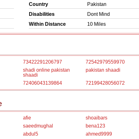
Country
Pakistan
Disabilities
Dont Mind
Within Distance
10 Miles
73422291206797
72542979559970
shadi online pakistan
pakistan shaadi
shaadi
72406043139864
72199428056072
e
afie
shoaibars
saeedmughal
bena123
abdul5
ahmed9999