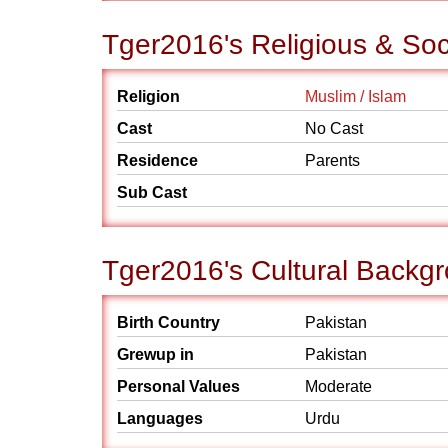
Tger2016's Religious & So
Religion
Muslim / Islam
Cast
No Cast
Residence
Parents
Sub Cast
Tger2016's Cultural Backg
Birth Country
Pakistan
Grewup in
Pakistan
Personal Values
Moderate
Languages
Urdu