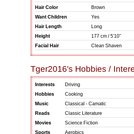
Hair Color
Brown
Want Children
Yes
Hair Length
Long
Height
177 cm / 5'10"
Facial Hair
Clean Shaven
Tger2016's Hobbies / Inter
Interests
Driving
Hobbies
Cooking
Music
Classical - Camatic
Reads
Classic Literature
Movies
Science Fiction
Sports
Aerobics