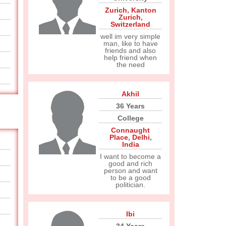
Zurich
,
Kanton
Zurich
,
Switzerland
well im very simple
man, like to have
friends and also
help friend when
the need
Akhil
36 Years
College
Connaught
Place
,
Delhi
,
India
I want to become a
good and rich
person and want
to be a good
politician.
Ibi