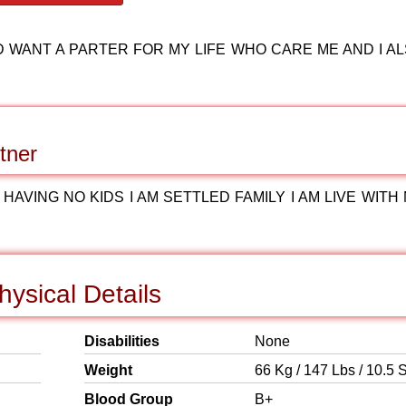
D WANT A PARTER FOR MY LIFE WHO CARE ME AND I A
tner
HAVING NO KIDS I AM SETTLED FAMILY I AM LIVE WITH
ysical Details
Disabilities
None
Weight
66 Kg / 147 Lbs / 10.5 S
Blood Group
B+