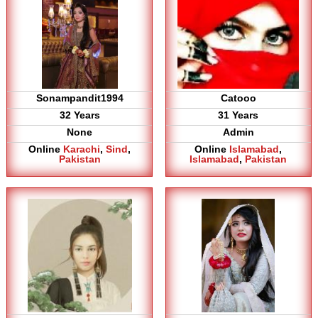
Sonampandit1994
Catooo
32 Years
31 Years
None
Admin
Online
Karachi
,
Sind
,
Online
Islamabad
,
Pakistan
Islamabad
,
Pakistan