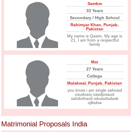
Samkm
33 Years
Secondary / High School
Rahimyar Khan
,
Punjab
,
Pakistan
My name is Qasim, My age is
21, I am from a respectful
family
Mai
27 Years
College
Malakwal
,
Punjab
,
Pakistan
you know i am single sahoisd
osudoasj oasdjosaud
sahdoihasd sduasdudask
ojllsdsa
Matrimonial Proposals India