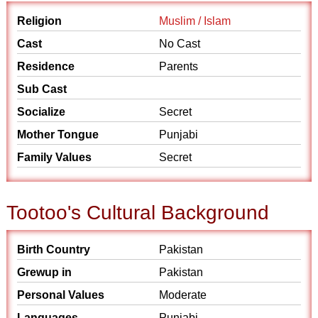
Religion
Muslim / Islam
Cast
No Cast
Residence
Parents
Sub Cast
Socialize
Secret
Mother Tongue
Punjabi
Family Values
Secret
Tootoo's Cultural Background
Birth Country
Pakistan
Grewup in
Pakistan
Personal Values
Moderate
Languages
Punjabi