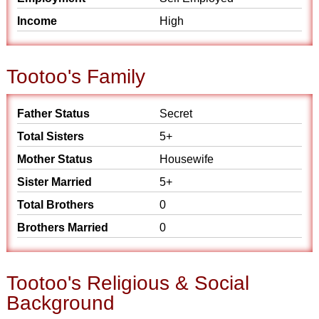
Income
High
Tootoo's Family
Father Status
Secret
Total Sisters
5+
Mother Status
Housewife
Sister Married
5+
Total Brothers
0
Brothers Married
0
Tootoo's Religious & Social
Background