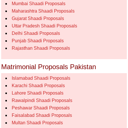
Mumbai Shaadi Proposals
Maharashtra Shaadi Proposals
Gujarat Shaadi Proposals
Uttar Pradesh Shaadi Proposals
Delhi Shaadi Proposals
Punjab Shaadi Proposals
Rajasthan Shaadi Proposals
Matrimonial Proposals Pakistan
Islamabad Shaadi Proposals
Karachi Shaadi Proposals
Lahore Shaadi Proposals
Rawalpindi Shaadi Proposals
Peshawar Shaadi Proposals
Faisalabad Shaadi Proposals
Multan Shaadi Proposals