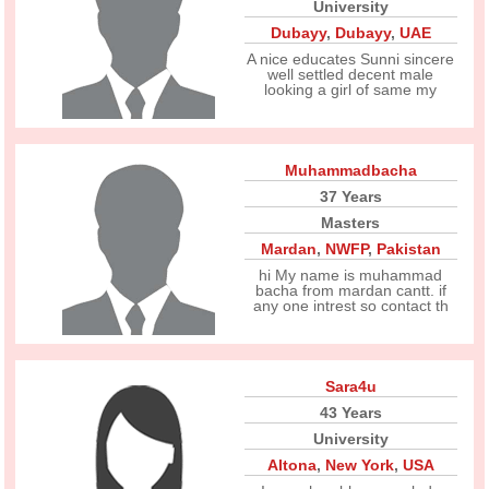
University
Dubayy
,
Dubayy
,
UAE
A nice educates Sunni sincere
well settled decent male
looking a girl of same my
Muhammadbacha
37 Years
Masters
Mardan
,
NWFP
,
Pakistan
hi My name is muhammad
bacha from mardan cantt. if
any one intrest so contact th
Sara4u
43 Years
University
Altona
,
New York
,
USA