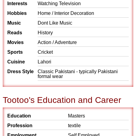
Interests
Watching Television
Hobbies
Home / Interior Decoration
Music
Dont Like Music
Reads
History
Movies
Action / Adventure
Sports
Cricket
Cuisine
Lahori
Dress Style
Classic Pakistani - typically Pakistani
formal wear
Tootoo's Education and Career
Education
Masters
Profession
textile
Employment
Self Employed