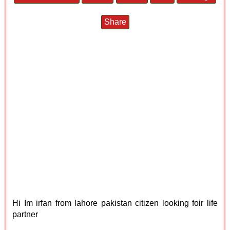
Share
Hi Im irfan from lahore pakistan citizen looking foir life
partner