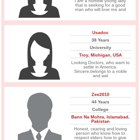
I am a humble young lady
that is seeking for a good
man who will love me and
Usadoc
38 Years
University
Troy
,
Michigan
,
USA
Looking Doctors, who want to
settle in America.
Sincere,belongs to a noble
and wel
Zee2010
44 Years
College
Bann Na Mohra
,
Islamabad
,
Pakistan
Honest, cearing and loving
person who know how to
respect elders how to give