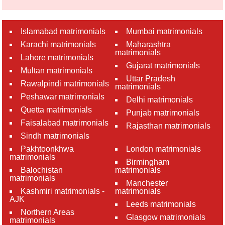
Islamabad matrimonials
Mumbai matrimonials
Karachi matrimonials
Maharashtra
matrimonials
Lahore matrimonials
Gujarat matrimonials
Multan matrimonials
Uttar Pradesh
Rawalpindi matrimonials
matrimonials
Peshawar matrimonials
Delhi matrimonials
Quetta matrimonials
Punjab matrimonials
Faisalabad matrimonials
Rajasthan matrimonials
Sindh matrimonials
Pakhtoonkhwa
London matrimonials
matrimonials
Birmingham
Balochistan
matrimonials
matrimonials
Manchester
Kashmiri matrimonials -
matrimonials
AJK
Leeds matrimonials
Northern Areas
Glasgow matrimonials
matrimonials