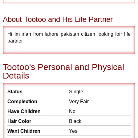
About Tootoo and His Life Partner
Hi Im irfan from lahore pakistan citizen looking foir life
partner
Tootoo's Personal and Physical
Details
Status
Single
Complextion
Very Fair
Have Children
No
Hair Color
Black
Want Children
Yes