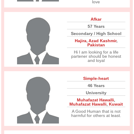
love
Afkar
57 Years
Secondary / High School
Hajira
,
Azad Kashmir
,
Pakistan
Hi I am looking for a life
partener should be honest
and loyal
Simple-heart
46 Years
University
Muhafazat Hawalli
,
Muhafazat Hawalli
,
Kuwait
A Good Human that is not
harmful for others at least.