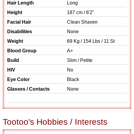
Hair Length
Long
Height
187 cm / 6'2"
Facial Hair
Clean Shaven
Disabilities
None
Weight
69 Kg / 154 Lbs / 11 St
Blood Group
A+
Build
Slim / Petite
HIV
No
Eye Color
Black
Glasses / Contacts
None
Tootoo's Hobbies / Interests