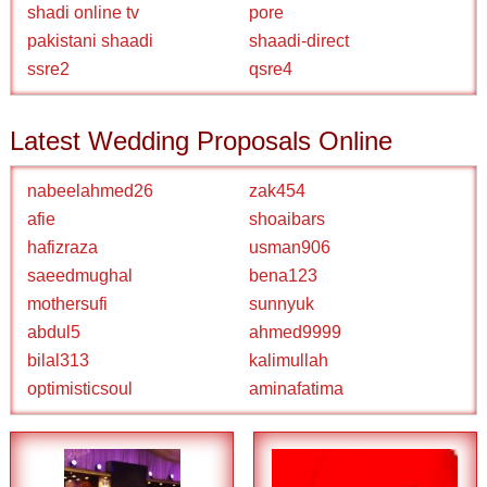
shadi online tv
pore
pakistani shaadi
shaadi-direct
ssre2
qsre4
Latest Wedding Proposals Online
nabeelahmed26
zak454
afie
shoaibars
hafizraza
usman906
saeedmughal
bena123
mothersufi
sunnyuk
abdul5
ahmed9999
bilal313
kalimullah
optimisticsoul
aminafatima