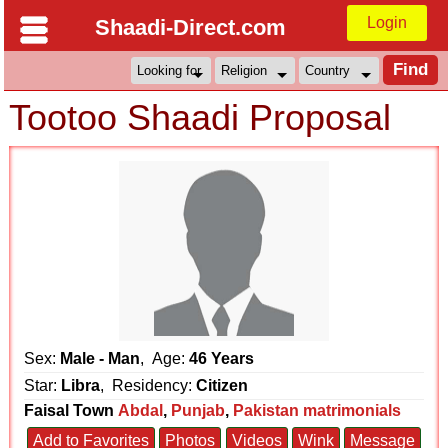
Login
Shaadi-Direct.com
Tootoo Shaadi Proposal
Sex:
Male - Man
, Age:
46 Years
Star:
Libra
, Residency:
Citizen
Faisal Town
Abdal
,
Punjab
,
Pakistan matrimonials
Add to Favorites
Photos
Videos
Wink
Message