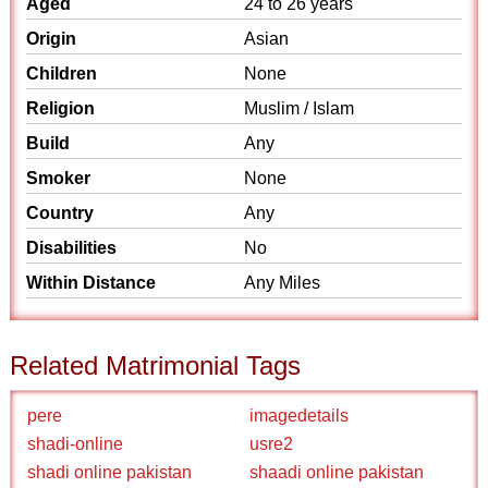
Aged
24 to 26 years
Origin
Asian
Children
None
Religion
Muslim / Islam
Build
Any
Smoker
None
Country
Any
Disabilities
No
Within Distance
Any Miles
Related Matrimonial Tags
pere
imagedetails
shadi-online
usre2
shadi online pakistan
shaadi online pakistan