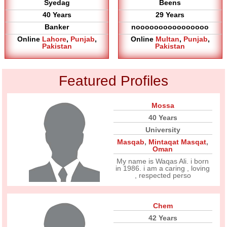
Syedag
Beens
40 Years
29 Years
Banker
noooooooooooooooo
Online
Lahore
,
Punjab
,
Online
Multan
,
Punjab
,
Pakistan
Pakistan
Featured Profiles
Mossa
40 Years
University
Masqab
,
Mintaqat Masqat
,
Oman
My name is Waqas Ali. i born
in 1986. i am a caring , loving
, respected perso
Chem
42 Years