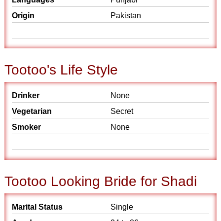
Origin
Pakistan
Tootoo's Life Style
Drinker
None
Vegetarian
Secret
Smoker
None
Tootoo Looking Bride for Shadi
Marital Status
Single