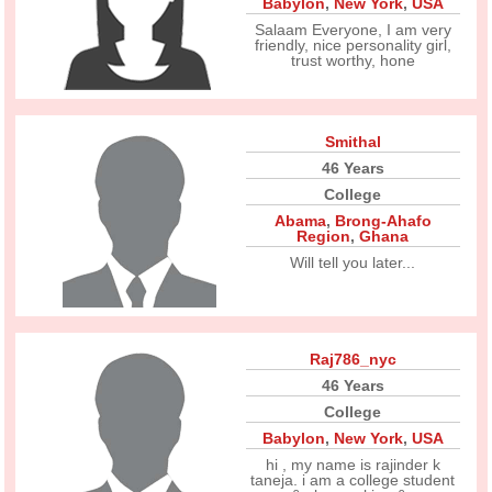
Babylon
,
New York
,
USA
Salaam Everyone, I am very
friendly, nice personality girl,
trust worthy, hone
Smithal
46 Years
College
Abama
,
Brong-Ahafo
Region
,
Ghana
Will tell you later...
Raj786_nyc
46 Years
College
Babylon
,
New York
,
USA
hi , my name is rajinder k
taneja. i am a college student