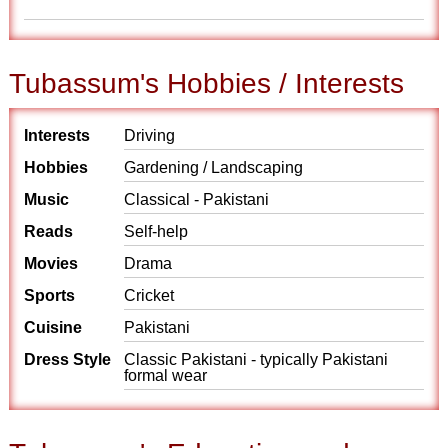
Tubassum's Hobbies / Interests
Interests
Driving
Hobbies
Gardening / Landscaping
Music
Classical - Pakistani
Reads
Self-help
Movies
Drama
Sports
Cricket
Cuisine
Pakistani
Dress Style
Classic Pakistani - typically Pakistani
formal wear