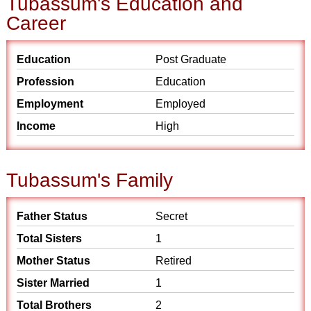
Tubassum's Education and
Career
Education
Post Graduate
Profession
Education
Employment
Employed
Income
High
Tubassum's Family
Father Status
Secret
Total Sisters
1
Mother Status
Retired
Sister Married
1
Total Brothers
2