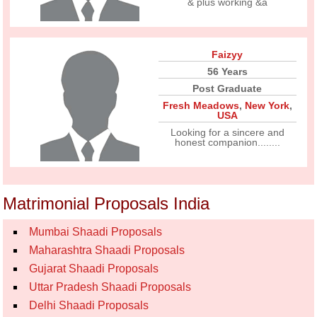
& plus working &a
Faizyy
56 Years
Post Graduate
Fresh Meadows
,
New York
,
USA
Looking for a sincere and
honest companion........
Matrimonial Proposals India
Mumbai Shaadi Proposals
Maharashtra Shaadi Proposals
Gujarat Shaadi Proposals
Uttar Pradesh Shaadi Proposals
Delhi Shaadi Proposals