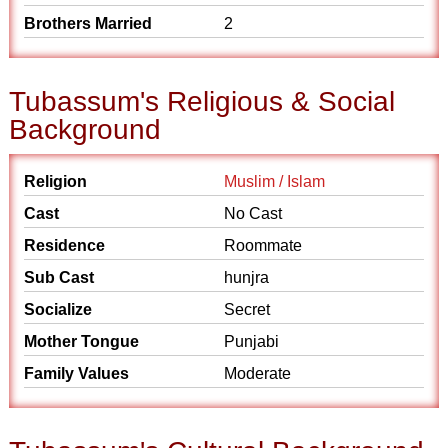
Brothers Married
2
Tubassum's Religious & Social
Background
Religion
Muslim / Islam
Cast
No Cast
Residence
Roommate
Sub Cast
hunjra
Socialize
Secret
Mother Tongue
Punjabi
Family Values
Moderate