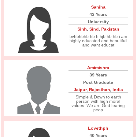
Saniha
43 Years
University
Sinh
,
Sind
,
Pakistan
bvhbhbhb hb h hjb hb hb i am
highly educated and beautifull
and want educat
Amimishra
39 Years
Post Graduate
Jaipur
,
Rajasthan
,
India
Simple & Down to earth
person with high moral
values. We are God fearing
peop
Lovethph
40 Years