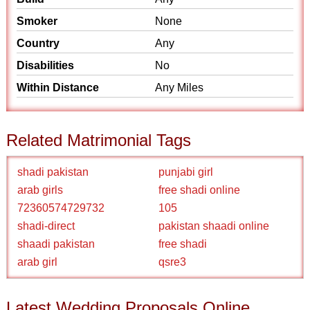
Smoker
None
Country
Any
Disabilities
No
Within Distance
Any Miles
Related Matrimonial Tags
shadi pakistan
punjabi girl
arab girls
free shadi online
72360574729732
105
shadi-direct
pakistan shaadi online
shaadi pakistan
free shadi
arab girl
qsre3
Latest Wedding Proposals Online