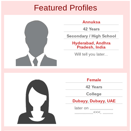
Featured Profiles
Annuksa
42 Years
Secondary / High School
Hyderabad
,
Andhra
Pradesh
,
India
Will tell you later...
Female
42 Years
College
Dubayy
,
Dubayy
,
UAE
later on ,,,,,,,,,,,,,,,,,,,,
,,,,,,,,,,,,,,,,<<<, ,,,,,,,,,