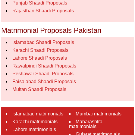
Punjab Shaadi Proposals
Rajasthan Shaadi Proposals
Matrimonial Proposals Pakistan
Islamabad Shaadi Proposals
Karachi Shaadi Proposals
Lahore Shaadi Proposals
Rawalpindi Shaadi Proposals
Peshawar Shaadi Proposals
Faisalabad Shaadi Proposals
Multan Shaadi Proposals
Islamabad matrimonials
Mumbai matrimonials
Karachi matrimonials
Maharashtra
matrimonials
Lahore matrimonials
Gujarat matrimonials