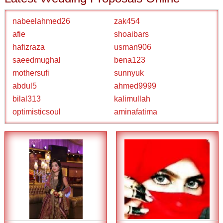
nabeelahmed26
zak454
afie
shoaibars
hafizraza
usman906
saeedmughal
bena123
mothersufi
sunnyuk
abdul5
ahmed9999
bilal313
kalimullah
optimisticsoul
aminafatima