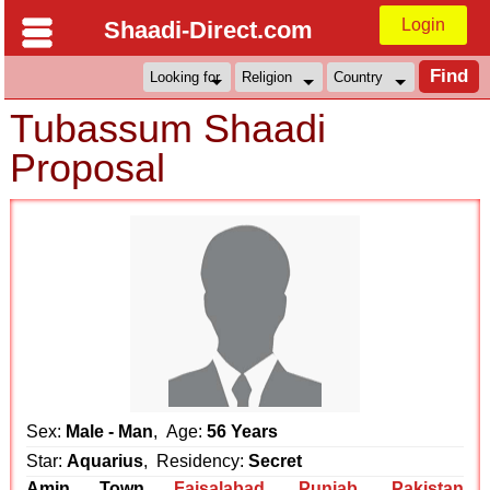
Login
Shaadi-Direct.com
Tubassum Shaadi
Proposal
Sex:
Male - Man
, Age:
56 Years
Star:
Aquarius
, Residency:
Secret
Amin Town
Faisalabad
,
Punjab
,
Pakistan