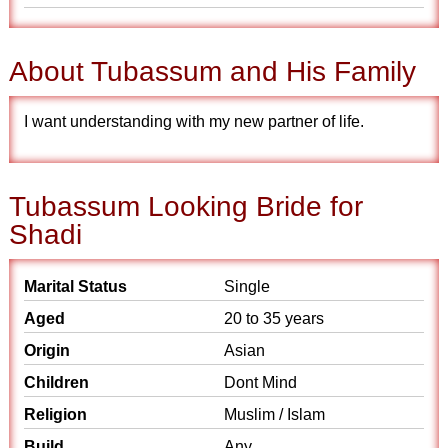
About Tubassum and His Family
I want understanding with my new partner of life.
Tubassum Looking Bride for
Shadi
Marital Status
Single
Aged
20 to 35 years
Origin
Asian
Children
Dont Mind
Religion
Muslim / Islam
Build
Any