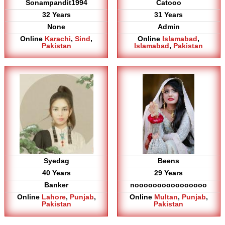
Sonampandit1994
Catooo
32 Years
31 Years
None
Admin
Online
Karachi
,
Sind
,
Online
Islamabad
,
Pakistan
Islamabad
,
Pakistan
Syedag
Beens
40 Years
29 Years
Banker
noooooooooooooooo
Online
Lahore
,
Punjab
,
Online
Multan
,
Punjab
,
Pakistan
Pakistan