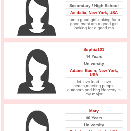
Secondary / High School
Acidalia
,
New York
,
USA
i am a good girl looking for a
good mani am a good girl
looking for a good ma
Sophia101
44 Years
University
Adams Basin
,
New York
,
USA
let love lead. i love
beach,meeting people
outdoors and bbq.Honesty is
my major
Mary
40 Years
University