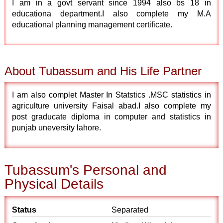
I am in a govt servant since 1994 also bs 18 in
educationa department.I also complete my M.A
educational planning management certificate.
About Tubassum and His Life Partner
I am also complet Master In Statstics .MSC statistics in
agriculture university Faisal abad.I also complete my
post graducate diploma in computer and statistics in
punjab uneversity lahore.
Tubassum's Personal and
Physical Details
Status
Separated