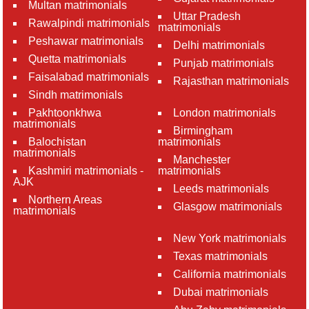
Multan matrimonials
Uttar Pradesh
Rawalpindi matrimonials
matrimonials
Peshawar matrimonials
Delhi matrimonials
Quetta matrimonials
Punjab matrimonials
Faisalabad matrimonials
Rajasthan matrimonials
Sindh matrimonials
Pakhtoonkhwa
London matrimonials
matrimonials
Birmingham
Balochistan
matrimonials
matrimonials
Manchester
Kashmiri matrimonials -
matrimonials
AJK
Leeds matrimonials
Northern Areas
Glasgow matrimonials
matrimonials
New York matrimonials
Texas matrimonials
California matrimonials
Dubai matrimonials