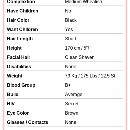
Complextion
Medium Wheatish
Have Children
No
Hair Color
Black
Want Children
Yes
Hair Length
Short
Height
170 cm / 5'7"
Facial Hair
Clean Shaven
Disabilities
None
Weight
79 Kg / 175 Lbs / 12.5 St
Blood Group
B+
Build
Average
HIV
Secret
Eye Color
Brown
Glasses / Contacts
None