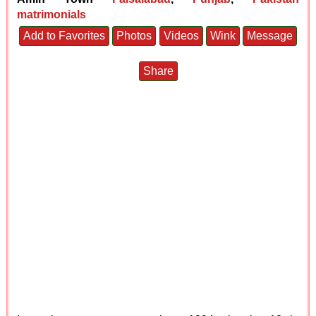
matrimonials
Add to Favorites
Photos
Videos
Wink
Message
Share