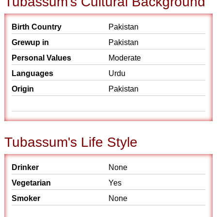
Tubassum's Cultural Background
Birth Country
Pakistan
Grewup in
Pakistan
Personal Values
Moderate
Languages
Urdu
Origin
Pakistan
Tubassum's Life Style
Drinker
None
Vegetarian
Yes
Smoker
None