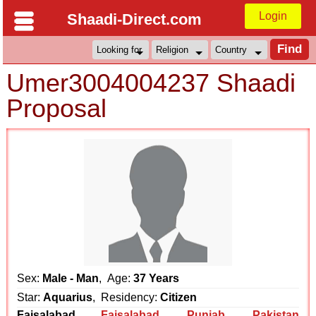
Login
Shaadi-Direct.com
Umer3004004237 Shaadi
Proposal
Sex:
Male - Man
, Age:
37 Years
Star:
Aquarius
, Residency:
Citizen
Faisalabad
Faisalabad
,
Punjab
,
Pakistan