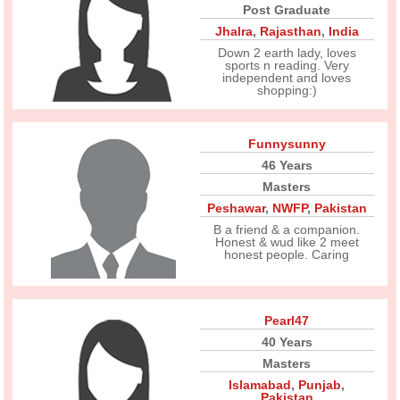
Post Graduate
Jhalra
,
Rajasthan
,
India
Down 2 earth lady, loves
sports n reading. Very
independent and loves
shopping:)
Funnysunny
46 Years
Masters
Peshawar
,
NWFP
,
Pakistan
B a friend & a companion.
Honest & wud like 2 meet
honest people. Caring
Pearl47
40 Years
Masters
Islamabad
,
Punjab
,
Pakistan