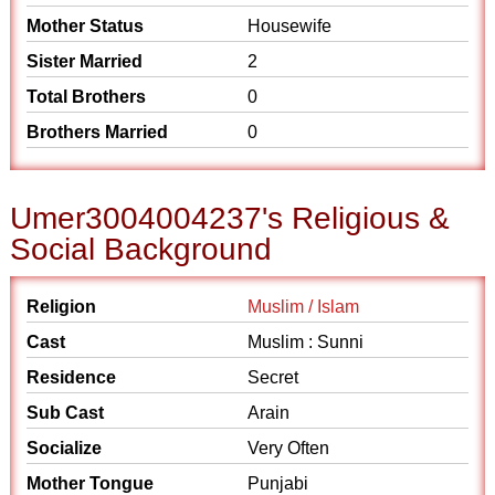
Mother Status
Housewife
Sister Married
2
Total Brothers
0
Brothers Married
0
Umer3004004237's Religious &
Social Background
Religion
Muslim / Islam
Cast
Muslim : Sunni
Residence
Secret
Sub Cast
Arain
Socialize
Very Often
Mother Tongue
Punjabi