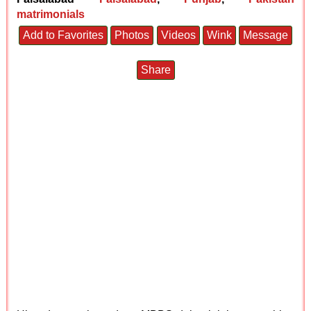
matrimonials
Add to Favorites
Photos
Videos
Wink
Message
Share