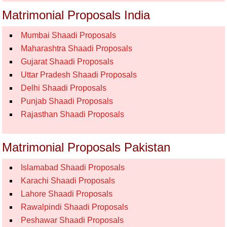
Matrimonial Proposals India
Mumbai Shaadi Proposals
Maharashtra Shaadi Proposals
Gujarat Shaadi Proposals
Uttar Pradesh Shaadi Proposals
Delhi Shaadi Proposals
Punjab Shaadi Proposals
Rajasthan Shaadi Proposals
Matrimonial Proposals Pakistan
Islamabad Shaadi Proposals
Karachi Shaadi Proposals
Lahore Shaadi Proposals
Rawalpindi Shaadi Proposals
Peshawar Shaadi Proposals