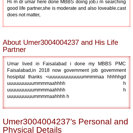
Hi m dr umar here done MBBS doing job.i m searching
good life partner,she is moderate and also loveable.cast
does not matter,
About Umer3004004237 and His Life
Partner
Umar lived in Faisalabad i done my MBBS PMC
Faisalabad,in 2018 now government job government
hosipital thanks <uuuuuuuuuuuuummmmaa hhhhhgd
uuuuuuuuuummmmaahhhh h
uuuuuuuuuummmmaahhhh h
uuuuuuuuuummmmaahhhh h
Umer3004004237's Personal and
Physical Details