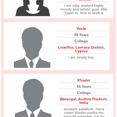
i am mba student highly
moody and artistic gual. little
hyper to, love to work a
Vasle
39 Years
College
Livadhia
,
Larnaca District
,
Cyprus
i am simply boy
Khader
44 Years
College
Warangal
,
Andhra Pradesh
,
India
assalam aalaikum. mera
naam khader pasha my
autocad engineer. gar ka