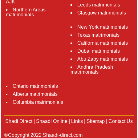
AJK
Leeds matrimonials
Northern Areas
Glasgow matrimonials
matrimonials
New York matrimonials
Texas matrimonials
California matrimonials
Dubai matrimonials
Abu Zaby matrimonials
Andhra Pradesh
matrimonials
Ontario matrimonials
Alberta matrimonials
Columbia matrimonials
Shadi Direct
|
Shaadi Online
|
Links
|
Sitemap
|
Contact Us
©Copyright 2022 Shaadi-direct.com