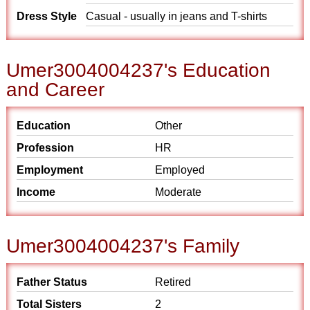
Dress Style
Casual - usually in jeans and T-shirts
Umer3004004237's Education
and Career
Education
Other
Profession
HR
Employment
Employed
Income
Moderate
Umer3004004237's Family
Father Status
Retired
Total Sisters
2