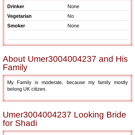
Drinker
None
Vegetarian
No
Smoker
None
About Umer3004004237 and His
Family
My Family is moderate, because my family mostly
belong UK citizen.
Umer3004004237 Looking Bride
for Shadi