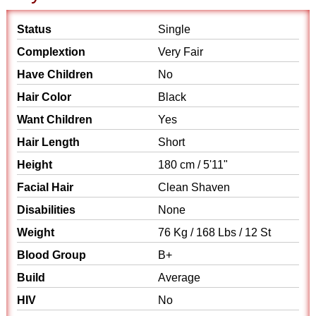
Status
Single
Complextion
Very Fair
Have Children
No
Hair Color
Black
Want Children
Yes
Hair Length
Short
Height
180 cm / 5'11"
Facial Hair
Clean Shaven
Disabilities
None
Weight
76 Kg / 168 Lbs / 12 St
Blood Group
B+
Build
Average
HIV
No