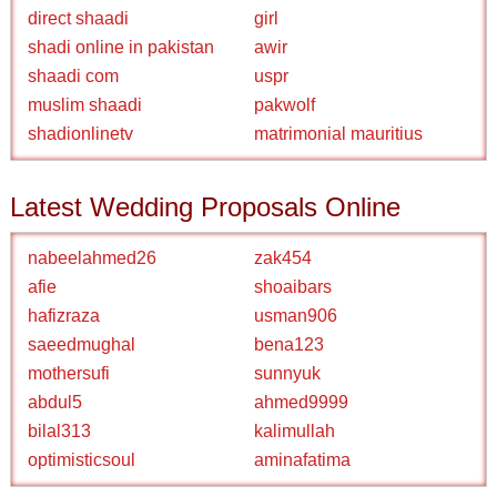
direct shaadi
girl
shadi online in pakistan
awir
shaadi com
uspr
muslim shaadi
pakwolf
shadionlinetv
matrimonial mauritius
Latest Wedding Proposals Online
nabeelahmed26
zak454
afie
shoaibars
hafizraza
usman906
saeedmughal
bena123
mothersufi
sunnyuk
abdul5
ahmed9999
bilal313
kalimullah
optimisticsoul
aminafatima