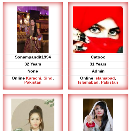
Sonampandit1994
Catooo
32 Years
31 Years
None
Admin
Online
Karachi
,
Sind
,
Online
Islamabad
,
Pakistan
Islamabad
,
Pakistan