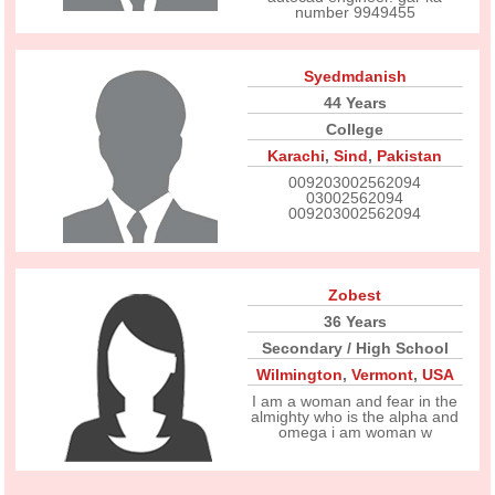
number 9949455
Syedmdanish
44 Years
College
Karachi
,
Sind
,
Pakistan
009203002562094
03002562094
009203002562094
Zobest
36 Years
Secondary / High School
Wilmington
,
Vermont
,
USA
I am a woman and fear in the
almighty who is the alpha and
omega i am woman w