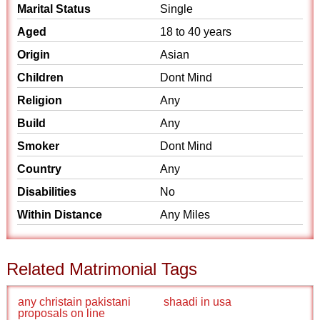
Marital Status
Single
Aged
18 to 40 years
Origin
Asian
Children
Dont Mind
Religion
Any
Build
Any
Smoker
Dont Mind
Country
Any
Disabilities
No
Within Distance
Any Miles
Related Matrimonial Tags
any christain pakistani
shaadi in usa
proposals on line