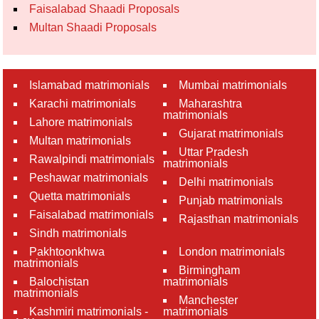
Faisalabad Shaadi Proposals
Multan Shaadi Proposals
Islamabad matrimonials
Mumbai matrimonials
Karachi matrimonials
Maharashtra
matrimonials
Lahore matrimonials
Gujarat matrimonials
Multan matrimonials
Uttar Pradesh
Rawalpindi matrimonials
matrimonials
Peshawar matrimonials
Delhi matrimonials
Quetta matrimonials
Punjab matrimonials
Faisalabad matrimonials
Rajasthan matrimonials
Sindh matrimonials
Pakhtoonkhwa
London matrimonials
matrimonials
Birmingham
Balochistan
matrimonials
matrimonials
Manchester
Kashmiri matrimonials -
matrimonials