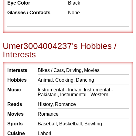
Eye Color
Black
Glasses / Contacts
None
Umer3004004237's Hobbies /
Interests
Interests
Bikes / Cars, Driving, Movies
Hobbies
Animal, Cooking, Dancing
Music
Instrumental - Indian, Instrumental -
Pakistani, Instrumental - Western
Reads
History, Romance
Movies
Romance
Sports
Baseball, Basketball, Bowling
Cuisine
Lahori