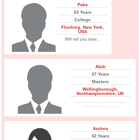
Pake
53 Years
College
Flushing
,
New York
,
USA
Will tell you later...
Abdr
37 Years
Masters
Wellingborough
,
Northamptonshire
,
UK
.................... ....................
.................... .......
Archna
42 Years