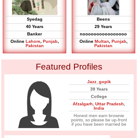
Syedag
Beens
40 Years
29 Years
Banker
noooooooooooooooo
Online
Lahore
,
Punjab
,
Online
Multan
,
Punjab
,
Pakistan
Pakistan
Featured Profiles
Jazz_gopik
39 Years
College
Afzalgarh
,
Uttar Pradesh
,
India
Honest men earn brownie
points, so please be up-front
if you have been married be