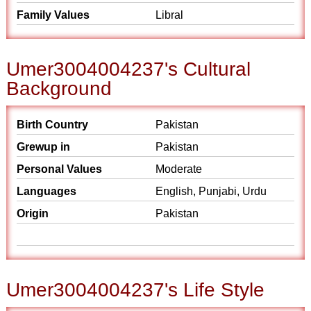
Family Values
Libral
Umer3004004237's Cultural
Background
Birth Country
Pakistan
Grewup in
Pakistan
Personal Values
Moderate
Languages
English, Punjabi, Urdu
Origin
Pakistan
Umer3004004237's Life Style