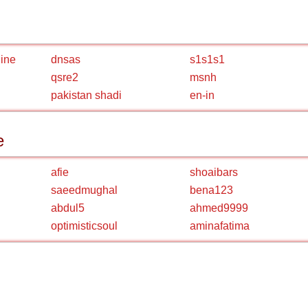
line
dnsas
s1s1s1
qsre2
msnh
pakistan shadi
en-in
e
afie
shoaibars
saeedmughal
bena123
abdul5
ahmed9999
optimisticsoul
aminafatima