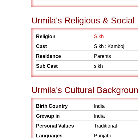
Urmila's Religious & Socia
Religion
Sikh
Cast
Sikh : Kamboj
Residence
Parents
Sub Cast
sikh
Urmila's Cultural Backgrou
Birth Country
India
Grewup in
India
Personal Values
Traditional
Languages
Punjabi