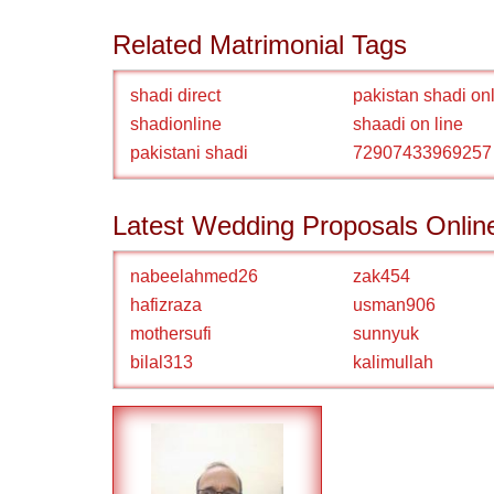
Related Matrimonial Tags
shadi direct
pakistan shadi on
shadionline
shaadi on line
pakistani shadi
72907433969257
Latest Wedding Proposals Onlin
nabeelahmed26
zak454
hafizraza
usman906
mothersufi
sunnyuk
bilal313
kalimullah