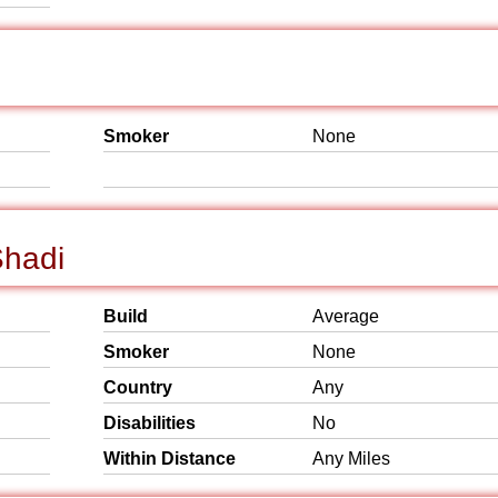
Smoker
None
Shadi
Build
Average
Smoker
None
Country
Any
Disabilities
No
Within Distance
Any Miles