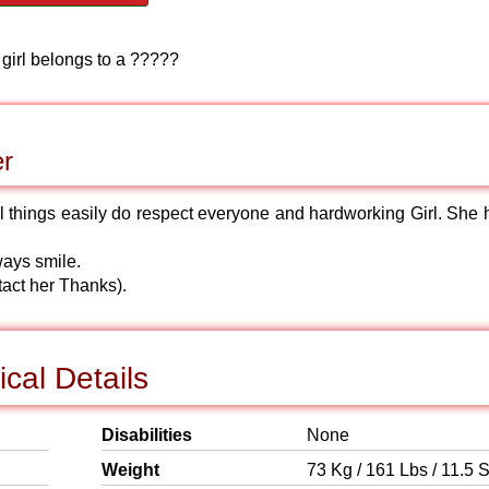
 girl belongs to a ?????
er
ll things easily do respect everyone and hardworking Girl. She 
ways smile.
tact her Thanks).
cal Details
Disabilities
None
Weight
73 Kg / 161 Lbs / 11.5 S