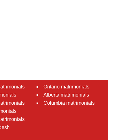
atrimonials
Ontario matrimonials
monials
Alberta matrimonials
matrimonials
Columbia matrimonials
monials
atrimonials
desh