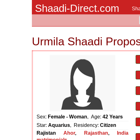
Shaadi-Direct.com
Sha
Urmila Shaadi Propos
Sex:
Female - Woman
, Age:
42 Years
Star:
Aquarius
, Residency:
Citizen
Rajistan
Ahor
,
Rajasthan
,
India
matrimonials