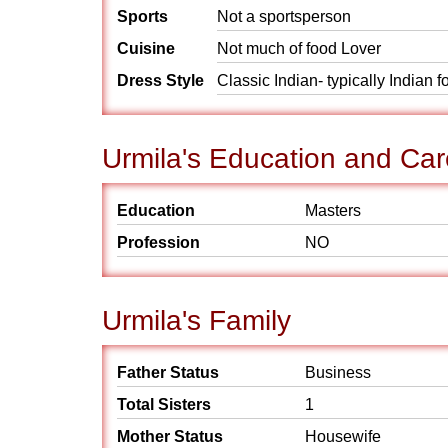
Sports
Not a sportsperson
Cuisine
Not much of food Lover
Dress Style
Classic Indian- typically Indian 
Urmila's Education and Car
Education
Masters
Profession
NO
Urmila's Family
Father Status
Business
Total Sisters
1
Mother Status
Housewife