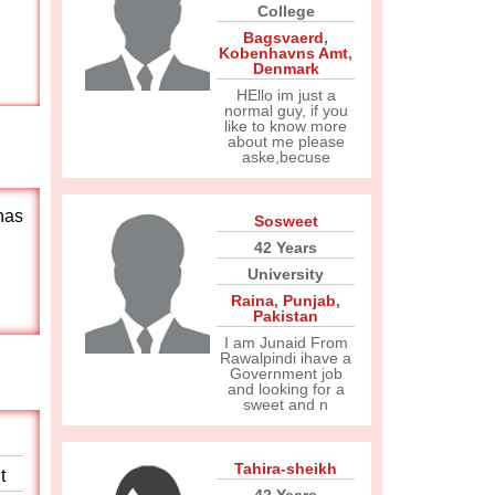
College
Bagsvaerd
,
Kobenhavns Amt
,
Denmark
HEllo im just a
normal guy, if you
like to know more
about me please
aske,becuse
has
Sosweet
42 Years
University
Raina
,
Punjab
,
Pakistan
I am Junaid From
Rawalpindi ihave a
Government job
and looking for a
sweet and n
Tahira-sheikh
t