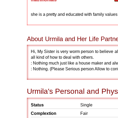
she is a pretty and educated with family values
About Urmila and Her Life Partn
Hi, My Sister is very worm person to believe a
all kind of how to deal with others.
: Nothing much just like a house maker and al
: Nothing. (Please Serious person Allow to con
Urmila's Personal and Physi
Status
Single
Complextion
Fair