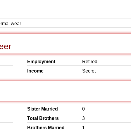
formal wear
eer
Employment
Retired
Income
Secret
Sister Married
0
Total Brothers
3
Brothers Married
1