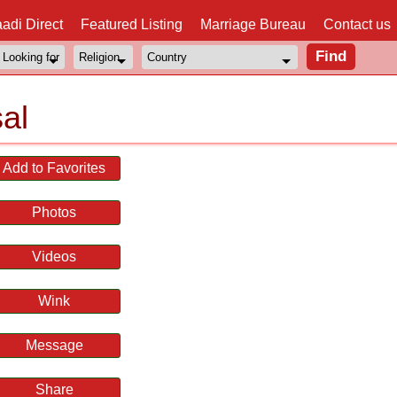
adi Direct
Featured Listing
Marriage Bureau
Contact us
al
Add to Favorites
Photos
Videos
Wink
Message
Share