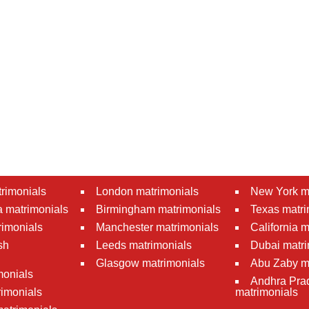
rimonials
London matrimonials
New York m
 matrimonials
Birmingham matrimonials
Texas matri
rimonials
Manchester matrimonials
California 
sh
Leeds matrimonials
Dubai matri
Glasgow matrimonials
Abu Zaby m
monials
Andhra Pra
imonials
matrimonials