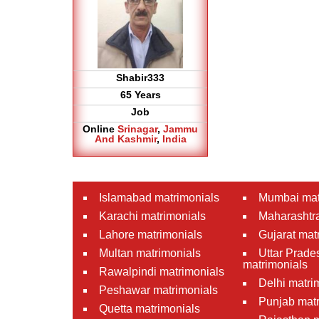
Shabir333
65 Years
Job
Online
Srinagar
,
Jammu
And Kashmir
,
India
Islamabad matrimonials
Mumbai mat
Karachi matrimonials
Maharashtra
Lahore matrimonials
Gujarat mat
Multan matrimonials
Uttar Prade
matrimonials
Rawalpindi matrimonials
Delhi matri
Peshawar matrimonials
Punjab matr
Quetta matrimonials