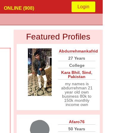
Login
ONLINE (908)
Featured Profiles
Abdurrehmankafrid
27 Years
College
Kara Bhil
,
Sind
,
Pakistan
my names is
abdurrehman 21
year old own
business 80k to
150k monthly
income own
Afaro76
50 Years