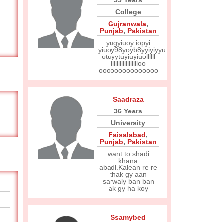
39 Years
College
Gujranwala
,
Punjab
,
Pakistan
yugyiuoy iopyi
yiuoy98yoyb8yyiyiyyu
otuyytuyiuyiuollllll
lllllllllllllllllloo
ooooooooooooooo
Saadraza
36 Years
University
Faisalabad
,
Punjab
,
Pakistan
want to shadi
khana
abadi.Kalean re re
thak gy aan
sarwaly ban ban
ak gy ha koy
Ssamybed