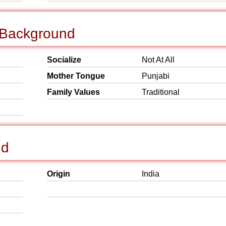
l Background
Socialize
Not At All
Mother Tongue
Punjabi
Family Values
Traditional
nd
Origin
India