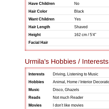
Have Children
No
Hair Color
Black
Want Children
Yes
Hair Length
Shaved
Height
162 cm / 5'4"
Facial Hair
Urmila's Hobbies / Interests
Interests
Driving, Listening to Music
Hobbies
Animal, Home / Interior Decorati
Music
Disco, Ghazels
Reads
Not much Reader
Movies
I don't like movies