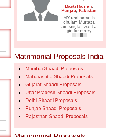
Basti Ranran
,
Punjab
,
Pakistan
MY real name is
ghulam Murtaza
am single I want a
girl for marry
jjjjjjjjjjjjjjjj
Matrimonial Proposals India
Mumbai Shaadi Proposals
Maharashtra Shaadi Proposals
Gujarat Shaadi Proposals
Uttar Pradesh Shaadi Proposals
Delhi Shaadi Proposals
Punjab Shaadi Proposals
Rajasthan Shaadi Proposals
Matrimonial Proposals