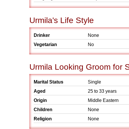
Urmila's Life Style
Drinker
None
Vegetarian
No
Urmila Looking Groom for 
Marital Status
Single
Aged
25 to 33 years
Origin
Middle Eastern
Children
None
Religion
None