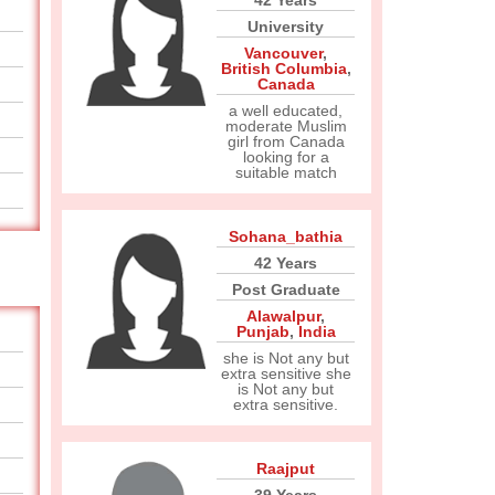
42 Years
University
Vancouver
,
British Columbia
,
Canada
a well educated,
moderate Muslim
girl from Canada
looking for a
suitable match
Sohana_bathia
42 Years
Post Graduate
Alawalpur
,
Punjab
,
India
she is Not any but
extra sensitive she
is Not any but
extra sensitive.
Raajput