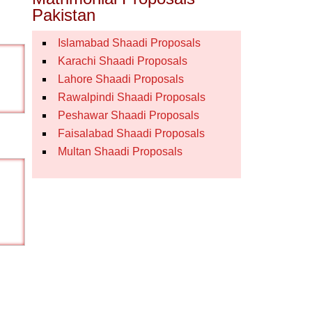
Pakistan
Islamabad Shaadi Proposals
Karachi Shaadi Proposals
Lahore Shaadi Proposals
Rawalpindi Shaadi Proposals
Peshawar Shaadi Proposals
Faisalabad Shaadi Proposals
Multan Shaadi Proposals