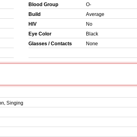
Blood Group
O-
Build
Average
HIV
No
Eye Color
Black
Glasses / Contacts
None
on, Singing