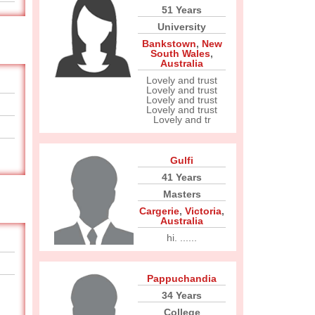
51 Years
University
Bankstown
,
New
South Wales
,
Australia
Lovely and trust
Lovely and trust
Lovely and trust
Lovely and trust
Lovely and tr
Gulfi
41 Years
Masters
Cargerie
,
Victoria
,
Australia
hi. ......
Pappuchandia
34 Years
College