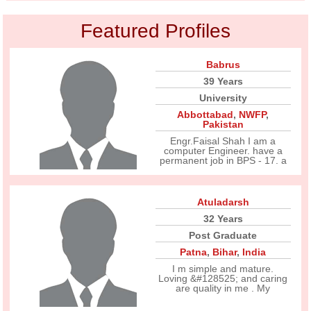
Featured Profiles
Babrus
39 Years
University
Abbottabad
,
NWFP
,
Pakistan
Engr.Faisal Shah I am a
computer Engineer. have a
permanent job in BPS - 17. a
Atuladarsh
32 Years
Post Graduate
Patna
,
Bihar
,
India
I m simple and mature.
Loving &#128525; and caring
are quality in me . My