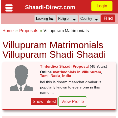
Login
Shaadi-Direct.com
Home
Proposals
Villupuram Matrimonials
Villupuram Matrimonials
Villupuram Shadi Shaadi
Tinterdiva Shaadi Proposal
(48 Years)
Online
matrimonials in Villupuram
,
Tamil Nadu
,
India
hei this is dream mearchat divakar is
popularly known to every one in this
name....
Show Intrest
View Profile