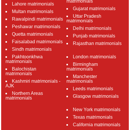
matrimonials
Lahore matrimonials
Gujarat matrimonials
Multan matrimonials
Uttar Pradesh
Rawalpindi matrimonials
matrimonials
Peshawar matrimonials
Delhi matrimonials
Quetta matrimonials
Punjab matrimonials
Faisalabad matrimonials
Rajasthan matrimonials
Sindh matrimonials
Pakhtoonkhwa
London matrimonials
matrimonials
Birmingham
Balochistan
matrimonials
matrimonials
Manchester
Kashmiri matrimonials -
matrimonials
AJK
Leeds matrimonials
Northern Areas
Glasgow matrimonials
matrimonials
New York matrimonials
Texas matrimonials
California matrimonials