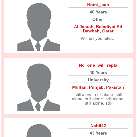
Nomi_jaan
46 Years
Other
Al Jasrah
,
Baladiyat Ad
Dawhah
,
Qatar
Will tell you later...
No_one_will_repla
40 Years
University
Multan
,
Punjab
,
Pakistan
still alone. still alone. still
alone. still alone. still alone.
still alone. still
Nabil42
43 Years