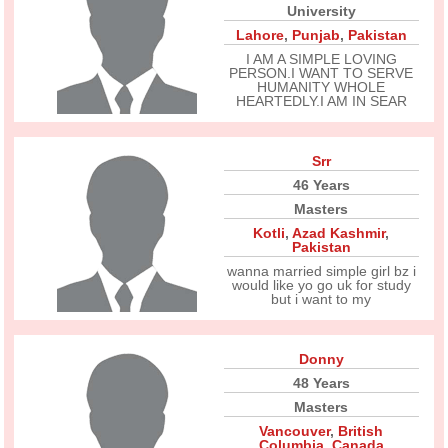
University
Lahore
,
Punjab
,
Pakistan
I AM A SIMPLE LOVING
PERSON.I WANT TO SERVE
HUMANITY WHOLE
HEARTEDLY.I AM IN SEAR
Srr
46 Years
Masters
Kotli
,
Azad Kashmir
,
Pakistan
wanna married simple girl bz i
would like yo go uk for study
but i want to my
Donny
48 Years
Masters
Vancouver
,
British
Columbia
,
Canada