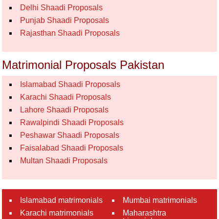
Delhi Shaadi Proposals
Punjab Shaadi Proposals
Rajasthan Shaadi Proposals
Matrimonial Proposals Pakistan
Islamabad Shaadi Proposals
Karachi Shaadi Proposals
Lahore Shaadi Proposals
Rawalpindi Shaadi Proposals
Peshawar Shaadi Proposals
Faisalabad Shaadi Proposals
Multan Shaadi Proposals
Islamabad matrimonials
Mumbai matrimonials
Karachi matrimonials
Maharashtra