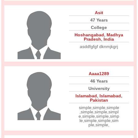
Asit
47 Years
College
Hoshangabad
,
Madhya
Pradesh
,
India
asddfgfgf dknmjkgrj
Aaaa1289
46 Years
University
Islamabad
,
Islamabad
,
Pakistan
simple,simple,simple
,simple,simple,simpl
e,simple,simple,simp
le,simple,simple,sim
ple,simple,