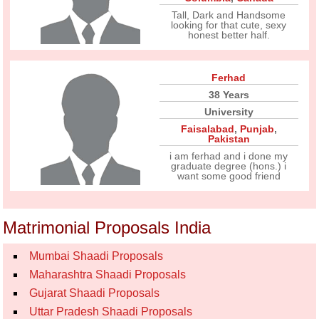
Tall, Dark and Handsome
looking for that cute, sexy
honest better half.
Ferhad
38 Years
University
Faisalabad
,
Punjab
,
Pakistan
i am ferhad and i done my
graduate degree (hons.) i
want some good friend
Matrimonial Proposals India
Mumbai Shaadi Proposals
Maharashtra Shaadi Proposals
Gujarat Shaadi Proposals
Uttar Pradesh Shaadi Proposals