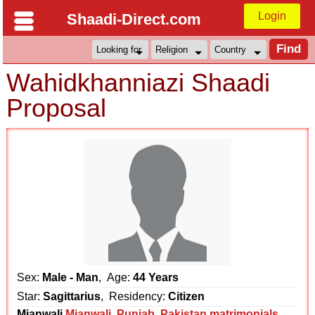
Login
Shaadi-Direct.com
Wahidkhanniazi Shaadi
Proposal
Sex:
Male - Man
, Age:
44 Years
Star:
Sagittarius
, Residency:
Citizen
Mianwali
Mianwali
,
Punjab
,
Pakistan matrimonials