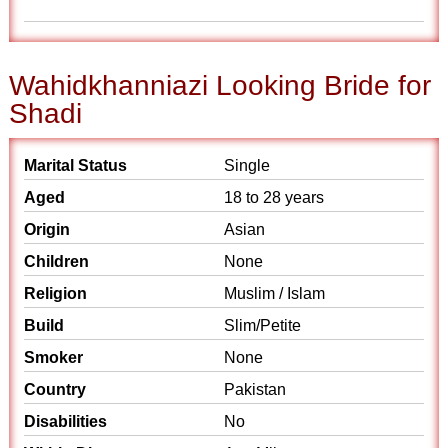
Wahidkhanniazi Looking Bride for
Shadi
Marital Status
Single
Aged
18 to 28 years
Origin
Asian
Children
None
Religion
Muslim / Islam
Build
Slim/Petite
Smoker
None
Country
Pakistan
Disabilities
No