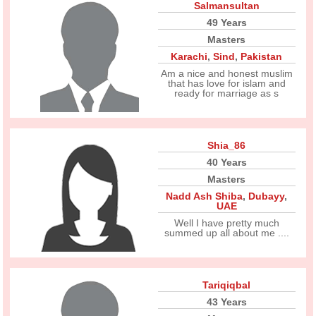
Salmansultan
49 Years
Masters
Karachi
,
Sind
,
Pakistan
Am a nice and honest muslim
that has love for islam and
ready for marriage as s
Shia_86
40 Years
Masters
Nadd Ash Shiba
,
Dubayy
,
UAE
Well I have pretty much
summed up all about me ....
Tariqiqbal
43 Years