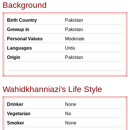
Background
Birth Country
Pakistan
Grewup in
Pakistan
Personal Values
Moderate
Languages
Urdu
Origin
Pakistan
Wahidkhanniazi's Life Style
Drinker
None
Vegetarian
No
Smoker
None