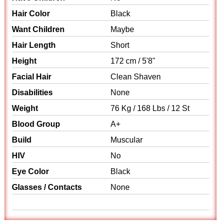
Hair Color
Black
Want Children
Maybe
Hair Length
Short
Height
172 cm / 5'8"
Facial Hair
Clean Shaven
Disabilities
None
Weight
76 Kg / 168 Lbs / 12 St
Blood Group
A+
Build
Muscular
HIV
No
Eye Color
Black
Glasses / Contacts
None