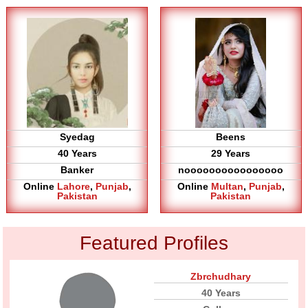
Syedag
Beens
40 Years
29 Years
Banker
noooooooooooooooo
Online
Lahore
,
Punjab
,
Online
Multan
,
Punjab
,
Pakistan
Pakistan
Featured Profiles
Zbrchudhary
40 Years