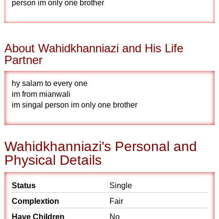
person im only one brother
About Wahidkhanniazi and His Life
Partner
hy salam to every one
im from mianwali
im singal person im only one brother
Wahidkhanniazi's Personal and
Physical Details
Status
Single
Complextion
Fair
Have Children
No