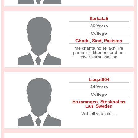
Barkatali
36 Years
College
Ghotki
,
Sind
,
Pakistan
me chahta ho ek achi life
partner jo khoobsoorat aur
piyar karne wali ho
Liaqat804
44 Years
College
Hokarangen
,
Stockholms
Lan
,
Sweden
Will tell you later...