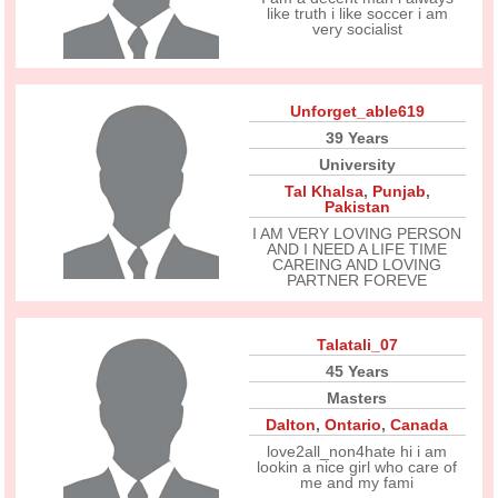
like truth i like soccer i am
very socialist
Unforget_able619
39 Years
University
Tal Khalsa
,
Punjab
,
Pakistan
I AM VERY LOVING PERSON
AND I NEED A LIFE TIME
CAREING AND LOVING
PARTNER FOREVE
Talatali_07
45 Years
Masters
Dalton
,
Ontario
,
Canada
love2all_non4hate hi i am
lookin a nice girl who care of
me and my fami