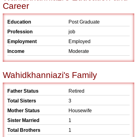
Career
Education
Post Graduate
Profession
job
Employment
Employed
Income
Moderate
Wahidkhanniazi's Family
Father Status
Retired
Total Sisters
3
Mother Status
Housewife
Sister Married
1
Total Brothers
1