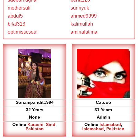
mothersufi
sunnyuk
abdul5
ahmed9999
bilal313
kalimullah
optimisticsoul
aminafatima
Sonampandit1994
Catooo
32 Years
31 Years
None
Admin
Online
Karachi
,
Sind
,
Online
Islamabad
,
Pakistan
Islamabad
,
Pakistan