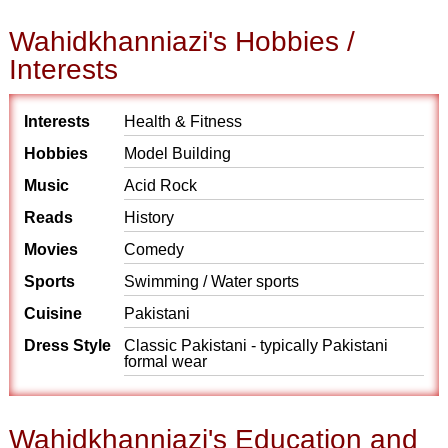
Wahidkhanniazi's Hobbies /
Interests
Interests
Health & Fitness
Hobbies
Model Building
Music
Acid Rock
Reads
History
Movies
Comedy
Sports
Swimming / Water sports
Cuisine
Pakistani
Dress Style
Classic Pakistani - typically Pakistani
formal wear
Wahidkhanniazi's Education and