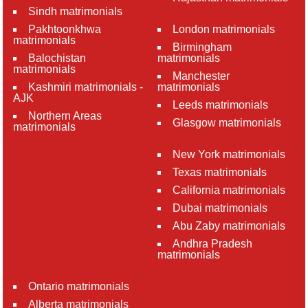
Sindh matrimonials
Pakhtoonkhwa
London matrimonials
matrimonials
Birmingham
Balochistan
matrimonials
matrimonials
Manchester
Kashmiri matrimonials -
matrimonials
AJK
Leeds matrimonials
Northern Areas
Glasgow matrimonials
matrimonials
New York matrimonials
Texas matrimonials
California matrimonials
Dubai matrimonials
Abu Zaby matrimonials
Andhra Pradesh
matrimonials
Ontario matrimonials
Alberta matrimonials