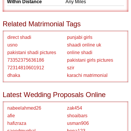
Within Distance
Any Miles
Related Matrimonial Tags
direct shadi
punjabi girls
usno
shaadi online uk
pakistani shadi pictures
online shadi
73352375636186
pakistani girls pictures
72314810601912
szir
dhaka
karachi matrimonial
Latest Wedding Proposals Online
nabeelahmed26
zak454
afie
shoaibars
hafizraza
usman906
saeedmughal
bena123