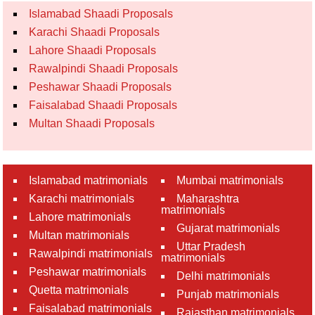
Islamabad Shaadi Proposals
Karachi Shaadi Proposals
Lahore Shaadi Proposals
Rawalpindi Shaadi Proposals
Peshawar Shaadi Proposals
Faisalabad Shaadi Proposals
Multan Shaadi Proposals
Islamabad matrimonials
Mumbai matrimonials
Karachi matrimonials
Maharashtra
matrimonials
Lahore matrimonials
Gujarat matrimonials
Multan matrimonials
Uttar Pradesh
Rawalpindi matrimonials
matrimonials
Peshawar matrimonials
Delhi matrimonials
Quetta matrimonials
Punjab matrimonials
Faisalabad matrimonials
Rajasthan matrimonials