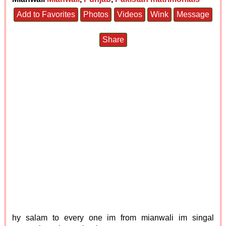
Add to Favorites
Photos
Videos
Wink
Message
Share
hy salam to every one im from mianwali im singal