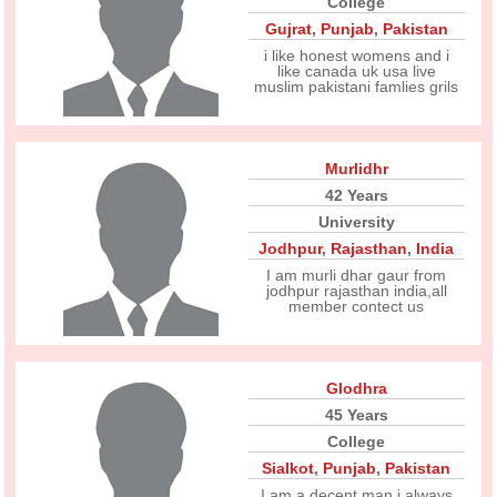
College
Gujrat
,
Punjab
,
Pakistan
i like honest womens and i
like canada uk usa live
muslim pakistani famlies grils
Murlidhr
42 Years
University
Jodhpur
,
Rajasthan
,
India
I am murli dhar gaur from
jodhpur rajasthan india,all
member contect us
Glodhra
45 Years
College
Sialkot
,
Punjab
,
Pakistan
I am a decent man i always