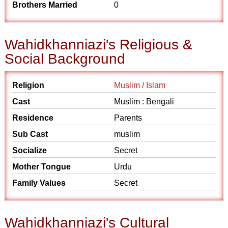
Brothers Married
0
Wahidkhanniazi's Religious &
Social Background
Religion
Muslim / Islam
Cast
Muslim : Bengali
Residence
Parents
Sub Cast
muslim
Socialize
Secret
Mother Tongue
Urdu
Family Values
Secret
Wahidkhanniazi's Cultural