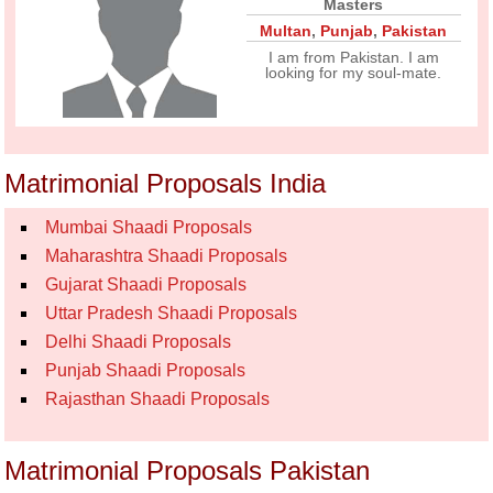
Masters
Multan
,
Punjab
,
Pakistan
I am from Pakistan. I am
looking for my soul-mate.
Matrimonial Proposals India
Mumbai Shaadi Proposals
Maharashtra Shaadi Proposals
Gujarat Shaadi Proposals
Uttar Pradesh Shaadi Proposals
Delhi Shaadi Proposals
Punjab Shaadi Proposals
Rajasthan Shaadi Proposals
Matrimonial Proposals Pakistan