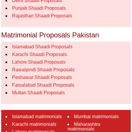
Delhi Shaadi Proposals
Punjab Shaadi Proposals
Rajasthan Shaadi Proposals
Matrimonial Proposals Pakistan
Islamabad Shaadi Proposals
Karachi Shaadi Proposals
Lahore Shaadi Proposals
Rawalpindi Shaadi Proposals
Peshawar Shaadi Proposals
Faisalabad Shaadi Proposals
Multan Shaadi Proposals
Islamabad matrimonials
Mumbai matrimonials
Karachi matrimonials
Maharashtra
matrimonials
Lahore matrimonials