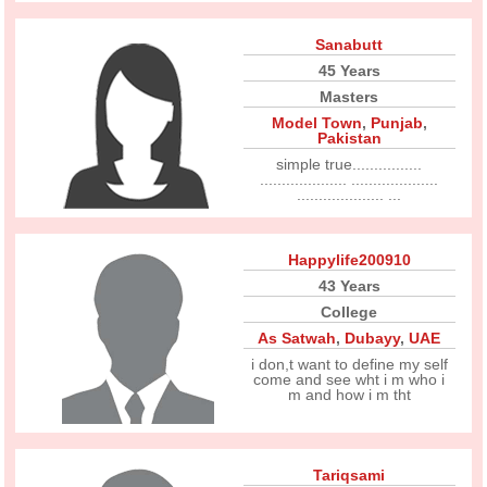
Sanabutt
45 Years
Masters
Model Town
,
Punjab
,
Pakistan
simple true................
.................... ....................
.................... ...
Happylife200910
43 Years
College
As Satwah
,
Dubayy
,
UAE
i don,t want to define my self
come and see wht i m who i
m and how i m tht
Tariqsami