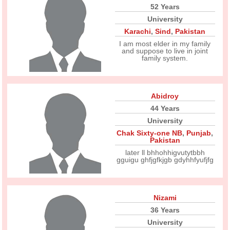
52 Years
University
Karachi
,
Sind
,
Pakistan
I am most elder in my family
and suppose to live in joint
family system.
Abidroy
44 Years
University
Chak Sixty-one NB
,
Punjab
,
Pakistan
later ll bhhohhigvutytbbh
gguigu ghfjgfkjgb gdyhhfyufjfg
Nizami
36 Years
University