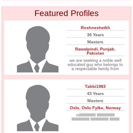
Featured Profiles
Roshnesheikh
36 Years
Masters
Rawalpindi
,
Punjab
,
Pakistan
we are seeking a noble well
educated guy who belongs to
a respectable family from
Tabbi1983
43 Years
Masters
Oslo
,
Oslo Fylke
,
Norway
nillllllllllllllllll llllllllllllllllllll
llllllllllllllllllll llllllllllllllllllll lllllllllll