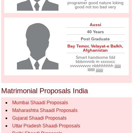
programer good nature loking
good not too bad very
Aussi
40 Years
Post Graduate
Bay Temor
,
Velayat-e Balkh
,
Afghanistan
Smart handsome fdd
bbbnnnnb m xxxxxcc
vvvvvvvvvv nbbhhhhhh jjjjjjj
llllllll jjjjjjjj
Matrimonial Proposals India
Mumbai Shaadi Proposals
Maharashtra Shaadi Proposals
Gujarat Shaadi Proposals
Uttar Pradesh Shaadi Proposals