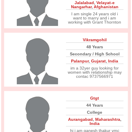
Jalalabad
,
Velayat-e
Nangarhar
,
Afghanistan
I am single 24 years old i
want to marry and i am
working with Grant Thornton
Vikramgohil
48 Years
Secondary / High School
Palanpur
,
Gujarat
,
India
im a 32yer guy looking for
women with relationship may
contac 9737566971
Gtgt
44 Years
College
Aurangabad
,
Maharashtra
,
India
hi i am ganesh thakur vmc