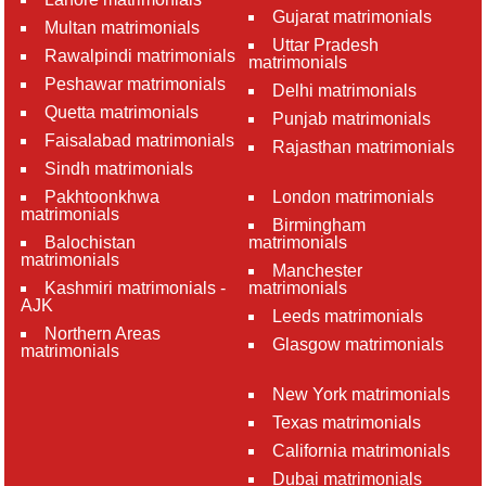
Gujarat matrimonials
Multan matrimonials
Uttar Pradesh
Rawalpindi matrimonials
matrimonials
Peshawar matrimonials
Delhi matrimonials
Quetta matrimonials
Punjab matrimonials
Faisalabad matrimonials
Rajasthan matrimonials
Sindh matrimonials
Pakhtoonkhwa
London matrimonials
matrimonials
Birmingham
Balochistan
matrimonials
matrimonials
Manchester
Kashmiri matrimonials -
matrimonials
AJK
Leeds matrimonials
Northern Areas
Glasgow matrimonials
matrimonials
New York matrimonials
Texas matrimonials
California matrimonials
Dubai matrimonials