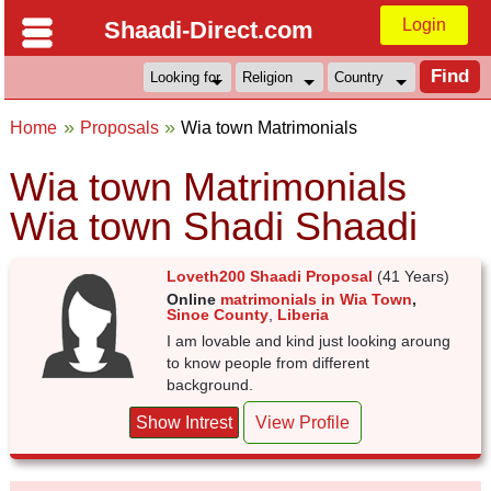
Login
Shaadi-Direct.com
Home
Proposals
Wia town Matrimonials
Wia town Matrimonials
Wia town Shadi Shaadi
Loveth200 Shaadi Proposal
(41 Years)
Online
matrimonials in Wia Town
,
Sinoe County
,
Liberia
I am lovable and kind just looking aroung
to know people from different
background.
Show Intrest
View Profile