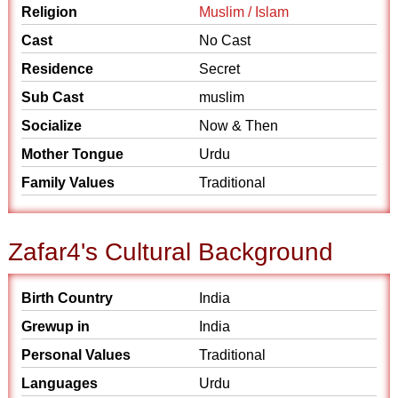
Religion
Muslim / Islam
Cast
No Cast
Residence
Secret
Sub Cast
muslim
Socialize
Now & Then
Mother Tongue
Urdu
Family Values
Traditional
Zafar4's Cultural Background
Birth Country
India
Grewup in
India
Personal Values
Traditional
Languages
Urdu