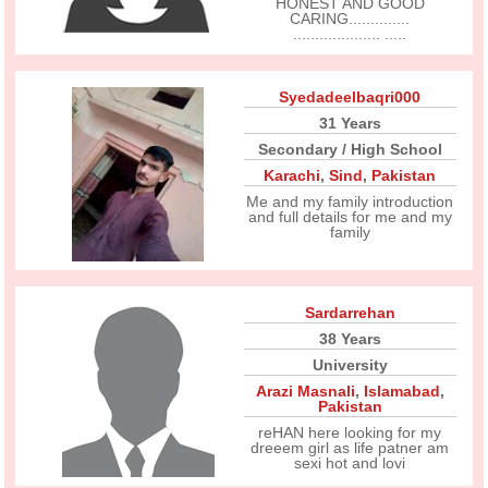
HONEST AND GOOD
CARING..............
.................... .....
Syedadeelbaqri000
31 Years
Secondary / High School
Karachi
,
Sind
,
Pakistan
Me and my family introduction
and full details for me and my
family
Sardarrehan
38 Years
University
Arazi Masnali
,
Islamabad
,
Pakistan
reHAN here looking for my
dreeem girl as life patner am
sexi hot and lovi