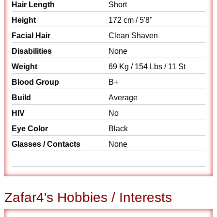
Hair Length
Short
Height
172 cm / 5'8"
Facial Hair
Clean Shaven
Disabilities
None
Weight
69 Kg / 154 Lbs / 11 St
Blood Group
B+
Build
Average
HIV
No
Eye Color
Black
Glasses / Contacts
None
Zafar4's Hobbies / Interests