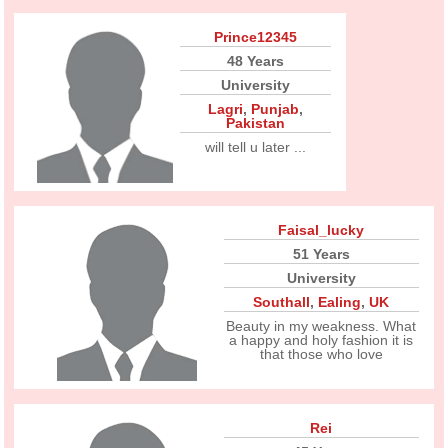
Prince12345
48 Years
University
Lagri
,
Punjab
,
Pakistan
will tell u later ...
Faisal_lucky
51 Years
University
Southall
,
Ealing
,
UK
Beauty in my weakness. What
a happy and holy fashion it is
that those who love
Rei