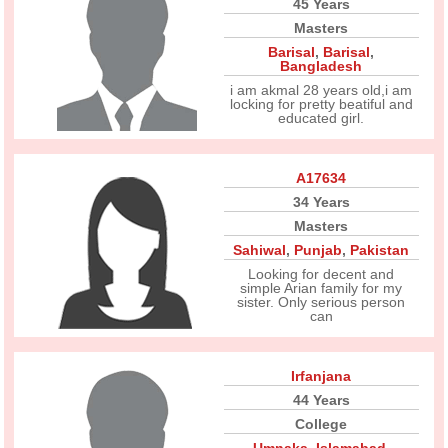
45 Years
Masters
Barisal
,
Barisal
,
Bangladesh
i am akmal 28 years old,i am
locking for pretty beatiful and
educated girl.
A17634
34 Years
Masters
Sahiwal
,
Punjab
,
Pakistan
Looking for decent and
simple Arian family for my
sister. Only serious person
can
Irfanjana
44 Years
College