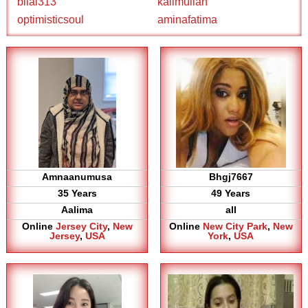
bilal313
kalimullah
optimisticsoul
aminafatima
Amnaanumusa
Bhgj7667
35 Years
49 Years
Aalima
all
Online
Jersey City
,
New
Online
New City Park
,
New
Jersey
,
USA
York
,
USA