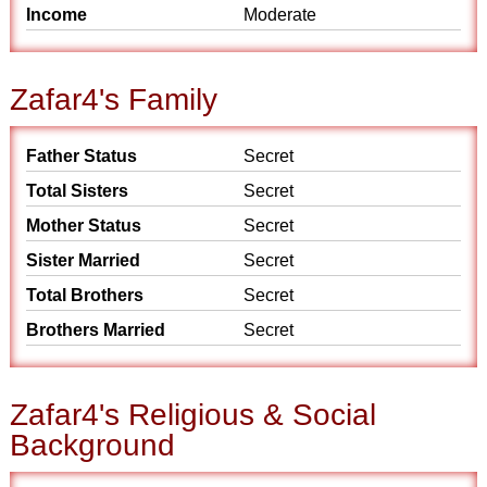
Income
Moderate
Zafar4's Family
Father Status
Secret
Total Sisters
Secret
Mother Status
Secret
Sister Married
Secret
Total Brothers
Secret
Brothers Married
Secret
Zafar4's Religious & Social
Background