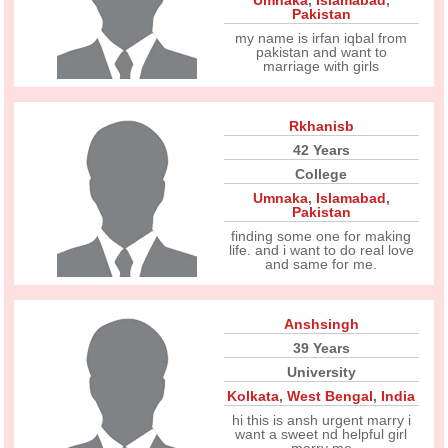
Umnaka
,
Islamabad
,
Pakistan
my name is irfan iqbal from
pakistan and want to
marriage with girls
Rkhanisb
42 Years
College
Umnaka
,
Islamabad
,
Pakistan
finding some one for making
life. and i want to do real love
and same for me.
Anshsingh
39 Years
University
Kolkata
,
West Bengal
,
India
hi this is ansh urgent marry i
want a sweet nd helpful girl