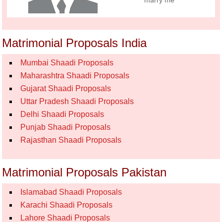
marry me
Matrimonial Proposals India
Mumbai Shaadi Proposals
Maharashtra Shaadi Proposals
Gujarat Shaadi Proposals
Uttar Pradesh Shaadi Proposals
Delhi Shaadi Proposals
Punjab Shaadi Proposals
Rajasthan Shaadi Proposals
Matrimonial Proposals Pakistan
Islamabad Shaadi Proposals
Karachi Shaadi Proposals
Lahore Shaadi Proposals