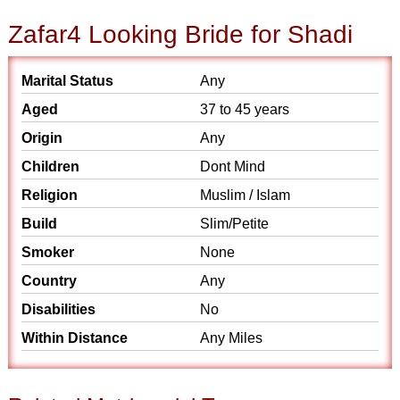
Zafar4 Looking Bride for Shadi
Marital Status
Any
Aged
37 to 45 years
Origin
Any
Children
Dont Mind
Religion
Muslim / Islam
Build
Slim/Petite
Smoker
None
Country
Any
Disabilities
No
Within Distance
Any Miles