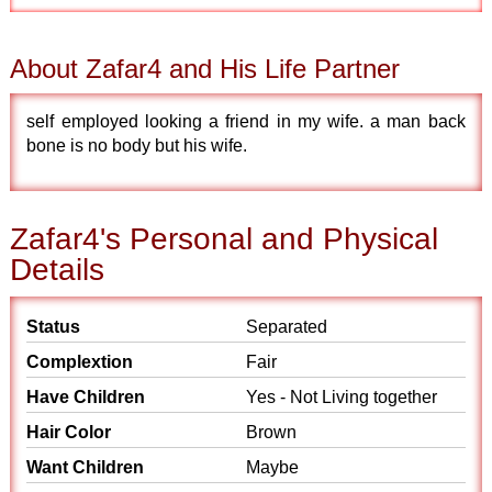
About Zafar4 and His Life Partner
self employed looking a friend in my wife. a man back
bone is no body but his wife.
Zafar4's Personal and Physical
Details
Status
Separated
Complextion
Fair
Have Children
Yes - Not Living together
Hair Color
Brown
Want Children
Maybe