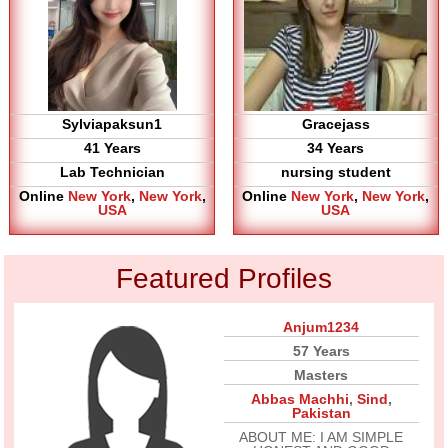
Sylviapaksun1
Gracejass
41 Years
34 Years
Lab Technician
nursing student
Online
New York
,
New York
,
Online
New York
,
New York
,
USA
USA
Featured Profiles
Anjum1234
57 Years
Masters
Abbas Machhi
,
Sind
,
Pakistan
ABOUT ME: I AM SIMPLE