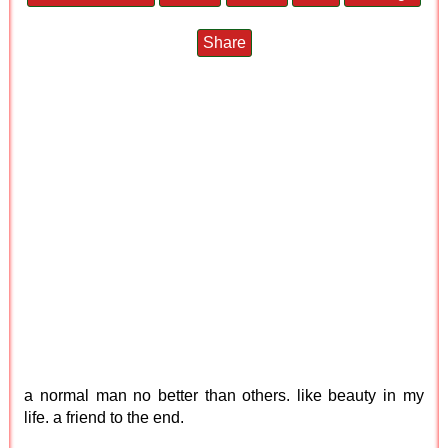
Share
a normal man no better than others. like beauty in my
life. a friend to the end.