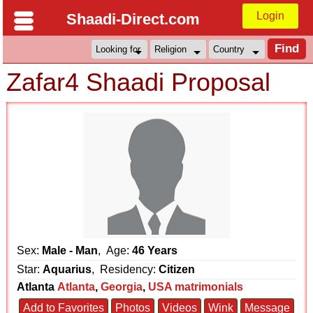
Login
Shaadi-Direct.com
Zafar4 Shaadi Proposal
Sex:
Male - Man
, Age:
46 Years
Star:
Aquarius
, Residency:
Citizen
Atlanta
Atlanta
,
Georgia
,
USA matrimonials
Add to Favorites
Photos
Videos
Wink
Message