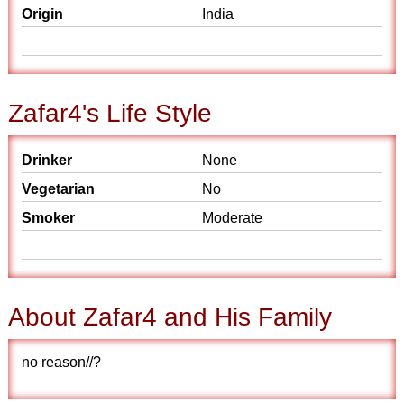
Origin
India
Zafar4's Life Style
Drinker
None
Vegetarian
No
Smoker
Moderate
About Zafar4 and His Family
no reason//?