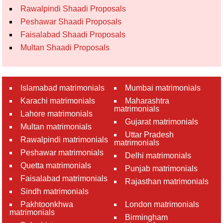
Rawalpindi Shaadi Proposals
Peshawar Shaadi Proposals
Faisalabad Shaadi Proposals
Multan Shaadi Proposals
Islamabad matrimonials
Mumbai matrimonials
Karachi matrimonials
Maharashtra
matrimonials
Lahore matrimonials
Gujarat matrimonials
Multan matrimonials
Uttar Pradesh
Rawalpindi matrimonials
matrimonials
Peshawar matrimonials
Delhi matrimonials
Quetta matrimonials
Punjab matrimonials
Faisalabad matrimonials
Rajasthan matrimonials
Sindh matrimonials
Pakhtoonkhwa
London matrimonials
matrimonials
Birmingham