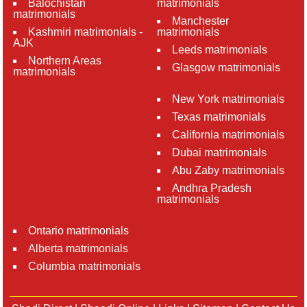
Balochistan
matrimonials
matrimonials
Manchester
Kashmiri matrimonials -
matrimonials
AJK
Leeds matrimonials
Northern Areas
Glasgow matrimonials
matrimonials
New York matrimonials
Texas matrimonials
California matrimonials
Dubai matrimonials
Abu Zaby matrimonials
Andhra Pradesh
matrimonials
Ontario matrimonials
Alberta matrimonials
Columbia matrimonials