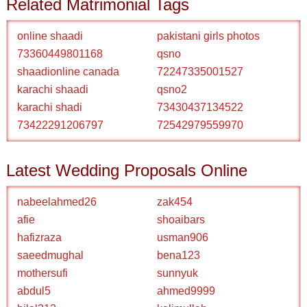
Related Matrimonial Tags
online shaadi
pakistani girls photos
73360449801168
qsno
shaadionline canada
72247335001527
karachi shaadi
qsno2
karachi shadi
73430437134522
73422291206797
72542979559970
Latest Wedding Proposals Online
nabeelahmed26
zak454
afie
shoaibars
hafizraza
usman906
saeedmughal
bena123
mothersufi
sunnyuk
abdul5
ahmed9999