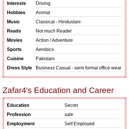
Interests
Driving
Hobbies
Animal
Music
Classical - Hindustani
Reads
Not much Reader
Movies
Action / Adventure
Sports
Aerobics
Cuisine
Pakistani
Dress Style
Business Casual - semi formal office wear
Zafar4's Education and Career
Education
Secret
Profession
sale
Employment
Self Employed