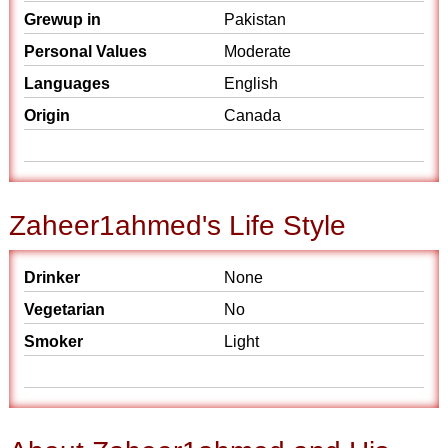
Grewup in
Pakistan
Personal Values
Moderate
Languages
English
Origin
Canada
Zaheer1ahmed's Life Style
Drinker
None
Vegetarian
No
Smoker
Light