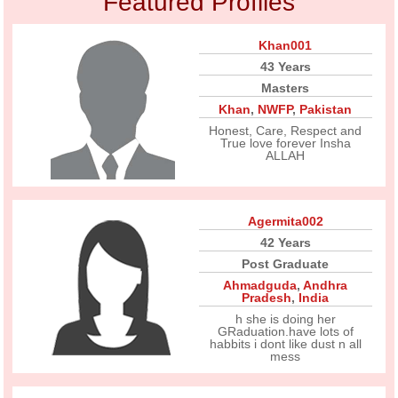
Featured Profiles
Khan001
43 Years
Masters
Khan
,
NWFP
,
Pakistan
Honest, Care, Respect and
True love forever Insha
ALLAH
Agermita002
42 Years
Post Graduate
Ahmadguda
,
Andhra
Pradesh
,
India
h she is doing her
GRaduation.have lots of
habbits i dont like dust n all
mess