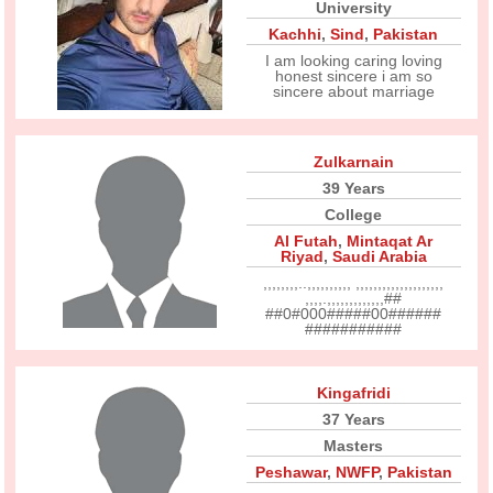
University
Kachhi
,
Sind
,
Pakistan
I am looking caring loving
honest sincere i am so
sincere about marriage
Zulkarnain
39 Years
College
Al Futah
,
Mintaqat Ar
Riyad
,
Saudi Arabia
,,,,,,,,..,,,,,,,,,, ,,,,,,,,,,,,,,,,,,,,
,,,,.,,,,,,,,,,,,,##
##0#000#####00######
###########
Kingafridi
37 Years
Masters
Peshawar
,
NWFP
,
Pakistan