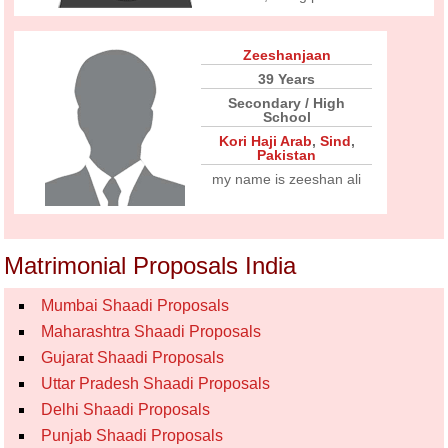
Zeeshanjaan
39 Years
Secondary / High
School
Kori Haji Arab
,
Sind
,
Pakistan
my name is zeeshan ali
Matrimonial Proposals India
Mumbai Shaadi Proposals
Maharashtra Shaadi Proposals
Gujarat Shaadi Proposals
Uttar Pradesh Shaadi Proposals
Delhi Shaadi Proposals
Punjab Shaadi Proposals