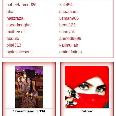
nabeelahmed26
zak454
afie
shoaibars
hafizraza
usman906
saeedmughal
bena123
mothersufi
sunnyuk
abdul5
ahmed9999
bilal313
kalimullah
optimisticsoul
aminafatima
Sonampandit1994
Catooo