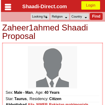
Login
Shaadi-Direct.com
Zaheer1ahmed Shaadi
Proposal
Sex:
Male - Man
, Age:
40 Years
Star:
Taurus
, Residency:
Citizen
Abbottabad
Alia
,
NWFP
,
Pakistan matrimonials