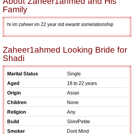
About Zaheer1ahmed and His
Family
hi im zaheer im 22 year old ewantr somelationship
Zaheer1ahmed Looking Bride for
Shadi
Marital Status
Single
Aged
18 to 22 years
Origin
Asian
Children
None
Religion
Any
Build
Slim/Petite
Smoker
Dont Mind