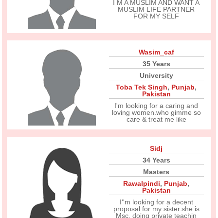
I M A MUSLIM AND WANT A
MUSLIM LIFE PARTNER
FOR MY SELF
Wasim_caf
35 Years
University
Toba Tek Singh
,
Punjab
,
Pakistan
I'm looking for a caring and
loving women.who gimme so
care & treat me like
Sidj
34 Years
Masters
Rawalpindi
,
Punjab
,
Pakistan
I''m looking for a decent
proposal for my sister.she is
Msc, doing private teachin