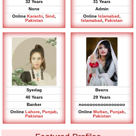
32 Years
31 Years
None
Admin
Online
Karachi
,
Sind
,
Online
Islamabad
,
Pakistan
Islamabad
,
Pakistan
Syedag
Beens
40 Years
29 Years
Banker
noooooooooooooooo
Online
Lahore
,
Punjab
,
Online
Multan
,
Punjab
,
Pakistan
Pakistan