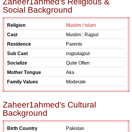
Zaheer1ahmed's Religious &
Social Background
Religion
Muslim / Islam
Cast
Muslim : Rajput
Residence
Parents
Sub Cast
rrajputajput
Socialize
Quite Often
Mother Tongue
Aka
Family Values
Moderate
Zaheer1ahmed's Cultural
Background
Birth Country
Pakistan