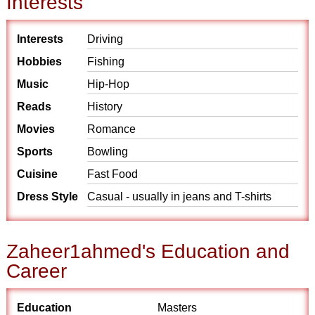
Interests
Interests
Driving
Hobbies
Fishing
Music
Hip-Hop
Reads
History
Movies
Romance
Sports
Bowling
Cuisine
Fast Food
Dress Style
Casual - usually in jeans and T-shirts
Zaheer1ahmed's Education and
Career
Education
Masters