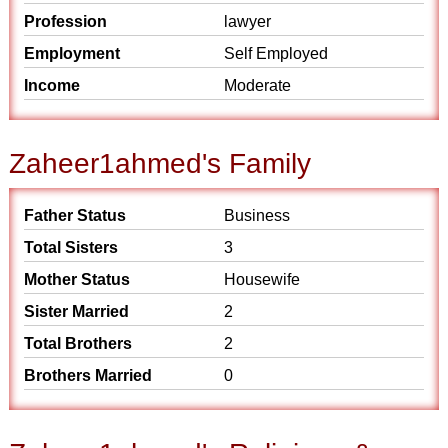
Profession
lawyer
Employment
Self Employed
Income
Moderate
Zaheer1ahmed's Family
Father Status
Business
Total Sisters
3
Mother Status
Housewife
Sister Married
2
Total Brothers
2
Brothers Married
0