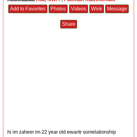
Add to Favorites
Photos
Videos
Wink
Message
Share
hi im zaheer im 22 year old ewantr somelationship