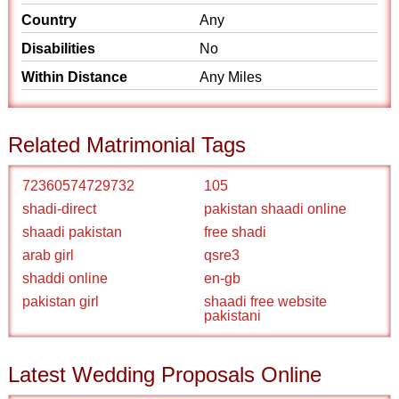
Country
Any
Disabilities
No
Within Distance
Any Miles
Related Matrimonial Tags
72360574729732
105
shadi-direct
pakistan shaadi online
shaadi pakistan
free shadi
arab girl
qsre3
shaddi online
en-gb
pakistan girl
shaadi free website
pakistani
Latest Wedding Proposals Online