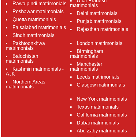
Uttar Pradesh
Rawalpindi matrimonials
matrimonials
Peshawar matrimonials
Delhi matrimonials
Quetta matrimonials
Punjab matrimonials
Faisalabad matrimonials
Rajasthan matrimonials
Sindh matrimonials
Pakhtoonkhwa
London matrimonials
matrimonials
Birmingham
Balochistan
matrimonials
matrimonials
Manchester
Kashmiri matrimonials -
matrimonials
AJK
Leeds matrimonials
Northern Areas
Glasgow matrimonials
matrimonials
New York matrimonials
Texas matrimonials
California matrimonials
Dubai matrimonials
Abu Zaby matrimonials