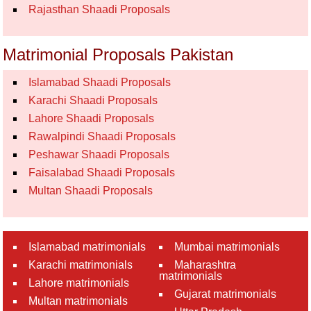
Rajasthan Shaadi Proposals
Matrimonial Proposals Pakistan
Islamabad Shaadi Proposals
Karachi Shaadi Proposals
Lahore Shaadi Proposals
Rawalpindi Shaadi Proposals
Peshawar Shaadi Proposals
Faisalabad Shaadi Proposals
Multan Shaadi Proposals
Islamabad matrimonials
Mumbai matrimonials
Karachi matrimonials
Maharashtra
matrimonials
Lahore matrimonials
Gujarat matrimonials
Multan matrimonials