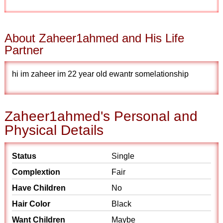
About Zaheer1ahmed and His Life
Partner
hi im zaheer im 22 year old ewantr somelationship
Zaheer1ahmed's Personal and
Physical Details
Status
Single
Complextion
Fair
Have Children
No
Hair Color
Black
Want Children
Maybe