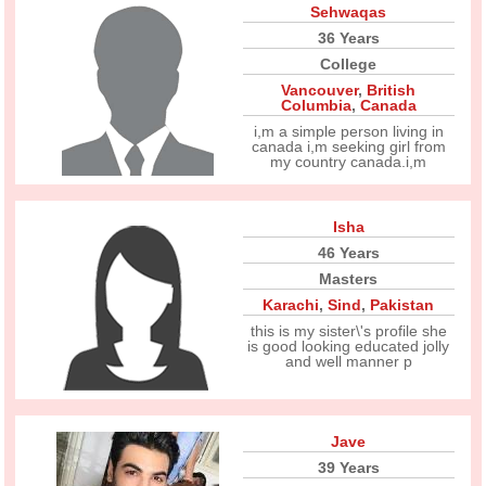
Sehwaqas
36 Years
College
Vancouver
,
British
Columbia
,
Canada
i,m a simple person living in
canada i,m seeking girl from
my country canada.i,m
Isha
46 Years
Masters
Karachi
,
Sind
,
Pakistan
this is my sister\'s profile she
is good looking educated jolly
and well manner p
Jave
39 Years