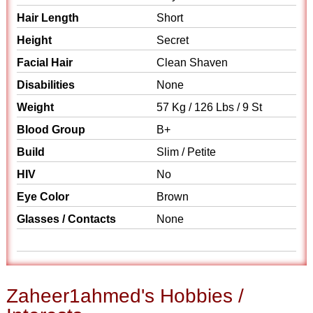
Hair Length
Short
Height
Secret
Facial Hair
Clean Shaven
Disabilities
None
Weight
57 Kg / 126 Lbs / 9 St
Blood Group
B+
Build
Slim / Petite
HIV
No
Eye Color
Brown
Glasses / Contacts
None
Zaheer1ahmed's Hobbies /