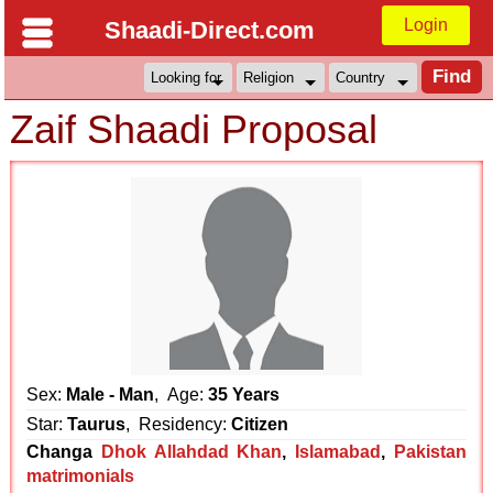
Login
Shaadi-Direct.com
Zaif Shaadi Proposal
Sex:
Male - Man
, Age:
35 Years
Star:
Taurus
, Residency:
Citizen
Changa
Dhok Allahdad Khan
,
Islamabad
,
Pakistan
matrimonials