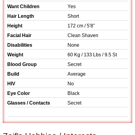
Want Children
Yes
Hair Length
Short
Height
172 cm / 5'8"
Facial Hair
Clean Shaven
Disabilities
None
Weight
60 Kg / 133 Lbs / 9.5 St
Blood Group
Secret
Build
Average
HIV
No
Eye Color
Black
Glasses / Contacts
Secret