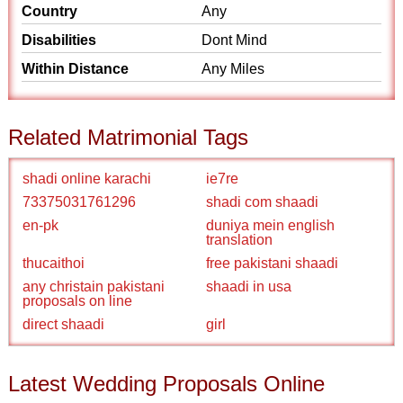
Country
Any
Disabilities
Dont Mind
Within Distance
Any Miles
Related Matrimonial Tags
shadi online karachi
ie7re
73375031761296
shadi com shaadi
en-pk
duniya mein english
translation
thucaithoi
free pakistani shaadi
any christain pakistani
shaadi in usa
proposals on line
direct shaadi
girl
Latest Wedding Proposals Online