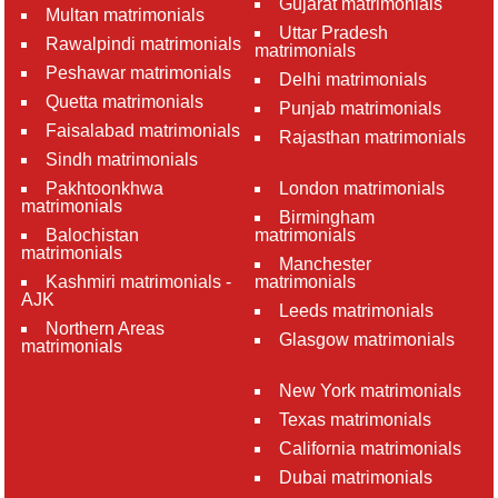
Gujarat matrimonials
Multan matrimonials
Uttar Pradesh
Rawalpindi matrimonials
matrimonials
Peshawar matrimonials
Delhi matrimonials
Quetta matrimonials
Punjab matrimonials
Faisalabad matrimonials
Rajasthan matrimonials
Sindh matrimonials
Pakhtoonkhwa
London matrimonials
matrimonials
Birmingham
Balochistan
matrimonials
matrimonials
Manchester
Kashmiri matrimonials -
matrimonials
AJK
Leeds matrimonials
Northern Areas
Glasgow matrimonials
matrimonials
New York matrimonials
Texas matrimonials
California matrimonials
Dubai matrimonials