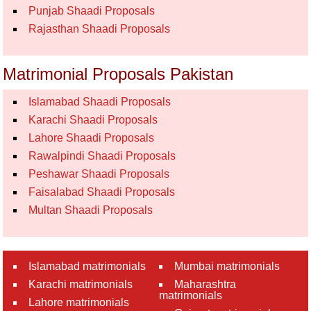
Punjab Shaadi Proposals
Rajasthan Shaadi Proposals
Matrimonial Proposals Pakistan
Islamabad Shaadi Proposals
Karachi Shaadi Proposals
Lahore Shaadi Proposals
Rawalpindi Shaadi Proposals
Peshawar Shaadi Proposals
Faisalabad Shaadi Proposals
Multan Shaadi Proposals
Islamabad matrimonials
Mumbai matrimonials
Karachi matrimonials
Maharashtra
matrimonials
Lahore matrimonials