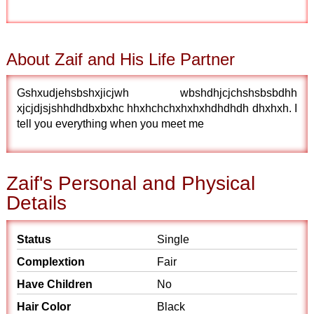
About Zaif and His Life Partner
Gshxudjehsbshxjicjwh wbshdhjcjchshsbsbdhh
xjcjdjsjshhdhdbxbxhc hhxhchchxhxhxhdhdhdh dhxhxh. I
tell you everything when you meet me
Zaif's Personal and Physical
Details
Status
Single
Complextion
Fair
Have Children
No
Hair Color
Black