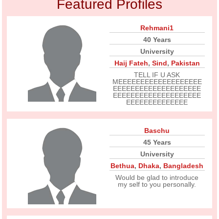
Featured Profiles
Rehmani1
40 Years
University
Haij Fateh
,
Sind
,
Pakistan
TELL IF U ASK
MEEEEEEEEEEEEEEEEEEE
EEEEEEEEEEEEEEEEEEEE
EEEEEEEEEEEEEEEEEEEE
EEEEEEEEEEEEEE
Baschu
45 Years
University
Bethua
,
Dhaka
,
Bangladesh
Would be glad to introduce
my self to you personally.