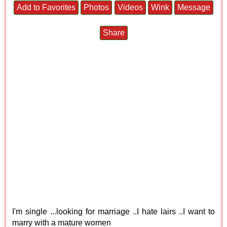
Add to Favorites
Photos
Videos
Wink
Message
Share
I'm single ...looking for marriage ..I hate lairs ..I want to
marry with a mature women