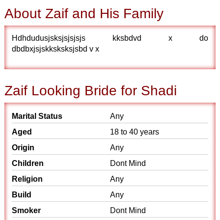
About Zaif and His Family
Hdhdudusjsksjsjsjsjs kksbdvd x do
dbdbxjsjskksksksjsbd v x
Zaif Looking Bride for Shadi
Marital Status
Any
Aged
18 to 40 years
Origin
Any
Children
Dont Mind
Religion
Any
Build
Any
Smoker
Dont Mind