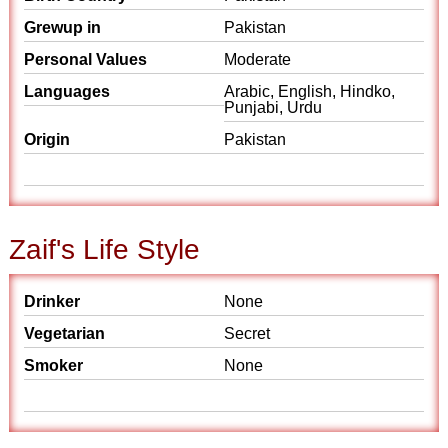
Grewup in
Pakistan
Personal Values
Moderate
Languages
Arabic, English, Hindko,
Punjabi, Urdu
Origin
Pakistan
Zaif's Life Style
Drinker
None
Vegetarian
Secret
Smoker
None