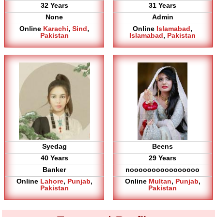
32 Years
31 Years
None
Admin
Online
Karachi
,
Sind
,
Online
Islamabad
,
Pakistan
Islamabad
,
Pakistan
Syedag
Beens
40 Years
29 Years
Banker
noooooooooooooooo
Online
Lahore
,
Punjab
,
Online
Multan
,
Punjab
,
Pakistan
Pakistan