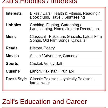
Zaif's Hobbies / Interests
Interests
Bikes / Cars, Health & Fitness, Reading /
Book clubs, Travel / Sightseeing
Hobbies
Cooking, Fishing, Gardening /
Landscaping, Home / Interior Decoration
Music
Classical - Pakistani, Ghazels, Latest Film
Songs, Old Film Songs, Qawalis
Reads
History, Poetry
Movies
Action / Adventure, Comedy
Sports
Cricket, Volley Ball
Cuisine
Lahori, Pakistani, Punjabi
Dress Style
Classic Pakistani - typically Pakistani
formal wear
Zaif's Education and Career