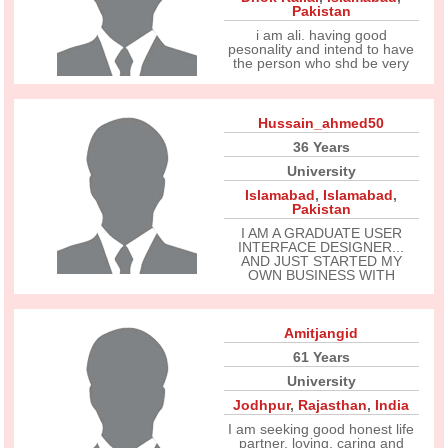
Pakistan
i am ali. having good
pesonality and intend to have
the person who shd be very
Hussain_ahmed50
36 Years
University
Islamabad
,
Islamabad
,
Pakistan
I AM A GRADUATE USER
INTERFACE DESIGNER...
AND JUST STARTED MY
OWN BUSINESS WITH
Amitjangid
61 Years
University
Jodhpur
,
Rajasthan
,
India
I am seeking good honest life
partner. loving, caring and