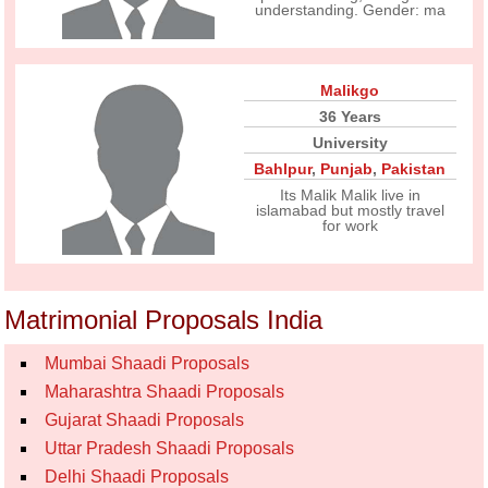
understanding. Gender: ma
Malikgo
36 Years
University
Bahlpur
,
Punjab
,
Pakistan
Its Malik Malik live in
islamabad but mostly travel
for work
Matrimonial Proposals India
Mumbai Shaadi Proposals
Maharashtra Shaadi Proposals
Gujarat Shaadi Proposals
Uttar Pradesh Shaadi Proposals
Delhi Shaadi Proposals