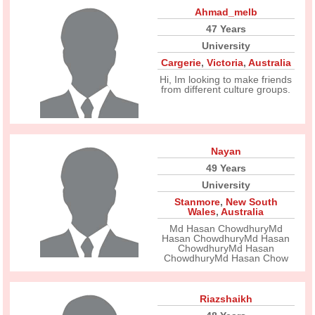
Ahmad_melb
47 Years
University
Cargerie
,
Victoria
,
Australia
Hi, Im looking to make friends
from different culture groups.
Nayan
49 Years
University
Stanmore
,
New South
Wales
,
Australia
Md Hasan ChowdhuryMd
Hasan ChowdhuryMd Hasan
ChowdhuryMd Hasan
ChowdhuryMd Hasan Chow
Riazshaikh