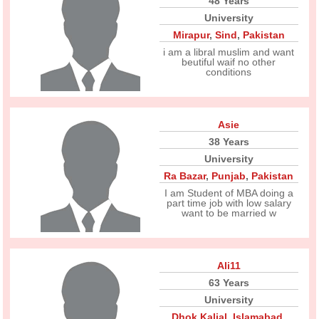
48 Years
University
Mirapur
,
Sind
,
Pakistan
i am a libral muslim and want
beutiful waif no other
conditions
Asie
38 Years
University
Ra Bazar
,
Punjab
,
Pakistan
I am Student of MBA doing a
part time job with low salary
want to be married w
Ali11
63 Years
University
Dhok Kalial
,
Islamabad
,