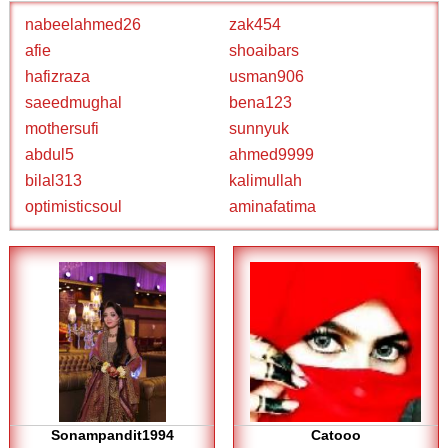
nabeelahmed26
zak454
afie
shoaibars
hafizraza
usman906
saeedmughal
bena123
mothersufi
sunnyuk
abdul5
ahmed9999
bilal313
kalimullah
optimisticsoul
aminafatima
Sonampandit1994
Catooo