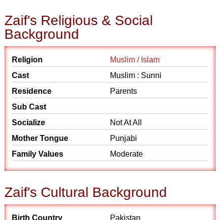
Zaif's Religious & Social
Background
Religion
Muslim / Islam
Cast
Muslim : Sunni
Residence
Parents
Sub Cast
Socialize
Not At All
Mother Tongue
Punjabi
Family Values
Moderate
Zaif's Cultural Background
Birth Country
Pakistan