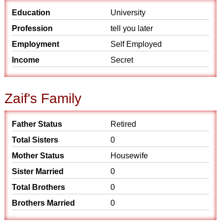
Education
University
Profession
tell you later
Employment
Self Employed
Income
Secret
Zaif's Family
Father Status
Retired
Total Sisters
0
Mother Status
Housewife
Sister Married
0
Total Brothers
0
Brothers Married
0