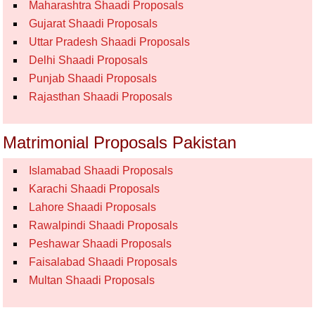
Maharashtra Shaadi Proposals
Gujarat Shaadi Proposals
Uttar Pradesh Shaadi Proposals
Delhi Shaadi Proposals
Punjab Shaadi Proposals
Rajasthan Shaadi Proposals
Matrimonial Proposals Pakistan
Islamabad Shaadi Proposals
Karachi Shaadi Proposals
Lahore Shaadi Proposals
Rawalpindi Shaadi Proposals
Peshawar Shaadi Proposals
Faisalabad Shaadi Proposals
Multan Shaadi Proposals