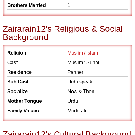
Brothers Married
1
Zairarain12's Religious & Social
Background
Religion
Muslim / Islam
Cast
Muslim : Sunni
Residence
Partner
Sub Cast
Urdu speak
Socialize
Now & Then
Mother Tongue
Urdu
Family Values
Moderate
Zairarain12's Cultural Background