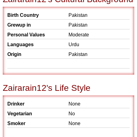
Birth Country
Pakistan
Grewup in
Pakistan
Personal Values
Moderate
Languages
Urdu
Origin
Pakistan
Zairarain12's Life Style
Drinker
None
Vegetarian
No
Smoker
None