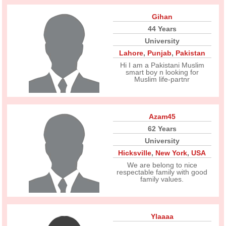
Gihan
44 Years
University
Lahore
,
Punjab
,
Pakistan
Hi I am a Pakistani Muslim
smart boy n looking for
Muslim life-partnr
Azam45
62 Years
University
Hicksville
,
New York
,
USA
We are belong to nice
respectable family with good
family values.
Ylaaaa