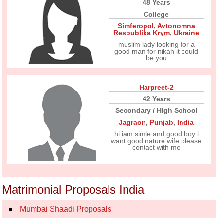
48 Years
College
Simferopol
,
Avtonomna
Respublika Krym
,
Ukraine
muslim lady looking for a
good man for nikah it could
be you
Harpreet-2
42 Years
Secondary / High School
Jagraon
,
Punjab
,
India
hi iam simle and good boy i
want good nature wife please
contact with me
Matrimonial Proposals India
Mumbai Shaadi Proposals