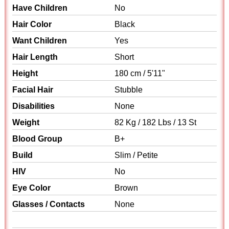
Have Children
No
Hair Color
Black
Want Children
Yes
Hair Length
Short
Height
180 cm / 5'11"
Facial Hair
Stubble
Disabilities
None
Weight
82 Kg / 182 Lbs / 13 St
Blood Group
B+
Build
Slim / Petite
HIV
No
Eye Color
Brown
Glasses / Contacts
None