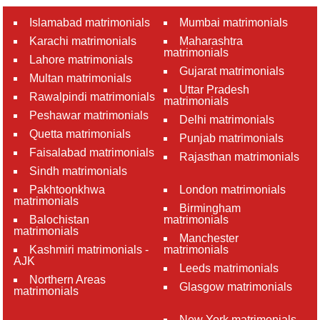
Islamabad matrimonials
Mumbai matrimonials
Karachi matrimonials
Maharashtra
matrimonials
Lahore matrimonials
Gujarat matrimonials
Multan matrimonials
Uttar Pradesh
Rawalpindi matrimonials
matrimonials
Peshawar matrimonials
Delhi matrimonials
Quetta matrimonials
Punjab matrimonials
Faisalabad matrimonials
Rajasthan matrimonials
Sindh matrimonials
Pakhtoonkhwa
London matrimonials
matrimonials
Birmingham
Balochistan
matrimonials
matrimonials
Manchester
Kashmiri matrimonials -
matrimonials
AJK
Leeds matrimonials
Northern Areas
Glasgow matrimonials
matrimonials
New York matrimonials