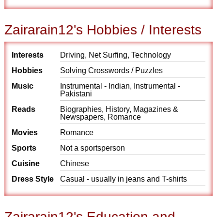
Zairarain12's Hobbies / Interests
Interests
Driving, Net Surfing, Technology
Hobbies
Solving Crosswords / Puzzles
Music
Instrumental - Indian, Instrumental -
Pakistani
Reads
Biographies, History, Magazines &
Newspapers, Romance
Movies
Romance
Sports
Not a sportsperson
Cuisine
Chinese
Dress Style
Casual - usually in jeans and T-shirts
Zairarain12's Education and