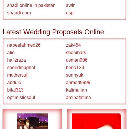
shadi online in pakistan
awir
shaadi com
uspr
Latest Wedding Proposals Online
nabeelahmed26
zak454
afie
shoaibars
hafizraza
usman906
saeedmughal
bena123
mothersufi
sunnyuk
abdul5
ahmed9999
bilal313
kalimullah
optimisticsoul
aminafatima