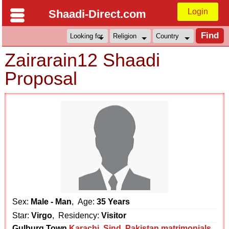
Login
Shaadi-Direct.com
Zairarain12 Shaadi
Proposal
Sex:
Male - Man
, Age:
35 Years
Star:
Virgo
, Residency:
Visitor
Gulburg Town
Karachi
,
Sind
,
Pakistan matrimonials