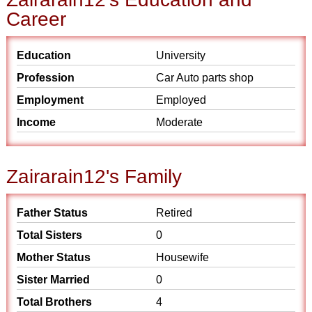
Career
Education
University
Profession
Car Auto parts shop
Employment
Employed
Income
Moderate
Zairarain12's Family
Father Status
Retired
Total Sisters
0
Mother Status
Housewife
Sister Married
0
Total Brothers
4