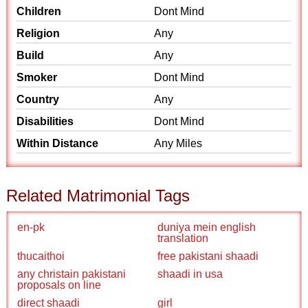
Children
Dont Mind
Religion
Any
Build
Any
Smoker
Dont Mind
Country
Any
Disabilities
Dont Mind
Within Distance
Any Miles
Related Matrimonial Tags
en-pk
duniya mein english
translation
thucaithoi
free pakistani shaadi
any christain pakistani
shaadi in usa
proposals on line
direct shaadi
girl