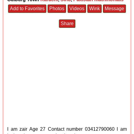
Add to Favorites
Photos
Videos
Wink
Message
Share
I am zair Age 27 Contact number 03412790060 I am