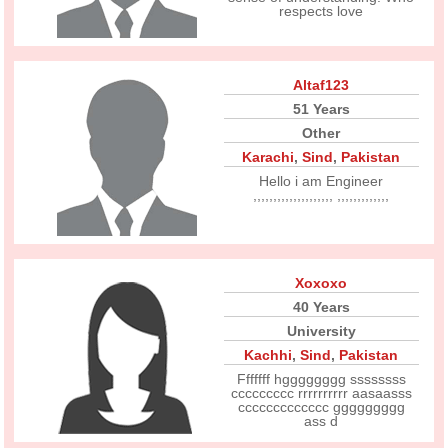
respects love
Altaf123
51 Years
Other
Karachi
,
Sind
,
Pakistan
Hello i am Engineer
,,,,,,,,,,,,,,,,,,,, ,,,,,,,,,,,,,
Xoxoxo
40 Years
University
Kachhi
,
Sind
,
Pakistan
Fffffff hgggggggg ssssssss
ccccccccc rrrrrrrrrr aasaasss
ccccccccccccc ggggggggg
ass d