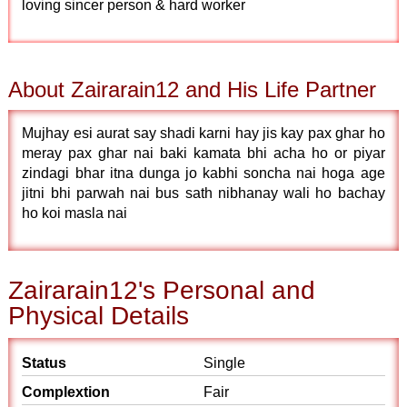
loving sincer person & hard worker
About Zairarain12 and His Life Partner
Mujhay esi aurat say shadi karni hay jis kay pax ghar ho
meray pax ghar nai baki kamata bhi acha ho or piyar
zindagi bhar itna dunga jo kabhi soncha nai hoga age
jitni bhi parwah nai bus sath nibhanay wali ho bachay
ho koi masla nai
Zairarain12's Personal and
Physical Details
Status
Single
Complextion
Fair