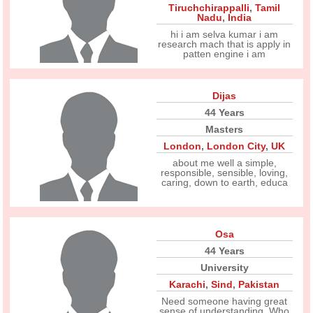
Tiruchchirappalli
,
Tamil
Nadu
,
India
hi i am selva kumar i am
research mach that is apply in
patten engine i am
Dijas
44 Years
Masters
London
,
London City
,
UK
about me well a simple,
responsible, sensible, loving,
caring, down to earth, educa
Osa
44 Years
University
Karachi
,
Sind
,
Pakistan
Need someone having great
sense of understanding. Who