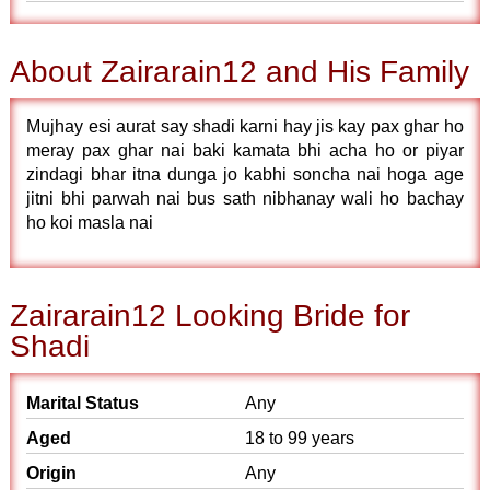
About Zairarain12 and His Family
Mujhay esi aurat say shadi karni hay jis kay pax ghar ho
meray pax ghar nai baki kamata bhi acha ho or piyar
zindagi bhar itna dunga jo kabhi soncha nai hoga age
jitni bhi parwah nai bus sath nibhanay wali ho bachay
ho koi masla nai
Zairarain12 Looking Bride for
Shadi
Marital Status
Any
Aged
18 to 99 years
Origin
Any