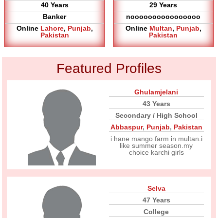
40 Years
29 Years
Banker
noooooooooooooooo
Online
Lahore
,
Punjab
,
Online
Multan
,
Punjab
,
Pakistan
Pakistan
Featured Profiles
Ghulamjelani
43 Years
Secondary / High School
Abbaspur
,
Punjab
,
Pakistan
i hane mango farm in multan.i
like summer season.my
choice karchi girls
Selva
47 Years
College