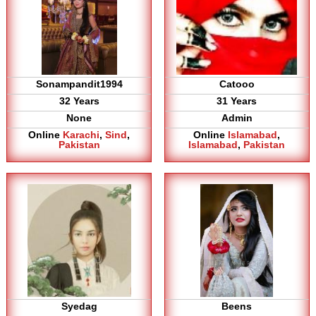
Sonampandit1994
Catooo
32 Years
31 Years
None
Admin
Online
Karachi
,
Sind
,
Online
Islamabad
,
Pakistan
Islamabad
,
Pakistan
Syedag
Beens