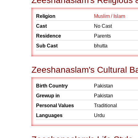
Zeeshanaslam's Religious 
Religion
Muslim / Islam
Cast
No Cast
Residence
Parents
Sub Cast
bhutta
Zeeshanaslam's Cultural B
Birth Country
Pakistan
Grewup in
Pakistan
Personal Values
Traditional
Languages
Urdu