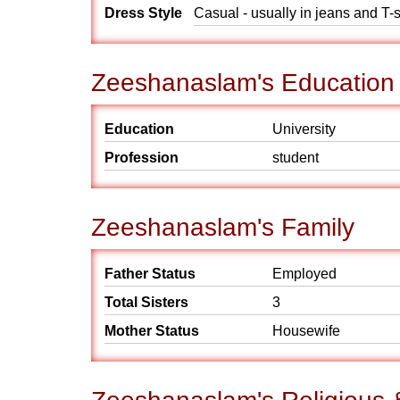
Dress Style
Casual - usually in jeans and T-s
Zeeshanaslam's Education
Education
University
Profession
student
Zeeshanaslam's Family
Father Status
Employed
Total Sisters
3
Mother Status
Housewife