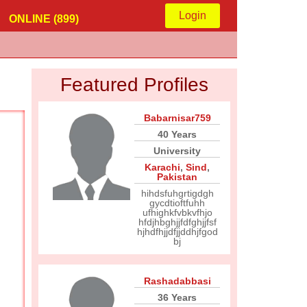
Login
ONLINE (899)
Featured Profiles
Babarnisar759
40 Years
University
Karachi
,
Sind
,
Pakistan
hihdsfuhgrtigdgh
gycdtioftfuhh
ufhighkfvbkvfhjo
hfdjhbghjjfdfghjjfsf
hjhdfhjjdfjjddhjfgod
bj
Rashadabbasi
36 Years