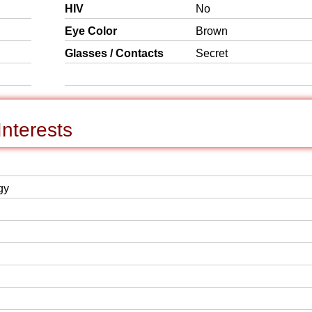
HIV
No
Eye Color
Brown
Glasses / Contacts
Secret
nterests
gy