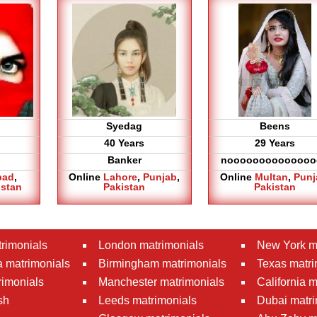
Syedag
Beens
40 Years
29 Years
Banker
noooooooooooooo
bad
,
Online
Lahore
,
Punjab
,
Online
Multan
,
Punj
istan
Pakistan
Pakistan
rimonials
London matrimonials
New York m
 matrimonials
Birmingham matrimonials
Texas matri
rimonials
Manchester matrimonials
California 
sh
Leeds matrimonials
Dubai matri