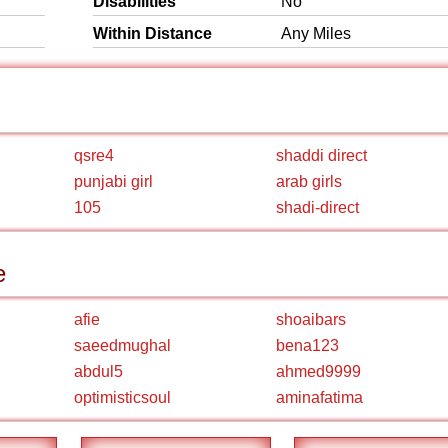
Disabilities
No
Within Distance
Any Miles
qsre4
shaddi direct
punjabi girl
arab girls
105
shadi-direct
e
afie
shoaibars
saeedmughal
bena123
abdul5
ahmed9999
optimisticsoul
aminafatima