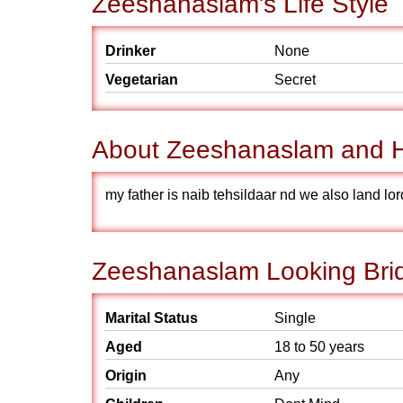
Zeeshanaslam's Life Style
Drinker
None
Vegetarian
Secret
About Zeeshanaslam and H
my father is naib tehsildaar nd we also land lor
Zeeshanaslam Looking Brid
Marital Status
Single
Aged
18 to 50 years
Origin
Any