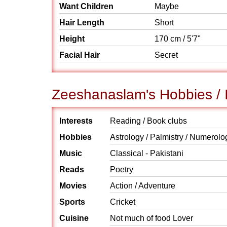
Want Children
Maybe
Hair Length
Short
Height
170 cm / 5'7"
Facial Hair
Secret
Zeeshanaslam's Hobbies / I
Interests
Reading / Book clubs
Hobbies
Astrology / Palmistry / Numerolo
Music
Classical - Pakistani
Reads
Poetry
Movies
Action / Adventure
Sports
Cricket
Cuisine
Not much of food Lover