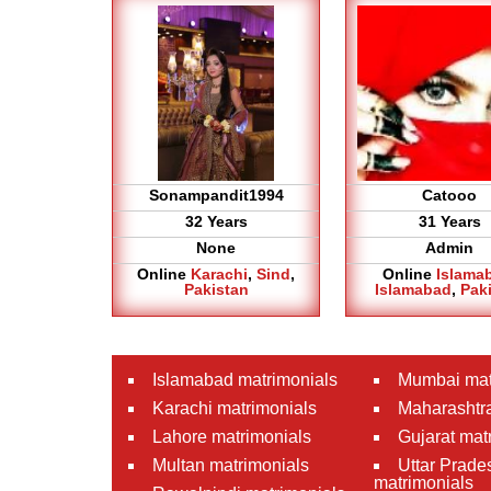
Sonampandit1994
Catooo
32 Years
31 Years
None
Admin
Online
Karachi
,
Sind
,
Online
Islama
Pakistan
Islamabad
,
Pak
Islamabad matrimonials
Mumbai mat
Karachi matrimonials
Maharashtra
Lahore matrimonials
Gujarat mat
Multan matrimonials
Uttar Prade
matrimonials