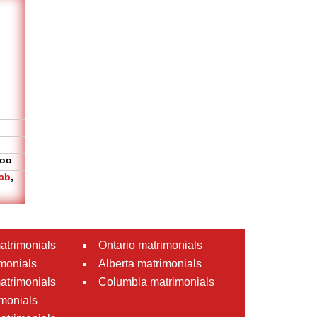
oo
ab
,
atrimonials
Ontario matrimonials
monials
Alberta matrimonials
matrimonials
Columbia matrimonials
monials