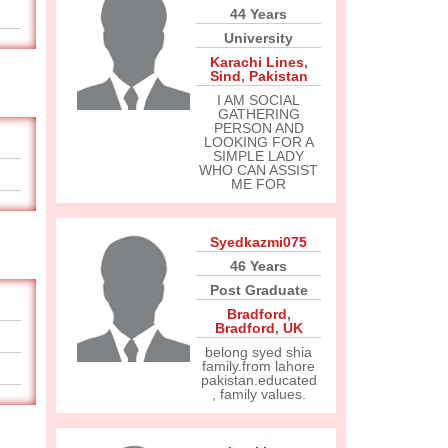
44 Years
University
Karachi Lines
,
Sind
,
Pakistan
I AM SOCIAL
GATHERING
PERSON AND
LOOKING FOR A
SIMPLE LADY
WHO CAN ASSIST
ME FOR
Syedkazmi075
46 Years
Post Graduate
Bradford
,
Bradford
,
UK
belong syed shia
family.from lahore
pakistan.educated
, family values.