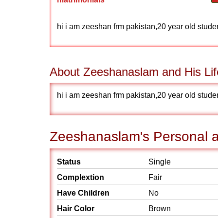
hi i am zeeshan frm pakistan,20 year old student
About Zeeshanaslam and His Lif
hi i am zeeshan frm pakistan,20 year old student
Zeeshanaslam's Personal a
Status
Single
Complextion
Fair
Have Children
No
Hair Color
Brown