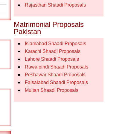
Rajasthan Shaadi Proposals
Matrimonial Proposals
Pakistan
Islamabad Shaadi Proposals
Karachi Shaadi Proposals
Lahore Shaadi Proposals
Rawalpindi Shaadi Proposals
Peshawar Shaadi Proposals
Faisalabad Shaadi Proposals
Multan Shaadi Proposals