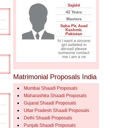
Sajidd
42 Years
Masters
Saba Pir
,
Azad
Kashmir
,
Pakistan
hi i want a sincere
girl setteled in
abroad please
someone contact
me i am a ve
Matrimonial Proposals India
Mumbai Shaadi Proposals
Maharashtra Shaadi Proposals
Gujarat Shaadi Proposals
Uttar Pradesh Shaadi Proposals
Delhi Shaadi Proposals
Punjab Shaadi Proposals