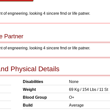
 of engneering. looking 4 sincere frnd or life patner.
e Partner
 of engneering. looking 4 sincere frnd or life patner.
nd Physical Details
Disabilities
None
Weight
69 Kg / 154 Lbs / 11 St
Blood Group
O+
Build
Average