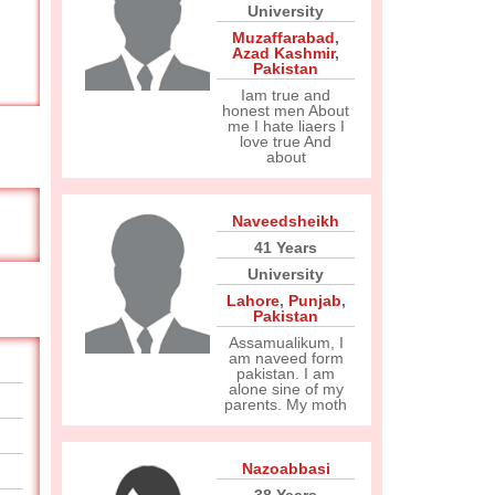
University
Muzaffarabad
,
Azad Kashmir
,
Pakistan
Iam true and
honest men About
me I hate liaers I
love true And
about
Naveedsheikh
41 Years
University
Lahore
,
Punjab
,
Pakistan
Assamualikum, I
am naveed form
pakistan. I am
alone sine of my
parents. My moth
Nazoabbasi