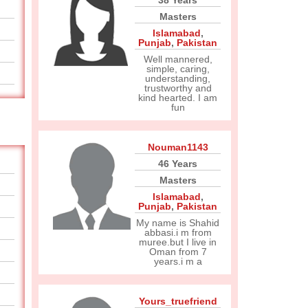
38 Years
Masters
Islamabad
,
Punjab
,
Pakistan
Well mannered,
simple, caring,
understanding,
trustworthy and
kind hearted. I am
fun
Nouman1143
46 Years
Masters
Islamabad
,
Punjab
,
Pakistan
My name is Shahid
abbasi.i m from
muree.but I live in
Oman from 7
years.i m a
Yours_truefriend