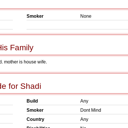
Smoker
None
is Family
d. mother is house wife.
e for Shadi
Build
Any
Smoker
Dont Mind
Country
Any