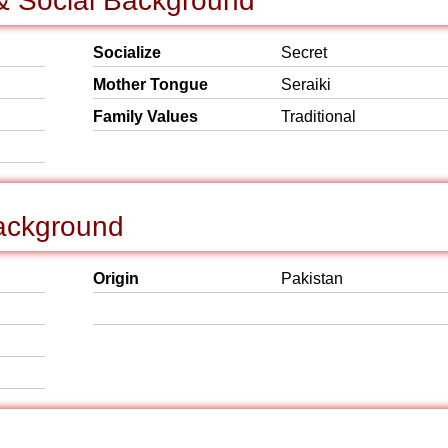
& Social Background
Socialize
Secret
Mother Tongue
Seraiki
Family Values
Traditional
ackground
Origin
Pakistan