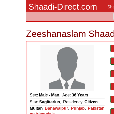
Shaadi-Direct.com
Sha
Zeeshanaslam Shaad
Sex:
Male - Man
, Age:
36 Years
Star:
Sagittarius
, Residency:
Citizen
Multan
Bahawalpur
,
Punjab
,
Pakistan
matrimonials