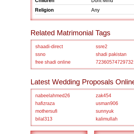
Children
Dont Mind
Religion
Any
Related Matrimonial Tags
shaadi-direct
ssre2
ssno
shadi pakistan
free shadi online
72360574729732
Latest Wedding Proposals Onlin
nabeelahmed26
zak454
hafizraza
usman906
mothersufi
sunnyuk
bilal313
kalimullah