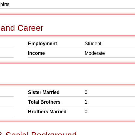
hirts
 and Career
Employment
Student
Income
Moderate
Sister Married
0
Total Brothers
1
Brothers Married
0