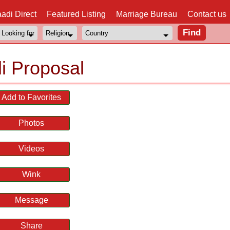
adi Direct
Featured Listing
Marriage Bureau
Contact us
i Proposal
Add to Favorites
Photos
Videos
Wink
Message
Share