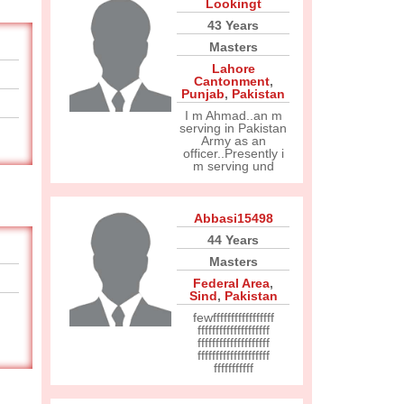
Lookingt
43 Years
Masters
Lahore
Cantonment
,
Punjab
,
Pakistan
I m Ahmad..an m
serving in Pakistan
Army as an
officer..Presently i
m serving und
Abbasi15498
44 Years
Masters
Federal Area
,
Sind
,
Pakistan
fewfffffffffffffffff
ffffffffffffffffffff
ffffffffffffffffffff
ffffffffffffffffffff
fffffffffff