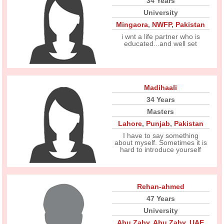
34 Years
University
Mingaora
,
NWFP
,
Pakistan
i wnt a life partner who is
educated...and well set
Madihaali
34 Years
Masters
Lahore
,
Punjab
,
Pakistan
I have to say something
about myself. Sometimes it is
hard to introduce yourself
Rehan-ahmed
47 Years
University
Abu Zaby
,
Abu Zaby
,
UAE