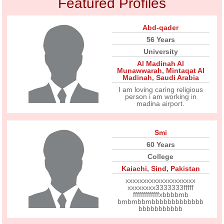
Featured Profiles
Abd-qader
56 Years
University
Al Madinah Al
Munawwarah
,
Mintaqat Al
Madinah
,
Saudi Arabia
I am loving caring religious
person i am working in
madina airport.
Smi
60 Years
College
Kaiachi
,
Sind
,
Pakistan
xxxxxxxxxxxxxxxxxxxx
xxxxxxxx3333333fffff
fffffffffffffxbbbbmb
bmbmbbmbbbbbbbbbbbbb
bbbbbbbbbbb