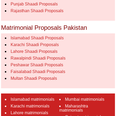
Punjab Shaadi Proposals
Rajasthan Shaadi Proposals
Matrimonial Proposals Pakistan
Islamabad Shaadi Proposals
Karachi Shaadi Proposals
Lahore Shaadi Proposals
Rawalpindi Shaadi Proposals
Peshawar Shaadi Proposals
Faisalabad Shaadi Proposals
Multan Shaadi Proposals
Islamabad matrimonials
Mumbai matrimonials
Karachi matrimonials
Maharashtra
matrimonials
Lahore matrimonials