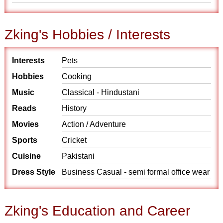
Zking's Hobbies / Interests
Interests
Pets
Hobbies
Cooking
Music
Classical - Hindustani
Reads
History
Movies
Action / Adventure
Sports
Cricket
Cuisine
Pakistani
Dress Style
Business Casual - semi formal office wear
Zking's Education and Career