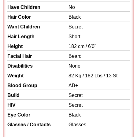
Have Children
No
Hair Color
Black
Want Children
Secret
Hair Length
Short
Height
182 cm / 6'0"
Facial Hair
Beard
Disabilities
None
Weight
82 Kg / 182 Lbs / 13 St
Blood Group
AB+
Build
Secret
HIV
Secret
Eye Color
Black
Glasses / Contacts
Glasses