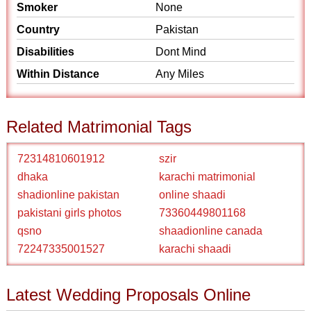
Smoker
None
Country
Pakistan
Disabilities
Dont Mind
Within Distance
Any Miles
Related Matrimonial Tags
72314810601912
szir
dhaka
karachi matrimonial
shadionline pakistan
online shaadi
pakistani girls photos
73360449801168
qsno
shaadionline canada
72247335001527
karachi shaadi
Latest Wedding Proposals Online