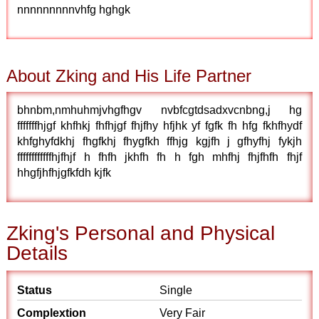
nnnnnnnnnvhfg hghgk
About Zking and His Life Partner
bhnbm,nmhuhmjvhgfhgv nvbfcgtdsadxvcnbng,j hg
fffffffhjgf khfhkj fhfhjgf fhjfhy hfjhk yf fgfk fh hfg fkhfhydf
khfghyfdkhj fhgfkhj fhygfkh ffhjg kgjfh j gfhyfhj fykjh
ffffffffffffhjfhjf h fhfh jkhfh fh h fgh mhfhj fhjfhfh fhjf
hhgfjhfhjgfkfdh kjfk
Zking's Personal and Physical
Details
Status
Single
Complextion
Very Fair