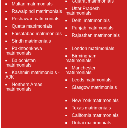
Gujarat matrimonials
Multan matrimonials
Uttar Pradesh
Rawalpindi matrimonials
matrimonials
Peshawar matrimonials
Delhi matrimonials
Quetta matrimonials
Punjab matrimonials
Faisalabad matrimonials
Rajasthan matrimonials
Sindh matrimonials
Pakhtoonkhwa
London matrimonials
matrimonials
Birmingham
Balochistan
matrimonials
matrimonials
Manchester
Kashmiri matrimonials -
matrimonials
AJK
Leeds matrimonials
Northern Areas
Glasgow matrimonials
matrimonials
New York matrimonials
Texas matrimonials
California matrimonials
Dubai matrimonials