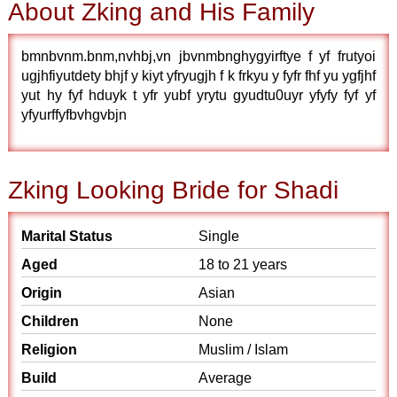
About Zking and His Family
bmnbvnm.bnm,nvhbj,vn jbvnmbnghygyirftye f yf frutyoi
ugjhfiyutdety bhjf y kiyt yfryugjh f k frkyu y fyfr fhf yu ygfjhf
yut hy fyf hduyk t yfr yubf yrytu gyudtu0uyr yfyfy fyf yf
yfyurffyfbvhgvbjn
Zking Looking Bride for Shadi
Marital Status
Single
Aged
18 to 21 years
Origin
Asian
Children
None
Religion
Muslim / Islam
Build
Average