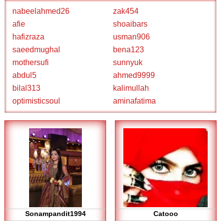
nabeelahmed26
zak454
afie
shoaibars
hafizraza
usman906
saeedmughal
bena123
mothersufi
sunnyuk
abdul5
ahmed9999
bilal313
kalimullah
optimisticsoul
aminafatima
Sonampandit1994
Catooo