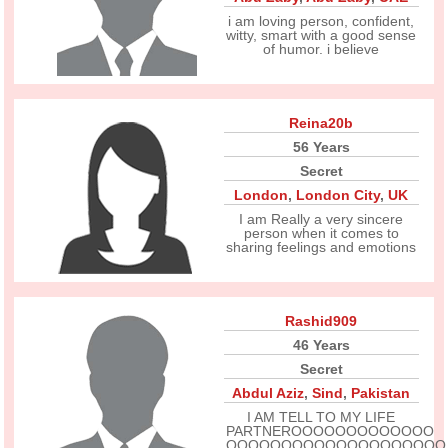
i am loving person, confident,
witty, smart with a good sense
of humor. i believe
Reina20b
56 Years
Secret
London
,
London City
,
UK
I am Really a very sincere
person when it comes to
sharing feelings and emotions
Rashid909
46 Years
Secret
Abdul Aziz
,
Sind
,
Pakistan
I AM TELL TO MY LIFE
PARTNEROOOOOOOOOOOOO
OOOOOOOOOOOOOOOOOOOO