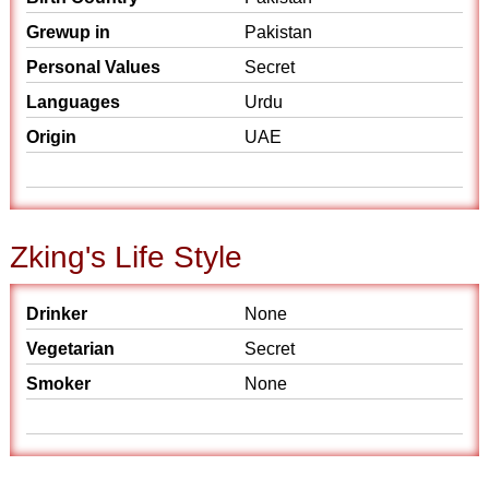
Grewup in
Pakistan
Personal Values
Secret
Languages
Urdu
Origin
UAE
Zking's Life Style
Drinker
None
Vegetarian
Secret
Smoker
None