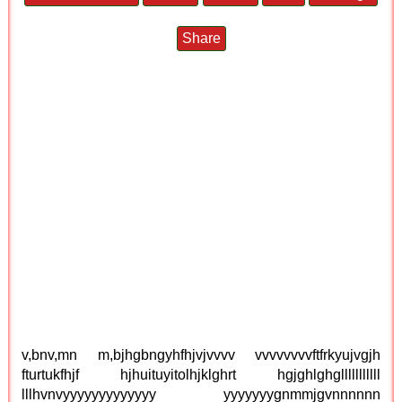
Share
v,bnv,mn m,bjhgbngyhfhjvjvvvv vvvvvvvvftfrkyujvgjh
fturtukfhjf hjhuituyitolhjklghrt hgjghlghglllllllllll
lllhvnvyyyyyyyyyyyyy yyyyyyygnmmjgvnnnnnn