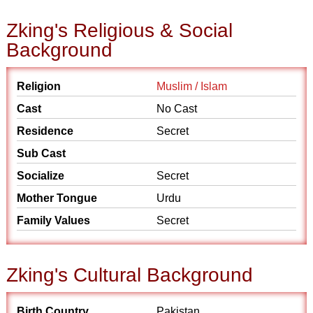
Zking's Religious & Social
Background
Religion
Muslim / Islam
Cast
No Cast
Residence
Secret
Sub Cast
Socialize
Secret
Mother Tongue
Urdu
Family Values
Secret
Zking's Cultural Background
Birth Country
Pakistan