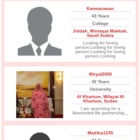
Kamranawan
43 Years
College
Jiddah
,
Mintaqat Makkah
,
Saudi Arabia
Looking for loving
person.Looking for loving
person.Looking for loving
person.Looking
Miryal2000
42 Years
University
Al Khartum
,
Wilayat Al
Khartum
,
Sudan
I am searching for a
likeminded life partnership,,,
Madiha1235