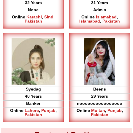
32 Years
31 Years
None
Admin
Online
Karachi
,
Sind
,
Online
Islamabad
,
Pakistan
Islamabad
,
Pakistan
Syedag
Beens
40 Years
29 Years
Banker
noooooooooooooooo
Online
Lahore
,
Punjab
,
Online
Multan
,
Punjab
,
Pakistan
Pakistan