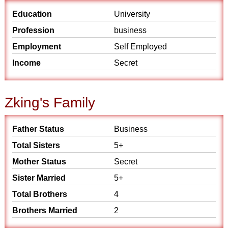
Education
University
Profession
business
Employment
Self Employed
Income
Secret
Zking's Family
Father Status
Business
Total Sisters
5+
Mother Status
Secret
Sister Married
5+
Total Brothers
4
Brothers Married
2