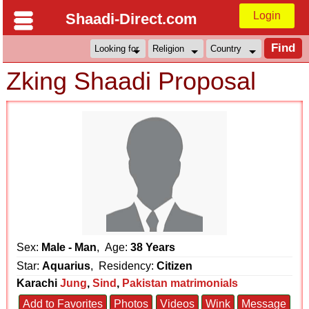
Login
Shaadi-Direct.com
Zking Shaadi Proposal
Sex:
Male - Man
, Age:
38 Years
Star:
Aquarius
, Residency:
Citizen
Karachi
Jung
,
Sind
,
Pakistan matrimonials
Add to Favorites
Photos
Videos
Wink
Message