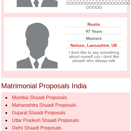
OOOOOOOOOOOOOOOOOOOO
OOOOO
Rustic
47 Years
Masters
Nelson
,
Lancashire
,
UK
I dont like to say something
about myself coz i dont like
people who always talk
Matrimonial Proposals India
Mumbai Shaadi Proposals
Maharashtra Shaadi Proposals
Gujarat Shaadi Proposals
Uttar Pradesh Shaadi Proposals
Delhi Shaadi Proposals