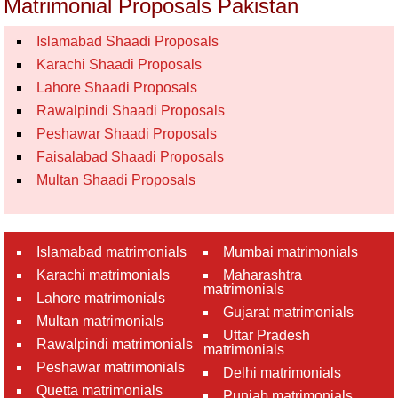
Matrimonial Proposals Pakistan
Islamabad Shaadi Proposals
Karachi Shaadi Proposals
Lahore Shaadi Proposals
Rawalpindi Shaadi Proposals
Peshawar Shaadi Proposals
Faisalabad Shaadi Proposals
Multan Shaadi Proposals
Islamabad matrimonials
Mumbai matrimonials
Karachi matrimonials
Maharashtra
matrimonials
Lahore matrimonials
Gujarat matrimonials
Multan matrimonials
Uttar Pradesh
Rawalpindi matrimonials
matrimonials
Peshawar matrimonials
Delhi matrimonials
Quetta matrimonials
Punjab matrimonials