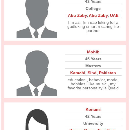
43 Years
College
Abu Zaby
,
Abu Zaby
,
UAE
I m asif frm uae luking for a
gudluking smart n caring life
partner
Mohib
45 Years
Masters
Karachi
,
Sind
,
Pakistan
education , behavior, mode,
hobbies,i like music , my
favorite personality is Quaid
Konami
42 Years
University