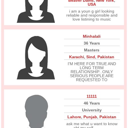
Beaver Dams
,
New York
,
USA
i am a youn g girl looking
reliable and responsible and
love listining to music
Minhalali
36 Years
Masters
Karachi
,
Sind
,
Pakistan
I'M HERE FOR TRUE AND
LONG TERM
RELATIONSHIP...ONLY
SERIOUS PEOPLE ARE
REQUESTED TO
11111
46 Years
University
Lahore
,
Punjab
,
Pakistan
ask me what u want to know
abt my self...............