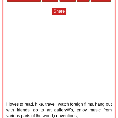
Share
i loves to read, hike, travel, watch foreign films, hang out
with friends, go to art gallery\\\'s, enjoy music from
various parts of the world,conventions,