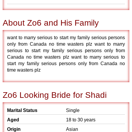
About Zo6 and His Family
want to marry serious to start my family serious persons
only from Canada no time wasters plz want to marry
serious to start my family serious persons only from
Canada no time wasters plz want to marry serious to
start my family serious persons only from Canada no
time wasters plz
Zo6 Looking Bride for Shadi
Marital Status
Single
Aged
18 to 30 years
Origin
Asian