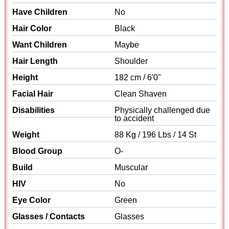
Have Children
No
Hair Color
Black
Want Children
Maybe
Hair Length
Shoulder
Height
182 cm / 6'0"
Facial Hair
Clean Shaven
Disabilities
Physically challenged due
to accident
Weight
88 Kg / 196 Lbs / 14 St
Blood Group
O-
Build
Muscular
HIV
No
Eye Color
Green
Glasses / Contacts
Glasses