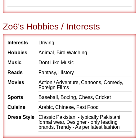
Zo6's Hobbies / Interests
Interests
Driving
Hobbies
Animal, Bird Watching
Music
Dont Like Music
Reads
Fantasy, History
Movies
Action / Adventure, Cartoons, Comedy,
Foreign Films
Sports
Baseball, Boxing, Chess, Cricket
Cuisine
Arabic, Chinese, Fast Food
Dress Style
Classic Pakistani - typically Pakistani
formal wear, Designer - only leading
brands, Trendy - As per latest fashion