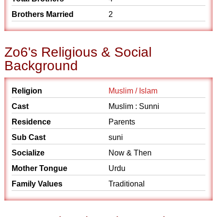
Brothers Married
2
Zo6's Religious & Social
Background
Religion
Muslim / Islam
Cast
Muslim : Sunni
Residence
Parents
Sub Cast
suni
Socialize
Now & Then
Mother Tongue
Urdu
Family Values
Traditional