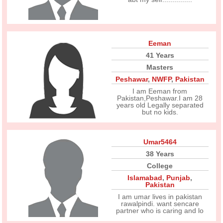
Eeman
41 Years
Masters
Peshawar
,
NWFP
,
Pakistan
I am Eeman from
Pakistan,Peshawar.I am 28
years old Legally separated
but no kids.
Umar5464
38 Years
College
Islamabad
,
Punjab
,
Pakistan
I am umar lives in pakistan
rawalpindi. want sencare
partner who is caring and lo