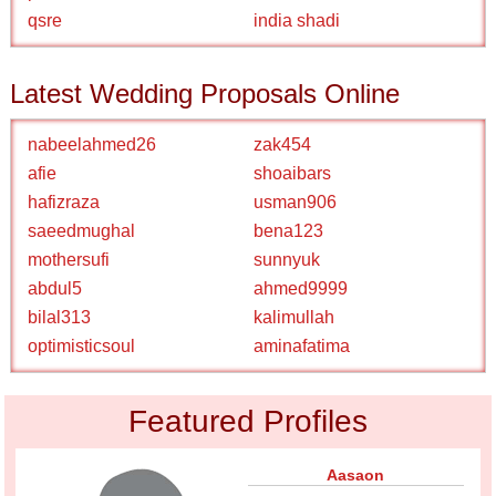
qsre
india shadi
Latest Wedding Proposals Online
nabeelahmed26
zak454
afie
shoaibars
hafizraza
usman906
saeedmughal
bena123
mothersufi
sunnyuk
abdul5
ahmed9999
bilal313
kalimullah
optimisticsoul
aminafatima
Featured Profiles
Aasaon