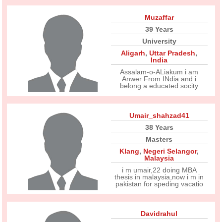
Muzaffar
39 Years
University
Aligarh
,
Uttar Pradesh
,
India
Assalam-o-ALiakum i am
Anwer From INdia and i
belong a educated socity
Umair_shahzad41
38 Years
Masters
Klang
,
Negeri Selangor
,
Malaysia
i m umair,22 doing MBA
thesis in malaysia,now i m in
pakistan for speding vacatio
Davidrahul