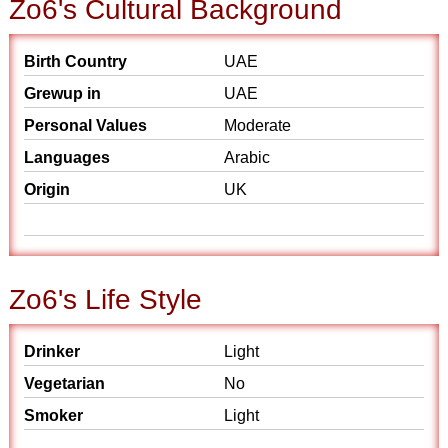
Zo6's Cultural Background
Birth Country
UAE
Grewup in
UAE
Personal Values
Moderate
Languages
Arabic
Origin
UK
Zo6's Life Style
Drinker
Light
Vegetarian
No
Smoker
Light