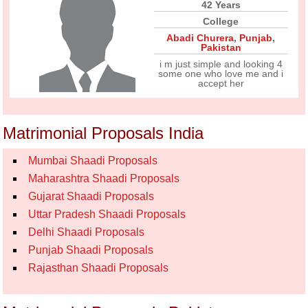
42 Years
College
Abadi Churera
,
Punjab
,
Pakistan
i m just simple and looking 4
some one who love me and i
accept her
Matrimonial Proposals India
Mumbai Shaadi Proposals
Maharashtra Shaadi Proposals
Gujarat Shaadi Proposals
Uttar Pradesh Shaadi Proposals
Delhi Shaadi Proposals
Punjab Shaadi Proposals
Rajasthan Shaadi Proposals