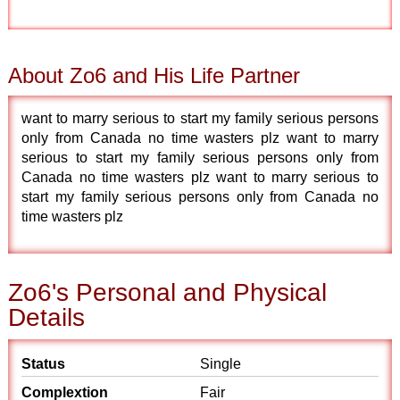
About Zo6 and His Life Partner
want to marry serious to start my family serious persons
only from Canada no time wasters plz want to marry
serious to start my family serious persons only from
Canada no time wasters plz want to marry serious to
start my family serious persons only from Canada no
time wasters plz
Zo6's Personal and Physical
Details
Status
Single
Complextion
Fair