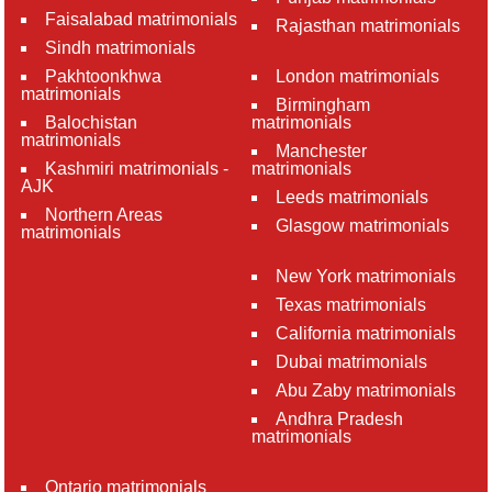
Faisalabad matrimonials
Rajasthan matrimonials
Sindh matrimonials
Pakhtoonkhwa
London matrimonials
matrimonials
Birmingham
Balochistan
matrimonials
matrimonials
Manchester
Kashmiri matrimonials -
matrimonials
AJK
Leeds matrimonials
Northern Areas
Glasgow matrimonials
matrimonials
New York matrimonials
Texas matrimonials
California matrimonials
Dubai matrimonials
Abu Zaby matrimonials
Andhra Pradesh
matrimonials
Ontario matrimonials