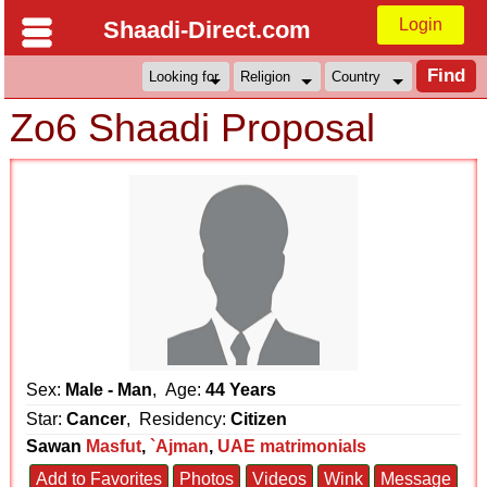
Login
Shaadi-Direct.com
Zo6 Shaadi Proposal
Sex:
Male - Man
, Age:
44 Years
Star:
Cancer
, Residency:
Citizen
Sawan
Masfut
,
`Ajman
,
UAE matrimonials
Add to Favorites
Photos
Videos
Wink
Message