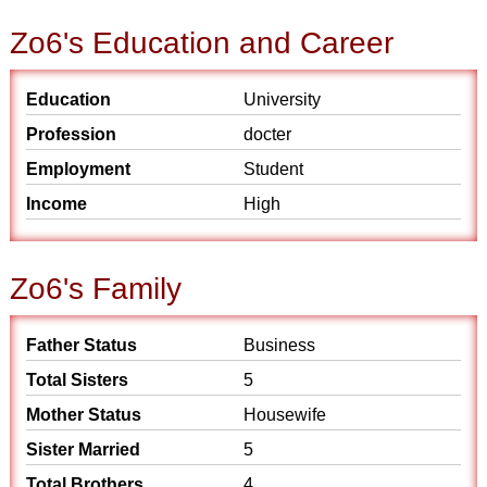
Zo6's Education and Career
Education
University
Profession
docter
Employment
Student
Income
High
Zo6's Family
Father Status
Business
Total Sisters
5
Mother Status
Housewife
Sister Married
5
Total Brothers
4