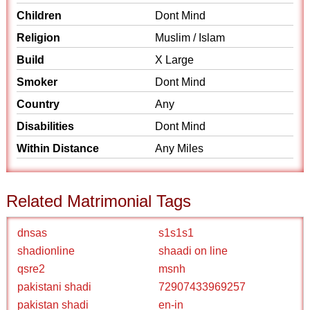
Children
Dont Mind
Religion
Muslim / Islam
Build
X Large
Smoker
Dont Mind
Country
Any
Disabilities
Dont Mind
Within Distance
Any Miles
Related Matrimonial Tags
dnsas
s1s1s1
shadionline
shaadi on line
qsre2
msnh
pakistani shadi
72907433969257
pakistan shadi
en-in