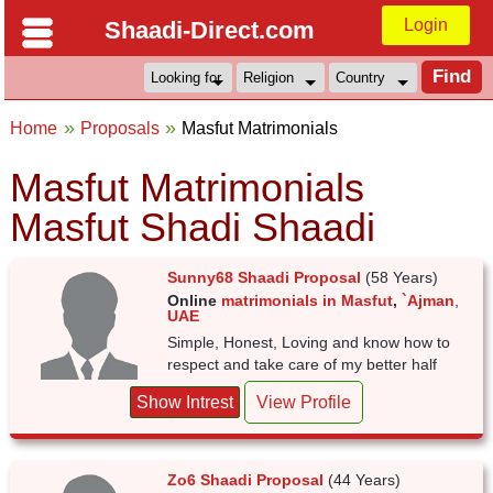
Login
Shaadi-Direct.com
Home
Proposals
Masfut Matrimonials
Masfut Matrimonials
Masfut Shadi Shaadi
Sunny68 Shaadi Proposal
(58 Years)
Online
matrimonials in Masfut
,
`Ajman
,
UAE
Simple, Honest, Loving and know how to
respect and take care of my better half
Show Intrest
View Profile
Zo6 Shaadi Proposal
(44 Years)