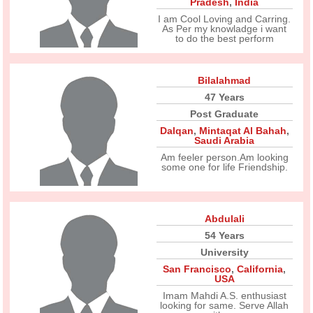
Pradesh
,
India
I am Cool Loving and Carring.
As Per my knowladge i want
to do the best perform
Bilalahmad
47 Years
Post Graduate
Dalqan
,
Mintaqat Al Bahah
,
Saudi Arabia
Am feeler person.Am looking
some one for life Friendship.
Abdulali
54 Years
University
San Francisco
,
California
,
USA
Imam Mahdi A.S. enthusiast
looking for same. Serve Allah