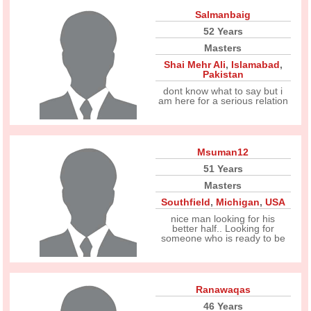
Salmanbaig
52 Years
Masters
Shai Mehr Ali
,
Islamabad
,
Pakistan
dont know what to say but i
am here for a serious relation
Msuman12
51 Years
Masters
Southfield
,
Michigan
,
USA
nice man looking for his
better half.. Looking for
someone who is ready to be
Ranawaqas
46 Years