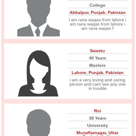
College
Abbalpur
,
Punjab
,
Pakistan
i am rana waqas from lahore i
am rana waqas from lahore i
am rana waqas f
Sweetu
40 Years
Masters
Lahore
,
Punjab
,
Pakistan
i am a very loving and caring
person and cant see any one
in trouble
Roi
38 Years
University
Muzaffarnagar
,
Uttar