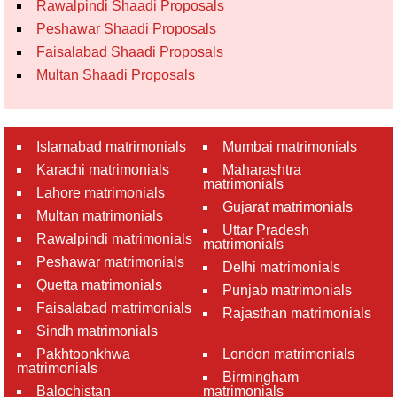
Rawalpindi Shaadi Proposals
Peshawar Shaadi Proposals
Faisalabad Shaadi Proposals
Multan Shaadi Proposals
Islamabad matrimonials
Mumbai matrimonials
Karachi matrimonials
Maharashtra
matrimonials
Lahore matrimonials
Gujarat matrimonials
Multan matrimonials
Uttar Pradesh
Rawalpindi matrimonials
matrimonials
Peshawar matrimonials
Delhi matrimonials
Quetta matrimonials
Punjab matrimonials
Faisalabad matrimonials
Rajasthan matrimonials
Sindh matrimonials
Pakhtoonkhwa
London matrimonials
matrimonials
Birmingham
Balochistan
matrimonials