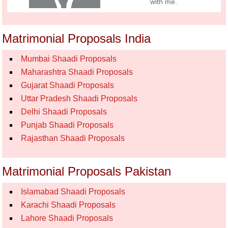
with me.
Matrimonial Proposals India
Mumbai Shaadi Proposals
Maharashtra Shaadi Proposals
Gujarat Shaadi Proposals
Uttar Pradesh Shaadi Proposals
Delhi Shaadi Proposals
Punjab Shaadi Proposals
Rajasthan Shaadi Proposals
Matrimonial Proposals Pakistan
Islamabad Shaadi Proposals
Karachi Shaadi Proposals
Lahore Shaadi Proposals