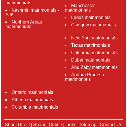
matrimonials
Manchester
Kashmiri matrimonials -
matrimonials
AJK
Leeds matrimonials
Northern Areas
Glasgow matrimonials
matrimonials
New York matrimonials
Texas matrimonials
California matrimonials
Dubai matrimonials
Abu Zaby matrimonials
Andhra Pradesh
matrimonials
Ontario matrimonials
Alberta matrimonials
Columbia matrimonials
Shadi Direct
|
Shaadi Online
|
Links
|
Sitemap
|
Contact Us