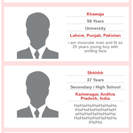
Khawaja
58 Years
University
Lahore
,
Punjab
,
Pakistan
i am muscular man and fit as
20 years young boy with
smiling face
Shhhhh
37 Years
Secondary / High School
Karimnagar
,
Andhra
Pradesh
,
India
HaiHaiHaiHaiHaiHaiHa
iHaiHaiHaiHaiHaiHaiH
aiHaiHaiHaiHaiHaiHai
HaiHaiHaiHaiHaiHaiHa
iHaiHai