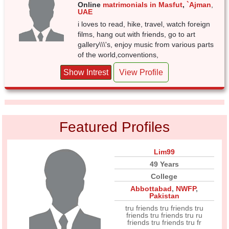
Online
matrimonials in Masfut
,
`Ajman
,
UAE
i loves to read, hike, travel, watch foreign
films, hang out with friends, go to art
gallery\\\'s, enjoy music from various parts
of the world,conventions,
Show Intrest
View Profile
Featured Profiles
Lim99
49 Years
College
Abbottabad
,
NWFP
,
Pakistan
tru friends tru friends tru
friends tru friends tru ru
friends tru friends tru fr