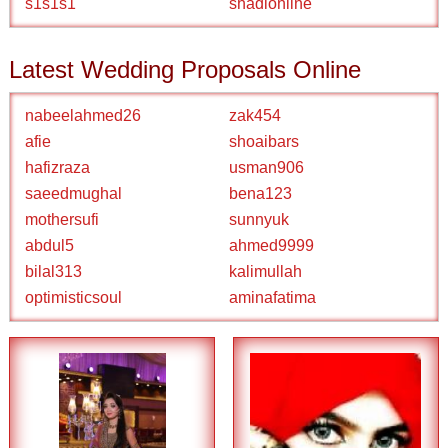
s1s1s1
shadionline
Latest Wedding Proposals Online
nabeelahmed26
zak454
afie
shoaibars
hafizraza
usman906
saeedmughal
bena123
mothersufi
sunnyuk
abdul5
ahmed9999
bilal313
kalimullah
optimisticsoul
aminafatima