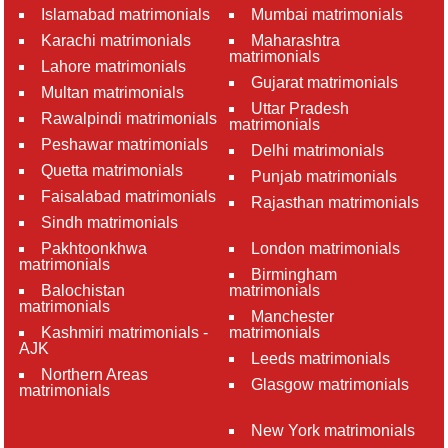
Islamabad matrimonials
Mumbai matrimonials
Karachi matrimonials
Maharashtra
matrimonials
Lahore matrimonials
Gujarat matrimonials
Multan matrimonials
Uttar Pradesh
Rawalpindi matrimonials
matrimonials
Peshawar matrimonials
Delhi matrimonials
Quetta matrimonials
Punjab matrimonials
Faisalabad matrimonials
Rajasthan matrimonials
Sindh matrimonials
Pakhtoonkhwa
London matrimonials
matrimonials
Birmingham
Balochistan
matrimonials
matrimonials
Manchester
Kashmiri matrimonials -
matrimonials
AJK
Leeds matrimonials
Northern Areas
Glasgow matrimonials
matrimonials
New York matrimonials