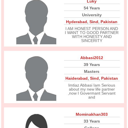
Luky
54 Years
University
Hyderabad
,
Sind
,
Pakistan
I AM HONEST PERSON AND
I WANT TO GOOD PARTNER
WITH HONESTY AND
SINCERITY
Abbasi2012
39 Years
Masters
Haiderabad
,
Sind
,
Pakistan
Imtiaz Abbasi Iam Serious
about my new life partner
,now I Govermant Servant
and
Mominakhan303
33 Years