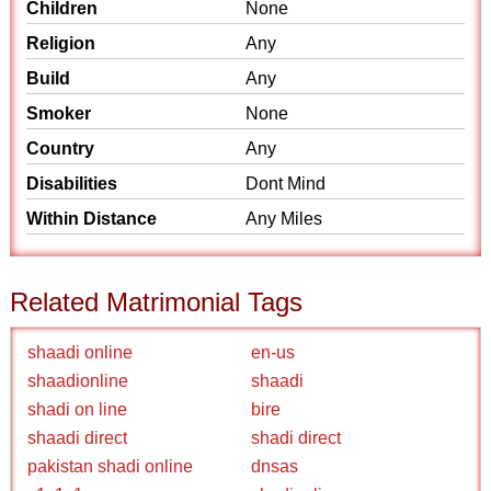
Children
None
Religion
Any
Build
Any
Smoker
None
Country
Any
Disabilities
Dont Mind
Within Distance
Any Miles
Related Matrimonial Tags
shaadi online
en-us
shaadionline
shaadi
shadi on line
bire
shaadi direct
shadi direct
pakistan shadi online
dnsas