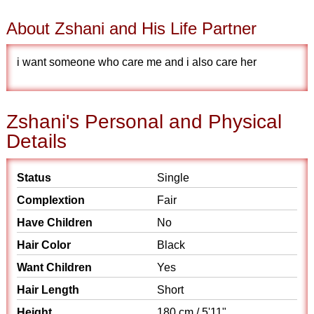
About Zshani and His Life Partner
i want someone who care me and i also care her
Zshani's Personal and Physical
Details
Status
Single
Complextion
Fair
Have Children
No
Hair Color
Black
Want Children
Yes
Hair Length
Short
Height
180 cm / 5'11"