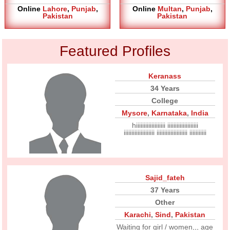
Online
Lahore
,
Punjab
,
Online
Multan
,
Punjab
,
Pakistan
Pakistan
Featured Profiles
Keranass
34 Years
College
Mysore
,
Karnataka
,
India
hiiiiiiiiiiiiiiiiiii iiiiiiiiiiiiiiiiiiii
iiiiiiiiiiiiiiiiiiii iiiiiiiiiiiiiiiiiiii iiiiiiiiiii
Sajid_fateh
37 Years
Other
Karachi
,
Sind
,
Pakistan
Waiting for girl / women,,, age