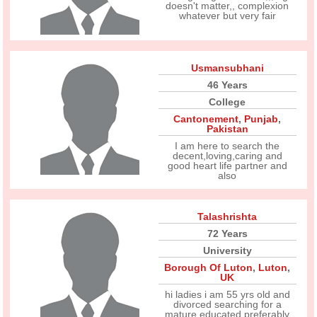
doesn't matter,, complexion
whatever but very fair
Usmansubhani
46 Years
College
Cantonement
,
Punjab
,
Pakistan
I am here to search the
decent,loving,caring and
good heart life partner and
also
Talashrishta
72 Years
University
Borough Of Luton
,
Luton
,
UK
hi ladies i am 55 yrs old and
divorced searching for a
mature educated preferably