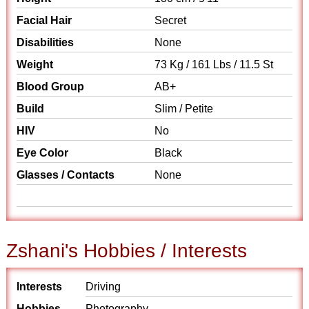
Facial Hair
Secret
Disabilities
None
Weight
73 Kg / 161 Lbs / 11.5 St
Blood Group
AB+
Build
Slim / Petite
HIV
No
Eye Color
Black
Glasses / Contacts
None
Zshani's Hobbies / Interests
Interests
Driving
Hobbies
Photography