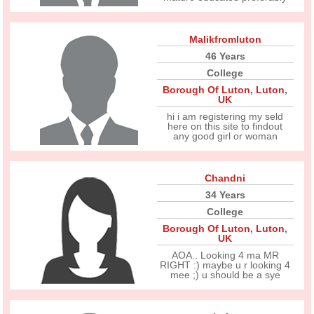
Malikfromluton
46 Years
College
Borough Of Luton
,
Luton
,
UK
hi i am registering my seld
here on this site to findout
any good girl or woman
Chandni
34 Years
College
Borough Of Luton
,
Luton
,
UK
AOA.. Looking 4 ma MR
RIGHT :) maybe u r looking 4
mee ;) u should be a sye