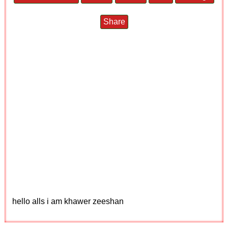
Share
hello alls i am khawer zeeshan