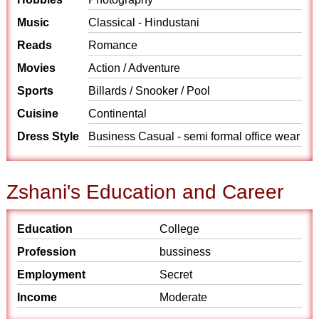
Music
Classical - Hindustani
Reads
Romance
Movies
Action / Adventure
Sports
Billards / Snooker / Pool
Cuisine
Continental
Dress Style
Business Casual - semi formal office wear
Zshani's Education and Career
Education
College
Profession
bussiness
Employment
Secret
Income
Moderate