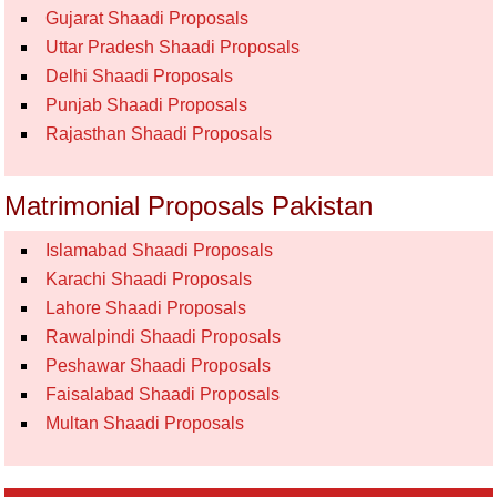
Gujarat Shaadi Proposals
Uttar Pradesh Shaadi Proposals
Delhi Shaadi Proposals
Punjab Shaadi Proposals
Rajasthan Shaadi Proposals
Matrimonial Proposals Pakistan
Islamabad Shaadi Proposals
Karachi Shaadi Proposals
Lahore Shaadi Proposals
Rawalpindi Shaadi Proposals
Peshawar Shaadi Proposals
Faisalabad Shaadi Proposals
Multan Shaadi Proposals