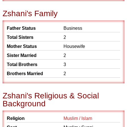
Zshani's Family
Father Status
Business
Total Sisters
2
Mother Status
Housewife
Sister Married
2
Total Brothers
3
Brothers Married
2
Zshani's Religious & Social
Background
Religion
Muslim / Islam