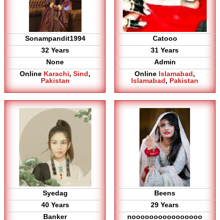
Sonampandit1994
Catooo
32 Years
31 Years
None
Admin
Online
Karachi
,
Sind
,
Online
Islamabad
,
Pakistan
Islamabad
,
Pakistan
Syedag
Beens
40 Years
29 Years
Banker
noooooooooooooooo