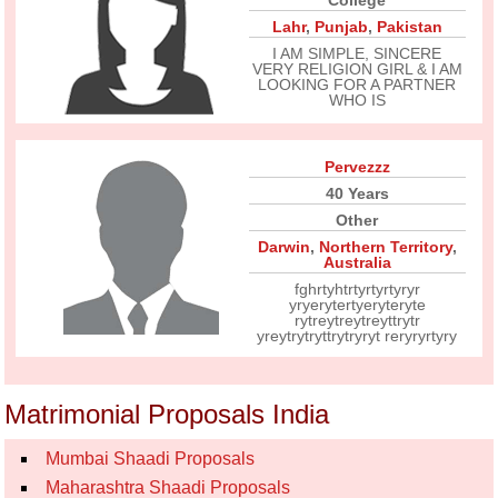
College
Lahr
,
Punjab
,
Pakistan
I AM SIMPLE, SINCERE
VERY RELIGION GIRL & I AM
LOOKING FOR A PARTNER
WHO IS
Pervezzz
40 Years
Other
Darwin
,
Northern Territory
,
Australia
fghrtyhtrtyrtyrtyryr
yryerytertyeryteryte
rytreytreytreyttrytr
yreytrytryttrytryryt reryryrtyry
Matrimonial Proposals India
Mumbai Shaadi Proposals
Maharashtra Shaadi Proposals