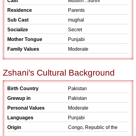
Cast
Muslim : Sunni
Residence
Parents
Sub Cast
mughal
Socialize
Secret
Mother Tongue
Punjabi
Family Values
Moderate
Zshani's Cultural Background
Birth Country
Pakistan
Grewup in
Pakistan
Personal Values
Moderate
Languages
Punjabi
Origin
Congo, Republic of the