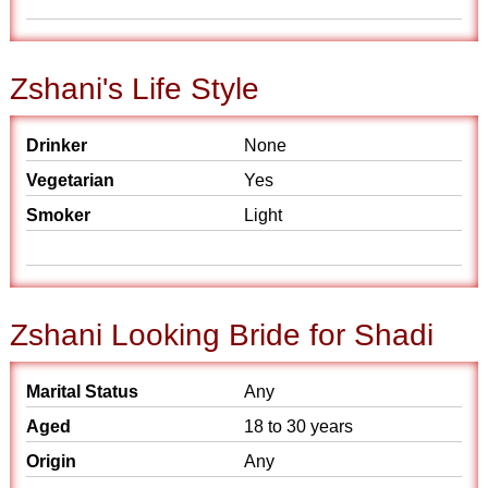
Zshani's Life Style
Drinker
None
Vegetarian
Yes
Smoker
Light
Zshani Looking Bride for Shadi
Marital Status
Any
Aged
18 to 30 years
Origin
Any