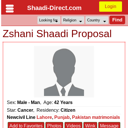
Login
Shaadi-Direct.com
Zshani Shaadi Proposal
Sex:
Male - Man
, Age:
42 Years
Star:
Cancer
, Residency:
Citizen
Newcivil Line
Lahore
,
Punjab
,
Pakistan matrimonials
Add to Favorites
Photos
Videos
Wink
Message