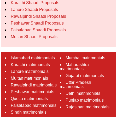
Karachi Shaadi Proposals
Lahore Shaadi Proposals
Rawalpindi Shaadi Proposals
Peshawar Shaadi Proposals
Faisalabad Shaadi Proposals
Multan Shaadi Proposals
Islamabad matrimonials
Mumbai matrimonials
Karachi matrimonials
Maharashtra
matrimonials
Lahore matrimonials
Gujarat matrimonials
Multan matrimonials
Uttar Pradesh
Rawalpindi matrimonials
matrimonials
Peshawar matrimonials
Delhi matrimonials
Quetta matrimonials
Punjab matrimonials
Faisalabad matrimonials
Rajasthan matrimonials
Sindh matrimonials