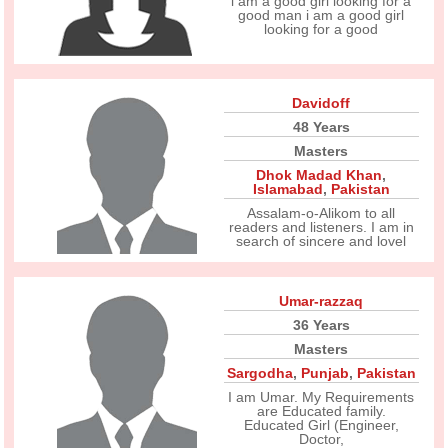
i am a good girl looking for a
good man i am a good girl
looking for a good
Davidoff
48 Years
Masters
Dhok Madad Khan
,
Islamabad
,
Pakistan
Assalam-o-Alikom to all
readers and listeners. I am in
search of sincere and lovel
Umar-razzaq
36 Years
Masters
Sargodha
,
Punjab
,
Pakistan
I am Umar. My Requirements
are Educated family.
Educated Girl (Engineer,
Doctor,