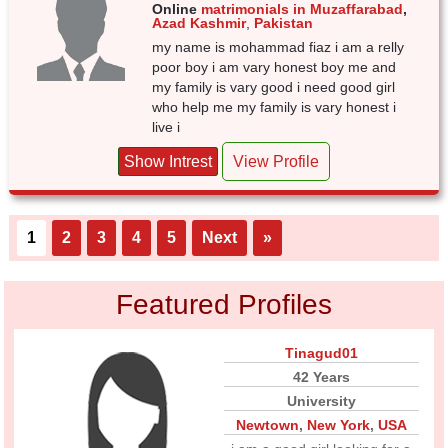
Online
matrimonials in Muzaffarabad
,
Azad Kashmir
,
Pakistan
my name is mohammad fiaz i am a relly
poor boy i am vary honest boy me and
my family is vary good i need good girl
who help me my family is vary honest i
live i
Show Intrest
View Profile
1
2
3
4
5
Next
»
Featured Profiles
Tinagud01
42 Years
University
Newtown
,
New York
,
USA