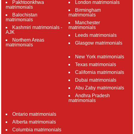
Pakhtoonkhwa
London matrimonials
matrimonials
Birmingham
Balochistan
matrimonials
matrimonials
Manchester
Kashmiri matrimonials -
matrimonials
AJK
Leeds matrimonials
Northern Areas
Glasgow matrimonials
matrimonials
New York matrimonials
Texas matrimonials
California matrimonials
Dubai matrimonials
Abu Zaby matrimonials
Andhra Pradesh
matrimonials
Ontario matrimonials
Alberta matrimonials
Columbia matrimonials