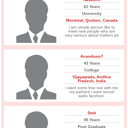
61 Years
University
Montreal
,
Quebec
,
Canada
i am simple person like to
meet new people who are
very serious about matters pe
Ananduoo7
43 Years
College
Vijayawada
,
Andhra
Pradesh
,
India
i want some free sxe with me
my patnere.i want sexvel
sadis facshion.
Smit
45 Years
Post Graduate