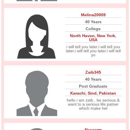
Melina20009
40 Years
College
North Haven
,
New York
,
USA
i will tell you later.i will tell you
later.i will tell you later.i will tell
yo
Zaib345
40 Years
Post Graduate
Karachi
,
Sind
,
Pakistan
hello i am zaib , be serious &
want to a serious life patner
which make hel
Naseerm