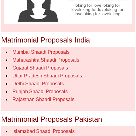
loking for love loking for
loveloking for loveloking for
loveloking for loveloking
Matrimonial Proposals India
Mumbai Shaadi Proposals
Maharashtra Shaadi Proposals
Gujarat Shaadi Proposals
Uttar Pradesh Shaadi Proposals
Delhi Shaadi Proposals
Punjab Shaadi Proposals
Rajasthan Shaadi Proposals
Matrimonial Proposals Pakistan
Islamabad Shaadi Proposals