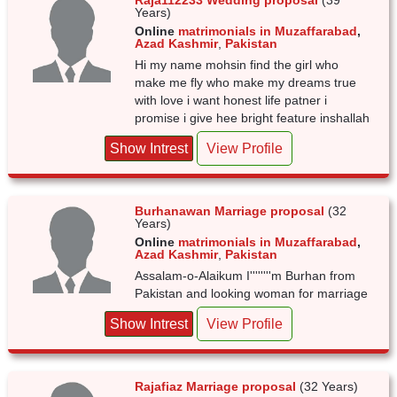
Raja112233 Wedding proposal
(39
Years)
Online
matrimonials in Muzaffarabad
,
Azad Kashmir
,
Pakistan
Hi my name mohsin find the girl who
make me fly who make my dreams true
with love i want honest life patner i
promise i give hee bright feature inshallah
Show Intrest
View Profile
Burhanawan Marriage proposal
(32
Years)
Online
matrimonials in Muzaffarabad
,
Azad Kashmir
,
Pakistan
Assalam-o-Alaikum I''''''''m Burhan from
Pakistan and looking woman for marriage
Show Intrest
View Profile
Rajafiaz Marriage proposal
(32 Years)