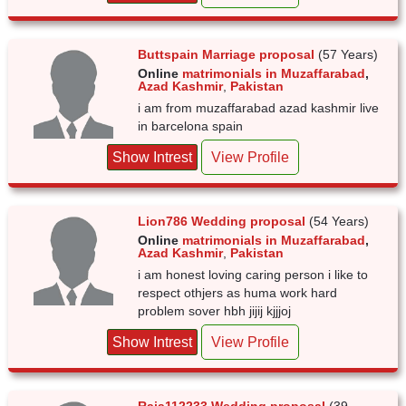
Buttspain Marriage proposal
(57 Years)
Online
matrimonials in Muzaffarabad
,
Azad Kashmir
,
Pakistan
i am from muzaffarabad azad kashmir live
in barcelona spain
Show Intrest
View Profile
Lion786 Wedding proposal
(54 Years)
Online
matrimonials in Muzaffarabad
,
Azad Kashmir
,
Pakistan
i am honest loving caring person i like to
respect othjers as huma work hard
problem sover hbh jijij kjjjoj
Show Intrest
View Profile