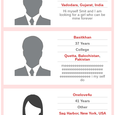
Vadodara
,
Gujarat
,
India
Hi myself Smit and I am
looking for a girl who can be
mine forever
Basitkhan
37 Years
College
Quetta
,
Balochistan
,
Pakistan
meeeeeeeeeeeeeeeeeee
eeeeeeeeeeeeeeeeeeee
eeeeeeeeeeeeeeeeeeee
eeeeeeeeeeeeeee i my self
do
Onelove4u
41 Years
Other
Sag Harbor
,
New York
,
USA