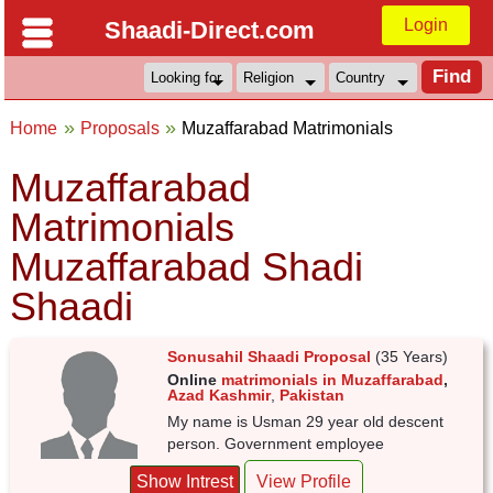
Login
Shaadi-Direct.com
Home
Proposals
Muzaffarabad Matrimonials
Muzaffarabad
Matrimonials
Muzaffarabad Shadi
Shaadi
Sonusahil Shaadi Proposal
(35 Years)
Online
matrimonials in Muzaffarabad
,
Azad Kashmir
,
Pakistan
My name is Usman 29 year old descent
person. Government employee
Show Intrest
View Profile