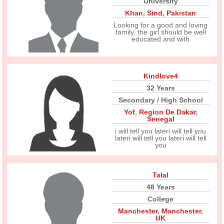
University
Khan
,
Sind
,
Pakistan
Looking for a good and loving
family. the girl should be well
educated and with
Kindlove4
32 Years
Secondary / High School
Yof
,
Region De Dakar
,
Senegal
i will tell you lateri will tell you
lateri will tell you lateri will tell
you
Talal
48 Years
College
Manchester
,
Manchester
,
UK