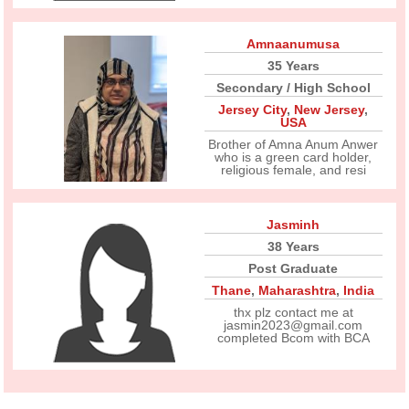
Amnaanumusa
35 Years
Secondary / High School
Jersey City
,
New Jersey
,
USA
Brother of Amna Anum Anwer
who is a green card holder,
religious female, and resi
Jasminh
38 Years
Post Graduate
Thane
,
Maharashtra
,
India
thx plz contact me at
jasmin2023@gmail.com
completed Bcom with BCA