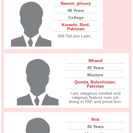
Naeem_ghoury
46 Years
College
Karachi
,
Sind
,
Pakistan
Will Tell you Later...
Mhanif
45 Years
Masters
Quetta
,
Balochistan
,
Pakistan
I am relegious minded and
religious feature man job
doing in PAF and privat firm.
Rnk
36 Years