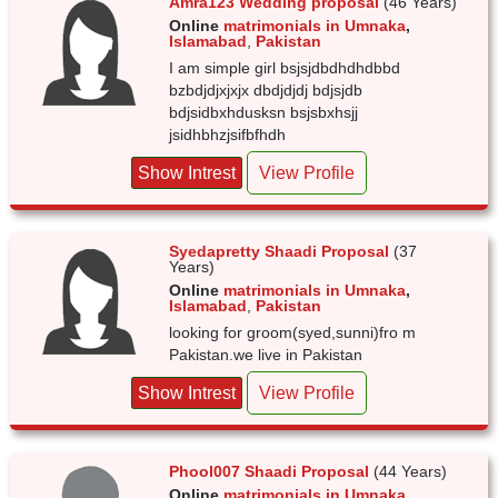
Amra123 Wedding proposal
(46 Years)
Online
matrimonials in Umnaka
,
Islamabad
,
Pakistan
I am simple girl bsjsjdbdhdhdbbd
bzbdjdjxjxjx dbdjdjdj bdjsjdb
bdjsidbxhdusksn bsjsbxhsjj
jsidhbhzjsifbfhdh
Show Intrest
View Profile
Syedapretty Shaadi Proposal
(37
Years)
Online
matrimonials in Umnaka
,
Islamabad
,
Pakistan
looking for groom(syed,sunni)fro m
Pakistan.we live in Pakistan
Show Intrest
View Profile
Phool007 Shaadi Proposal
(44 Years)
Online
matrimonials in Umnaka
,