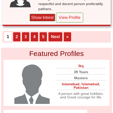
respectful and decent person preferablly
pathans.
Show Intrest
View Profile
1
2
3
4
5
Next
»
Featured Profiles
Ikq
39 Years
Masters
Islamabad
,
Islamabad
,
Pakistan
A person with great hobbies.
and Great courage for life.