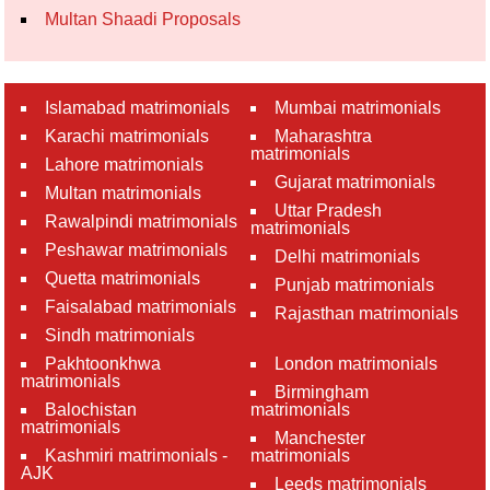
Multan Shaadi Proposals
Islamabad matrimonials
Mumbai matrimonials
Karachi matrimonials
Maharashtra
matrimonials
Lahore matrimonials
Gujarat matrimonials
Multan matrimonials
Uttar Pradesh
Rawalpindi matrimonials
matrimonials
Peshawar matrimonials
Delhi matrimonials
Quetta matrimonials
Punjab matrimonials
Faisalabad matrimonials
Rajasthan matrimonials
Sindh matrimonials
Pakhtoonkhwa
London matrimonials
matrimonials
Birmingham
Balochistan
matrimonials
matrimonials
Manchester
Kashmiri matrimonials -
matrimonials
AJK
Leeds matrimonials