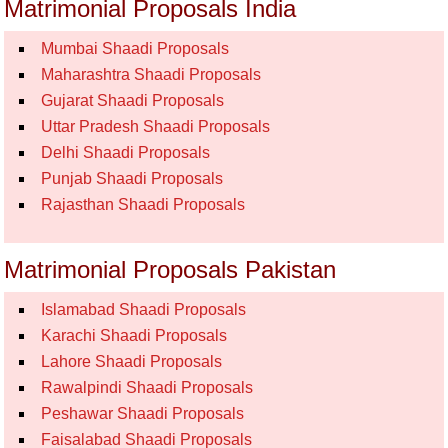
Matrimonial Proposals India
Mumbai Shaadi Proposals
Maharashtra Shaadi Proposals
Gujarat Shaadi Proposals
Uttar Pradesh Shaadi Proposals
Delhi Shaadi Proposals
Punjab Shaadi Proposals
Rajasthan Shaadi Proposals
Matrimonial Proposals Pakistan
Islamabad Shaadi Proposals
Karachi Shaadi Proposals
Lahore Shaadi Proposals
Rawalpindi Shaadi Proposals
Peshawar Shaadi Proposals
Faisalabad Shaadi Proposals