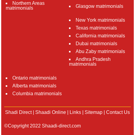
Northern Areas
Glasgow matrimonials
matrimonials
New York matrimonials
Texas matrimonials
California matrimonials
Dubai matrimonials
Abu Zaby matrimonials
Andhra Pradesh
matrimonials
Ontario matrimonials
Alberta matrimonials
Columbia matrimonials
Shadi Direct
|
Shaadi Online
|
Links
|
Sitemap
|
Contact Us
©Copyright 2022 Shaadi-direct.com