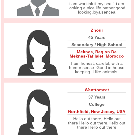
i am workink it my sealf .i am
looking a nice life patner.good
looking.loyalsencea
Zhour
45 Years
Secondary / High School
Meknes
,
Region De
Meknes-Tafilalet
,
Morocco
I am honest, careful, with a
humor sense. Good in house
keeping. I like animals.
Wanttomeet
37 Years
College
Northfield
,
New Jersey
,
USA
Hello out there, Hello out
there Hello out there,Hello out
there Hello out there