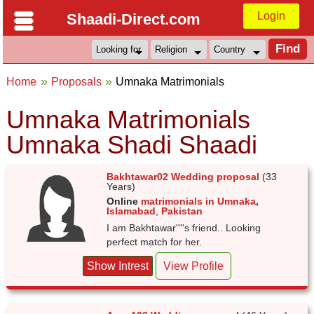
Login
Shaadi-Direct.com
Home
Proposals
Umnaka Matrimonials
Umnaka Matrimonials
Umnaka Shadi Shaadi
Bakhtawar02 Wedding proposal
(33
Years)
Online
matrimonials in Umnaka
,
Islamabad
,
Pakistan
I am Bakhtawar''''s friend.. Looking
perfect match for her.
Show Intrest
View Profile