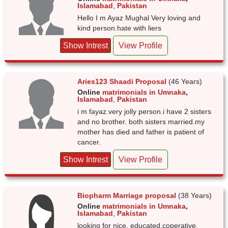
Islamabad
,
Pakistan
Hello I m Ayaz Mughal Very loving and
kind person.hate with liers
Show Intrest
View Profile
Aries123 Shaadi Proposal
(46 Years)
Online
matrimonials in Umnaka
,
Islamabad
,
Pakistan
i m fayaz.very jolly person.i have 2 sisters
and no brother. both sisters married.my
mother has died and father is patient of
cancer.
Show Intrest
View Profile
Biopharm Marriage proposal
(38 Years)
Online
matrimonials in Umnaka
,
Islamabad
,
Pakistan
looking for nice, educated.coperative,