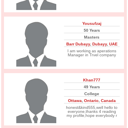
Yousufzaj
50 Years
Masters
Barr Dubayy
,
Dubayy
,
UAE
I am working as aperations
Manager in Trvel company
Khan777
49 Years
College
Ottawa
,
Ontario
,
Canada
honest&kind555,well hello to
everyone,thanks 4 reading
my profile,hope everybody r