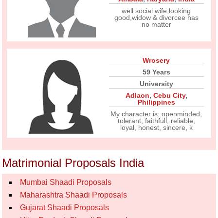
well social wife,looking
good,widow & divorcee has
no matter
Wrosery
59 Years
University
Adlaon
,
Cebu City
,
Philippines
My character is; openminded,
tolerant, faithfull, reliable,
loyal, honest, sincere, k
Matrimonial Proposals India
Mumbai Shaadi Proposals
Maharashtra Shaadi Proposals
Gujarat Shaadi Proposals