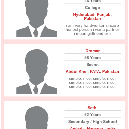
46 Years
College
Hyderabad
,
Punjab
,
Pakistan
i am very hardworker sincere
honest person i wana partner
i mean girlfriend or li
Dromar
58 Years
Secret
Abdul Khel
,
FATA
,
Pakistan
simple, nice, simple, nice,
simple, nice, simple, nice,
simple, nice, simple, nice,
Sethi
52 Years
Secondary / High School
Ambala
,
Haryana
,
India