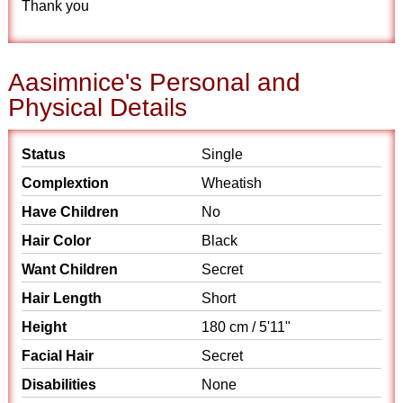
Thank you
Aasimnice's Personal and
Physical Details
Status
Single
Complextion
Wheatish
Have Children
No
Hair Color
Black
Want Children
Secret
Hair Length
Short
Height
180 cm / 5'11"
Facial Hair
Secret
Disabilities
None