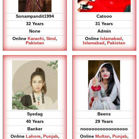
Sonampandit1994
Catooo
32 Years
31 Years
None
Admin
Online
Karachi
,
Sind
,
Online
Islamabad
,
Pakistan
Islamabad
,
Pakistan
Syedag
Beens
40 Years
29 Years
Banker
noooooooooooooooo
Online
Lahore
,
Punjab
,
Online
Multan
,
Punjab
,