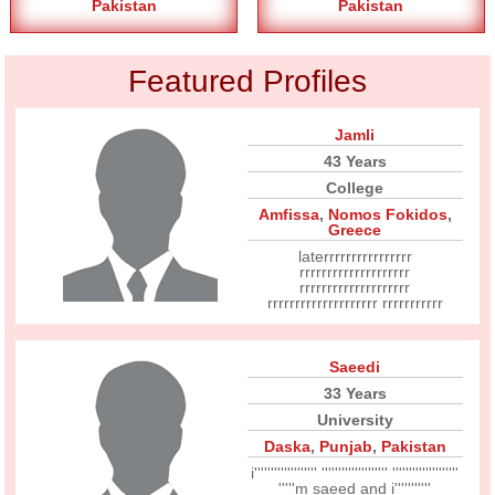
Pakistan
Pakistan
Featured Profiles
Jamli
43 Years
College
Amfissa
,
Nomos Fokidos
,
Greece
laterrrrrrrrrrrrrrrr
rrrrrrrrrrrrrrrrrrrr
rrrrrrrrrrrrrrrrrrrr
rrrrrrrrrrrrrrrrrrrr rrrrrrrrrrr
Saeedi
33 Years
University
Daska
,
Punjab
,
Pakistan
i''''''''''''''''''' '''''''''''''''''''' ''''''''''''''''''''
'''''m saeed and i'''''''''''