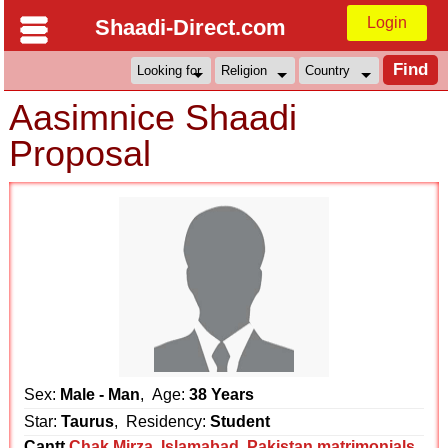
Login
Shaadi-Direct.com
Aasimnice Shaadi
Proposal
Sex:
Male - Man
, Age:
38 Years
Star:
Taurus
, Residency:
Student
Cantt
Chak Mirza
,
Islamabad
,
Pakistan matrimonials