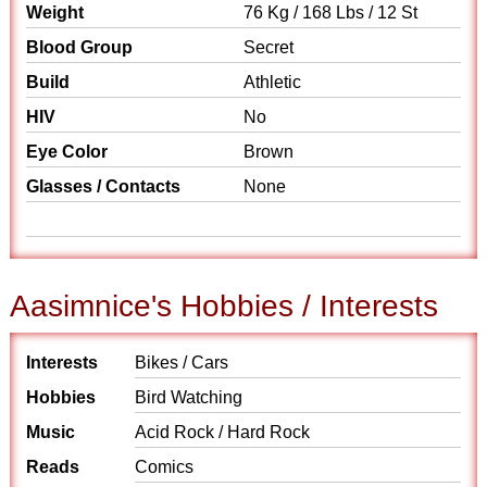
Weight
76 Kg / 168 Lbs / 12 St
Blood Group
Secret
Build
Athletic
HIV
No
Eye Color
Brown
Glasses / Contacts
None
Aasimnice's Hobbies / Interests
Interests
Bikes / Cars
Hobbies
Bird Watching
Music
Acid Rock / Hard Rock
Reads
Comics