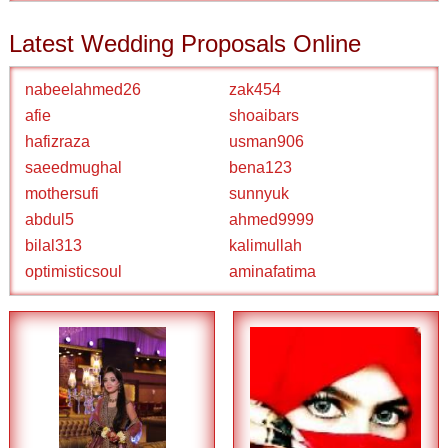
Latest Wedding Proposals Online
nabeelahmed26
zak454
afie
shoaibars
hafizraza
usman906
saeedmughal
bena123
mothersufi
sunnyuk
abdul5
ahmed9999
bilal313
kalimullah
optimisticsoul
aminafatima