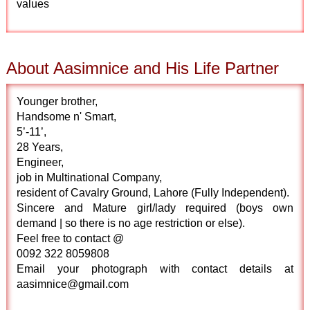
values
About Aasimnice and His Life Partner
Younger brother,
Handsome n' Smart,
5’-11’,
28 Years,
Engineer,
job in Multinational Company,
resident of Cavalry Ground, Lahore (Fully Independent).
Sincere and Mature girl/lady required (boys own
demand | so there is no age restriction or else).
Feel free to contact @
0092 322 8059808
Email your photograph with contact details at
aasimnice@gmail.com