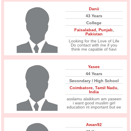
Danii
43 Years
College
Faisalabad
,
Punjab
,
Pakistan
Looking for the Love of Life
Do contact with me if you
think me capable of havi
Yasee
44 Years
Secondary / High School
Coimbatore
,
Tamil Nadu
,
India
asslamu alaikkum am yaseen
i want good muslim girl
education nt important but ee
Awan92