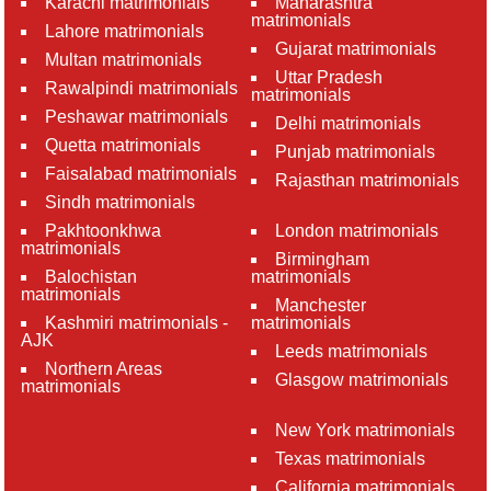
Karachi matrimonials
Maharashtra
matrimonials
Lahore matrimonials
Gujarat matrimonials
Multan matrimonials
Uttar Pradesh
Rawalpindi matrimonials
matrimonials
Peshawar matrimonials
Delhi matrimonials
Quetta matrimonials
Punjab matrimonials
Faisalabad matrimonials
Rajasthan matrimonials
Sindh matrimonials
Pakhtoonkhwa
London matrimonials
matrimonials
Birmingham
Balochistan
matrimonials
matrimonials
Manchester
Kashmiri matrimonials -
matrimonials
AJK
Leeds matrimonials
Northern Areas
Glasgow matrimonials
matrimonials
New York matrimonials
Texas matrimonials
California matrimonials