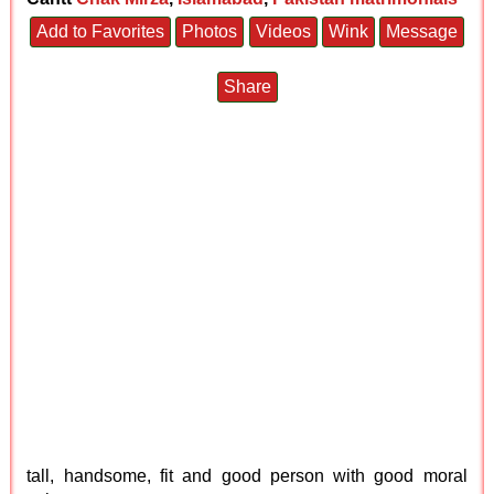
Add to Favorites
Photos
Videos
Wink
Message
Share
tall, handsome, fit and good person with good moral