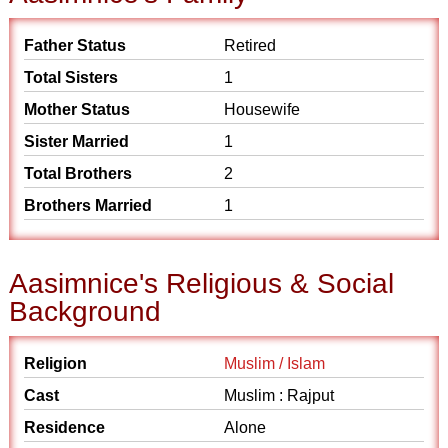
Father Status
Retired
Total Sisters
1
Mother Status
Housewife
Sister Married
1
Total Brothers
2
Brothers Married
1
Aasimnice's Religious & Social
Background
Religion
Muslim / Islam
Cast
Muslim : Rajput
Residence
Alone