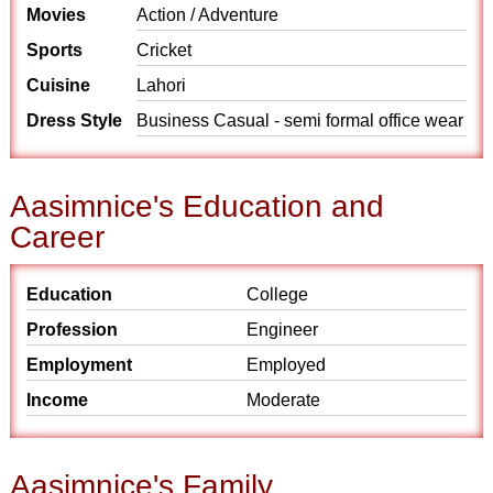
Movies
Action / Adventure
Sports
Cricket
Cuisine
Lahori
Dress Style
Business Casual - semi formal office wear
Aasimnice's Education and
Career
Education
College
Profession
Engineer
Employment
Employed
Income
Moderate
Aasimnice's Family