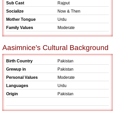
Sub Cast
Rajput
Socialize
Now & Then
Mother Tongue
Urdu
Family Values
Moderate
Aasimnice's Cultural Background
Birth Country
Pakistan
Grewup in
Pakistan
Personal Values
Moderate
Languages
Urdu
Origin
Pakistan