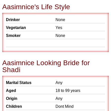
Aasimnice's Life Style
Drinker
None
Vegetarian
Yes
Smoker
None
Aasimnice Looking Bride for
Shadi
Marital Status
Any
Aged
18 to 99 years
Origin
Any
Children
Dont Mind