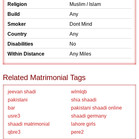
Religion
Muslim / Islam
Build
Any
Smoker
Dont Mind
Country
Any
Disabilities
No
Within Distance
Any Miles
Related Matrimonial Tags
jeevan shadi
wlmlqb
pakistani
shia shaadi
bar
pakistani shaadi online
usre3
shaadi germany
shaadi matrimonial
lahore girls
qbre3
pere2