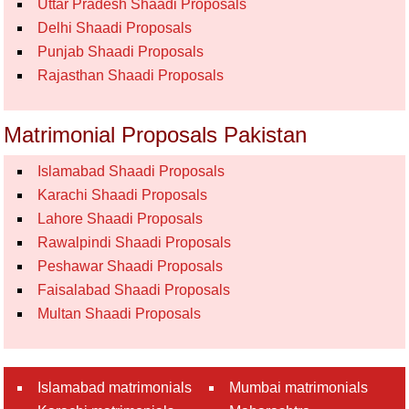
Uttar Pradesh Shaadi Proposals
Delhi Shaadi Proposals
Punjab Shaadi Proposals
Rajasthan Shaadi Proposals
Matrimonial Proposals Pakistan
Islamabad Shaadi Proposals
Karachi Shaadi Proposals
Lahore Shaadi Proposals
Rawalpindi Shaadi Proposals
Peshawar Shaadi Proposals
Faisalabad Shaadi Proposals
Multan Shaadi Proposals
Islamabad matrimonials
Mumbai matrimonials