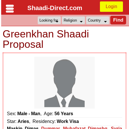
Login
Shaadi-Direct.com
Greenkhan Shaadi
Proposal
Sex:
Male - Man
, Age:
56 Years
Star:
Aries
, Residency:
Work Visa
Maskin Dimas
Dummar
,
Muhafazat Dimashq
,
Syria