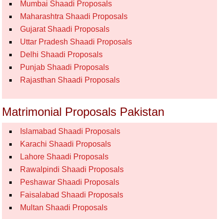
Mumbai Shaadi Proposals
Maharashtra Shaadi Proposals
Gujarat Shaadi Proposals
Uttar Pradesh Shaadi Proposals
Delhi Shaadi Proposals
Punjab Shaadi Proposals
Rajasthan Shaadi Proposals
Matrimonial Proposals Pakistan
Islamabad Shaadi Proposals
Karachi Shaadi Proposals
Lahore Shaadi Proposals
Rawalpindi Shaadi Proposals
Peshawar Shaadi Proposals
Faisalabad Shaadi Proposals
Multan Shaadi Proposals