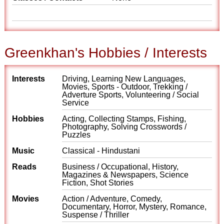
Greenkhan's Hobbies / Interests
Interests
Driving, Learning New Languages,
Movies, Sports - Outdoor, Trekking /
Adverture Sports, Volunteering / Social
Service
Hobbies
Acting, Collecting Stamps, Fishing,
Photography, Solving Crosswords /
Puzzles
Music
Classical - Hindustani
Reads
Business / Occupational, History,
Magazines & Newspapers, Science
Fiction, Shot Stories
Movies
Action / Adventure, Comedy,
Documentary, Horror, Mystery, Romance,
Suspense / Thriller