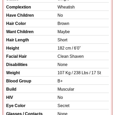
Complextion
Wheatish
Have Children
No
Hair Color
Brown
Want Children
Maybe
Hair Length
Short
Height
182 cm / 6'0"
Facial Hair
Clean Shaven
Disabilities
None
Weight
107 Kg / 238 Lbs / 17 St
Blood Group
B+
Build
Muscular
HIV
No
Eye Color
Secret
Glasses / Contacts
None