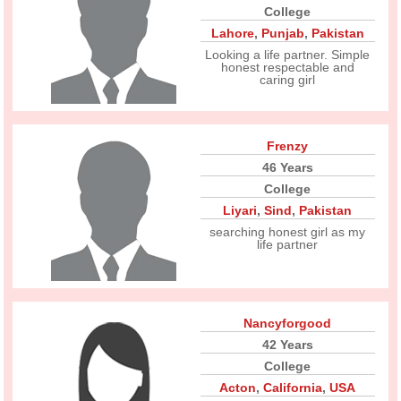
College
Lahore
,
Punjab
,
Pakistan
Looking a life partner. Simple
honest respectable and
caring girl
Frenzy
46 Years
College
Liyari
,
Sind
,
Pakistan
searching honest girl as my
life partner
Nancyforgood
42 Years
College
Acton
,
California
,
USA