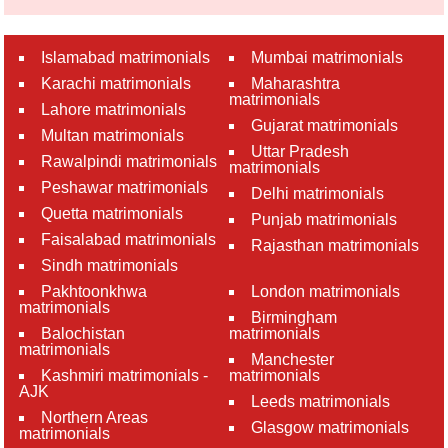
Islamabad matrimonials
Mumbai matrimonials
Karachi matrimonials
Maharashtra
matrimonials
Lahore matrimonials
Gujarat matrimonials
Multan matrimonials
Uttar Pradesh
Rawalpindi matrimonials
matrimonials
Peshawar matrimonials
Delhi matrimonials
Quetta matrimonials
Punjab matrimonials
Faisalabad matrimonials
Rajasthan matrimonials
Sindh matrimonials
Pakhtoonkhwa
London matrimonials
matrimonials
Birmingham
Balochistan
matrimonials
matrimonials
Manchester
Kashmiri matrimonials -
matrimonials
AJK
Leeds matrimonials
Northern Areas
Glasgow matrimonials
matrimonials