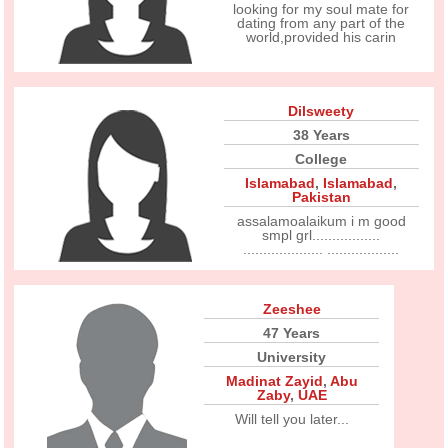
looking for my soul mate for
dating from any part of the
world,provided his carin
Dilsweety
38 Years
College
Islamabad
,
Islamabad
,
Pakistan
assalamoalaikum i m good
smpl grl.................
.................... ..................
Zeeshee
47 Years
University
Madinat Zayid
,
Abu
Zaby
,
UAE
Will tell you later...