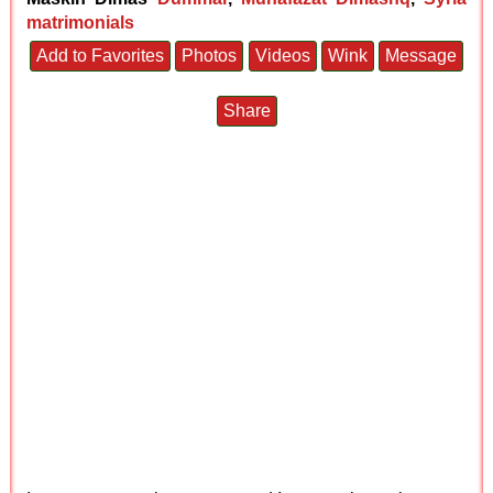
matrimonials
Add to Favorites
Photos
Videos
Wink
Message
Share