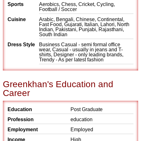
Sports
Aerobics, Chess, Cricket, Cycling,
Football / Soccer
Cuisine
Arabic, Bengali, Chinese, Continental,
Fast Food, Gujarati, Italian, Lahori, North
Indian, Pakistani, Punjabi, Rajasthani,
South Indian
Dress Style
Business Casual - semi formal office
wear, Casual - usually in jeans and T-
shirts, Designer - only leading brands,
Trendy - As per latest fashion
Greenkhan's Education and
Career
Education
Post Graduate
Profession
education
Employment
Employed
Income
High