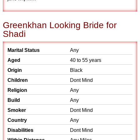
Greenkhan Looking Bride for
Shadi
Marital Status
Any
Aged
40 to 55 years
Origin
Black
Children
Dont Mind
Religion
Any
Build
Any
Smoker
Dont Mind
Country
Any
Disabilities
Dont Mind