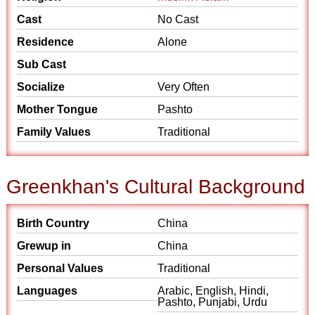
Cast
No Cast
Residence
Alone
Sub Cast
Socialize
Very Often
Mother Tongue
Pashto
Family Values
Traditional
Greenkhan's Cultural Background
Birth Country
China
Grewup in
China
Personal Values
Traditional
Languages
Arabic, English, Hindi,
Pashto, Punjabi, Urdu