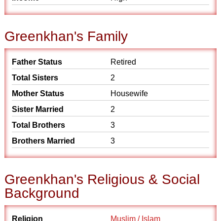
Greenkhan's Family
Father Status
Retired
Total Sisters
2
Mother Status
Housewife
Sister Married
2
Total Brothers
3
Brothers Married
3
Greenkhan's Religious & Social
Background
Religion
Muslim / Islam