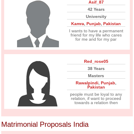
Asif_87
42 Years
University
Kamra
,
Punjab
,
Pakistan
I wants to have a permanent
friend for my life who cares
for me and for my par
Red_rose05
38 Years
Masters
Rawalpindi
,
Punjab
,
Pakistan
people must be loyal to any
relation, if want to proceed
towards a relation then
Matrimonial Proposals India