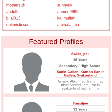
mothersufi
sunnyuk
abdul5
ahmed9999
bilal313
kalimullah
optimisticsoul
aminafatima
Featured Profiles
Swiss_pak
45 Years
Secondary / High School
Sankt Gallen
,
Kanton Sankt
Gallen
,
Switzerland
Aslamo Alikum aol frand may
nime Ahmed i am Live in
switzerland bat i am fro
Faisaljee
32 Years