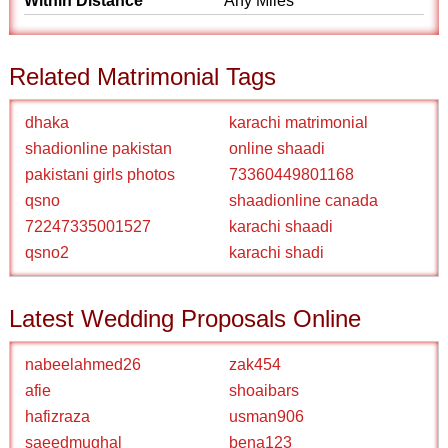
Within Distance
Any Miles
Related Matrimonial Tags
dhaka
karachi matrimonial
shadionline pakistan
online shaadi
pakistani girls photos
73360449801168
qsno
shaadionline canada
72247335001527
karachi shaadi
qsno2
karachi shadi
Latest Wedding Proposals Online
nabeelahmed26
zak454
afie
shoaibars
hafizraza
usman906
saeedmughal
bena123