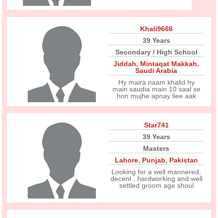
Khali9666
39 Years
Secondary / High School
Jiddah
,
Mintaqat Makkah
,
Saudi Arabia
Hy maira naam khalid hy
main saudia main 10 saal se
hon mujhe apnay liee aak
Star741
39 Years
Masters
Lahore
,
Punjab
,
Pakistan
Looking for a well mannered,
decent , hardworking and well
settled groom age shoul