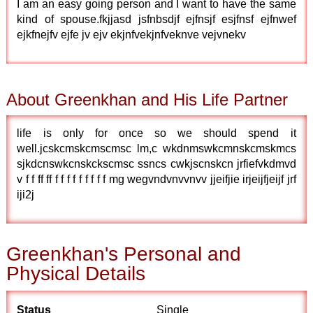
I am an easy going person and I want to have the same
kind of spouse.fkjjasd jsfnbsdjf ejfnsjf esjfnsf ejfnwef
ejkfnejfv ejfe jv ejv ekjnfvekjnfveknve vejvnekv
About Greenkhan and His Life Partner
life is only for once so we should spend it
well.jcskcmskcmscmsc lm,c wkdnmswkcmnskcmskmcs
sjkdcnswkcnskckscmsc ssncs cwkjscnskcn jrfiefvkdmvd
v f f ff ff f f f f f f f f f mg wegvndvnvvnvv jjeifjie irjeijfjeijf jrf
iji2j
Greenkhan's Personal and
Physical Details
Status
Single