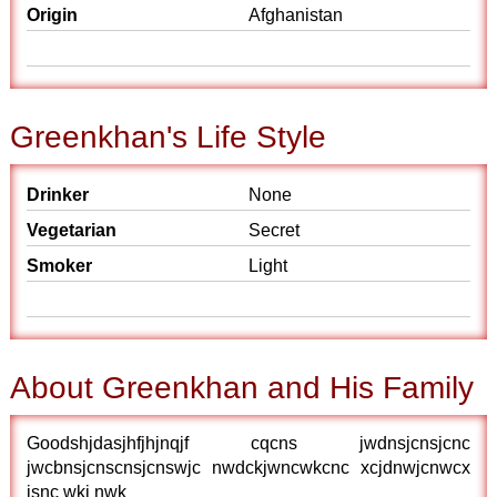
Origin
Afghanistan
Greenkhan's Life Style
Drinker
None
Vegetarian
Secret
Smoker
Light
About Greenkhan and His Family
Goodshjdasjhfjhjnqjf cqcns jwdnsjcnsjcnc
jwcbnsjcnscnsjcnswjc nwdckjwncwkcnc xcjdnwjcnwcx
jsnc wkj nwk