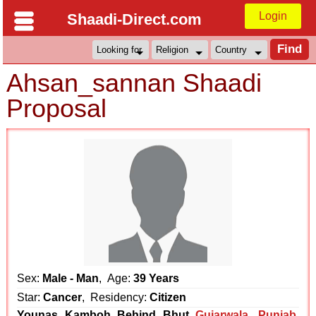
Login
Shaadi-Direct.com
Ahsan_sannan Shaadi
Proposal
Sex:
Male - Man
, Age:
39 Years
Star:
Cancer
, Residency:
Citizen
Younas Kamboh Behind Bhut
Gujarwala
,
Punjab
,