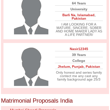
64 Years
University
Barli Na
,
Islamabad
,
Pakistan
I AM LOOKING FOR A
MATURE, SINCERE, SOBER
AND HOME MAKER LADY AS
A LIFE PARTNER/
Nasir12345
39 Years
College
Jhelum
,
Punjab
,
Pakistan
Only honest and series family
contect me any cast any
family background age 25/3
Matrimonial Proposals India