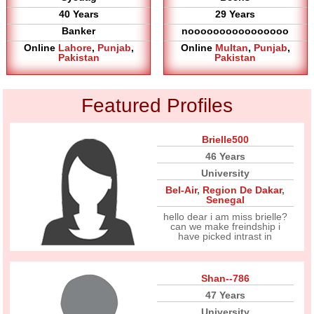
40 Years
29 Years
Banker
noooooooooooooooo
Online
Lahore
,
Punjab
,
Online
Multan
,
Punjab
,
Pakistan
Pakistan
Featured Profiles
Brielle500
46 Years
University
Bel-Air
,
Region De Dakar
,
Senegal
hello dear i am miss brielle?
can we make freindship i
have picked intrast in
Shan--786
47 Years
University