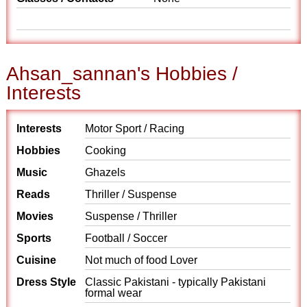
Ahsan_sannan's Hobbies /
Interests
Interests
Motor Sport / Racing
Hobbies
Cooking
Music
Ghazels
Reads
Thriller / Suspense
Movies
Suspense / Thriller
Sports
Football / Soccer
Cuisine
Not much of food Lover
Dress Style
Classic Pakistani - typically Pakistani
formal wear