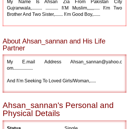
My Name Is Ahsan Zia From Pakistan City
Gujranwala,......... ........... I\'M Muslim,,,,,,..... I\'m Two
Brother And Two Sister,....... I\'m Good Boy,......
About Ahsan_sannan and His Life
Partner
My E.mail Address Ahsan_sannan@yahoo.c
om.................
And I\'m Seeking To Loved Girls/Woman,.....
Ahsan_sannan's Personal and
Physical Details
Status
Single