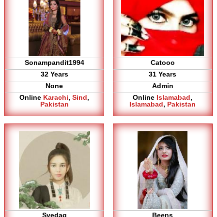
Sonampandit1994
Catooo
32 Years
31 Years
None
Admin
Online
Karachi
,
Sind
,
Online
Islamabad
,
Pakistan
Islamabad
,
Pakistan
Syedag
Beens