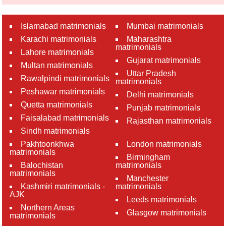
Islamabad matrimonials
Mumbai matrimonials
Karachi matrimonials
Maharashtra
matrimonials
Lahore matrimonials
Gujarat matrimonials
Multan matrimonials
Uttar Pradesh
Rawalpindi matrimonials
matrimonials
Peshawar matrimonials
Delhi matrimonials
Quetta matrimonials
Punjab matrimonials
Faisalabad matrimonials
Rajasthan matrimonials
Sindh matrimonials
Pakhtoonkhwa
London matrimonials
matrimonials
Birmingham
Balochistan
matrimonials
matrimonials
Manchester
Kashmiri matrimonials -
matrimonials
AJK
Leeds matrimonials
Northern Areas
Glasgow matrimonials
matrimonials