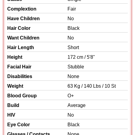
Complextion
Fair
Have Children
No
Hair Color
Black
Want Children
No
Hair Length
Short
Height
172 cm / 5'8"
Facial Hair
Stubble
Disabilities
None
Weight
63 Kg / 140 Lbs / 10 St
Blood Group
O+
Build
Average
HIV
No
Eye Color
Black
Glasses / Contacts
None