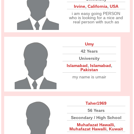
Irvine
,
California
,
USA
i am easy going PERSON
who is looking for a nice and
real person with such as
Umy
42 Years
University
Islamabad
,
Islamabad
,
Pakistan
my name is umair
Taher1969
56 Years
Secondary / High School
Muhafazat Hawalli
,
Muhafazat Hawalli
,
Kuwait