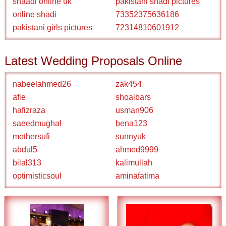
shaadi online uk
pakistani shadi pictures
online shadi
73352375636186
pakistani girls pictures
72314810601912
Latest Wedding Proposals Online
nabeelahmed26
zak454
afie
shoaibars
hafizraza
usman906
saeedmughal
bena123
mothersufi
sunnyuk
abdul5
ahmed9999
bilal313
kalimullah
optimisticsoul
aminafatima