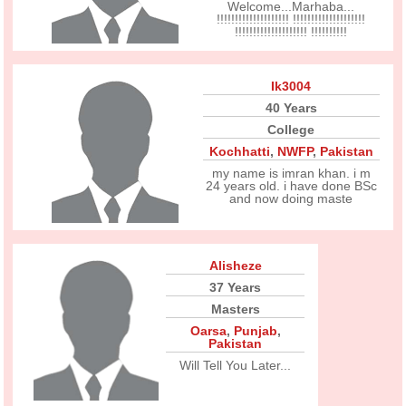
Welcome...Marhaba...
!!!!!!!!!!!!!!!!!!!! !!!!!!!!!!!!!!!!!!!!
!!!!!!!!!!!!!!!!!!!! !!!!!!!!!!
Ik3004
40 Years
College
Kochhatti
,
NWFP
,
Pakistan
my name is imran khan. i m
24 years old. i have done BSc
and now doing maste
Alisheze
37 Years
Masters
Oarsa
,
Punjab
,
Pakistan
Will Tell You Later...