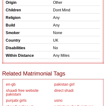
Origin
Other
Children
Dont Mind
Religion
Any
Build
Any
Smoker
None
Country
UK
Disabilities
No
Within Distance
Any Miles
Related Matrimonial Tags
en-gb
pakistan girl
shaadi free website
direct shadi
pakistani
punjabi girls
usno