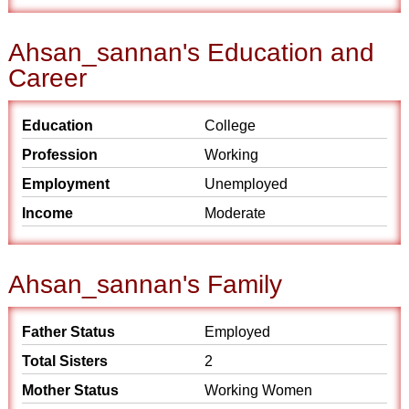
Ahsan_sannan's Education and
Career
Education
College
Profession
Working
Employment
Unemployed
Income
Moderate
Ahsan_sannan's Family
Father Status
Employed
Total Sisters
2
Mother Status
Working Women