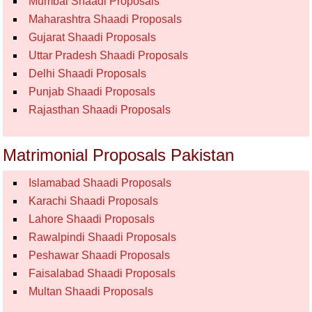
Mumbai Shaadi Proposals
Maharashtra Shaadi Proposals
Gujarat Shaadi Proposals
Uttar Pradesh Shaadi Proposals
Delhi Shaadi Proposals
Punjab Shaadi Proposals
Rajasthan Shaadi Proposals
Matrimonial Proposals Pakistan
Islamabad Shaadi Proposals
Karachi Shaadi Proposals
Lahore Shaadi Proposals
Rawalpindi Shaadi Proposals
Peshawar Shaadi Proposals
Faisalabad Shaadi Proposals
Multan Shaadi Proposals