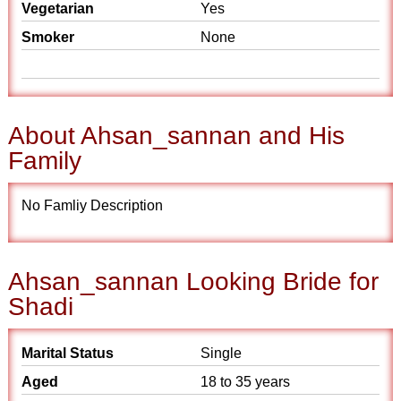
Vegetarian
Yes
Smoker
None
About Ahsan_sannan and His
Family
No Famliy Description
Ahsan_sannan Looking Bride for
Shadi
Marital Status
Single
Aged
18 to 35 years