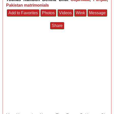
Pakistan matrimonials
Add to Favorites
Photos
Videos
Wink
Message
Share