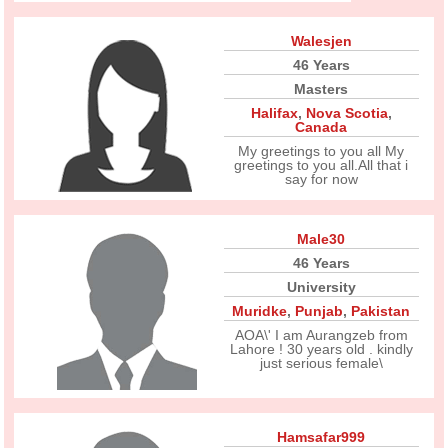
Walesjen
46 Years
Masters
Halifax
,
Nova Scotia
,
Canada
My greetings to you all My
greetings to you all.All that i
say for now
Male30
46 Years
University
Muridke
,
Punjab
,
Pakistan
AOA\' I am Aurangzeb from
Lahore ! 30 years old . kindly
just serious female\
Hamsafar999