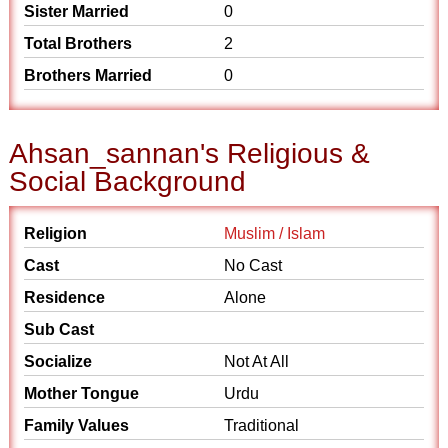
Sister Married
0
Total Brothers
2
Brothers Married
0
Ahsan_sannan's Religious &
Social Background
Religion
Muslim / Islam
Cast
No Cast
Residence
Alone
Sub Cast
Socialize
Not At All
Mother Tongue
Urdu
Family Values
Traditional