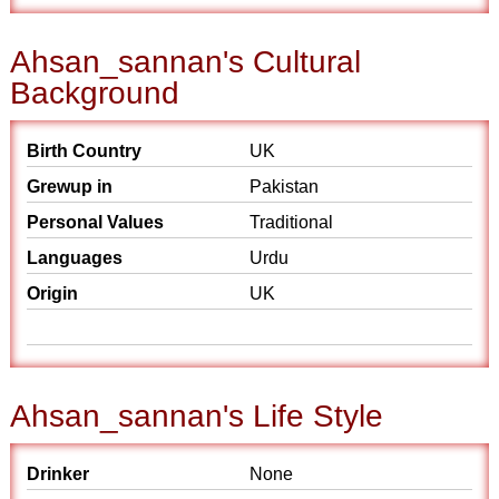
Ahsan_sannan's Cultural
Background
Birth Country
UK
Grewup in
Pakistan
Personal Values
Traditional
Languages
Urdu
Origin
UK
Ahsan_sannan's Life Style
Drinker
None