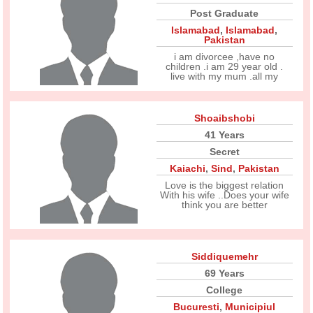
Post Graduate
Islamabad
,
Islamabad
,
Pakistan
i am divorcee ,have no
children .i am 29 year old .
live with my mum .all my
Shoaibshobi
41 Years
Secret
Kaiachi
,
Sind
,
Pakistan
Love is the biggest relation
With his wife ..Does your wife
think you are better
Siddiquemehr
69 Years
College
Bucuresti
,
Municipiul