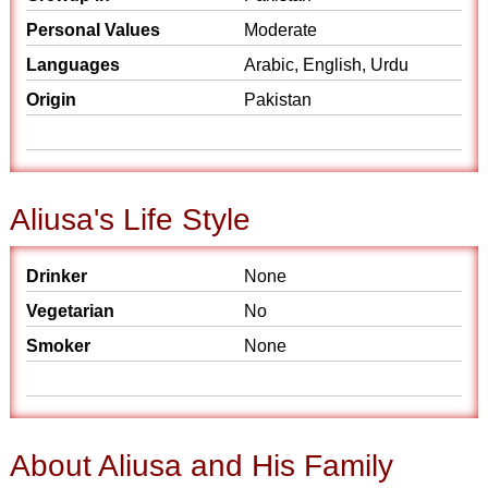
Personal Values
Moderate
Languages
Arabic, English, Urdu
Origin
Pakistan
Aliusa's Life Style
Drinker
None
Vegetarian
No
Smoker
None
About Aliusa and His Family