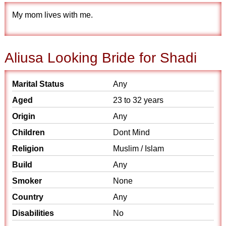
My mom lives with me.
Aliusa Looking Bride for Shadi
Marital Status
Any
Aged
23 to 32 years
Origin
Any
Children
Dont Mind
Religion
Muslim / Islam
Build
Any
Smoker
None
Country
Any
Disabilities
No