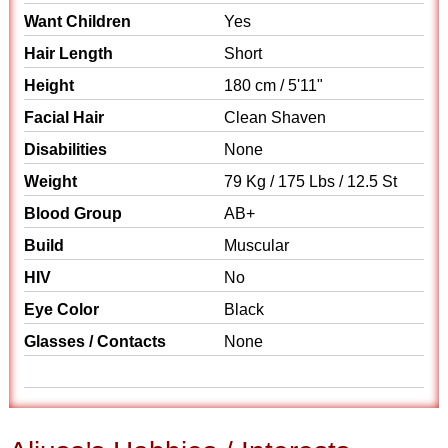
Want Children
Yes
Hair Length
Short
Height
180 cm / 5'11"
Facial Hair
Clean Shaven
Disabilities
None
Weight
79 Kg / 175 Lbs / 12.5 St
Blood Group
AB+
Build
Muscular
HIV
No
Eye Color
Black
Glasses / Contacts
None