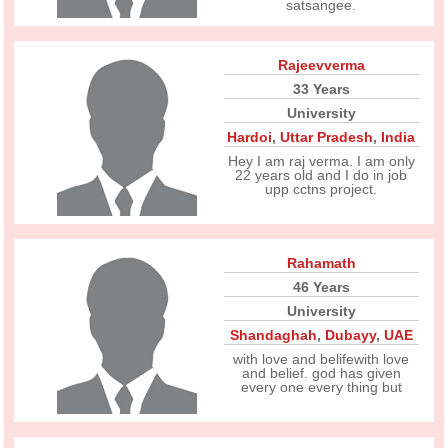
satsangee.
Rajeevverma
33 Years
University
Hardoi
,
Uttar Pradesh
,
India
Hey I am raj verma. I am only
22 years old and I do in job
upp cctns project.
Rahamath
46 Years
University
Shandaghah
,
Dubayy
,
UAE
with love and belifewith love
and belief. god has given
every one every thing but