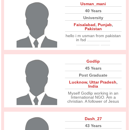
Usman_mani
40 Years
University
Faisalabad
,
Punjab
,
Pakistan
hello i m usman from pakistan
in fsd ....................
.................... ........
Godlip
45 Years
Post Graduate
Lucknow
,
Uttar Pradesh
,
India
Myself Godlip working in an
International NGO. Am a
christian. A follower of Jesus
Dash_27
43 Years