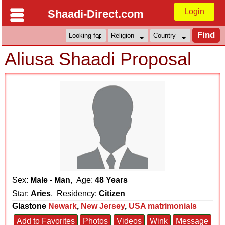
Login
Shaadi-Direct.com
Aliusa Shaadi Proposal
Sex:
Male - Man
, Age:
48 Years
Star:
Aries
, Residency:
Citizen
Glastone
Newark
,
New Jersey
,
USA matrimonials
Add to Favorites
Photos
Videos
Wink
Message