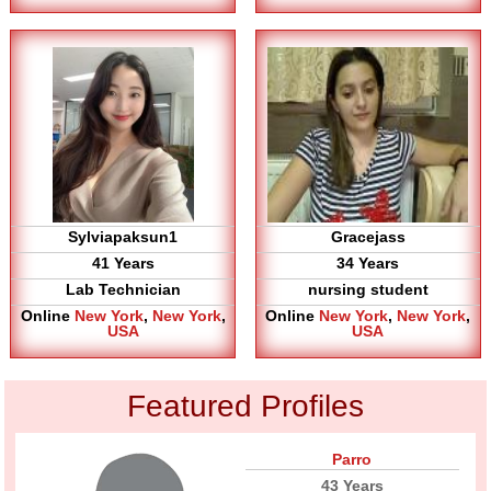
Sylviapaksun1
Gracejass
41 Years
34 Years
Lab Technician
nursing student
Online
New York
,
New York
,
Online
New York
,
New York
,
USA
USA
Featured Profiles
Parro
43 Years