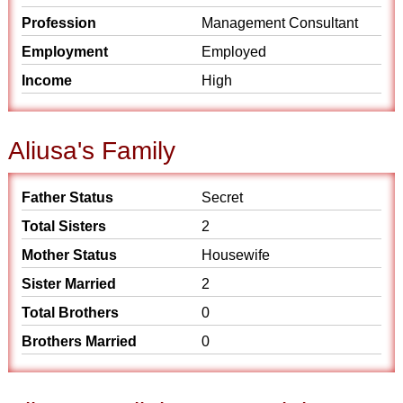
Profession
Management Consultant
Employment
Employed
Income
High
Aliusa's Family
Father Status
Secret
Total Sisters
2
Mother Status
Housewife
Sister Married
2
Total Brothers
0
Brothers Married
0