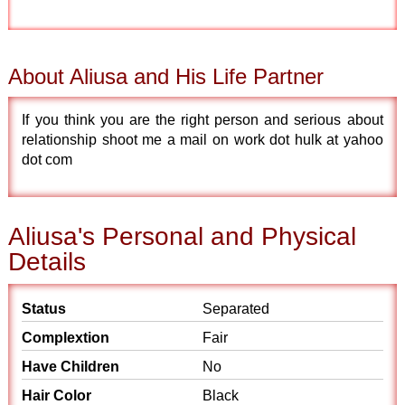
About Aliusa and His Life Partner
If you think you are the right person and serious about
relationship shoot me a mail on work dot hulk at yahoo
dot com
Aliusa's Personal and Physical
Details
Status
Separated
Complextion
Fair
Have Children
No
Hair Color
Black