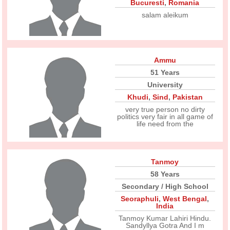
Bucuresti
,
Romania
salam aleikum
Ammu
51 Years
University
Khudi
,
Sind
,
Pakistan
very true person no dirty
politics very fair in all game of
life need from the
Tanmoy
58 Years
Secondary / High School
Seoraphuli
,
West Bengal
,
India
Tanmoy Kumar Lahiri Hindu.
Sandyllya Gotra And I m