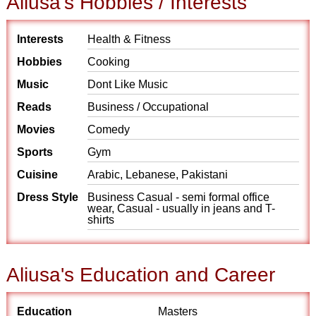
Aliusa's Hobbies / Interests
Interests
Health & Fitness
Hobbies
Cooking
Music
Dont Like Music
Reads
Business / Occupational
Movies
Comedy
Sports
Gym
Cuisine
Arabic, Lebanese, Pakistani
Dress Style
Business Casual - semi formal office
wear, Casual - usually in jeans and T-
shirts
Aliusa's Education and Career
Education
Masters