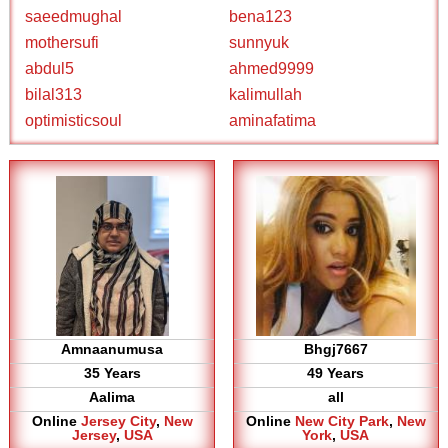
saeedmughal
bena123
mothersufi
sunnyuk
abdul5
ahmed9999
bilal313
kalimullah
optimisticsoul
aminafatima
Amnaanumusa
Bhgj7667
35 Years
49 Years
Aalima
all
Online
Jersey City
,
New
Online
New City Park
,
New
Jersey
,
USA
York
,
USA