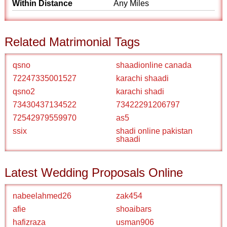
Within Distance
Any Miles
Related Matrimonial Tags
qsno
shaadionline canada
72247335001527
karachi shaadi
qsno2
karachi shadi
73430437134522
73422291206797
72542979559970
as5
ssix
shadi online pakistan
shaadi
Latest Wedding Proposals Online
nabeelahmed26
zak454
afie
shoaibars
hafizraza
usman906