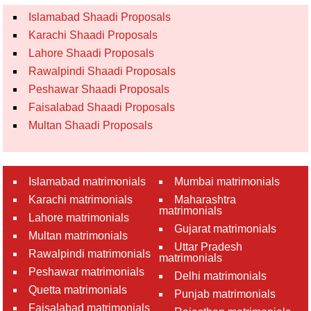
Islamabad Shaadi Proposals
Karachi Shaadi Proposals
Lahore Shaadi Proposals
Rawalpindi Shaadi Proposals
Peshawar Shaadi Proposals
Faisalabad Shaadi Proposals
Multan Shaadi Proposals
Islamabad matrimonials
Mumbai matrimonials
Karachi matrimonials
Maharashtra
matrimonials
Lahore matrimonials
Gujarat matrimonials
Multan matrimonials
Uttar Pradesh
Rawalpindi matrimonials
matrimonials
Peshawar matrimonials
Delhi matrimonials
Quetta matrimonials
Punjab matrimonials
Faisalabad matrimonials