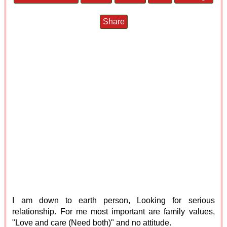
Share
I am down to earth person, Looking for serious
relationship. For me most important are family values,
"Love and care (Need both)" and no attitude.