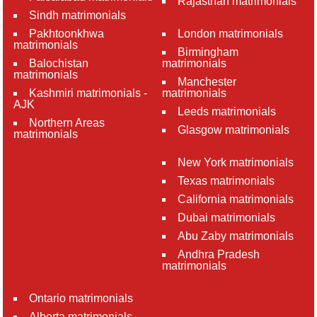
Rajasthan matrimonials
Sindh matrimonials
Pakhtoonkhwa
London matrimonials
matrimonials
Birmingham
Balochistan
matrimonials
matrimonials
Manchester
Kashmiri matrimonials -
matrimonials
AJK
Leeds matrimonials
Northern Areas
Glasgow matrimonials
matrimonials
New York matrimonials
Texas matrimonials
California matrimonials
Dubai matrimonials
Abu Zaby matrimonials
Andhra Pradesh
matrimonials
Ontario matrimonials
Alberta matrimonials