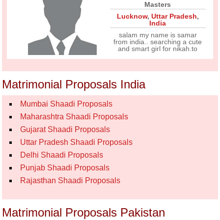
Masters
Lucknow
,
Uttar Pradesh
,
India
salam my name is samar
from india.. searching a cute
and smart girl for nikah.to
Matrimonial Proposals India
Mumbai Shaadi Proposals
Maharashtra Shaadi Proposals
Gujarat Shaadi Proposals
Uttar Pradesh Shaadi Proposals
Delhi Shaadi Proposals
Punjab Shaadi Proposals
Rajasthan Shaadi Proposals
Matrimonial Proposals Pakistan