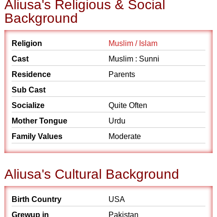
Aliusa's Religious & Social
Background
Religion
Muslim / Islam
Cast
Muslim : Sunni
Residence
Parents
Sub Cast
Socialize
Quite Often
Mother Tongue
Urdu
Family Values
Moderate
Aliusa's Cultural Background
Birth Country
USA
Grewup in
Pakistan